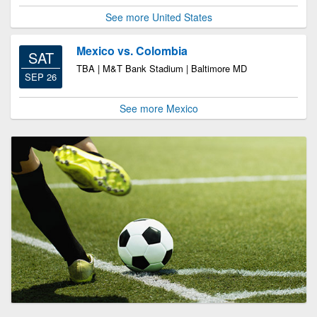
See more United States
Mexico vs. Colombia
SAT
TBA | M&T Bank Stadium | Baltimore MD
SEP 26
See more Mexico