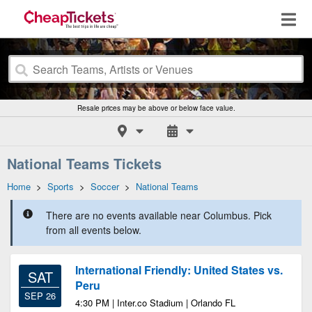
Resale prices may be above or below face value.
National Teams Tickets
Home
>
Sports
>
Soccer
>
National Teams
There are no events available near Columbus. Pick
from all events below.
International Friendly: United States vs.
SAT
Peru
SEP 26
4:30 PM | Inter.co Stadium | Orlando FL