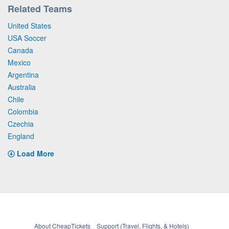
Related Teams
United States
USA Soccer
Canada
Mexico
Argentina
Australia
Chile
Colombia
Czechia
England
Load More
About CheapTickets
Support (Travel, Flights, & Hotels)