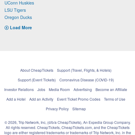
UConn Huskies
LSU Tigers
Oregon Ducks
Load More
About CheapTickets
Support (Travel, Flights, & Hotels)
Support (Event Tickets)
Coronavirus Disease (COVID-19)
Investor Relations
Jobs
Media Room
Advertising
Become an Affiliate
Add a Hotel
Add an Activity
Event Ticket Promo Codes
Terms of Use
Privacy Policy
Sitemap
© 2026, Trip Network, Inc, (d/b/a CheapTickets), An Expedia Group Company.
All rights reserved. CheapTickets, CheapTickets.com, and the CheapTickets
logo are either registered trademarks or trademarks of Trip Network, Inc. in the