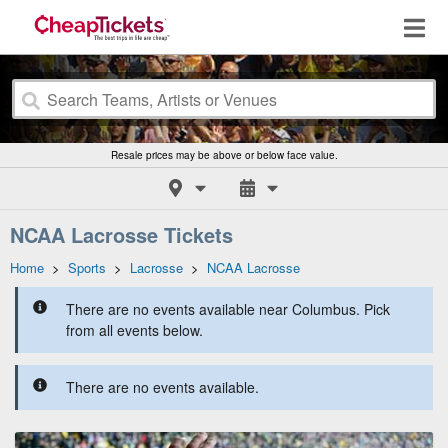
Resale prices may be above or below face value.
NCAA Lacrosse Tickets
Home
>
Sports
>
Lacrosse
>
NCAA Lacrosse
There are no events available near Columbus. Pick
from all events below.
There are no events available.