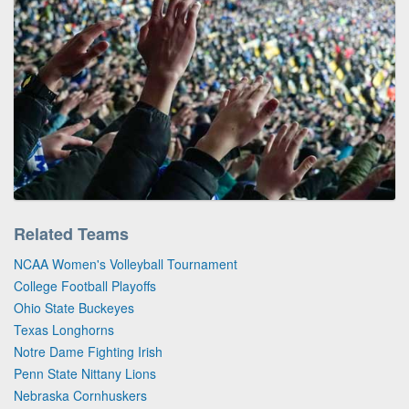
Related Teams
NCAA Women's Volleyball Tournament
College Football Playoffs
Ohio State Buckeyes
Texas Longhorns
Notre Dame Fighting Irish
Penn State Nittany Lions
Nebraska Cornhuskers