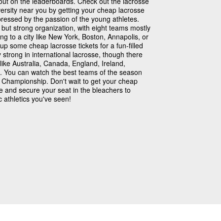
out on the leaderboards. Check out the lacrosse
ersity near you by getting your cheap lacrosse
pressed by the passion of the young athletes.
but strong organization, with eight teams mostly
ing to a city like New York, Boston, Annapolis, or
 some cheap lacrosse tickets for a fun-filled
strong in international lacrosse, though there
like Australia, Canada, England, Ireland,
. You can watch the best teams of the season
se Championship. Don't wait to get your cheap
re and secure your seat in the bleachers to
 athletics you've seen!