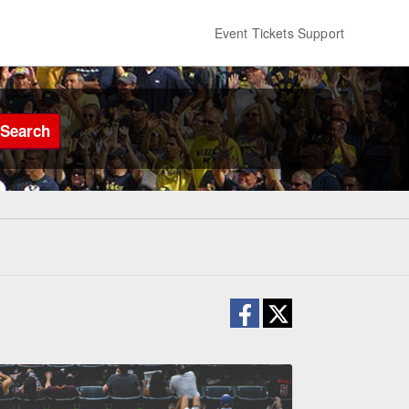
Event Tickets Support
Search