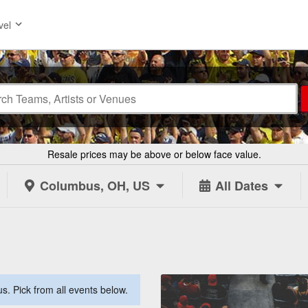
vel
Resale prices may be above or below face value.
Columbus, OH, US
All Dates
. Pick from all events below.