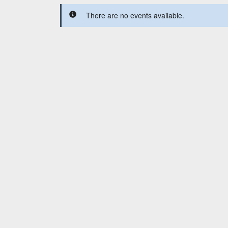
There are no events available.