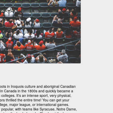
oots in Iroquois culture and aboriginal Canadian
d in Canada in the 1800s and quickly became a
olleges. It's an intense sport, very physical,
s thrilled the entire time! You can get your
llege, major league, or international games.
y popular, with teams like Syracuse, Notre Dame,