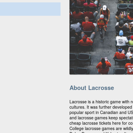
About Lacrosse
Lacrosse is a historic game with r
cultures. It was further develope
popular sport in Canadian and US c
and lacrosse games keep spectator
cheap lacrosse tickets here for co
College lacrosse games are wildl