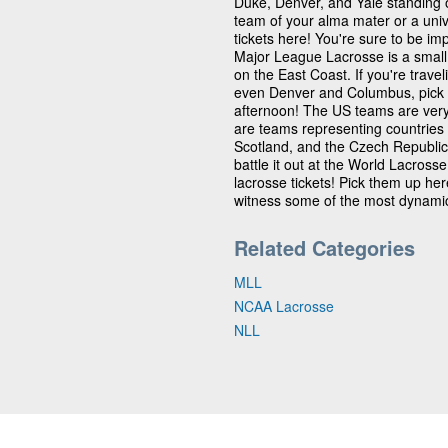
Duke, Denver, and Yale standing 
team of your alma mater or a univ
tickets here! You're sure to be im
Major League Lacrosse is a small 
on the East Coast. If you're travel
even Denver and Columbus, pick up
afternoon! The US teams are very 
are teams representing countries 
Scotland, and the Czech Republic
battle it out at the World Lacros
lacrosse tickets! Pick them up he
witness some of the most dynamic
Related Categories
MLL
NCAA Lacrosse
NLL