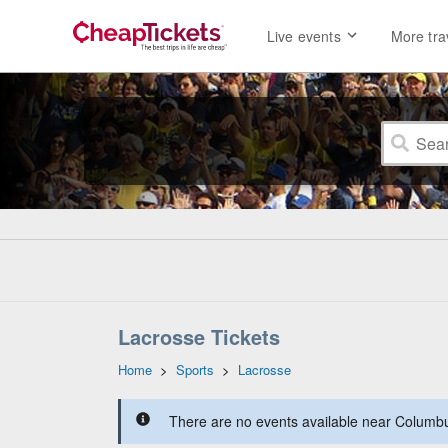
Live events
More tra
Lacrosse Tickets
Home
>
Sports
>
Lacrosse
There are no events available near Columbus