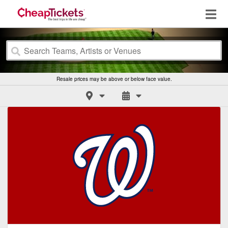
Resale prices may be above or below face value.