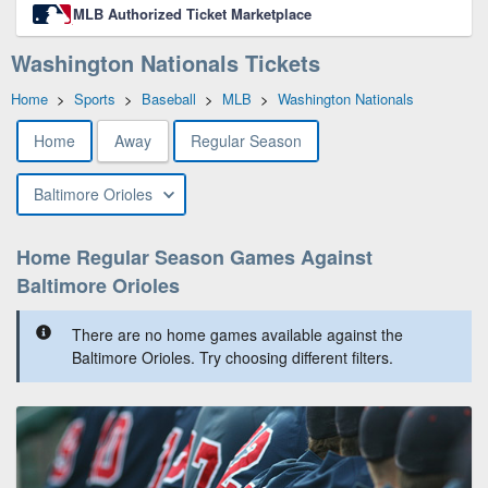
MLB Authorized Ticket Marketplace
Washington Nationals Tickets
Home
>
Sports
>
Baseball
>
MLB
>
Washington Nationals
Home
Away
Regular Season
Baltimore Orioles
Home Regular Season Games Against
Baltimore Orioles
There are no home games available against the
Baltimore Orioles. Try choosing different filters.