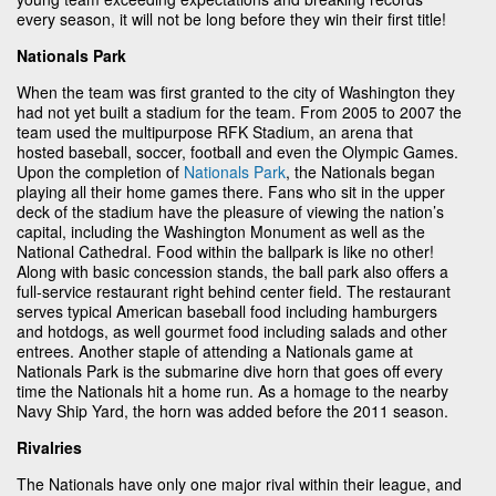
every season, it will not be long before they win their first title!
Nationals Park
When the team was first granted to the city of Washington they
had not yet built a stadium for the team. From 2005 to 2007 the
team used the multipurpose RFK Stadium, an arena that
hosted baseball, soccer, football and even the Olympic Games.
Upon the completion of
Nationals Park
, the Nationals began
playing all their home games there. Fans who sit in the upper
deck of the stadium have the pleasure of viewing the nation’s
capital, including the Washington Monument as well as the
National Cathedral. Food within the ballpark is like no other!
Along with basic concession stands, the ball park also offers a
full-service restaurant right behind center field. The restaurant
serves typical American baseball food including hamburgers
and hotdogs, as well gourmet food including salads and other
entrees. Another staple of attending a Nationals game at
Nationals Park is the submarine dive horn that goes off every
time the Nationals hit a home run. As a homage to the nearby
Navy Ship Yard, the horn was added before the 2011 season.
Rivalries
The Nationals have only one major rival within their league, and