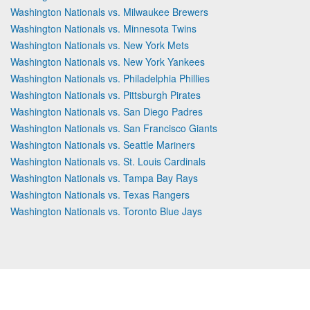
Washington Nationals vs. Milwaukee Brewers
Washington Nationals vs. Minnesota Twins
Washington Nationals vs. New York Mets
Washington Nationals vs. New York Yankees
Washington Nationals vs. Philadelphia Phillies
Washington Nationals vs. Pittsburgh Pirates
Washington Nationals vs. San Diego Padres
Washington Nationals vs. San Francisco Giants
Washington Nationals vs. Seattle Mariners
Washington Nationals vs. St. Louis Cardinals
Washington Nationals vs. Tampa Bay Rays
Washington Nationals vs. Texas Rangers
Washington Nationals vs. Toronto Blue Jays