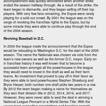
accomplishment was quickly diminished when another strike
ended the season halfway through. As a result of the strike, the
team began to dismantle, and they began selling off their top
players. With very few fans remaining, the Expos were rarely
playing for a sold-out crowd. By 2001 the league was on the
verge of revoking the franchise rights to the Expos, but by
some miracle they were able to continue play through the end
of the 2004 season.
Reviving Baseball in D.C.
In 2004 the league made the announcement that the Expos
would be relocating to Washington D.C. for the start of the 2005
season. The name the Nationals was chosen via vote from the
team’s new owners as well as the former D.C. mayor. Early on
in franchise history it was well known that to become a
successful team amongst all the powerhouses in the league
they would need to invest in the draft as well as their farm
teams. An investment that proved to pay off in their favor as
they were able to land powerhouses Stephen Strasburg and
Bryce Harper, both number one draft picks two years in a row.
By 2012 the team began making a name for themselves as
they won their division title in 2012, 2014, 2016, and 2017.
However, they were never able to seal the deal in winning a
National League Pennant or a World Series Title. With the
young team exceeding expectations and breaking records