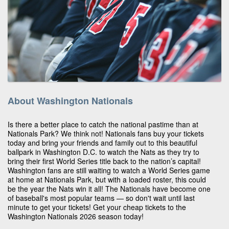
About Washington Nationals
Is there a better place to catch the national pastime than at
Nationals Park? We think not! Nationals fans buy your tickets
today and bring your friends and family out to this beautiful
ballpark in Washington D.C. to watch the Nats as they try to
bring their first World Series title back to the nation’s capital!
Washington fans are still waiting to watch a World Series game
at home at Nationals Park, but with a loaded roster, this could
be the year the Nats win it all! The Nationals have become one
of baseball's most popular teams — so don't wait until last
minute to get your tickets! Get your cheap tickets to the
Washington Nationals 2026 season today!