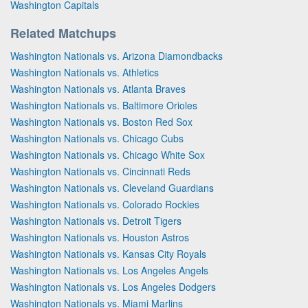
Washington Capitals
Related Matchups
Washington Nationals vs. Arizona Diamondbacks
Washington Nationals vs. Athletics
Washington Nationals vs. Atlanta Braves
Washington Nationals vs. Baltimore Orioles
Washington Nationals vs. Boston Red Sox
Washington Nationals vs. Chicago Cubs
Washington Nationals vs. Chicago White Sox
Washington Nationals vs. Cincinnati Reds
Washington Nationals vs. Cleveland Guardians
Washington Nationals vs. Colorado Rockies
Washington Nationals vs. Detroit Tigers
Washington Nationals vs. Houston Astros
Washington Nationals vs. Kansas City Royals
Washington Nationals vs. Los Angeles Angels
Washington Nationals vs. Los Angeles Dodgers
Washington Nationals vs. Miami Marlins