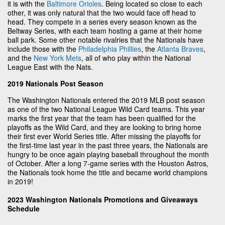
it is with the
Baltimore Orioles
. Being located so close to each
other, it was only natural that the two would face off head to
head. They compete in a series every season known as the
Beltway Series, with each team hosting a game at their home
ball park. Some other notable rivalries that the Nationals have
include those with the
Philadelphia Phillies
, the
Atlanta Braves
,
and the
New York Mets
, all of who play within the National
League East with the Nats.
2019 Nationals Post Season
The Washington Nationals entered the 2019 MLB post season
as one of the two National League Wild Card teams. This year
marks the first year that the team has been qualified for the
playoffs as the Wild Card, and they are looking to bring home
their first ever World Series title. After missing the playoffs for
the first-time last year in the past three years, the Nationals are
hungry to be once again playing baseball throughout the month
of October. After a long 7-game series with the Houston Astros,
the Nationals took home the title and became world champions
in 2019!
2023 Washington Nationals Promotions and Giveaways
Schedule