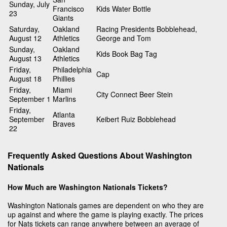
Sunday, July
Francisco
Kids Water Bottle
23
Giants
Saturday,
Oakland
Racing Presidents Bobblehead,
August 12
Athletics
George and Tom
Sunday,
Oakland
Kids Book Bag Tag
August 13
Athletics
Friday,
Philadelphia
Cap
August 18
Phillies
Friday,
Miami
City Connect Beer Stein
September 1
Marlins
Friday,
Atlanta
September
Keibert Ruiz Bobblehead
Braves
22
Frequently Asked Questions About Washington
Nationals
How Much are Washington Nationals Tickets?
Washington Nationals games are dependent on who they are
up against and where the game is playing exactly. The prices
for Nats tickets can range anywhere between an average of