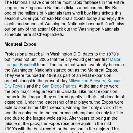
The Nationals have one of the most rabid fanbases in the entire
league, making cheap Nationals tickets a hot commodity. Be
one of the millions of Nationals fans who'll buy Nats tickets this
season! Order your cheap Nationals tickets today and enjoy the
sights and sounds of Washington Nationals baseball! Don't miss
out on any of the action! Check out the Washington Nationals
schedule here at CheapTickets.
Montreal Expos
Professional baseball in Washington D.C. dates to the 1870’s
but it was not until 2005 that the city would get their first
Major
League Baseball
team. The team that would eventually become
the Washington Nationals started out as the Montreal Expos.
They were founded in 1969 as part of an MLB expansion
project alongside the present-day
Milwaukee Brewers
,
Kansas
City Royals
and the
San Diego Padres
. At the time they were
the only major league team in Canada. Like most expansion
teams in the league, they suffered greatly in their first decade of
existence. Under the leadership of star players, the Expos were
able to soar in the 1981 season, winning their only division title
and then going on to the conference championship only for it to
end due to the league wide strike. After years of being in the
middle of the pack, the Expos rose once again in the mid
1990’s with the best record for the season in the majors. This