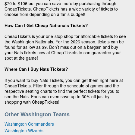
$70 to $106 but you can save more by purchasing through
CheapTickets. CheapTickets has a wide variety of tickets to
choose from depending on a fan’s budget!
How Can I Get Cheap Nationals Tickets?
CheapTickets is your one-stop shop for affordable tickets to see
the Washington Nationals. For the 2026 season, tickets can be
found for as low as $9. Don’t miss out on a bargain and buy
your Nats tickets now at CheapTickets to can guarantee your
spot at the game!
Where Can I Buy Nats Tickets?
If you want to buy Nats Tickets, you can get them right here at
CheapTickets. Filter through the schedule of games and the
respective seating charts to find the perfect tickets for you to
see the Nats. Fans can even save up to 30% off just by
shopping with CheapTickets!
Other Washington Teams
Washington Commanders
Washington Wizards