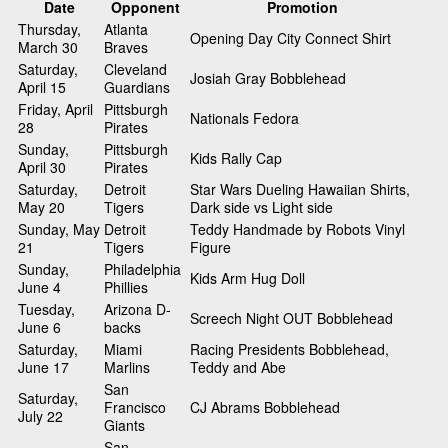
Date
Opponent
Promotion
Thursday,
Atlanta
Opening Day City Connect Shirt
March 30
Braves
Saturday,
Cleveland
Josiah Gray Bobblehead
April 15
Guardians
Friday, April
Pittsburgh
Nationals Fedora
28
Pirates
Sunday,
Pittsburgh
Kids Rally Cap
April 30
Pirates
Saturday,
Detroit
Star Wars Dueling Hawaiian Shirts,
May 20
Tigers
Dark side vs Light side
Sunday, May
Detroit
Teddy Handmade by Robots Vinyl
21
Tigers
Figure
Sunday,
Philadelphia
Kids Arm Hug Doll
June 4
Phillies
Tuesday,
Arizona D-
Screech Night OUT Bobblehead
June 6
backs
Saturday,
Miami
Racing Presidents Bobblehead,
June 17
Marlins
Teddy and Abe
San
Saturday,
Francisco
CJ Abrams Bobblehead
July 22
Giants
San