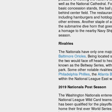
well as the National Cathedral. Foo
basic concession stands, the ball p
behind center field. The restaura
including hamburgers and hotdogs
other entrees. Another staple of 
the submarine dive horn that goes
a homage to the nearby Navy Shi
season.
Rivalries
The Nationals have only one major r
Baltimore Orioles
. Being located s
the two would face off head to h
known as the Beltway Series, wit
park. Some other notable rivalries
Philadelphia Phillies
, the
Atlanta 
within the National League East w
2019 Nationals Post Season
The Washington Nationals entere
National League Wild Card teams. 
has been qualified for the playoff
home their first ever World Series t