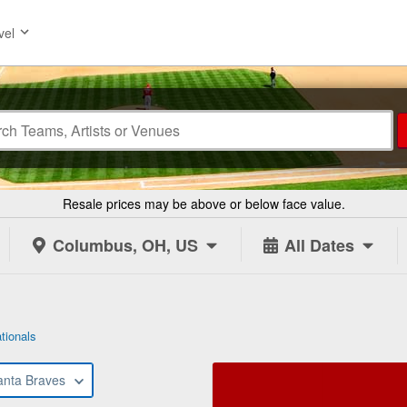
vel
Resale prices may be above or below face value.
Columbus, OH, US
All Dates
tionals
anta Braves