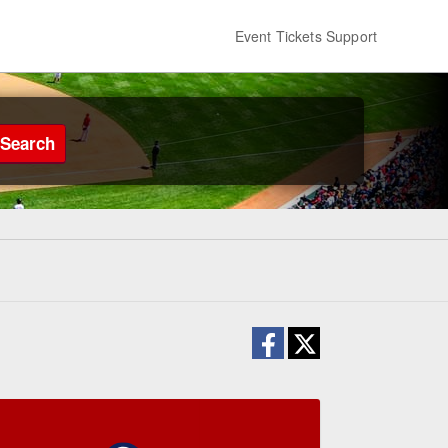
Event Tickets Support
Search