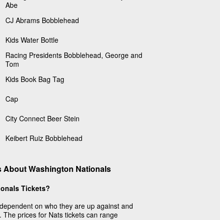
Abe
CJ Abrams Bobblehead
Kids Water Bottle
Racing Presidents Bobblehead, George and
Tom
Kids Book Bag Tag
Cap
City Connect Beer Stein
Keibert Ruiz Bobblehead
s About Washington Nationals
onals Tickets?
dependent on who they are up against and
. The prices for Nats tickets can range