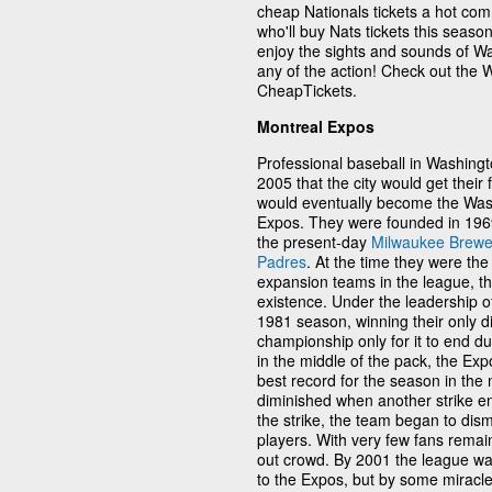
cheap Nationals tickets a hot comm
who'll buy Nats tickets this seaso
enjoy the sights and sounds of Wa
any of the action! Check out the 
CheapTickets.
Montreal Expos
Professional baseball in Washingto
2005 that the city would get their f
would eventually become the Wash
Expos. They were founded in 1969
the present-day
Milwaukee Brewe
Padres
. At the time they were th
expansion teams in the league, the
existence. Under the leadership of
1981 season, winning their only di
championship only for it to end du
in the middle of the pack, the Exp
best record for the season in the
diminished when another strike en
the strike, the team began to dism
players. With very few fans remain
out crowd. By 2001 the league was
to the Expos, but by some miracle