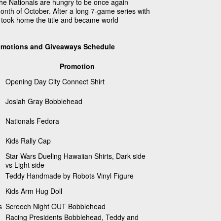
 the Nationals are hungry to be once again
onth of October. After a long 7-game series with
s took home the title and became world
omotions and Giveaways Schedule
Promotion
Opening Day City Connect Shirt
Josiah Gray Bobblehead
Nationals Fedora
Kids Rally Cap
Star Wars Dueling Hawaiian Shirts, Dark side
vs Light side
Teddy Handmade by Robots Vinyl Figure
Kids Arm Hug Doll
s
Screech Night OUT Bobblehead
Racing Presidents Bobblehead, Teddy and