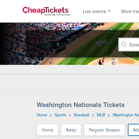
Live events
More tra
Washington Nationals Tickets
Home
>
Sports
>
Baseball
>
MLB
>
Washington Na
Home
Away
Regular Season
Atl