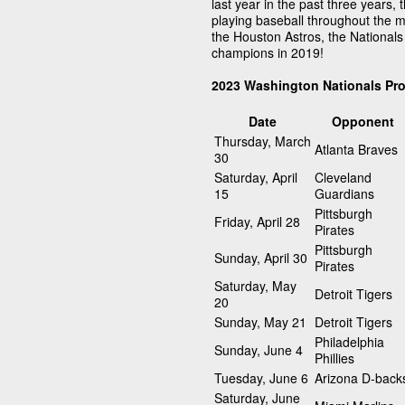
last year in the past three years,
playing baseball throughout the m
the Houston Astros, the National
champions in 2019!
2023 Washington Nationals Pr
Date
Opponent
Thursday, March
Atlanta Braves
30
Saturday, April
Cleveland
15
Guardians
Pittsburgh
Friday, April 28
Pirates
Pittsburgh
Sunday, April 30
Pirates
Saturday, May
Detroit Tigers
20
Sunday, May 21
Detroit Tigers
Philadelphia
Sunday, June 4
Phillies
Tuesday, June 6
Arizona D-back
Saturday, June