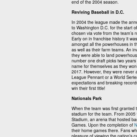
end of the 2004 season.
Reviving Baseball in D.C.
In 2004 the league made the ann
to Washington D.C. for the start
chosen via vote from the team’s 
Early on in franchise history it 
amongst all the powerhouses in th
as well as their farm teams. An in
they were able to land powerhou
number one draft picks two years
name for themselves as they won t
2017. However, they were never ab
League Pennant or a World Series
expectations and breaking records 
win their first title!
Nationals Park
When the team was first granted to
stadium for the team. From 2005
Stadium, an arena that hosted bas
Games. Upon the completion of
N
their home games there. Fans who
pleasure of viewing the nation’s 