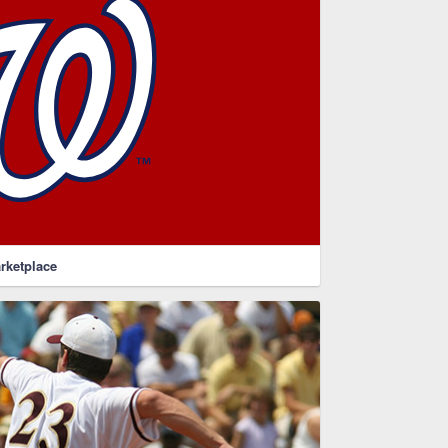
rketplace