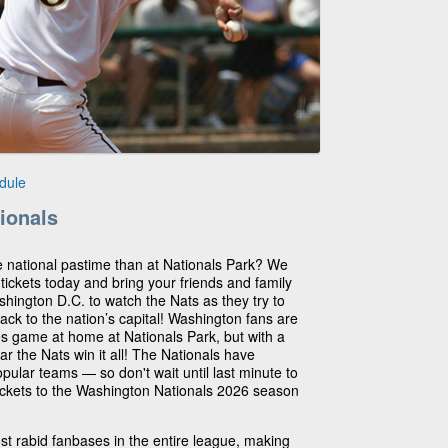
dule
ionals
he national pastime than at Nationals Park? We
 tickets today and bring your friends and family
ashington D.C. to watch the Nats as they try to
e back to the nation’s capital! Washington fans are
ies game at home at Nationals Park, but with a
ar the Nats win it all! The Nationals have
ular teams — so don't wait until last minute to
tickets to the Washington Nationals 2026 season
t rabid fanbases in the entire league, making