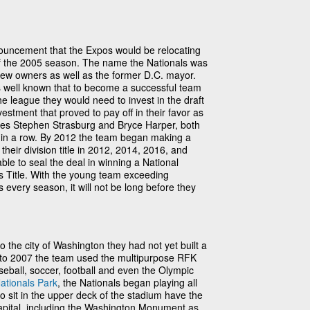
ouncement that the Expos would be relocating
 of the 2005 season. The name the Nationals was
new owners as well as the former D.C. mayor.
was well known that to become a successful team
e league they would need to invest in the draft
vestment that proved to pay off in their favor as
ses Stephen Strasburg and Bryce Harper, both
 in a row. By 2012 the team began making a
heir division title in 2012, 2014, 2016, and
le to seal the deal in winning a National
 Title. With the young team exceeding
every season, it will not be long before they
 the city of Washington they had not yet built a
 to 2007 the team used the multipurpose RFK
eball, soccer, football and even the Olympic
ationals Park
, the Nationals began playing all
 sit in the upper deck of the stadium have the
capital, including the Washington Monument as