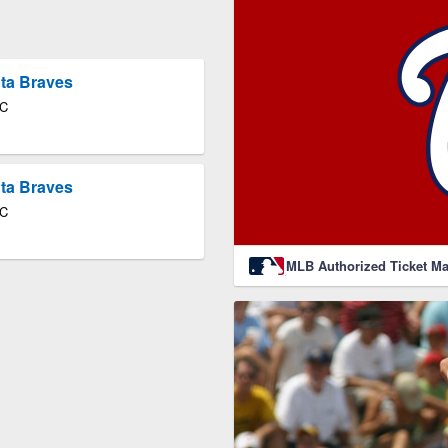
nta Braves
DC
nta Braves
DC
MLB Authorized Ticket Ma