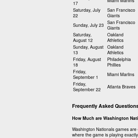
Miami Marlins
17
Saturday, July
San Francisco
22
Giants
San Francisco
Sunday, July 23
Giants
Saturday,
Oakland
August 12
Athletics
Sunday, August
Oakland
13
Athletics
Friday, August
Philadelphia
18
Phillies
Friday,
Miami Marlins
September 1
Friday,
Atlanta Braves
September 22
Frequently Asked Question
How Much are Washington Nati
Washington Nationals games are 
where the game is playing exactly