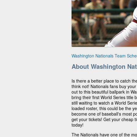
Washington Nationals Team Sche
About Washington Nat
Is there a better place to catch t
think not! Nationals fans buy your
out to this beautiful ballpark in W
bring their first World Series titl
still waiting to watch a World Ser
loaded roster, this could be the ye
become one of baseball's most pop
get your tickets! Get your cheap 
today!
The Nationals have one of the mos