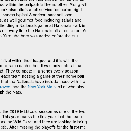
d within the ballpark is like no other! Along with
ark also offers a full-service restaurant right
nt serves typical American baseball food
, as well gourmet food including salads and
attending a Nationals game at Nationals Park is
 off every time the Nationals hit a home run. As
p Yard, the horn was added before the 2011
ival within their league, and it is with the
o close to each other, it was only natural that
ead. They compete in a series every season
h each team hosting a game at their home ball
 that the Nationals have include those with the
Braves
, and the
New York Mets
, all of who play
ith the Nats.
d the 2019 MLB post season as one of the two
This year marks the first year that the team
s as the Wild Card, and they are looking to bring
itle. After missing the playoffs for the first-time