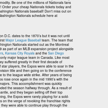
odity. Be one of the millions of Nationals fans
n! Order your cheap Nationals tickets today and
shington Nationals baseball! Don't miss out on
Washington Nationals schedule here at
n D.C. dates to the 1870’s but it was not until
irst
Major League Baseball
team. The team that
ington Nationals started out as the Montreal
 as part of an MLB expansion project alongside
rs
,
Kansas City Royals
and the
San Diego
e only major league team in Canada. Like most
y suffered greatly in their first decade of
 star players, the Expos were able to soar in the
vision title and then going on to the conference
e to the league wide strike. After years of being
os rose once again in the mid 1990’s with the
 majors. This accomplishment was quickly
ded the season halfway through. As a result of
antle, and they began selling off their top
ing, the Expos were rarely playing for a sold-
 on the verge of revoking the franchise rights
 they were able to continue play through the