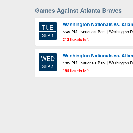
Games Against Atlanta Braves
Washington Nationals vs. Atla
TUE
6:45 PM | Nationals Park | Washington 
SEP 1
213 tickets left
Washington Nationals vs. Atla
WED
1:05 PM | Nationals Park | Washington 
SEP 2
154 tickets left