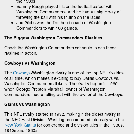
the 1930s.
Sammy Baugh played his entire football career with
Washington Commanders, and he had a unique way of
throwing the ball with his thumb on the laces.
Joe Gibbs was the first head coach of Washington
Commanders to win 100 games.
The Biggest Washington Commanders Rivalries
Check the Washington Commanders schedule to see these
rivalries in action.
Cowboys vs Washington
The
Cowboys
-Washington rivalry is one of the top NFL rivalries
of all time, which makes it exciting to buy Dallas Cowboys vs.
Washington Commanders tickets. The rivalry began in 1960
when George Preston Marshall, owner of Washington
Commanders, had a falling out with the owner of the Cowboys.
Giants vs Washington
This NFL rivalry started in 1932, making it the oldest rivalry in
the NFC East Division. Washington competed intensely with the
New York Giants
for conference and division titles in the 1930s,
1940s and 1980s.