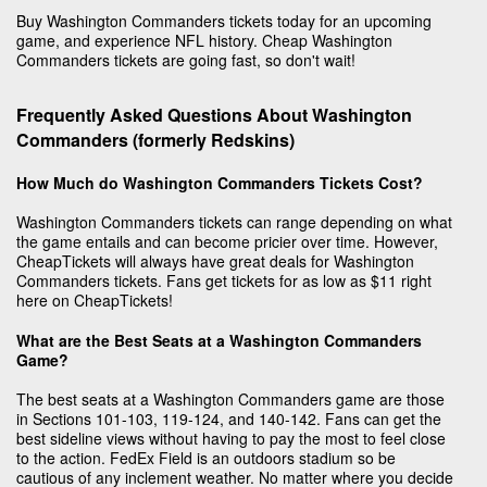
Buy Washington Commanders tickets today for an upcoming
game, and experience NFL history. Cheap Washington
Commanders tickets are going fast, so don't wait!
Frequently Asked Questions About Washington
Commanders (formerly Redskins)
How Much do Washington Commanders Tickets Cost?
Washington Commanders tickets can range depending on what
the game entails and can become pricier over time. However,
CheapTickets will always have great deals for Washington
Commanders tickets. Fans get tickets for as low as $11 right
here on CheapTickets!
What are the Best Seats at a Washington Commanders
Game?
The best seats at a Washington Commanders game are those
in Sections 101-103, 119-124, and 140-142. Fans can get the
best sideline views without having to pay the most to feel close
to the action. FedEx Field is an outdoors stadium so be
cautious of any inclement weather. No matter where you decide