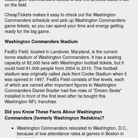
on the field.
CheapTickets makes it easy to check out the Washington
Commanders schedule and pick up Washington Commanders
game tickets, so you can spend your time and energy getting
ready for the big game.
Washington Commanders Stadium
FedEx Field, located in Landover, Maryland, is the current
home stadium of Washington Commanders. It has a seating
capacity of 82,000 fans with Washington football tickets, but it
could hold 91,000 people from 2004 to 2010. This football
stadium was originally called Jack Kent Cooke Stadium when it
was opened in 1997. FedEx Field consists of five levels, each
of which are named after important figures to Washington
Commanders Daniel Snyder had five rows of "Dream Seats"
installed in front of the first level after he bought this
Washington NFL franchise.
Did you Know These Facts About Washington
Commanders (formerly Washington Redskins)?
Washington Commanders relocated to Washington, D.C.,
because of low attendance rates at games in Boston in