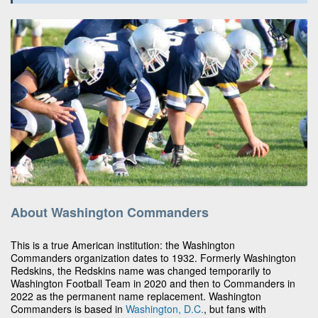
About Washington Commanders
This is a true American institution: the Washington
Commanders organization dates to 1932. Formerly Washington
Redskins, the Redskins name was changed temporarily to
Washington Football Team in 2020 and then to Commanders in
2022 as the permanent name replacement. Washington
Commanders is based in
Washington, D.C.
, but fans with