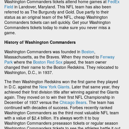
Washington Commanders tickets attend home games at
FedEx
Field
in Landover, Maryland. This NFL team has also been
referred to as The Burgundy and Gold. Due partly to their
status as an original team of the NFL, cheap Washington
Commanders tickets can sell quickly. Get your Washington
Commanders tickets today to make sure you never miss a
game.
History of Washington Commanders
Washington Commanders was founded in
Boston
,
Massachusetts, as the Braves. When they moved to
Fenway
Park
where the
Boston Red Sox
played, the team owner
changed their name to the Boston Redskins. They relocated to
Washington, D.C., in 1937.
The then Washington Redskins won the first game they played
in D.C. against the
New York Giants
. Later that same year, they
achieved their first division title after winning against the Giants
again. They moved on to win their first NFL Championship in
December of 1937 versus the
Chicago Bears
. The team has
continued with decades of success. Forbes recently ranked
Washington Commanders as the third most valuable NFL team
with a value of $2.4 billion. It's always worth it to buy
Washington Commanders preseason tickets or regular season
Washington Commanders tickets to see the athletes battle it out