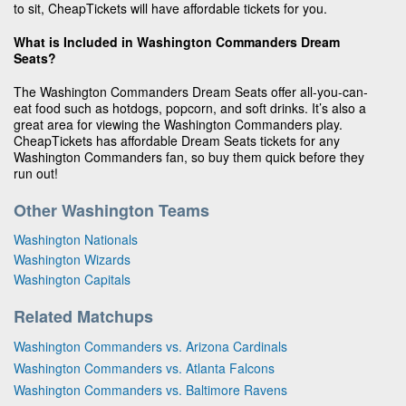
to sit, CheapTickets will have affordable tickets for you.
What is Included in Washington Commanders Dream
Seats?
The Washington Commanders Dream Seats offer all-you-can-
eat food such as hotdogs, popcorn, and soft drinks. It’s also a
great area for viewing the Washington Commanders play.
CheapTickets has affordable Dream Seats tickets for any
Washington Commanders fan, so buy them quick before they
run out!
Other Washington Teams
Washington Nationals
Washington Wizards
Washington Capitals
Related Matchups
Washington Commanders vs. Arizona Cardinals
Washington Commanders vs. Atlanta Falcons
Washington Commanders vs. Baltimore Ravens