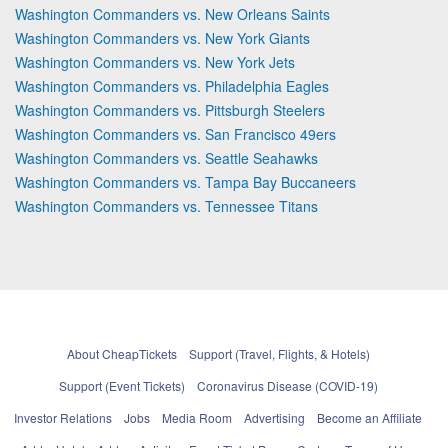
Washington Commanders vs. New Orleans Saints
Washington Commanders vs. New York Giants
Washington Commanders vs. New York Jets
Washington Commanders vs. Philadelphia Eagles
Washington Commanders vs. Pittsburgh Steelers
Washington Commanders vs. San Francisco 49ers
Washington Commanders vs. Seattle Seahawks
Washington Commanders vs. Tampa Bay Buccaneers
Washington Commanders vs. Tennessee Titans
About CheapTickets
Support (Travel, Flights, & Hotels)
Support (Event Tickets)
Coronavirus Disease (COVID-19)
Investor Relations
Jobs
Media Room
Advertising
Become an Affiliate