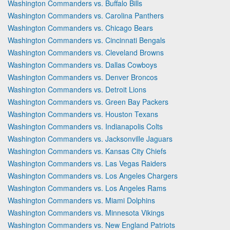
Washington Commanders vs. Buffalo Bills
Washington Commanders vs. Carolina Panthers
Washington Commanders vs. Chicago Bears
Washington Commanders vs. Cincinnati Bengals
Washington Commanders vs. Cleveland Browns
Washington Commanders vs. Dallas Cowboys
Washington Commanders vs. Denver Broncos
Washington Commanders vs. Detroit Lions
Washington Commanders vs. Green Bay Packers
Washington Commanders vs. Houston Texans
Washington Commanders vs. Indianapolis Colts
Washington Commanders vs. Jacksonville Jaguars
Washington Commanders vs. Kansas City Chiefs
Washington Commanders vs. Las Vegas Raiders
Washington Commanders vs. Los Angeles Chargers
Washington Commanders vs. Los Angeles Rams
Washington Commanders vs. Miami Dolphins
Washington Commanders vs. Minnesota Vikings
Washington Commanders vs. New England Patriots