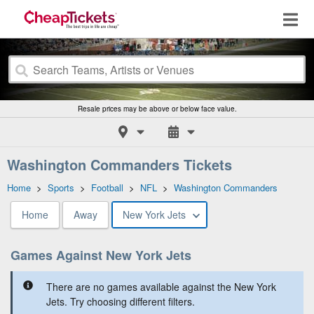
Resale prices may be above or below face value.
Washington Commanders Tickets
Home
>
Sports
>
Football
>
NFL
>
Washington Commanders
Home
Away
New York Jets
Games Against New York Jets
There are no games available against the New York
Jets. Try choosing different filters.