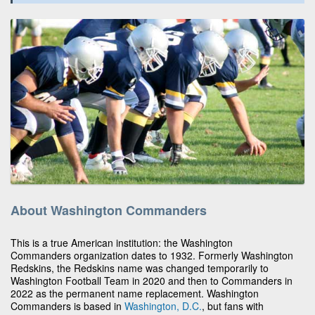
About Washington Commanders
This is a true American institution: the Washington
Commanders organization dates to 1932. Formerly Washington
Redskins, the Redskins name was changed temporarily to
Washington Football Team in 2020 and then to Commanders in
2022 as the permanent name replacement. Washington
Commanders is based in
Washington, D.C.
, but fans with