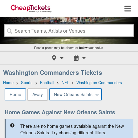
Resale prices may be above or below face value.
Washington Commanders Tickets
Home
>
Sports
>
Football
>
NFL
>
Washington Commanders
Home
Away
New Orleans Saints
Home Games Against New Orleans Saints
There are no home games available against the New
Orleans Saints. Try choosing different filters.