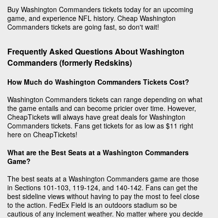
Buy Washington Commanders tickets today for an upcoming
game, and experience NFL history. Cheap Washington
Commanders tickets are going fast, so don't wait!
Frequently Asked Questions About Washington
Commanders (formerly Redskins)
How Much do Washington Commanders Tickets Cost?
Washington Commanders tickets can range depending on what
the game entails and can become pricier over time. However,
CheapTickets will always have great deals for Washington
Commanders tickets. Fans get tickets for as low as $11 right
here on CheapTickets!
What are the Best Seats at a Washington Commanders
Game?
The best seats at a Washington Commanders game are those
in Sections 101-103, 119-124, and 140-142. Fans can get the
best sideline views without having to pay the most to feel close
to the action. FedEx Field is an outdoors stadium so be
cautious of any inclement weather. No matter where you decide