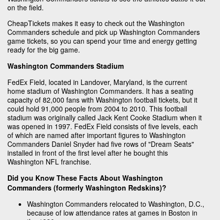
on the field.
CheapTickets makes it easy to check out the Washington
Commanders schedule and pick up Washington Commanders
game tickets, so you can spend your time and energy getting
ready for the big game.
Washington Commanders Stadium
FedEx Field, located in Landover, Maryland, is the current
home stadium of Washington Commanders. It has a seating
capacity of 82,000 fans with Washington football tickets, but it
could hold 91,000 people from 2004 to 2010. This football
stadium was originally called Jack Kent Cooke Stadium when it
was opened in 1997. FedEx Field consists of five levels, each
of which are named after important figures to Washington
Commanders Daniel Snyder had five rows of "Dream Seats"
installed in front of the first level after he bought this
Washington NFL franchise.
Did you Know These Facts About Washington
Commanders (formerly Washington Redskins)?
Washington Commanders relocated to Washington, D.C.,
because of low attendance rates at games in Boston in