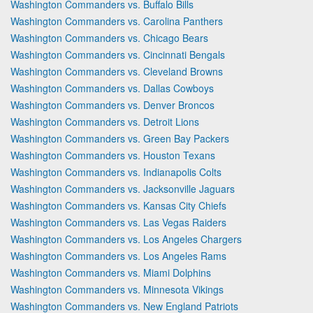
Washington Commanders vs. Buffalo Bills
Washington Commanders vs. Carolina Panthers
Washington Commanders vs. Chicago Bears
Washington Commanders vs. Cincinnati Bengals
Washington Commanders vs. Cleveland Browns
Washington Commanders vs. Dallas Cowboys
Washington Commanders vs. Denver Broncos
Washington Commanders vs. Detroit Lions
Washington Commanders vs. Green Bay Packers
Washington Commanders vs. Houston Texans
Washington Commanders vs. Indianapolis Colts
Washington Commanders vs. Jacksonville Jaguars
Washington Commanders vs. Kansas City Chiefs
Washington Commanders vs. Las Vegas Raiders
Washington Commanders vs. Los Angeles Chargers
Washington Commanders vs. Los Angeles Rams
Washington Commanders vs. Miami Dolphins
Washington Commanders vs. Minnesota Vikings
Washington Commanders vs. New England Patriots