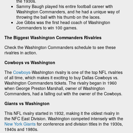
the 1930s.
Sammy Baugh played his entire football career with
Washington Commanders, and he had a unique way of
throwing the ball with his thumb on the laces.
Joe Gibbs was the first head coach of Washington
Commanders to win 100 games.
The Biggest Washington Commanders Rivalries
Check the Washington Commanders schedule to see these
rivalries in action.
Cowboys vs Washington
The
Cowboys
-Washington rivalry is one of the top NFL rivalries
of all time, which makes it exciting to buy Dallas Cowboys vs.
Washington Commanders tickets. The rivalry began in 1960
when George Preston Marshall, owner of Washington
Commanders, had a falling out with the owner of the Cowboys.
Giants vs Washington
This NFL rivalry started in 1932, making it the oldest rivalry in
the NFC East Division. Washington competed intensely with the
New York Giants
for conference and division titles in the 1930s,
1940s and 1980s.