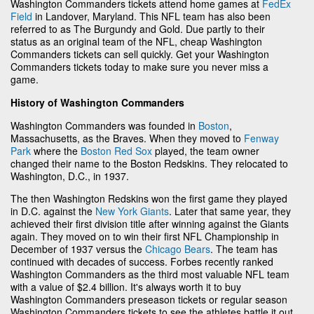
Washington Commanders tickets attend home games at
FedEx
Field
in Landover, Maryland. This NFL team has also been
referred to as The Burgundy and Gold. Due partly to their
status as an original team of the NFL, cheap Washington
Commanders tickets can sell quickly. Get your Washington
Commanders tickets today to make sure you never miss a
game.
History of Washington Commanders
Washington Commanders was founded in
Boston
,
Massachusetts, as the Braves. When they moved to
Fenway
Park
where the
Boston Red Sox
played, the team owner
changed their name to the Boston Redskins. They relocated to
Washington, D.C., in 1937.
The then Washington Redskins won the first game they played
in D.C. against the
New York Giants
. Later that same year, they
achieved their first division title after winning against the Giants
again. They moved on to win their first NFL Championship in
December of 1937 versus the
Chicago Bears
. The team has
continued with decades of success. Forbes recently ranked
Washington Commanders as the third most valuable NFL team
with a value of $2.4 billion. It's always worth it to buy
Washington Commanders preseason tickets or regular season
Washington Commanders tickets to see the athletes battle it out