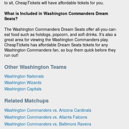
to sit, CheapTickets will have affordable tickets for you.
What is Included in Washington Commanders Dream
Seats?
The Washington Commanders Dream Seats offer all-you-can-
eat food such as hotdogs, popcorn, and soft drinks. It’s also a
great area for viewing the Washington Commanders play.
CheapTickets has affordable Dream Seats tickets for any
Washington Commanders fan, so buy them quick before they
run out!
Other Washington Teams
Washington Nationals
Washington Wizards
Washington Capitals
Related Matchups
Washington Commanders vs. Arizona Cardinals
Washington Commanders vs. Atlanta Falcons
Washington Commanders vs. Baltimore Ravens