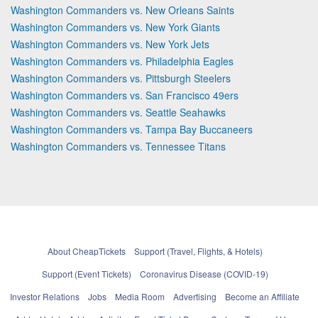
Washington Commanders vs. New Orleans Saints
Washington Commanders vs. New York Giants
Washington Commanders vs. New York Jets
Washington Commanders vs. Philadelphia Eagles
Washington Commanders vs. Pittsburgh Steelers
Washington Commanders vs. San Francisco 49ers
Washington Commanders vs. Seattle Seahawks
Washington Commanders vs. Tampa Bay Buccaneers
Washington Commanders vs. Tennessee Titans
About CheapTickets
Support (Travel, Flights, & Hotels)
Support (Event Tickets)
Coronavirus Disease (COVID-19)
Investor Relations
Jobs
Media Room
Advertising
Become an Affiliate