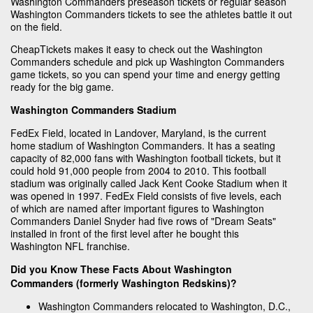
Washington Commanders preseason tickets or regular season
Washington Commanders tickets to see the athletes battle it out
on the field.
CheapTickets makes it easy to check out the Washington
Commanders schedule and pick up Washington Commanders
game tickets, so you can spend your time and energy getting
ready for the big game.
Washington Commanders Stadium
FedEx Field, located in Landover, Maryland, is the current
home stadium of Washington Commanders. It has a seating
capacity of 82,000 fans with Washington football tickets, but it
could hold 91,000 people from 2004 to 2010. This football
stadium was originally called Jack Kent Cooke Stadium when it
was opened in 1997. FedEx Field consists of five levels, each
of which are named after important figures to Washington
Commanders Daniel Snyder had five rows of "Dream Seats"
installed in front of the first level after he bought this
Washington NFL franchise.
Did you Know These Facts About Washington
Commanders (formerly Washington Redskins)?
Washington Commanders relocated to Washington, D.C.,