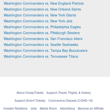
Washington Commanders vs. New England Patriots
Washington Commanders vs. New Orleans Saints
Washington Commanders vs. New York Giants
Washington Commanders vs. New York Jets
Washington Commanders vs. Philadelphia Eagles
Washington Commanders vs. Pittsburgh Steelers
Washington Commanders vs. San Francisco 49ers
Washington Commanders vs. Seattle Seahawks
Washington Commanders vs. Tampa Bay Buccaneers
Washington Commanders vs. Tennessee Titans
About CheapTickets
Support (Travel, Flights, & Hotels)
Support (Event Tickets)
Coronavirus Disease (COVID-19)
Investor Relations
Jobs
Media Room
Advertising
Become an Affiliate