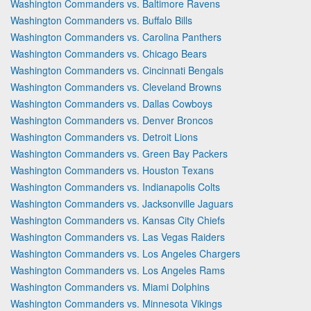
Washington Commanders vs. Baltimore Ravens
Washington Commanders vs. Buffalo Bills
Washington Commanders vs. Carolina Panthers
Washington Commanders vs. Chicago Bears
Washington Commanders vs. Cincinnati Bengals
Washington Commanders vs. Cleveland Browns
Washington Commanders vs. Dallas Cowboys
Washington Commanders vs. Denver Broncos
Washington Commanders vs. Detroit Lions
Washington Commanders vs. Green Bay Packers
Washington Commanders vs. Houston Texans
Washington Commanders vs. Indianapolis Colts
Washington Commanders vs. Jacksonville Jaguars
Washington Commanders vs. Kansas City Chiefs
Washington Commanders vs. Las Vegas Raiders
Washington Commanders vs. Los Angeles Chargers
Washington Commanders vs. Los Angeles Rams
Washington Commanders vs. Miami Dolphins
Washington Commanders vs. Minnesota Vikings