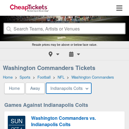
Resale prices may be above or below face value.
Washington Commanders Tickets
Home
>
Sports
>
Football
>
NFL
>
Washington Commanders
Home
Away
Indianapolis Colts
Games Against Indianapolis Colts
Washington Commanders vs.
SUN
Indianapolis Colts
OCT 4