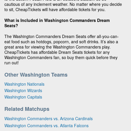
cautious of any inclement weather. No matter where you decide
to sit, CheapTickets will have affordable tickets for you.
What is Included in Washington Commanders Dream
Seats?
The Washington Commanders Dream Seats offer all-you-can-
eat food such as hotdogs, popcorn, and soft drinks. It’s also a
great area for viewing the Washington Commanders play.
CheapTickets has affordable Dream Seats tickets for any
Washington Commanders fan, so buy them quick before they
run out!
Other Washington Teams
Washington Nationals
Washington Wizards
Washington Capitals
Related Matchups
Washington Commanders vs. Arizona Cardinals
Washington Commanders vs. Atlanta Falcons