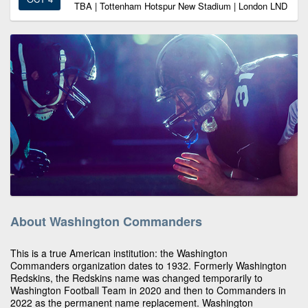
TBA | Tottenham Hotspur New Stadium | London LND
About Washington Commanders
This is a true American institution: the Washington
Commanders organization dates to 1932. Formerly Washington
Redskins, the Redskins name was changed temporarily to
Washington Football Team in 2020 and then to Commanders in
2022 as the permanent name replacement. Washington