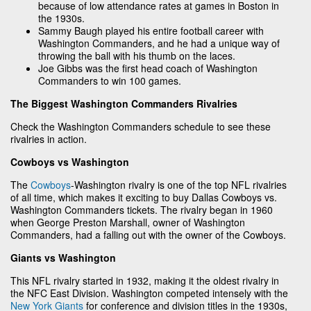
because of low attendance rates at games in Boston in
the 1930s.
Sammy Baugh played his entire football career with
Washington Commanders, and he had a unique way of
throwing the ball with his thumb on the laces.
Joe Gibbs was the first head coach of Washington
Commanders to win 100 games.
The Biggest Washington Commanders Rivalries
Check the Washington Commanders schedule to see these
rivalries in action.
Cowboys vs Washington
The
Cowboys
-Washington rivalry is one of the top NFL rivalries
of all time, which makes it exciting to buy Dallas Cowboys vs.
Washington Commanders tickets. The rivalry began in 1960
when George Preston Marshall, owner of Washington
Commanders, had a falling out with the owner of the Cowboys.
Giants vs Washington
This NFL rivalry started in 1932, making it the oldest rivalry in
the NFC East Division. Washington competed intensely with the
New York Giants
for conference and division titles in the 1930s,