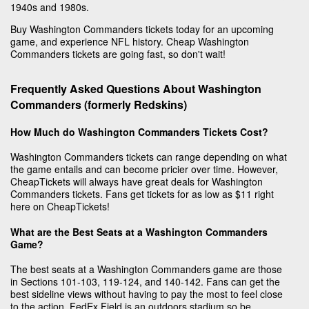
1940s and 1980s.
Buy Washington Commanders tickets today for an upcoming
game, and experience NFL history. Cheap Washington
Commanders tickets are going fast, so don't wait!
Frequently Asked Questions About Washington
Commanders (formerly Redskins)
How Much do Washington Commanders Tickets Cost?
Washington Commanders tickets can range depending on what
the game entails and can become pricier over time. However,
CheapTickets will always have great deals for Washington
Commanders tickets. Fans get tickets for as low as $11 right
here on CheapTickets!
What are the Best Seats at a Washington Commanders
Game?
The best seats at a Washington Commanders game are those
in Sections 101-103, 119-124, and 140-142. Fans can get the
best sideline views without having to pay the most to feel close
to the action. FedEx Field is an outdoors stadium so be