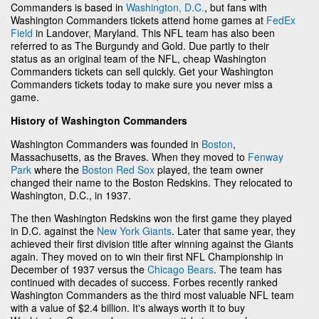
Commanders is based in
Washington, D.C.
, but fans with
Washington Commanders tickets attend home games at
FedEx
Field
in Landover, Maryland. This NFL team has also been
referred to as The Burgundy and Gold. Due partly to their
status as an original team of the NFL, cheap Washington
Commanders tickets can sell quickly. Get your Washington
Commanders tickets today to make sure you never miss a
game.
History of Washington Commanders
Washington Commanders was founded in
Boston
,
Massachusetts, as the Braves. When they moved to
Fenway
Park
where the
Boston Red Sox
played, the team owner
changed their name to the Boston Redskins. They relocated to
Washington, D.C., in 1937.
The then Washington Redskins won the first game they played
in D.C. against the
New York Giants
. Later that same year, they
achieved their first division title after winning against the Giants
again. They moved on to win their first NFL Championship in
December of 1937 versus the
Chicago Bears
. The team has
continued with decades of success. Forbes recently ranked
Washington Commanders as the third most valuable NFL team
with a value of $2.4 billion. It's always worth it to buy