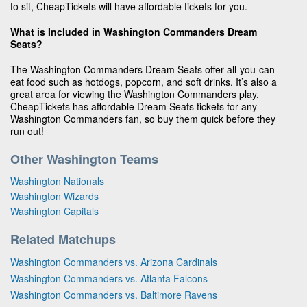
to sit, CheapTickets will have affordable tickets for you.
What is Included in Washington Commanders Dream
Seats?
The Washington Commanders Dream Seats offer all-you-can-
eat food such as hotdogs, popcorn, and soft drinks. It’s also a
great area for viewing the Washington Commanders play.
CheapTickets has affordable Dream Seats tickets for any
Washington Commanders fan, so buy them quick before they
run out!
Other Washington Teams
Washington Nationals
Washington Wizards
Washington Capitals
Related Matchups
Washington Commanders vs. Arizona Cardinals
Washington Commanders vs. Atlanta Falcons
Washington Commanders vs. Baltimore Ravens