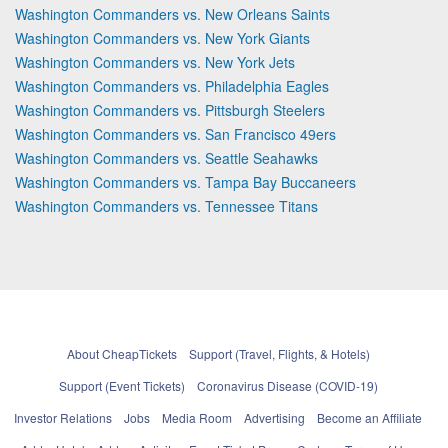
Washington Commanders vs. New Orleans Saints
Washington Commanders vs. New York Giants
Washington Commanders vs. New York Jets
Washington Commanders vs. Philadelphia Eagles
Washington Commanders vs. Pittsburgh Steelers
Washington Commanders vs. San Francisco 49ers
Washington Commanders vs. Seattle Seahawks
Washington Commanders vs. Tampa Bay Buccaneers
Washington Commanders vs. Tennessee Titans
About CheapTickets
Support (Travel, Flights, & Hotels)
Support (Event Tickets)
Coronavirus Disease (COVID-19)
Investor Relations
Jobs
Media Room
Advertising
Become an Affiliate