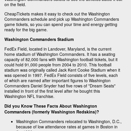
on the field.
CheapTickets makes it easy to check out the Washington
Commanders schedule and pick up Washington Commanders
game tickets, so you can spend your time and energy getting
ready for the big game.
Washington Commanders Stadium
FedEx Field, located in Landover, Maryland, is the current
home stadium of Washington Commanders. It has a seating
capacity of 82,000 fans with Washington football tickets, but it
could hold 91,000 people from 2004 to 2010. This football
stadium was originally called Jack Kent Cooke Stadium when it
was opened in 1997. FedEx Field consists of five levels, each
of which are named after important figures to Washington
Commanders Daniel Snyder had five rows of "Dream Seats"
installed in front of the first level after he bought this
Washington NFL franchise.
Did you Know These Facts About Washington
Commanders (formerly Washington Redskins)?
Washington Commanders relocated to Washington, D.C.,
because of low attendance rates at games in Boston in