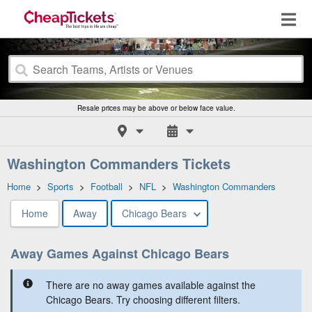
Resale prices may be above or below face value.
Washington Commanders Tickets
Home
>
Sports
>
Football
>
NFL
>
Washington Commanders
Home
Away
Chicago Bears
Away Games Against Chicago Bears
There are no away games available against the
Chicago Bears. Try choosing different filters.