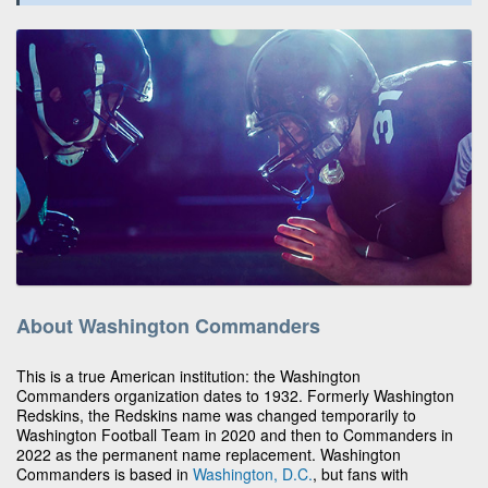
About Washington Commanders
This is a true American institution: the Washington
Commanders organization dates to 1932. Formerly Washington
Redskins, the Redskins name was changed temporarily to
Washington Football Team in 2020 and then to Commanders in
2022 as the permanent name replacement. Washington
Commanders is based in
Washington, D.C.
, but fans with