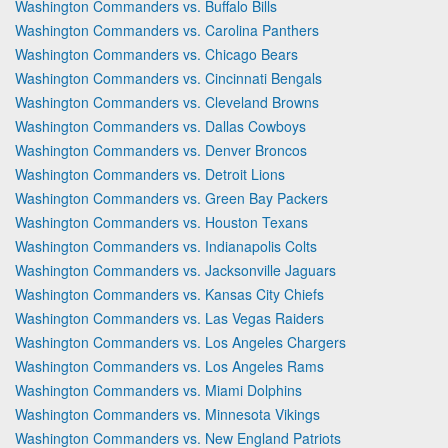
Washington Commanders vs. Buffalo Bills
Washington Commanders vs. Carolina Panthers
Washington Commanders vs. Chicago Bears
Washington Commanders vs. Cincinnati Bengals
Washington Commanders vs. Cleveland Browns
Washington Commanders vs. Dallas Cowboys
Washington Commanders vs. Denver Broncos
Washington Commanders vs. Detroit Lions
Washington Commanders vs. Green Bay Packers
Washington Commanders vs. Houston Texans
Washington Commanders vs. Indianapolis Colts
Washington Commanders vs. Jacksonville Jaguars
Washington Commanders vs. Kansas City Chiefs
Washington Commanders vs. Las Vegas Raiders
Washington Commanders vs. Los Angeles Chargers
Washington Commanders vs. Los Angeles Rams
Washington Commanders vs. Miami Dolphins
Washington Commanders vs. Minnesota Vikings
Washington Commanders vs. New England Patriots