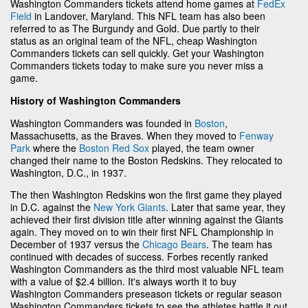
Washington Commanders tickets attend home games at
FedEx
Field
in Landover, Maryland. This NFL team has also been
referred to as The Burgundy and Gold. Due partly to their
status as an original team of the NFL, cheap Washington
Commanders tickets can sell quickly. Get your Washington
Commanders tickets today to make sure you never miss a
game.
History of Washington Commanders
Washington Commanders was founded in
Boston
,
Massachusetts, as the Braves. When they moved to
Fenway
Park
where the
Boston Red Sox
played, the team owner
changed their name to the Boston Redskins. They relocated to
Washington, D.C., in 1937.
The then Washington Redskins won the first game they played
in D.C. against the
New York Giants
. Later that same year, they
achieved their first division title after winning against the Giants
again. They moved on to win their first NFL Championship in
December of 1937 versus the
Chicago Bears
. The team has
continued with decades of success. Forbes recently ranked
Washington Commanders as the third most valuable NFL team
with a value of $2.4 billion. It's always worth it to buy
Washington Commanders preseason tickets or regular season
Washington Commanders tickets to see the athletes battle it out