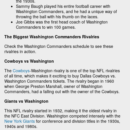
the 1930s.
Sammy Baugh played his entire football career with
Washington Commanders, and he had a unique way of
throwing the ball with his thumb on the laces.
Joe Gibbs was the first head coach of Washington
Commanders to win 100 games.
The Biggest Washington Commanders Rivalries
Check the Washington Commanders schedule to see these
rivalries in action.
Cowboys vs Washington
The
Cowboys
-Washington rivalry is one of the top NFL rivalries
of all time, which makes it exciting to buy Dallas Cowboys vs.
Washington Commanders tickets. The rivalry began in 1960
when George Preston Marshall, owner of Washington
Commanders, had a falling out with the owner of the Cowboys.
Giants vs Washington
This NFL rivalry started in 1932, making it the oldest rivalry in
the NFC East Division. Washington competed intensely with the
New York Giants
for conference and division titles in the 1930s,
1940s and 1980s.