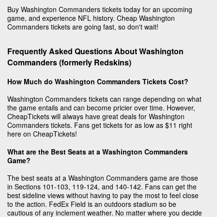
Buy Washington Commanders tickets today for an upcoming
game, and experience NFL history. Cheap Washington
Commanders tickets are going fast, so don't wait!
Frequently Asked Questions About Washington
Commanders (formerly Redskins)
How Much do Washington Commanders Tickets Cost?
Washington Commanders tickets can range depending on what
the game entails and can become pricier over time. However,
CheapTickets will always have great deals for Washington
Commanders tickets. Fans get tickets for as low as $11 right
here on CheapTickets!
What are the Best Seats at a Washington Commanders
Game?
The best seats at a Washington Commanders game are those
in Sections 101-103, 119-124, and 140-142. Fans can get the
best sideline views without having to pay the most to feel close
to the action. FedEx Field is an outdoors stadium so be
cautious of any inclement weather. No matter where you decide