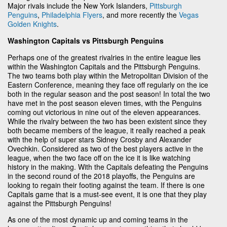
Major rivals include the New York Islanders,
Pittsburgh
Penguins
,
Philadelphia Flyers
, and more recently the
Vegas
Golden Knights
.
Washington Capitals vs Pittsburgh Penguins
Perhaps one of the greatest rivalries in the entire league lies
within the Washington Capitals and the Pittsburgh Penguins.
The two teams both play within the Metropolitan Division of the
Eastern Conference, meaning they face off regularly on the ice
both in the regular season and the post season! In total the two
have met in the post season eleven times, with the Penguins
coming out victorious in nine out of the eleven appearances.
While the rivalry between the two has been existent since they
both became members of the league, it really reached a peak
with the help of super stars Sidney Crosby and Alexander
Ovechkin. Considered as two of the best players active in the
league, when the two face off on the ice it is like watching
history in the making. With the Capitals defeating the Penguins
in the second round of the 2018 playoffs, the Penguins are
looking to regain their footing against the team. If there is one
Capitals game that is a must-see event, it is one that they play
against the Pittsburgh Penguins!
As one of the most dynamic up and coming teams in the