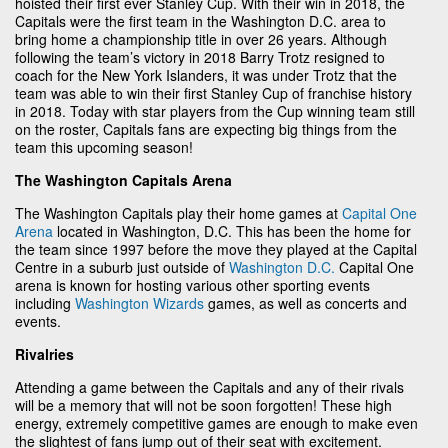
hoisted their first ever Stanley Cup. With their win in 2018, the
Capitals were the first team in the Washington D.C. area to
bring home a championship title in over 26 years. Although
following the team’s victory in 2018 Barry Trotz resigned to
coach for the New York Islanders, it was under Trotz that the
team was able to win their first Stanley Cup of franchise history
in 2018. Today with star players from the Cup winning team still
on the roster, Capitals fans are expecting big things from the
team this upcoming season!
The Washington Capitals Arena
The Washington Capitals play their home games at
Capital One
Arena
located in Washington, D.C. This has been the home for
the team since 1997 before the move they played at the Capital
Centre in a suburb just outside of
Washington D.C.
Capital One
arena is known for hosting various other sporting events
including
Washington Wizards
games, as well as concerts and
events.
Rivalries
Attending a game between the Capitals and any of their rivals
will be a memory that will not be soon forgotten! These high
energy, extremely competitive games are enough to make even
the slightest of fans jump out of their seat with excitement.