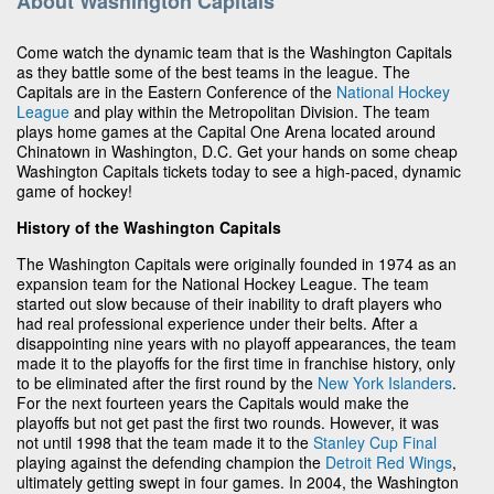
About Washington Capitals
Come watch the dynamic team that is the Washington Capitals
as they battle some of the best teams in the league. The
Capitals are in the Eastern Conference of the
National Hockey
League
and play within the Metropolitan Division. The team
plays home games at the Capital One Arena located around
Chinatown in Washington, D.C. Get your hands on some cheap
Washington Capitals tickets today to see a high-paced, dynamic
game of hockey!
History of the Washington Capitals
The Washington Capitals were originally founded in 1974 as an
expansion team for the National Hockey League. The team
started out slow because of their inability to draft players who
had real professional experience under their belts. After a
disappointing nine years with no playoff appearances, the team
made it to the playoffs for the first time in franchise history, only
to be eliminated after the first round by the
New York Islanders
.
For the next fourteen years the Capitals would make the
playoffs but not get past the first two rounds. However, it was
not until 1998 that the team made it to the
Stanley Cup Final
playing against the defending champion the
Detroit Red Wings
,
ultimately getting swept in four games. In 2004, the Washington