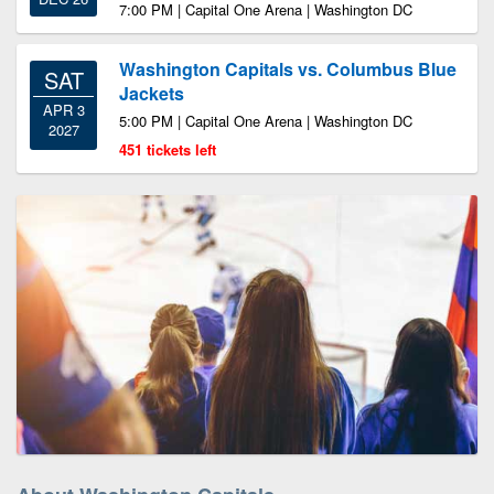
7:00 PM | Capital One Arena | Washington DC
Washington Capitals vs. Columbus Blue
SAT
Jackets
APR 3
5:00 PM | Capital One Arena | Washington DC
2027
451 tickets left