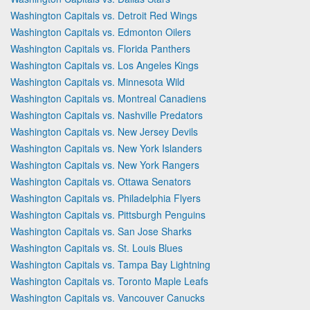
Washington Capitals vs. Detroit Red Wings
Washington Capitals vs. Edmonton Oilers
Washington Capitals vs. Florida Panthers
Washington Capitals vs. Los Angeles Kings
Washington Capitals vs. Minnesota Wild
Washington Capitals vs. Montreal Canadiens
Washington Capitals vs. Nashville Predators
Washington Capitals vs. New Jersey Devils
Washington Capitals vs. New York Islanders
Washington Capitals vs. New York Rangers
Washington Capitals vs. Ottawa Senators
Washington Capitals vs. Philadelphia Flyers
Washington Capitals vs. Pittsburgh Penguins
Washington Capitals vs. San Jose Sharks
Washington Capitals vs. St. Louis Blues
Washington Capitals vs. Tampa Bay Lightning
Washington Capitals vs. Toronto Maple Leafs
Washington Capitals vs. Vancouver Canucks