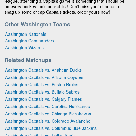
league, attending a Capitals game is something that should be
on every hockey fan’s bucket list! Don’t miss your chance to
snag up some cheap Capitals tickets, order yours now!
Other Washington Teams
Washington Nationals
Washington Commanders
Washington Wizards
Related Matchups
Washington Capitals vs. Anaheim Ducks
Washington Capitals vs. Arizona Coyotes
Washington Capitals vs. Boston Bruins
Washington Capitals vs. Buffalo Sabres
Washington Capitals vs. Calgary Flames
Washington Capitals vs. Carolina Hurricanes
Washington Capitals vs. Chicago Blackhawks
Washington Capitals vs. Colorado Avalanche
Washington Capitals vs. Columbus Blue Jackets
Washington Capitals vs. Dallas Stars