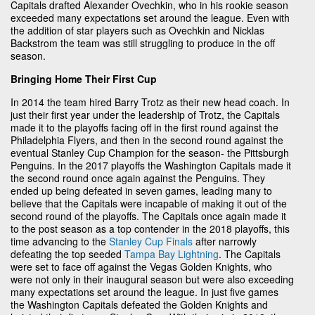
Capitals drafted Alexander Ovechkin, who in his rookie season
exceeded many expectations set around the league. Even with
the addition of star players such as Ovechkin and Nicklas
Backstrom the team was still struggling to produce in the off
season.
Bringing Home Their First Cup
In 2014 the team hired Barry Trotz as their new head coach. In
just their first year under the leadership of Trotz, the Capitals
made it to the playoffs facing off in the first round against the
Philadelphia Flyers, and then in the second round against the
eventual Stanley Cup Champion for the season- the Pittsburgh
Penguins. In the 2017 playoffs the Washington Capitals made it
the second round once again against the Penguins. They
ended up being defeated in seven games, leading many to
believe that the Capitals were incapable of making it out of the
second round of the playoffs. The Capitals once again made it
to the post season as a top contender in the 2018 playoffs, this
time advancing to the
Stanley Cup Finals
after narrowly
defeating the top seeded
Tampa Bay Lightning
. The Capitals
were set to face off against the Vegas Golden Knights, who
were not only in their inaugural season but were also exceeding
many expectations set around the league. In just five games
the Washington Capitals defeated the Golden Knights and