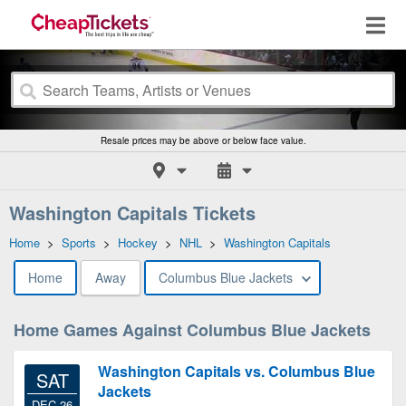
Resale prices may be above or below face value.
Washington Capitals Tickets
Home
>
Sports
>
Hockey
>
NHL
>
Washington Capitals
Home
Away
Columbus Blue Jackets
Home Games Against Columbus Blue Jackets
Washington Capitals vs. Columbus Blue
SAT
Jackets
DEC 26