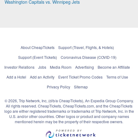
Washington Capitals vs. Winnipeg Jets
About CheapTickets
Support (Travel, Flights, & Hotels)
Support (Event Tickets)
Coronavirus Disease (COVID-19)
Investor Relations
Jobs
Media Room
Advertising
Become an Affiliate
Add a Hotel
Add an Activity
Event Ticket Promo Codes
Terms of Use
Privacy Policy
Sitemap
© 2026, Trip Network, Inc, (d/b/a CheapTickets), An Expedia Group Company.
All rights reserved. CheapTickets, CheapTickets.com, and the CheapTickets
logo are either registered trademarks or trademarks of Trip Network, Inc. in the
U.S. and/or other countries. Other logos or product and company names
mentioned herein may be the property of their respective owners.