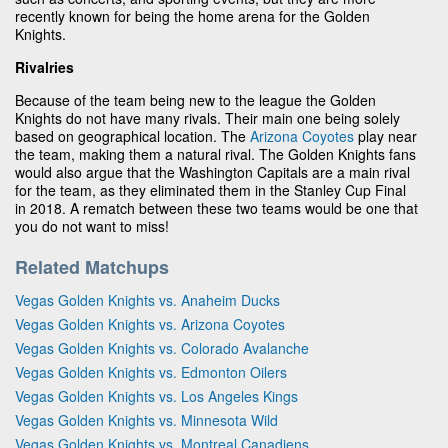
recently known for being the home arena for the Golden
Knights.
Rivalries
Because of the team being new to the league the Golden
Knights do not have many rivals. Their main one being solely
based on geographical location. The
Arizona Coyotes
play near
the team, making them a natural rival. The Golden Knights fans
would also argue that the Washington Capitals are a main rival
for the team, as they eliminated them in the Stanley Cup Final
in 2018. A rematch between these two teams would be one that
you do not want to miss!
Related Matchups
Vegas Golden Knights vs. Anaheim Ducks
Vegas Golden Knights vs. Arizona Coyotes
Vegas Golden Knights vs. Colorado Avalanche
Vegas Golden Knights vs. Edmonton Oilers
Vegas Golden Knights vs. Los Angeles Kings
Vegas Golden Knights vs. Minnesota Wild
Vegas Golden Knights vs. Montreal Canadiens