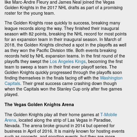
like Marc-Andre Fleury and James Neal joined the Vegas
Golden Knights in the 2017 NHL drafts as part of a promising
roster for the young team.
The Golden Knights rose quickly to success, breaking many
league records along the way. They finished their inaugural
season with 82 points, breaking the NHL record for most points
for an expansion team in their inaugural season. In March of
2018, the Golden Knights clinched a spot in the playoffs as well
as they won the Pacific Division title. Both events breaking
records held by NHL expansion teams. In the first round of the
playoffs they swept the
Los Angeles Kings
, becoming the first
team to sweep a team in their first ever playoff series. The
Golden Knights quickly progressed through the playoffs soon
finding themselves in the finals facing off with the
Washington
Capitals
. Their great success came crashing down though
when the Capitals won the Stanley Cup only after five games
played.
The Vegas Golden Knights Arena
The Golden Knights play all their home games at
T-Mobile
Arena
, located along the strip of Las Vegas in Paradise,
Nevada. The arena broke ground in 2014 but opened for
business in April of 2016. It is mainly known for hosting events
such as concerts, and sporting events, but they are more