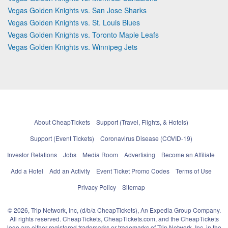
Vegas Golden Knights vs. San Jose Sharks
Vegas Golden Knights vs. St. Louis Blues
Vegas Golden Knights vs. Toronto Maple Leafs
Vegas Golden Knights vs. Winnipeg Jets
About CheapTickets
Support (Travel, Flights, & Hotels)
Support (Event Tickets)
Coronavirus Disease (COVID-19)
Investor Relations
Jobs
Media Room
Advertising
Become an Affiliate
Add a Hotel
Add an Activity
Event Ticket Promo Codes
Terms of Use
Privacy Policy
Sitemap
© 2026, Trip Network, Inc, (d/b/a CheapTickets), An Expedia Group Company.
All rights reserved. CheapTickets, CheapTickets.com, and the CheapTickets
logo are either registered trademarks or trademarks of Trip Network, Inc. in the