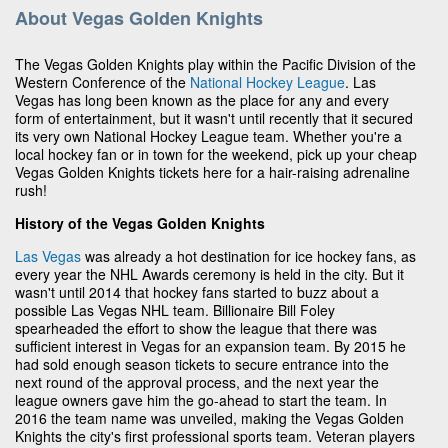
About Vegas Golden Knights
The Vegas Golden Knights play within the Pacific Division of the
Western Conference of the
National Hockey League
. Las
Vegas has long been known as the place for any and every
form of entertainment, but it wasn't until recently that it secured
its very own National Hockey League team. Whether you're a
local hockey fan or in town for the weekend, pick up your cheap
Vegas Golden Knights tickets here for a hair-raising adrenaline
rush!
History of the Vegas Golden Knights
Las Vegas
was already a hot destination for ice hockey fans, as
every year the NHL Awards ceremony is held in the city. But it
wasn't until 2014 that hockey fans started to buzz about a
possible Las Vegas NHL team. Billionaire Bill Foley
spearheaded the effort to show the league that there was
sufficient interest in Vegas for an expansion team. By 2015 he
had sold enough season tickets to secure entrance into the
next round of the approval process, and the next year the
league owners gave him the go-ahead to start the team. In
2016 the team name was unveiled, making the Vegas Golden
Knights the city's first professional sports team. Veteran players