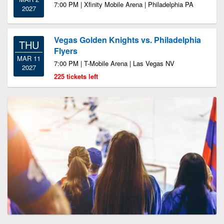
7:00 PM | Xfinity Mobile Arena | Philadelphia PA
2027
Vegas Golden Knights vs. Philadelphia
THU
Flyers
MAR 11
7:00 PM | T-Mobile Arena | Las Vegas NV
2027
225 tickets left