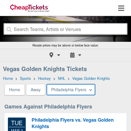
Resale prices may be above or below face value.
Vegas Golden Knights Tickets
Home
>
Sports
>
Hockey
>
NHL
>
Vegas Golden Knights
Home
Away
Philadelphia Flyers
Games Against Philadelphia Flyers
Philadelphia Flyers vs. Vegas Golden
TUE
Knights
MAR 2