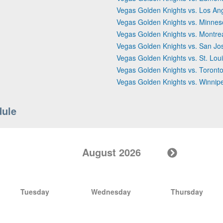
Vegas Golden Knights vs. Los An
Vegas Golden Knights vs. Minnes
Vegas Golden Knights vs. Montre
Vegas Golden Knights vs. San Jo
Vegas Golden Knights vs. St. Lou
Vegas Golden Knights vs. Toront
Vegas Golden Knights vs. Winnip
dule
August 2026
Tuesday
Wednesday
Thursday