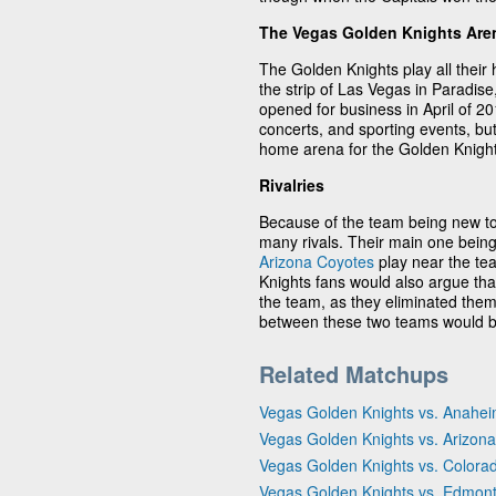
The Vegas Golden Knights Are
The Golden Knights play all thei
the strip of Las Vegas in Paradi
opened for business in April of 20
concerts, and sporting events, bu
home arena for the Golden Knight
Rivalries
Because of the team being new to
many rivals. Their main one being
Arizona Coyotes
play near the te
Knights fans would also argue tha
the team, as they eliminated them
between these two teams would be
Related Matchups
Vegas Golden Knights vs. Anahe
Vegas Golden Knights vs. Arizon
Vegas Golden Knights vs. Colora
Vegas Golden Knights vs. Edmont