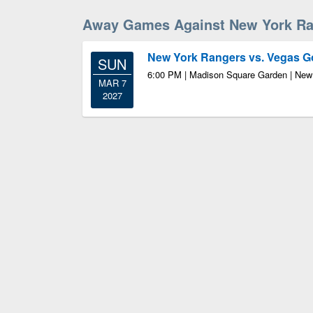
Away Games Against New York Ra
New York Rangers vs. Vegas G
SUN
6:00 PM | Madison Square Garden | New
MAR 7
2027