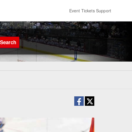
Event Tickets Support
Search