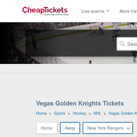
Live events
More tra
Vegas Golden Knights Tickets
Home
>
Sports
>
Hockey
>
NHL
>
Vegas Golden K
Home
Away
New York Rangers