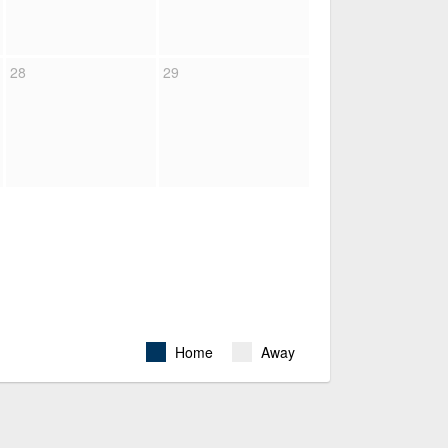
28
29
Home
Away