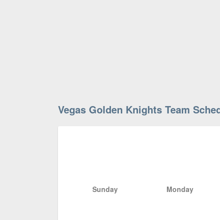
Vegas Golden Knights Team Sche
Sunday
Monday