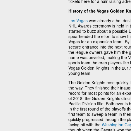
tickets here for a hair-raising adr
History of the Vegas Golden K
Las Vegas
was already a hot desti
NHL Awards ceremony is held in the
started to buzz about a possible L
spearheaded the effort to show the
Vegas for an expansion team. By 
secure entrance into the next rou
the league owners gave him the g
name was unveiled, making the Veg
sports team. Veteran players lik
Vegas Golden Knights in the 2017 
young team.
The Golden Knights rose quickly 
the way. They finished their inau
record for most points for an exp
of 2018, the Golden Knights clinch
Pacific Division title. Both even
In the first round of the playoffs 
first team to sweep a team in their
quickly progressed through the pla
facing off with the
Washington Cap
though when the Capitals won the