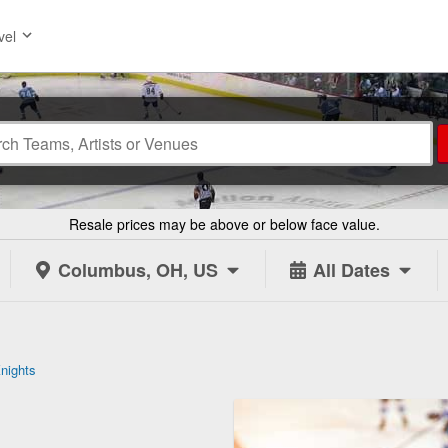
vel
Resale prices may be above or below face value.
Columbus, OH, US
All Dates
nights