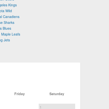
geles Kings
ota Wild
al Canadiens
se Sharks
is Blues
o Maple Leafs
eg Jets
Friday
Saturday
1