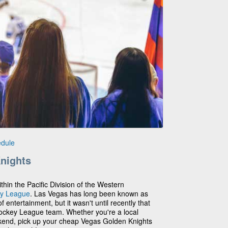
edule
nights
hin the Pacific Division of the Western
ey League
. Las Vegas has long been known as
 entertainment, but it wasn't until recently that
Hockey League team. Whether you're a local
ekend, pick up your cheap Vegas Golden Knights