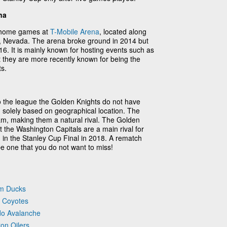
na
r home games at
T-Mobile Arena
, located along
se, Nevada. The arena broke ground in 2014 but
16. It is mainly known for hosting events such as
t they are more recently known for being the
s.
 the league the Golden Knights do not have
 solely based on geographical location. The
am, making them a natural rival. The Golden
t the Washington Capitals are a main rival for
 in the Stanley Cup Final in 2018. A rematch
 one that you do not want to miss!
im Ducks
a Coyotes
do Avalanche
on Oilers