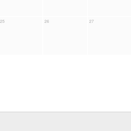
25
26
27