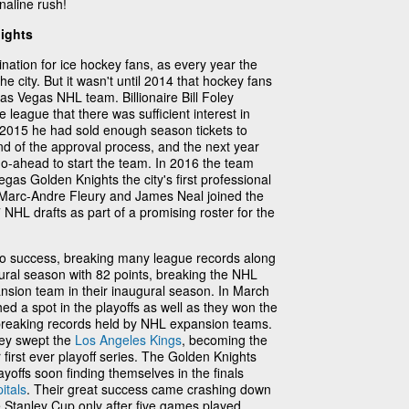
enaline rush!
nights
nation for ice hockey fans, as every year the
 city. But it wasn't until 2014 that hockey fans
as Vegas NHL team. Billionaire Bill Foley
 league that there was sufficient interest in
2015 he had sold enough season tickets to
nd of the approval process, and the next year
o-ahead to start the team. In 2016 the team
as Golden Knights the city's first professional
e Marc-Andre Fleury and James Neal joined the
NHL drafts as part of a promising roster for the
to success, breaking many league records along
gural season with 82 points, breaking the NHL
ansion team in their inaugural season. In March
ed a spot in the playoffs as well as they won the
ts breaking records held by NHL expansion teams.
they swept the
Los Angeles Kings
, becoming the
 first ever playoff series. The Golden Knights
yoffs soon finding themselves in the finals
itals
. Their great success came crashing down
 Stanley Cup only after five games played.