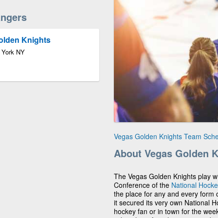
ngers
olden Knights
 York NY
Vegas Golden Knights Team Sch
About Vegas Golden K
The Vegas Golden Knights play wit
Conference of the
National Hock
the place for any and every form of
it secured its very own National 
hockey fan or in town for the we