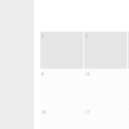
2
3
9
10
16
17