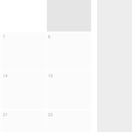
7
8
14
15
21
22