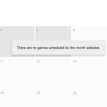
4
5
6
There are no games scheduled for the month selected.
11
12
13
18
19
20