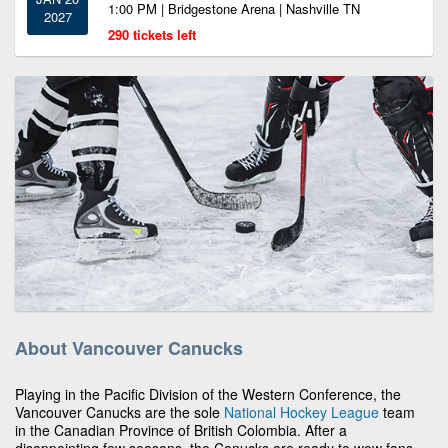
1:00 PM | Bridgestone Arena | Nashville TN
2027
290 tickets left
About Vancouver Canucks
Playing in the Pacific Division of the Western Conference, the
Vancouver Canucks are the sole
National Hockey League
team
in the Canadian Province of British Colombia. After a
disappointing few seasons, the Canucks are ready to wow fans