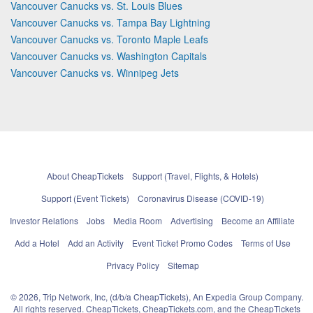
Vancouver Canucks vs. St. Louis Blues
Vancouver Canucks vs. Tampa Bay Lightning
Vancouver Canucks vs. Toronto Maple Leafs
Vancouver Canucks vs. Washington Capitals
Vancouver Canucks vs. Winnipeg Jets
About CheapTickets
Support (Travel, Flights, & Hotels)
Support (Event Tickets)
Coronavirus Disease (COVID-19)
Investor Relations
Jobs
Media Room
Advertising
Become an Affiliate
Add a Hotel
Add an Activity
Event Ticket Promo Codes
Terms of Use
Privacy Policy
Sitemap
© 2026, Trip Network, Inc, (d/b/a CheapTickets), An Expedia Group Company.
All rights reserved. CheapTickets, CheapTickets.com, and the CheapTickets