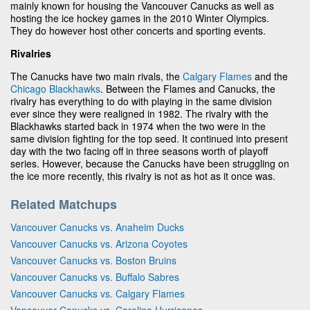
mainly known for housing the Vancouver Canucks as well as
hosting the ice hockey games in the 2010 Winter Olympics.
They do however host other concerts and sporting events.
Rivalries
The Canucks have two main rivals, the
Calgary Flames
and the
Chicago Blackhawks
. Between the Flames and Canucks, the
rivalry has everything to do with playing in the same division
ever since they were realigned in 1982. The rivalry with the
Blackhawks started back in 1974 when the two were in the
same division fighting for the top seed. It continued into present
day with the two facing off in three seasons worth of playoff
series. However, because the Canucks have been struggling on
the ice more recently, this rivalry is not as hot as it once was.
Related Matchups
Vancouver Canucks vs. Anaheim Ducks
Vancouver Canucks vs. Arizona Coyotes
Vancouver Canucks vs. Boston Bruins
Vancouver Canucks vs. Buffalo Sabres
Vancouver Canucks vs. Calgary Flames
Vancouver Canucks vs. Carolina Hurricanes