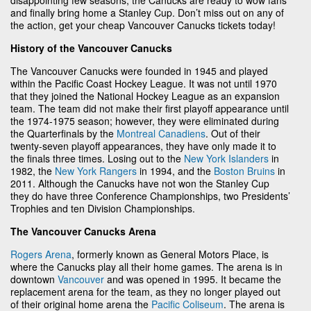
and finally bring home a Stanley Cup. Don’t miss out on any of
the action, get your cheap Vancouver Canucks tickets today!
History of the Vancouver Canucks
The Vancouver Canucks were founded in 1945 and played
within the Pacific Coast Hockey League. It was not until 1970
that they joined the National Hockey League as an expansion
team. The team did not make their first playoff appearance until
the 1974-1975 season; however, they were eliminated during
the Quarterfinals by the
Montreal Canadiens
. Out of their
twenty-seven playoff appearances, they have only made it to
the finals three times. Losing out to the
New York Islanders
in
1982, the
New York Rangers
in 1994, and the
Boston Bruins
in
2011. Although the Canucks have not won the Stanley Cup
they do have three Conference Championships, two Presidents’
Trophies and ten Division Championships.
The Vancouver Canucks Arena
Rogers Arena
, formerly known as General Motors Place, is
where the Canucks play all their home games. The arena is in
downtown
Vancouver
and was opened in 1995. It became the
replacement arena for the team, as they no longer played out
of their original home arena the
Pacific Coliseum
. The arena is