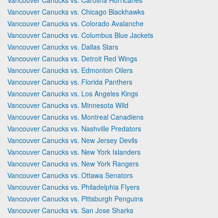
Vancouver Canucks vs. Chicago Blackhawks
Vancouver Canucks vs. Colorado Avalanche
Vancouver Canucks vs. Columbus Blue Jackets
Vancouver Canucks vs. Dallas Stars
Vancouver Canucks vs. Detroit Red Wings
Vancouver Canucks vs. Edmonton Oilers
Vancouver Canucks vs. Florida Panthers
Vancouver Canucks vs. Los Angeles Kings
Vancouver Canucks vs. Minnesota Wild
Vancouver Canucks vs. Montreal Canadiens
Vancouver Canucks vs. Nashville Predators
Vancouver Canucks vs. New Jersey Devils
Vancouver Canucks vs. New York Islanders
Vancouver Canucks vs. New York Rangers
Vancouver Canucks vs. Ottawa Senators
Vancouver Canucks vs. Philadelphia Flyers
Vancouver Canucks vs. Pittsburgh Penguins
Vancouver Canucks vs. San Jose Sharks