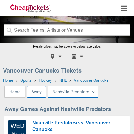
Resale prices may be above or below face value.
Vancouver Canucks Tickets
Home
>
Sports
>
Hockey
>
NHL
>
Vancouver Canucks
Home
Away
Nashville Predators
Away Games Against Nashville Predators
Nashville Predators vs. Vancouver
WED
Canucks
JAN 20