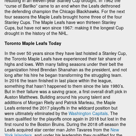
resulting in an eleven-year Stanley Cup drought. In 1962 the
“curse of Barilko” came to an end when the Leafs dethroned
the defending champion the Chicago Blackhawks. For the next
four seasons the Maple Leafs brought home three of the four
Stanley Cups. The Maple Leafs have won thirteen Stanley
Cups, but have not won since 1967: making it the longest Cup
drought in the history of the NHL.
Toronto Maple Leafs Today
In the over 50 years since they have last hoisted a Stanley Cup,
the Toronto Maple Leafs have experienced their fair share of
highs and lows. With many failing seasons under their belt the
organization hired Brendan Shanahan as the president, and not
long after his hire he began transforming the struggling team.
In 2016 the team finished in last place within the league,
something that hasn’t happened to them since the late 1980’s.
But in their failure was a saving grace, a first overall draft pick in
Auston Matthews. Building around his young talent and
additions of Morgan Rielly and Patrick Marleau, the Maple
Leafs entered the 2017 playoffs in the wildcard position but
were ultimately eliminated by the
Washington Capitals
. The
team qualified for the playoffs once again in 2018 but lost in the
first round to the Boston Bruins. During the 2018 off-season the
Leafs acquired star center man John Tavares from the
New
York Islanders
, and under his leadership they qualified for the