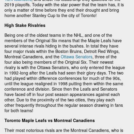
2019 playoffs. Today with the star power that the team has, it is
only a matter of time before they end their drought and bring
home another Stanley Cup to the city of Toronto!
High Stake Rivalries
Being one of the oldest teams in the NHL, and one of the
members of the Original Six means that the Maple Leafs have
several intense rivals hiding in the bushes. In total they have
four major rivals within the Boston Bruins, Detroit Red Wings,
Montreal Canadiens, and the
Ottawa Senators
, three of the
four also being members of the Original Six. Their newest
rivalry is with the Ottawa Senators, who only entered the league
in 1992-long after the Leafs had seen their glory days. The two
had played within difference conferences for much of the 90s,
until the league realigned in 1998 putting them within the same
conference and division. Since then the Leafs and Senators
have faced off in four post season appearances against each
other. Due to the proximity of the two cities, they play each
other frequently throughout the regular season drawing in fans
for both teams!
Toronto Maple Leafs vs Montreal Canadiens
Their most notorious rivals are the Montreal Canadiens, who is