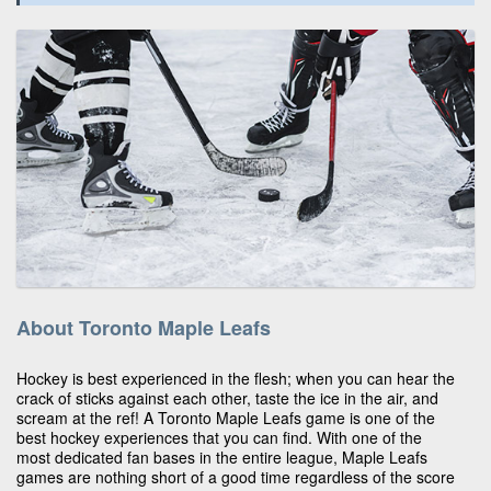
About Toronto Maple Leafs
Hockey is best experienced in the flesh; when you can hear the
crack of sticks against each other, taste the ice in the air, and
scream at the ref! A Toronto Maple Leafs game is one of the
best hockey experiences that you can find. With one of the
most dedicated fan bases in the entire league, Maple Leafs
games are nothing short of a good time regardless of the score