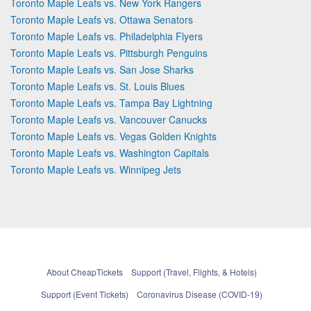
Toronto Maple Leafs vs. New York Rangers
Toronto Maple Leafs vs. Ottawa Senators
Toronto Maple Leafs vs. Philadelphia Flyers
Toronto Maple Leafs vs. Pittsburgh Penguins
Toronto Maple Leafs vs. San Jose Sharks
Toronto Maple Leafs vs. St. Louis Blues
Toronto Maple Leafs vs. Tampa Bay Lightning
Toronto Maple Leafs vs. Vancouver Canucks
Toronto Maple Leafs vs. Vegas Golden Knights
Toronto Maple Leafs vs. Washington Capitals
Toronto Maple Leafs vs. Winnipeg Jets
About CheapTickets
Support (Travel, Flights, & Hotels)
Support (Event Tickets)
Coronavirus Disease (COVID-19)