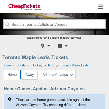
Resale prices may be above or below face value.
Toronto Maple Leafs Tickets
Home
>
Sports
>
Hockey
>
NHL
>
Toronto Maple Leafs
Home
Away
Arizona Coyotes
Home Games Against Arizona Coyotes
There are no home games available against the
Arizona Coyotes. Try choosing different filters.