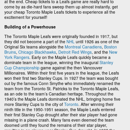
at the end. Cheap tickets to a Leafs game are really hard to
come by as die-hard fans sweep them up almost instantly, get
your cheap Toronto Maple Leafs tickets to experience all the
excitement for yourself!
Building of a Powerhouse
The Toronto Maple Leafs were originally founded in 1917, but
they did not become a part of the
NHL
until 1926 as one of the
Original Six teams alongside the
Montreal Canadiens
,
Boston
Bruins
,
Chicago Blackhawks
,
Detroit Red Wings
, and the
New
York Rangers
. Early on the Maple Leafs quickly became a
dominate team in the league, winning the inaugural
Stanley
Cup Championship
game against the then Vancouver
Millionaires. Within their first five years in the league, the Leafs
won their first two Stanley Cups. In 1927 the team was bought
out by the famous Conn Smythe who immediately renamed the
team from the Toronto St. Patricks to the Toronto Maple Leafs,
as an ode to the team’s Canadian heritage. Throughout the
1940’s the Maple Leafs dominated the NHL, bringing home five
more Stanley Cups to the city of
Toronto
. After winning their
ninth title in the 1950-1951 season, the Maple Leafs entered
their first Stanley Cup drought after their star player had gone
missing in a plane crash. Many fans even deemed the team
doomed until they found the remains of their star player,