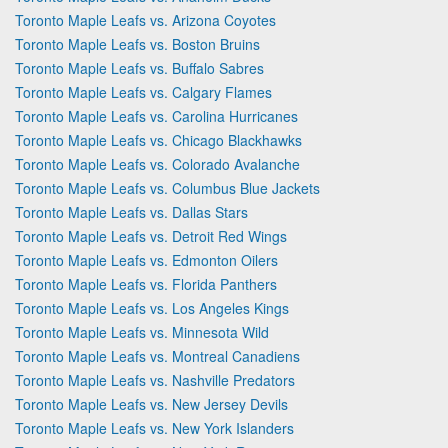
Toronto Maple Leafs vs. Arizona Coyotes
Toronto Maple Leafs vs. Boston Bruins
Toronto Maple Leafs vs. Buffalo Sabres
Toronto Maple Leafs vs. Calgary Flames
Toronto Maple Leafs vs. Carolina Hurricanes
Toronto Maple Leafs vs. Chicago Blackhawks
Toronto Maple Leafs vs. Colorado Avalanche
Toronto Maple Leafs vs. Columbus Blue Jackets
Toronto Maple Leafs vs. Dallas Stars
Toronto Maple Leafs vs. Detroit Red Wings
Toronto Maple Leafs vs. Edmonton Oilers
Toronto Maple Leafs vs. Florida Panthers
Toronto Maple Leafs vs. Los Angeles Kings
Toronto Maple Leafs vs. Minnesota Wild
Toronto Maple Leafs vs. Montreal Canadiens
Toronto Maple Leafs vs. Nashville Predators
Toronto Maple Leafs vs. New Jersey Devils
Toronto Maple Leafs vs. New York Islanders