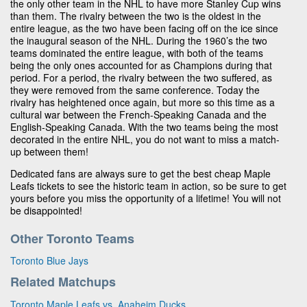
the only other team in the NHL to have more Stanley Cup wins
than them. The rivalry between the two is the oldest in the
entire league, as the two have been facing off on the ice since
the inaugural season of the NHL. During the 1960’s the two
teams dominated the entire league, with both of the teams
being the only ones accounted for as Champions during that
period. For a period, the rivalry between the two suffered, as
they were removed from the same conference. Today the
rivalry has heightened once again, but more so this time as a
cultural war between the French-Speaking Canada and the
English-Speaking Canada. With the two teams being the most
decorated in the entire NHL, you do not want to miss a match-
up between them!
Dedicated fans are always sure to get the best cheap Maple
Leafs tickets to see the historic team in action, so be sure to get
yours before you miss the opportunity of a lifetime! You will not
be disappointed!
Other Toronto Teams
Toronto Blue Jays
Related Matchups
Toronto Maple Leafs vs. Anaheim Ducks