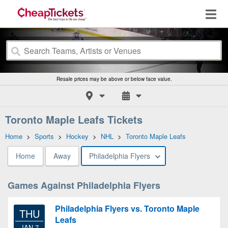
Resale prices may be above or below face value.
Toronto Maple Leafs Tickets
Home
>
Sports
>
Hockey
>
NHL
>
Toronto Maple Leafs
Home
Away
Philadelphia Flyers
Games Against Philadelphia Flyers
Philadelphia Flyers vs. Toronto Maple
THU
Leafs
JAN 7