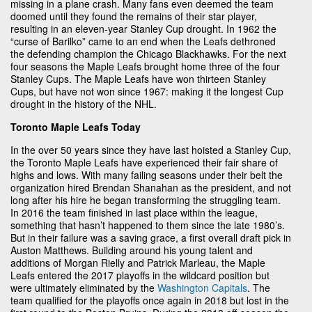
missing in a plane crash. Many fans even deemed the team
doomed until they found the remains of their star player,
resulting in an eleven-year Stanley Cup drought. In 1962 the
“curse of Barilko” came to an end when the Leafs dethroned
the defending champion the Chicago Blackhawks. For the next
four seasons the Maple Leafs brought home three of the four
Stanley Cups. The Maple Leafs have won thirteen Stanley
Cups, but have not won since 1967: making it the longest Cup
drought in the history of the NHL.
Toronto Maple Leafs Today
In the over 50 years since they have last hoisted a Stanley Cup,
the Toronto Maple Leafs have experienced their fair share of
highs and lows. With many failing seasons under their belt the
organization hired Brendan Shanahan as the president, and not
long after his hire he began transforming the struggling team.
In 2016 the team finished in last place within the league,
something that hasn’t happened to them since the late 1980’s.
But in their failure was a saving grace, a first overall draft pick in
Auston Matthews. Building around his young talent and
additions of Morgan Rielly and Patrick Marleau, the Maple
Leafs entered the 2017 playoffs in the wildcard position but
were ultimately eliminated by the
Washington Capitals
. The
team qualified for the playoffs once again in 2018 but lost in the