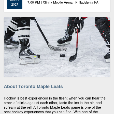
7:00 PM | Xfinity Mobile Arena | Philadelphia PA
2027
About Toronto Maple Leafs
Hockey is best experienced in the flesh; when you can hear the
crack of sticks against each other, taste the ice in the air, and
scream at the ref! A Toronto Maple Leafs game is one of the
best hockey experiences that you can find. With one of the