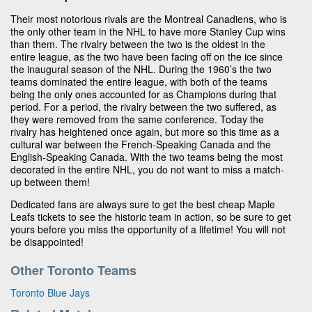
Their most notorious rivals are the Montreal Canadiens, who is
the only other team in the NHL to have more Stanley Cup wins
than them. The rivalry between the two is the oldest in the
entire league, as the two have been facing off on the ice since
the inaugural season of the NHL. During the 1960’s the two
teams dominated the entire league, with both of the teams
being the only ones accounted for as Champions during that
period. For a period, the rivalry between the two suffered, as
they were removed from the same conference. Today the
rivalry has heightened once again, but more so this time as a
cultural war between the French-Speaking Canada and the
English-Speaking Canada. With the two teams being the most
decorated in the entire NHL, you do not want to miss a match-
up between them!
Dedicated fans are always sure to get the best cheap Maple
Leafs tickets to see the historic team in action, so be sure to get
yours before you miss the opportunity of a lifetime! You will not
be disappointed!
Other Toronto Teams
Toronto Blue Jays