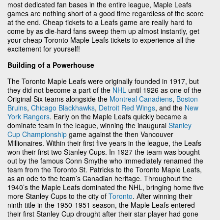
most dedicated fan bases in the entire league, Maple Leafs
games are nothing short of a good time regardless of the score
at the end. Cheap tickets to a Leafs game are really hard to
come by as die-hard fans sweep them up almost instantly, get
your cheap Toronto Maple Leafs tickets to experience all the
excitement for yourself!
Building of a Powerhouse
The Toronto Maple Leafs were originally founded in 1917, but
they did not become a part of the
NHL
until 1926 as one of the
Original Six teams alongside the
Montreal Canadiens
,
Boston
Bruins
,
Chicago Blackhawks
,
Detroit Red Wings
, and the
New
York Rangers
. Early on the Maple Leafs quickly became a
dominate team in the league, winning the inaugural
Stanley
Cup Championship
game against the then Vancouver
Millionaires. Within their first five years in the league, the Leafs
won their first two Stanley Cups. In 1927 the team was bought
out by the famous Conn Smythe who immediately renamed the
team from the Toronto St. Patricks to the Toronto Maple Leafs,
as an ode to the team’s Canadian heritage. Throughout the
1940’s the Maple Leafs dominated the NHL, bringing home five
more Stanley Cups to the city of
Toronto
. After winning their
ninth title in the 1950-1951 season, the Maple Leafs entered
their first Stanley Cup drought after their star player had gone