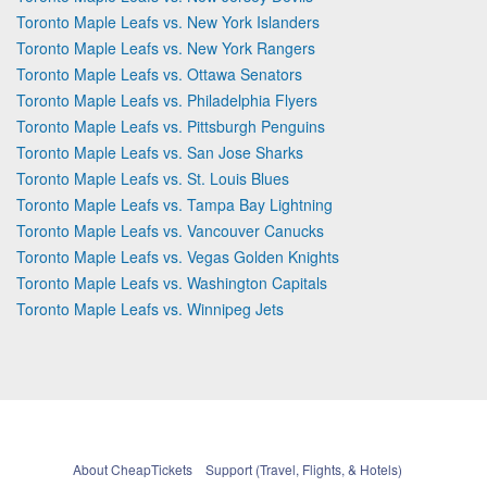
Toronto Maple Leafs vs. New York Islanders
Toronto Maple Leafs vs. New York Rangers
Toronto Maple Leafs vs. Ottawa Senators
Toronto Maple Leafs vs. Philadelphia Flyers
Toronto Maple Leafs vs. Pittsburgh Penguins
Toronto Maple Leafs vs. San Jose Sharks
Toronto Maple Leafs vs. St. Louis Blues
Toronto Maple Leafs vs. Tampa Bay Lightning
Toronto Maple Leafs vs. Vancouver Canucks
Toronto Maple Leafs vs. Vegas Golden Knights
Toronto Maple Leafs vs. Washington Capitals
Toronto Maple Leafs vs. Winnipeg Jets
About CheapTickets
Support (Travel, Flights, & Hotels)