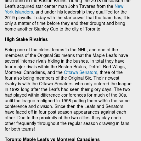
first round to the Boston Bruins. During the 2018 off-season the
Leafs acquired star center man John Tavares from the
New
York Islanders
, and under his leadership they qualified for the
2019 playoffs. Today with the star power that the team has, it is
only a matter of time before they end their drought and bring
home another Stanley Cup to the city of Toronto!
High Stake Rivalries
Being one of the oldest teams in the NHL, and one of the
members of the Original Six means that the Maple Leafs have
several intense rivals hiding in the bushes. In total they have
four major rivals within the Boston Bruins, Detroit Red Wings,
Montreal Canadiens, and the
Ottawa Senators
, three of the
four also being members of the Original Six. Their newest
rivalry is with the Ottawa Senators, who only entered the league
in 1992-long after the Leafs had seen their glory days. The two
had played within difference conferences for much of the 90s,
until the league realigned in 1998 putting them within the same
conference and division. Since then the Leafs and Senators
have faced off in four post season appearances against each
other. Due to the proximity of the two cities, they play each
other frequently throughout the regular season drawing in fans
for both teams!
Toronto Maple Leafs vs Montreal Canadiens