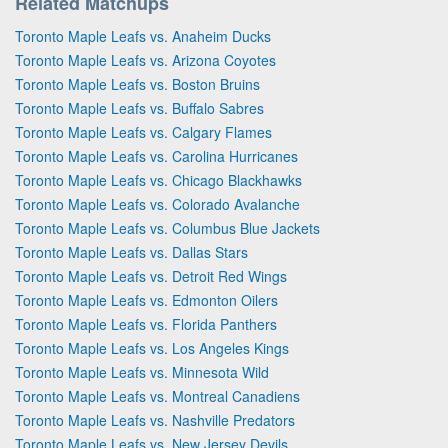
Related Matchups
Toronto Maple Leafs vs. Anaheim Ducks
Toronto Maple Leafs vs. Arizona Coyotes
Toronto Maple Leafs vs. Boston Bruins
Toronto Maple Leafs vs. Buffalo Sabres
Toronto Maple Leafs vs. Calgary Flames
Toronto Maple Leafs vs. Carolina Hurricanes
Toronto Maple Leafs vs. Chicago Blackhawks
Toronto Maple Leafs vs. Colorado Avalanche
Toronto Maple Leafs vs. Columbus Blue Jackets
Toronto Maple Leafs vs. Dallas Stars
Toronto Maple Leafs vs. Detroit Red Wings
Toronto Maple Leafs vs. Edmonton Oilers
Toronto Maple Leafs vs. Florida Panthers
Toronto Maple Leafs vs. Los Angeles Kings
Toronto Maple Leafs vs. Minnesota Wild
Toronto Maple Leafs vs. Montreal Canadiens
Toronto Maple Leafs vs. Nashville Predators
Toronto Maple Leafs vs. New Jersey Devils