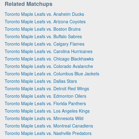
Related Matchups
Toronto Maple Leafs vs. Anaheim Ducks
Toronto Maple Leafs vs. Arizona Coyotes
Toronto Maple Leafs vs. Boston Bruins
Toronto Maple Leafs vs. Buffalo Sabres
Toronto Maple Leafs vs. Calgary Flames
Toronto Maple Leafs vs. Carolina Hurricanes
Toronto Maple Leafs vs. Chicago Blackhawks
Toronto Maple Leafs vs. Colorado Avalanche
Toronto Maple Leafs vs. Columbus Blue Jackets
Toronto Maple Leafs vs. Dallas Stars
Toronto Maple Leafs vs. Detroit Red Wings
Toronto Maple Leafs vs. Edmonton Oilers
Toronto Maple Leafs vs. Florida Panthers
Toronto Maple Leafs vs. Los Angeles Kings
Toronto Maple Leafs vs. Minnesota Wild
Toronto Maple Leafs vs. Montreal Canadiens
Toronto Maple Leafs vs. Nashville Predators