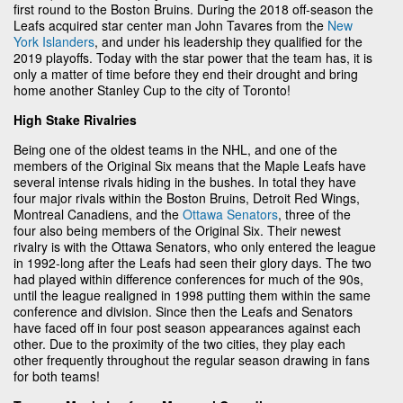
first round to the Boston Bruins. During the 2018 off-season the
Leafs acquired star center man John Tavares from the
New
York Islanders
, and under his leadership they qualified for the
2019 playoffs. Today with the star power that the team has, it is
only a matter of time before they end their drought and bring
home another Stanley Cup to the city of Toronto!
High Stake Rivalries
Being one of the oldest teams in the NHL, and one of the
members of the Original Six means that the Maple Leafs have
several intense rivals hiding in the bushes. In total they have
four major rivals within the Boston Bruins, Detroit Red Wings,
Montreal Canadiens, and the
Ottawa Senators
, three of the
four also being members of the Original Six. Their newest
rivalry is with the Ottawa Senators, who only entered the league
in 1992-long after the Leafs had seen their glory days. The two
had played within difference conferences for much of the 90s,
until the league realigned in 1998 putting them within the same
conference and division. Since then the Leafs and Senators
have faced off in four post season appearances against each
other. Due to the proximity of the two cities, they play each
other frequently throughout the regular season drawing in fans
for both teams!