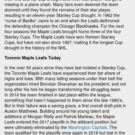
missing in a plane crash. Many fans even deemed the team
doomed until they found the remains of their star player,
resulting in an eleven-year Stanley Cup drought. In 1962 the
“curse of Barilko” came to an end when the Leafs dethroned
the defending champion the Chicago Blackhawks. For the next
four seasons the Maple Leafs brought home three of the four
Stanley Cups. The Maple Leafs have won thirteen Stanley
Cups, but have not won since 1967: making it the longest Cup
drought in the history of the NHL.
Toronto Maple Leafs Today
In the over 50 years since they have last hoisted a Stanley Cup,
the Toronto Maple Leafs have experienced their fair share of
highs and lows. With many failing seasons under their belt the
organization hired Brendan Shanahan as the president, and not
long after his hire he began transforming the struggling team.
In 2016 the team finished in last place within the league,
something that hasn’t happened to them since the late 1980’s.
But in their failure was a saving grace, a first overall draft pick in
Auston Matthews. Building around his young talent and
additions of Morgan Rielly and Patrick Marleau, the Maple
Leafs entered the 2017 playoffs in the wildcard position but
were ultimately eliminated by the
Washington Capitals
. The
team qualified for the playoffs once again in 2018 but lost in the