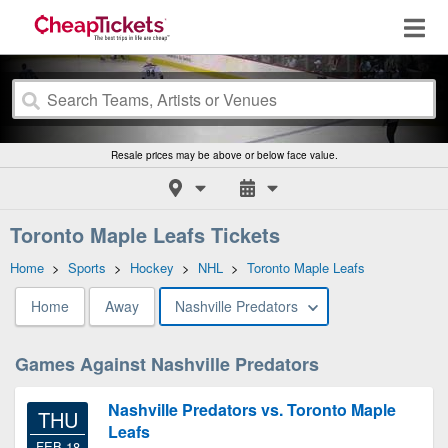
Resale prices may be above or below face value.
Toronto Maple Leafs Tickets
Home
>
Sports
>
Hockey
>
NHL
>
Toronto Maple Leafs
Home
Away
Nashville Predators
Games Against Nashville Predators
Nashville Predators vs. Toronto Maple
THU
Leafs
FEB 18