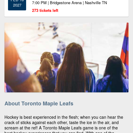
7:00 PM | Bridgestone Arena | Nashville TN
2027
273 tickets left
About Toronto Maple Leafs
Hockey is best experienced in the flesh; when you can hear the
crack of sticks against each other, taste the ice in the air, and
scream at the ref! A Toronto Maple Leafs game is one of the
best hockey experiences that you can find. With one of the