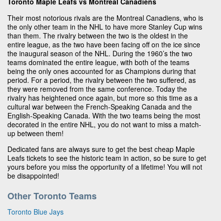
Toronto Maple Leafs vs Montreal Canadiens
Their most notorious rivals are the Montreal Canadiens, who is
the only other team in the NHL to have more Stanley Cup wins
than them. The rivalry between the two is the oldest in the
entire league, as the two have been facing off on the ice since
the inaugural season of the NHL. During the 1960’s the two
teams dominated the entire league, with both of the teams
being the only ones accounted for as Champions during that
period. For a period, the rivalry between the two suffered, as
they were removed from the same conference. Today the
rivalry has heightened once again, but more so this time as a
cultural war between the French-Speaking Canada and the
English-Speaking Canada. With the two teams being the most
decorated in the entire NHL, you do not want to miss a match-
up between them!
Dedicated fans are always sure to get the best cheap Maple
Leafs tickets to see the historic team in action, so be sure to get
yours before you miss the opportunity of a lifetime! You will not
be disappointed!
Other Toronto Teams
Toronto Blue Jays