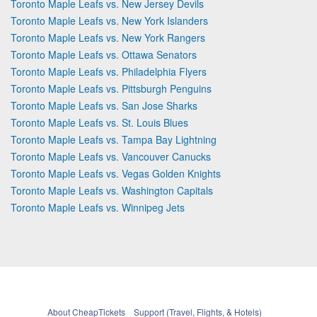
Toronto Maple Leafs vs. New Jersey Devils
Toronto Maple Leafs vs. New York Islanders
Toronto Maple Leafs vs. New York Rangers
Toronto Maple Leafs vs. Ottawa Senators
Toronto Maple Leafs vs. Philadelphia Flyers
Toronto Maple Leafs vs. Pittsburgh Penguins
Toronto Maple Leafs vs. San Jose Sharks
Toronto Maple Leafs vs. St. Louis Blues
Toronto Maple Leafs vs. Tampa Bay Lightning
Toronto Maple Leafs vs. Vancouver Canucks
Toronto Maple Leafs vs. Vegas Golden Knights
Toronto Maple Leafs vs. Washington Capitals
Toronto Maple Leafs vs. Winnipeg Jets
About CheapTickets
Support (Travel, Flights, & Hotels)