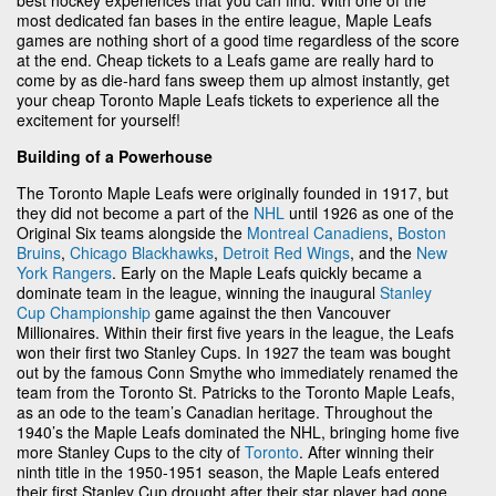
most dedicated fan bases in the entire league, Maple Leafs
games are nothing short of a good time regardless of the score
at the end. Cheap tickets to a Leafs game are really hard to
come by as die-hard fans sweep them up almost instantly, get
your cheap Toronto Maple Leafs tickets to experience all the
excitement for yourself!
Building of a Powerhouse
The Toronto Maple Leafs were originally founded in 1917, but
they did not become a part of the
NHL
until 1926 as one of the
Original Six teams alongside the
Montreal Canadiens
,
Boston
Bruins
,
Chicago Blackhawks
,
Detroit Red Wings
, and the
New
York Rangers
. Early on the Maple Leafs quickly became a
dominate team in the league, winning the inaugural
Stanley
Cup Championship
game against the then Vancouver
Millionaires. Within their first five years in the league, the Leafs
won their first two Stanley Cups. In 1927 the team was bought
out by the famous Conn Smythe who immediately renamed the
team from the Toronto St. Patricks to the Toronto Maple Leafs,
as an ode to the team’s Canadian heritage. Throughout the
1940’s the Maple Leafs dominated the NHL, bringing home five
more Stanley Cups to the city of
Toronto
. After winning their
ninth title in the 1950-1951 season, the Maple Leafs entered
their first Stanley Cup drought after their star player had gone