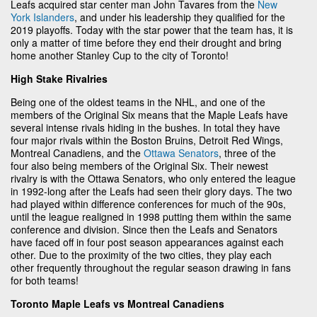
Leafs acquired star center man John Tavares from the
New
York Islanders
, and under his leadership they qualified for the
2019 playoffs. Today with the star power that the team has, it is
only a matter of time before they end their drought and bring
home another Stanley Cup to the city of Toronto!
High Stake Rivalries
Being one of the oldest teams in the NHL, and one of the
members of the Original Six means that the Maple Leafs have
several intense rivals hiding in the bushes. In total they have
four major rivals within the Boston Bruins, Detroit Red Wings,
Montreal Canadiens, and the
Ottawa Senators
, three of the
four also being members of the Original Six. Their newest
rivalry is with the Ottawa Senators, who only entered the league
in 1992-long after the Leafs had seen their glory days. The two
had played within difference conferences for much of the 90s,
until the league realigned in 1998 putting them within the same
conference and division. Since then the Leafs and Senators
have faced off in four post season appearances against each
other. Due to the proximity of the two cities, they play each
other frequently throughout the regular season drawing in fans
for both teams!
Toronto Maple Leafs vs Montreal Canadiens