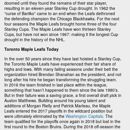
doomed until they found the remains of their star player,
resulting in an eleven-year Stanley Cup drought. In 1962 the
“curse of Barilko” came to an end when the Leafs dethroned
the defending champion the Chicago Blackhawks. For the next
four seasons the Maple Leafs brought home three of the four
Stanley Cups. The Maple Leafs have won thirteen Stanley
Cups, but have not won since 1967: making it the longest Cup
drought in the history of the NHL.
Toronto Maple Leafs Today
In the over 50 years since they have last hoisted a Stanley Cup,
the Toronto Maple Leafs have experienced their fair share of
highs and lows. With many failing seasons under their belt the
organization hired Brendan Shanahan as the president, and not
long after his hire he began transforming the struggling team.
In 2016 the team finished in last place within the league,
something that hasn’t happened to them since the late 1980’s.
But in their failure was a saving grace, a first overall draft pick in
Auston Matthews. Building around his young talent and
additions of Morgan Rielly and Patrick Marleau, the Maple
Leafs entered the 2017 playoffs in the wildcard position but
were ultimately eliminated by the
Washington Capitals
. The
team qualified for the playoffs once again in 2018 but lost in the
first round to the Boston Bruins. During the 2018 off-season the