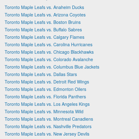
Toronto Maple Leafs vs. Anaheim Ducks
Toronto Maple Leafs vs. Arizona Coyotes
Toronto Maple Leafs vs. Boston Bruins
Toronto Maple Leafs vs. Buffalo Sabres
Toronto Maple Leafs vs. Calgary Flames
Toronto Maple Leafs vs. Carolina Hurricanes
Toronto Maple Leafs vs. Chicago Blackhawks
Toronto Maple Leafs vs. Colorado Avalanche
Toronto Maple Leafs vs. Columbus Blue Jackets
Toronto Maple Leafs vs. Dallas Stars
Toronto Maple Leafs vs. Detroit Red Wings
Toronto Maple Leafs vs. Edmonton Oilers
Toronto Maple Leafs vs. Florida Panthers
Toronto Maple Leafs vs. Los Angeles Kings
Toronto Maple Leafs vs. Minnesota Wild
Toronto Maple Leafs vs. Montreal Canadiens
Toronto Maple Leafs vs. Nashville Predators
Toronto Maple Leafs vs. New Jersey Devils