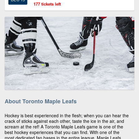
177 tickets left
About Toronto Maple Leafs
Hockey is best experienced in the flesh; when you can hear the
crack of sticks against each other, taste the ice in the air, and
scream at the ref! A Toronto Maple Leafs game is one of the
best hockey experiences that you can find. With one of the
most dedicated fan bases in the entire league, Maple Leafs