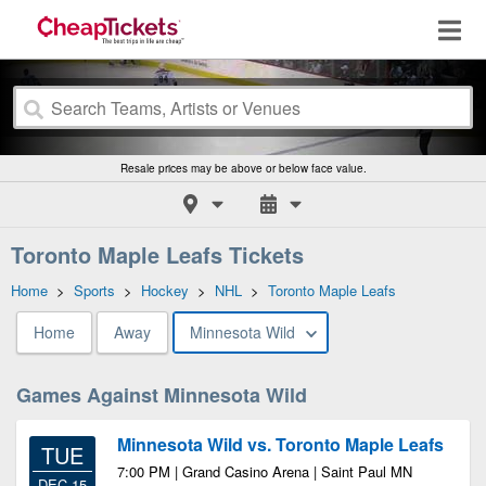
Resale prices may be above or below face value.
Toronto Maple Leafs Tickets
Home
>
Sports
>
Hockey
>
NHL
>
Toronto Maple Leafs
Home
Away
Minnesota Wild
Games Against Minnesota Wild
Minnesota Wild vs. Toronto Maple Leafs
TUE
7:00 PM | Grand Casino Arena | Saint Paul MN
DEC 15