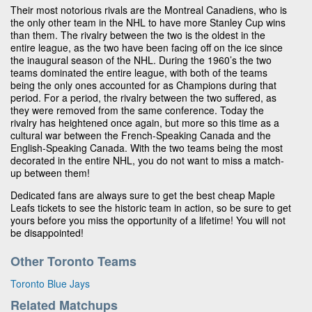
Their most notorious rivals are the Montreal Canadiens, who is
the only other team in the NHL to have more Stanley Cup wins
than them. The rivalry between the two is the oldest in the
entire league, as the two have been facing off on the ice since
the inaugural season of the NHL. During the 1960’s the two
teams dominated the entire league, with both of the teams
being the only ones accounted for as Champions during that
period. For a period, the rivalry between the two suffered, as
they were removed from the same conference. Today the
rivalry has heightened once again, but more so this time as a
cultural war between the French-Speaking Canada and the
English-Speaking Canada. With the two teams being the most
decorated in the entire NHL, you do not want to miss a match-
up between them!
Dedicated fans are always sure to get the best cheap Maple
Leafs tickets to see the historic team in action, so be sure to get
yours before you miss the opportunity of a lifetime! You will not
be disappointed!
Other Toronto Teams
Toronto Blue Jays
Related Matchups