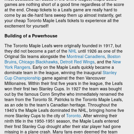
games are nothing short of a good time regardless of the score
at the end. Cheap tickets to a Leafs game are really hard to
come by as die-hard fans sweep them up almost instantly, get
your cheap Toronto Maple Leafs tickets to experience all the
excitement for yourself!
Building of a Powerhouse
The Toronto Maple Leafs were originally founded in 1917, but
they did not become a part of the
NHL
until 1926 as one of the
Original Six teams alongside the
Montreal Canadiens
,
Boston
Bruins
,
Chicago Blackhawks
,
Detroit Red Wings
, and the
New
York Rangers
. Early on the Maple Leafs quickly became a
dominate team in the league, winning the inaugural
Stanley
Cup Championship
game against the then Vancouver
Millionaires. Within their first five years in the league, the Leafs
won their first two Stanley Cups. In 1927 the team was bought
out by the famous Conn Smythe who immediately renamed the
team from the Toronto St. Patricks to the Toronto Maple Leafs,
as an ode to the team’s Canadian heritage. Throughout the
1940’s the Maple Leafs dominated the NHL, bringing home five
more Stanley Cups to the city of
Toronto
. After winning their
ninth title in the 1950-1951 season, the Maple Leafs entered
their first Stanley Cup drought after their star player had gone
missing in a plane crash. Many fans even deemed the team