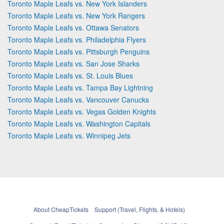
Toronto Maple Leafs vs. New York Islanders
Toronto Maple Leafs vs. New York Rangers
Toronto Maple Leafs vs. Ottawa Senators
Toronto Maple Leafs vs. Philadelphia Flyers
Toronto Maple Leafs vs. Pittsburgh Penguins
Toronto Maple Leafs vs. San Jose Sharks
Toronto Maple Leafs vs. St. Louis Blues
Toronto Maple Leafs vs. Tampa Bay Lightning
Toronto Maple Leafs vs. Vancouver Canucks
Toronto Maple Leafs vs. Vegas Golden Knights
Toronto Maple Leafs vs. Washington Capitals
Toronto Maple Leafs vs. Winnipeg Jets
About CheapTickets
Support (Travel, Flights, & Hotels)