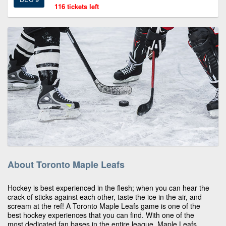
116 tickets left
About Toronto Maple Leafs
Hockey is best experienced in the flesh; when you can hear the
crack of sticks against each other, taste the ice in the air, and
scream at the ref! A Toronto Maple Leafs game is one of the
best hockey experiences that you can find. With one of the
most dedicated fan bases in the entire league, Maple Leafs