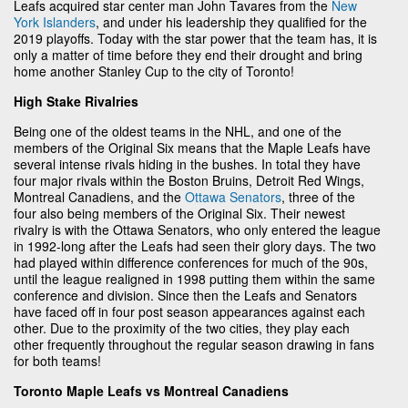
Leafs acquired star center man John Tavares from the
New
York Islanders
, and under his leadership they qualified for the
2019 playoffs. Today with the star power that the team has, it is
only a matter of time before they end their drought and bring
home another Stanley Cup to the city of Toronto!
High Stake Rivalries
Being one of the oldest teams in the NHL, and one of the
members of the Original Six means that the Maple Leafs have
several intense rivals hiding in the bushes. In total they have
four major rivals within the Boston Bruins, Detroit Red Wings,
Montreal Canadiens, and the
Ottawa Senators
, three of the
four also being members of the Original Six. Their newest
rivalry is with the Ottawa Senators, who only entered the league
in 1992-long after the Leafs had seen their glory days. The two
had played within difference conferences for much of the 90s,
until the league realigned in 1998 putting them within the same
conference and division. Since then the Leafs and Senators
have faced off in four post season appearances against each
other. Due to the proximity of the two cities, they play each
other frequently throughout the regular season drawing in fans
for both teams!
Toronto Maple Leafs vs Montreal Canadiens