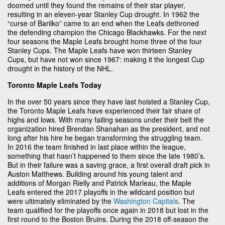
doomed until they found the remains of their star player,
resulting in an eleven-year Stanley Cup drought. In 1962 the
“curse of Barilko” came to an end when the Leafs dethroned
the defending champion the Chicago Blackhawks. For the next
four seasons the Maple Leafs brought home three of the four
Stanley Cups. The Maple Leafs have won thirteen Stanley
Cups, but have not won since 1967: making it the longest Cup
drought in the history of the NHL.
Toronto Maple Leafs Today
In the over 50 years since they have last hoisted a Stanley Cup,
the Toronto Maple Leafs have experienced their fair share of
highs and lows. With many failing seasons under their belt the
organization hired Brendan Shanahan as the president, and not
long after his hire he began transforming the struggling team.
In 2016 the team finished in last place within the league,
something that hasn’t happened to them since the late 1980’s.
But in their failure was a saving grace, a first overall draft pick in
Auston Matthews. Building around his young talent and
additions of Morgan Rielly and Patrick Marleau, the Maple
Leafs entered the 2017 playoffs in the wildcard position but
were ultimately eliminated by the
Washington Capitals
. The
team qualified for the playoffs once again in 2018 but lost in the
first round to the Boston Bruins. During the 2018 off-season the