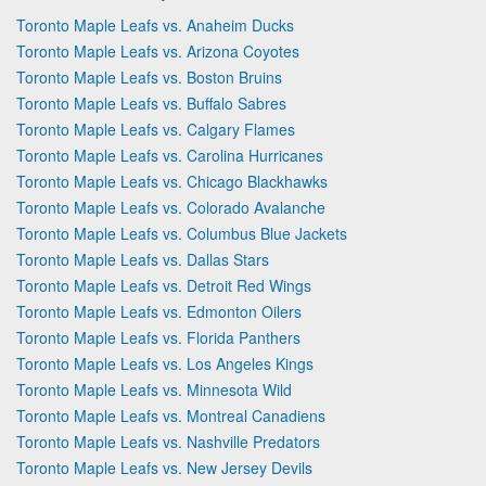
Toronto Maple Leafs vs. Anaheim Ducks
Toronto Maple Leafs vs. Arizona Coyotes
Toronto Maple Leafs vs. Boston Bruins
Toronto Maple Leafs vs. Buffalo Sabres
Toronto Maple Leafs vs. Calgary Flames
Toronto Maple Leafs vs. Carolina Hurricanes
Toronto Maple Leafs vs. Chicago Blackhawks
Toronto Maple Leafs vs. Colorado Avalanche
Toronto Maple Leafs vs. Columbus Blue Jackets
Toronto Maple Leafs vs. Dallas Stars
Toronto Maple Leafs vs. Detroit Red Wings
Toronto Maple Leafs vs. Edmonton Oilers
Toronto Maple Leafs vs. Florida Panthers
Toronto Maple Leafs vs. Los Angeles Kings
Toronto Maple Leafs vs. Minnesota Wild
Toronto Maple Leafs vs. Montreal Canadiens
Toronto Maple Leafs vs. Nashville Predators
Toronto Maple Leafs vs. New Jersey Devils