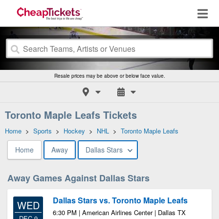
Resale prices may be above or below face value.
Toronto Maple Leafs Tickets
Home
>
Sports
>
Hockey
>
NHL
>
Toronto Maple Leafs
Home
Away
Dallas Stars
Away Games Against Dallas Stars
Dallas Stars vs. Toronto Maple Leafs
WED
6:30 PM | American Airlines Center | Dallas TX
DEC 9