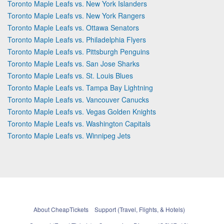
Toronto Maple Leafs vs. New York Islanders
Toronto Maple Leafs vs. New York Rangers
Toronto Maple Leafs vs. Ottawa Senators
Toronto Maple Leafs vs. Philadelphia Flyers
Toronto Maple Leafs vs. Pittsburgh Penguins
Toronto Maple Leafs vs. San Jose Sharks
Toronto Maple Leafs vs. St. Louis Blues
Toronto Maple Leafs vs. Tampa Bay Lightning
Toronto Maple Leafs vs. Vancouver Canucks
Toronto Maple Leafs vs. Vegas Golden Knights
Toronto Maple Leafs vs. Washington Capitals
Toronto Maple Leafs vs. Winnipeg Jets
About CheapTickets
Support (Travel, Flights, & Hotels)