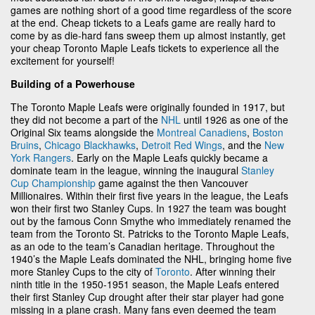
games are nothing short of a good time regardless of the score
at the end. Cheap tickets to a Leafs game are really hard to
come by as die-hard fans sweep them up almost instantly, get
your cheap Toronto Maple Leafs tickets to experience all the
excitement for yourself!
Building of a Powerhouse
The Toronto Maple Leafs were originally founded in 1917, but
they did not become a part of the
NHL
until 1926 as one of the
Original Six teams alongside the
Montreal Canadiens
,
Boston
Bruins
,
Chicago Blackhawks
,
Detroit Red Wings
, and the
New
York Rangers
. Early on the Maple Leafs quickly became a
dominate team in the league, winning the inaugural
Stanley
Cup Championship
game against the then Vancouver
Millionaires. Within their first five years in the league, the Leafs
won their first two Stanley Cups. In 1927 the team was bought
out by the famous Conn Smythe who immediately renamed the
team from the Toronto St. Patricks to the Toronto Maple Leafs,
as an ode to the team’s Canadian heritage. Throughout the
1940’s the Maple Leafs dominated the NHL, bringing home five
more Stanley Cups to the city of
Toronto
. After winning their
ninth title in the 1950-1951 season, the Maple Leafs entered
their first Stanley Cup drought after their star player had gone
missing in a plane crash. Many fans even deemed the team