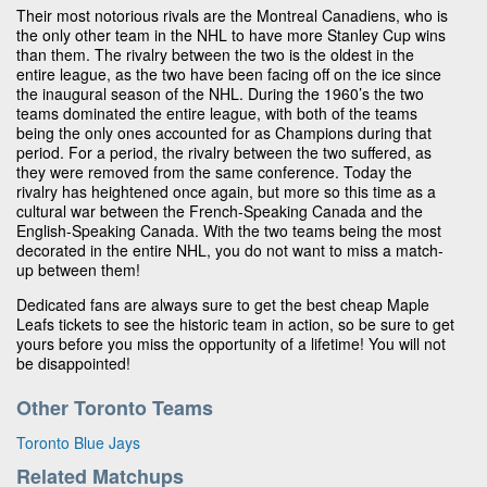
Their most notorious rivals are the Montreal Canadiens, who is
the only other team in the NHL to have more Stanley Cup wins
than them. The rivalry between the two is the oldest in the
entire league, as the two have been facing off on the ice since
the inaugural season of the NHL. During the 1960’s the two
teams dominated the entire league, with both of the teams
being the only ones accounted for as Champions during that
period. For a period, the rivalry between the two suffered, as
they were removed from the same conference. Today the
rivalry has heightened once again, but more so this time as a
cultural war between the French-Speaking Canada and the
English-Speaking Canada. With the two teams being the most
decorated in the entire NHL, you do not want to miss a match-
up between them!
Dedicated fans are always sure to get the best cheap Maple
Leafs tickets to see the historic team in action, so be sure to get
yours before you miss the opportunity of a lifetime! You will not
be disappointed!
Other Toronto Teams
Toronto Blue Jays
Related Matchups