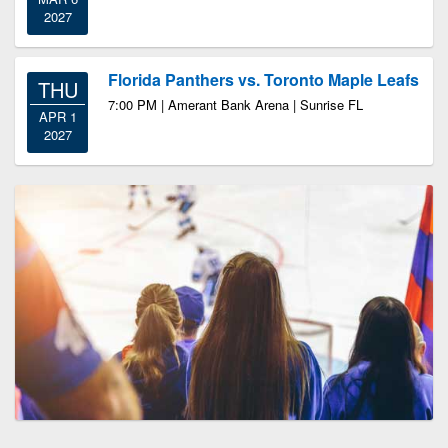
2027
Florida Panthers vs. Toronto Maple Leafs
THU
7:00 PM | Amerant Bank Arena | Sunrise FL
APR 1
2027