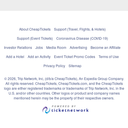
About CheapTickets
Support (Travel, Flights, & Hotels)
Support (Event Tickets)
Coronavirus Disease (COVID-19)
Investor Relations
Jobs
Media Room
Advertising
Become an Affiliate
Add a Hotel
Add an Activity
Event Ticket Promo Codes
Terms of Use
Privacy Policy
Sitemap
© 2026, Trip Network, Inc, (d/b/a CheapTickets), An Expedia Group Company.
All rights reserved. CheapTickets, CheapTickets.com, and the CheapTickets
logo are either registered trademarks or trademarks of Trip Network, Inc. in the
U.S. and/or other countries. Other logos or product and company names
mentioned herein may be the property of their respective owners.