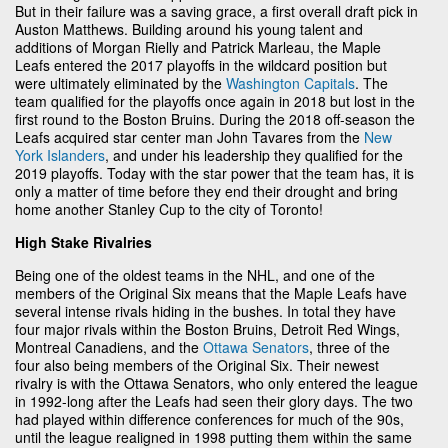
But in their failure was a saving grace, a first overall draft pick in
Auston Matthews. Building around his young talent and
additions of Morgan Rielly and Patrick Marleau, the Maple
Leafs entered the 2017 playoffs in the wildcard position but
were ultimately eliminated by the
Washington Capitals
. The
team qualified for the playoffs once again in 2018 but lost in the
first round to the Boston Bruins. During the 2018 off-season the
Leafs acquired star center man John Tavares from the
New
York Islanders
, and under his leadership they qualified for the
2019 playoffs. Today with the star power that the team has, it is
only a matter of time before they end their drought and bring
home another Stanley Cup to the city of Toronto!
High Stake Rivalries
Being one of the oldest teams in the NHL, and one of the
members of the Original Six means that the Maple Leafs have
several intense rivals hiding in the bushes. In total they have
four major rivals within the Boston Bruins, Detroit Red Wings,
Montreal Canadiens, and the
Ottawa Senators
, three of the
four also being members of the Original Six. Their newest
rivalry is with the Ottawa Senators, who only entered the league
in 1992-long after the Leafs had seen their glory days. The two
had played within difference conferences for much of the 90s,
until the league realigned in 1998 putting them within the same