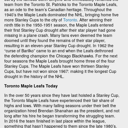
team from the Toronto St. Patricks to the Toronto Maple Leafs,
as an ode to the team’s Canadian heritage. Throughout the
1940’s the Maple Leafs dominated the NHL, bringing home five
more Stanley Cups to the city of
Toronto
. After winning their
ninth title in the 1950-1951 season, the Maple Leafs entered
their first Stanley Cup drought after their star player had gone
missing in a plane crash. Many fans even deemed the team
doomed until they found the remains of their star player,
resulting in an eleven-year Stanley Cup drought. In 1962 the
“curse of Barilko” came to an end when the Leafs dethroned
the defending champion the Chicago Blackhawks. For the next
four seasons the Maple Leafs brought home three of the four
Stanley Cups. The Maple Leafs have won thirteen Stanley
Cups, but have not won since 1967: making it the longest Cup
drought in the history of the NHL.
Toronto Maple Leafs Today
In the over 50 years since they have last hoisted a Stanley Cup,
the Toronto Maple Leafs have experienced their fair share of
highs and lows. With many failing seasons under their belt the
organization hired Brendan Shanahan as the president, and not
long after his hire he began transforming the struggling team.
In 2016 the team finished in last place within the league,
something that hasn’t happened to them since the late 1980’s.