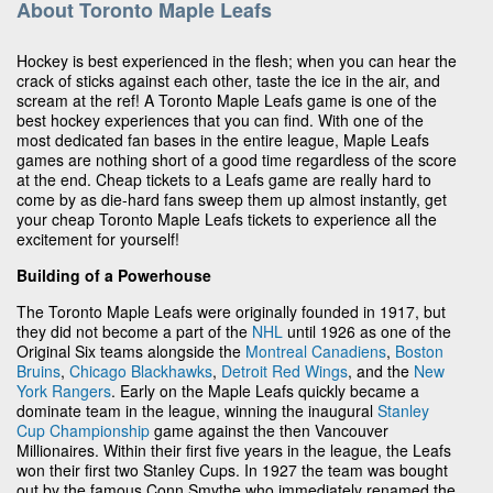
About Toronto Maple Leafs
Hockey is best experienced in the flesh; when you can hear the
crack of sticks against each other, taste the ice in the air, and
scream at the ref! A Toronto Maple Leafs game is one of the
best hockey experiences that you can find. With one of the
most dedicated fan bases in the entire league, Maple Leafs
games are nothing short of a good time regardless of the score
at the end. Cheap tickets to a Leafs game are really hard to
come by as die-hard fans sweep them up almost instantly, get
your cheap Toronto Maple Leafs tickets to experience all the
excitement for yourself!
Building of a Powerhouse
The Toronto Maple Leafs were originally founded in 1917, but
they did not become a part of the
NHL
until 1926 as one of the
Original Six teams alongside the
Montreal Canadiens
,
Boston
Bruins
,
Chicago Blackhawks
,
Detroit Red Wings
, and the
New
York Rangers
. Early on the Maple Leafs quickly became a
dominate team in the league, winning the inaugural
Stanley
Cup Championship
game against the then Vancouver
Millionaires. Within their first five years in the league, the Leafs
won their first two Stanley Cups. In 1927 the team was bought
out by the famous Conn Smythe who immediately renamed the