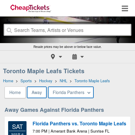
Resale prices may be above or below face value.
Toronto Maple Leafs Tickets
Home
>
Sports
>
Hockey
>
NHL
>
Toronto Maple Leafs
Home
Away
Florida Panthers
Away Games Against Florida Panthers
Florida Panthers vs. Toronto Maple Leafs
SAT
7:00 PM | Amerant Bank Arena | Sunrise FL
MAR 6