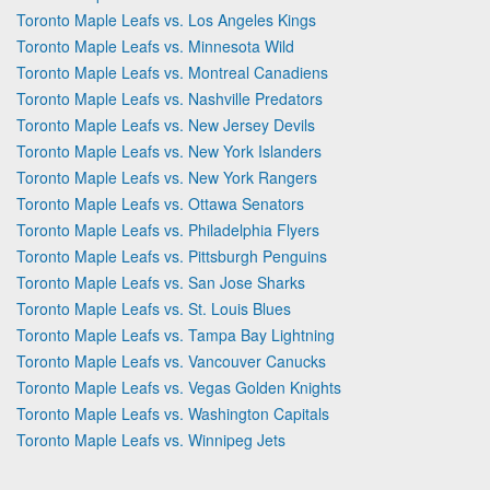
Toronto Maple Leafs vs. Los Angeles Kings
Toronto Maple Leafs vs. Minnesota Wild
Toronto Maple Leafs vs. Montreal Canadiens
Toronto Maple Leafs vs. Nashville Predators
Toronto Maple Leafs vs. New Jersey Devils
Toronto Maple Leafs vs. New York Islanders
Toronto Maple Leafs vs. New York Rangers
Toronto Maple Leafs vs. Ottawa Senators
Toronto Maple Leafs vs. Philadelphia Flyers
Toronto Maple Leafs vs. Pittsburgh Penguins
Toronto Maple Leafs vs. San Jose Sharks
Toronto Maple Leafs vs. St. Louis Blues
Toronto Maple Leafs vs. Tampa Bay Lightning
Toronto Maple Leafs vs. Vancouver Canucks
Toronto Maple Leafs vs. Vegas Golden Knights
Toronto Maple Leafs vs. Washington Capitals
Toronto Maple Leafs vs. Winnipeg Jets