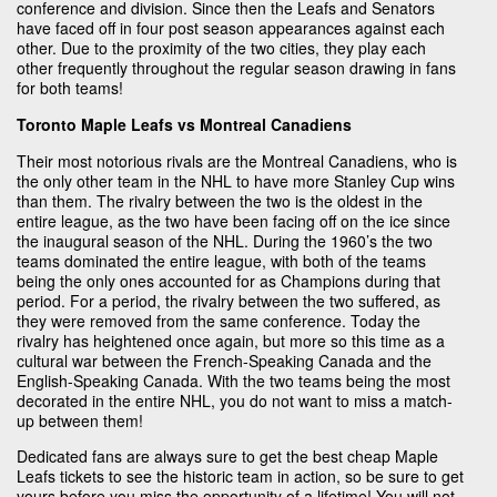
conference and division. Since then the Leafs and Senators
have faced off in four post season appearances against each
other. Due to the proximity of the two cities, they play each
other frequently throughout the regular season drawing in fans
for both teams!
Toronto Maple Leafs vs Montreal Canadiens
Their most notorious rivals are the Montreal Canadiens, who is
the only other team in the NHL to have more Stanley Cup wins
than them. The rivalry between the two is the oldest in the
entire league, as the two have been facing off on the ice since
the inaugural season of the NHL. During the 1960’s the two
teams dominated the entire league, with both of the teams
being the only ones accounted for as Champions during that
period. For a period, the rivalry between the two suffered, as
they were removed from the same conference. Today the
rivalry has heightened once again, but more so this time as a
cultural war between the French-Speaking Canada and the
English-Speaking Canada. With the two teams being the most
decorated in the entire NHL, you do not want to miss a match-
up between them!
Dedicated fans are always sure to get the best cheap Maple
Leafs tickets to see the historic team in action, so be sure to get
yours before you miss the opportunity of a lifetime! You will not