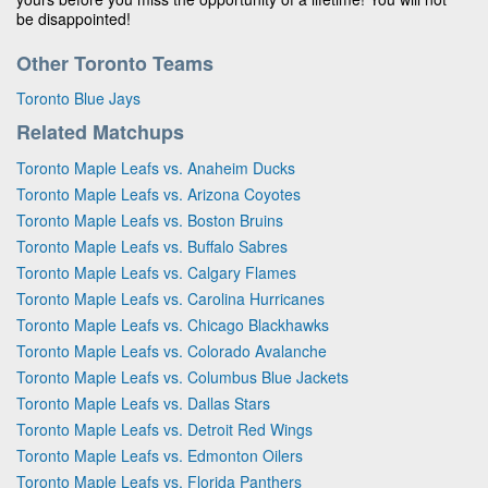
be disappointed!
Other Toronto Teams
Toronto Blue Jays
Related Matchups
Toronto Maple Leafs vs. Anaheim Ducks
Toronto Maple Leafs vs. Arizona Coyotes
Toronto Maple Leafs vs. Boston Bruins
Toronto Maple Leafs vs. Buffalo Sabres
Toronto Maple Leafs vs. Calgary Flames
Toronto Maple Leafs vs. Carolina Hurricanes
Toronto Maple Leafs vs. Chicago Blackhawks
Toronto Maple Leafs vs. Colorado Avalanche
Toronto Maple Leafs vs. Columbus Blue Jackets
Toronto Maple Leafs vs. Dallas Stars
Toronto Maple Leafs vs. Detroit Red Wings
Toronto Maple Leafs vs. Edmonton Oilers
Toronto Maple Leafs vs. Florida Panthers