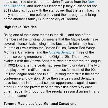
Leafs acquired star center man John Tavares from the
New
York Islanders
, and under his leadership they qualified for the
2019 playoffs. Today with the star power that the team has, it is
only a matter of time before they end their drought and bring
home another Stanley Cup to the city of Toronto!
High Stake Rivalries
Being one of the oldest teams in the NHL, and one of the
members of the Original Six means that the Maple Leafs have
several intense rivals hiding in the bushes. In total they have
four major rivals within the Boston Bruins, Detroit Red Wings,
Montreal Canadiens, and the
Ottawa Senators
, three of the
four also being members of the Original Six. Their newest
rivalry is with the Ottawa Senators, who only entered the league
in 1992-long after the Leafs had seen their glory days. The two
had played within difference conferences for much of the 90s,
until the league realigned in 1998 putting them within the same
conference and division. Since then the Leafs and Senators
have faced off in four post season appearances against each
other. Due to the proximity of the two cities, they play each
other frequently throughout the regular season drawing in fans
for both teams!
Toronto Maple Leafs vs Montreal Canadiens