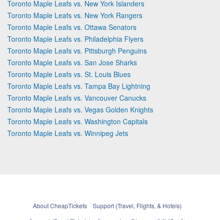
Toronto Maple Leafs vs. New York Islanders
Toronto Maple Leafs vs. New York Rangers
Toronto Maple Leafs vs. Ottawa Senators
Toronto Maple Leafs vs. Philadelphia Flyers
Toronto Maple Leafs vs. Pittsburgh Penguins
Toronto Maple Leafs vs. San Jose Sharks
Toronto Maple Leafs vs. St. Louis Blues
Toronto Maple Leafs vs. Tampa Bay Lightning
Toronto Maple Leafs vs. Vancouver Canucks
Toronto Maple Leafs vs. Vegas Golden Knights
Toronto Maple Leafs vs. Washington Capitals
Toronto Maple Leafs vs. Winnipeg Jets
About CheapTickets
Support (Travel, Flights, & Hotels)