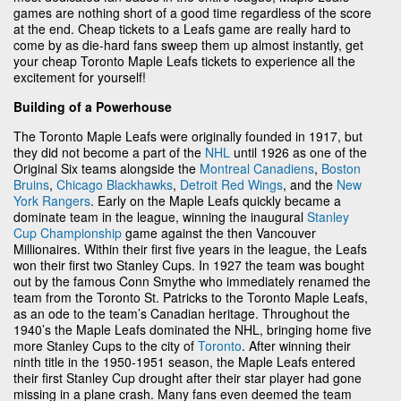
games are nothing short of a good time regardless of the score
at the end. Cheap tickets to a Leafs game are really hard to
come by as die-hard fans sweep them up almost instantly, get
your cheap Toronto Maple Leafs tickets to experience all the
excitement for yourself!
Building of a Powerhouse
The Toronto Maple Leafs were originally founded in 1917, but
they did not become a part of the
NHL
until 1926 as one of the
Original Six teams alongside the
Montreal Canadiens
,
Boston
Bruins
,
Chicago Blackhawks
,
Detroit Red Wings
, and the
New
York Rangers
. Early on the Maple Leafs quickly became a
dominate team in the league, winning the inaugural
Stanley
Cup Championship
game against the then Vancouver
Millionaires. Within their first five years in the league, the Leafs
won their first two Stanley Cups. In 1927 the team was bought
out by the famous Conn Smythe who immediately renamed the
team from the Toronto St. Patricks to the Toronto Maple Leafs,
as an ode to the team’s Canadian heritage. Throughout the
1940’s the Maple Leafs dominated the NHL, bringing home five
more Stanley Cups to the city of
Toronto
. After winning their
ninth title in the 1950-1951 season, the Maple Leafs entered
their first Stanley Cup drought after their star player had gone
missing in a plane crash. Many fans even deemed the team