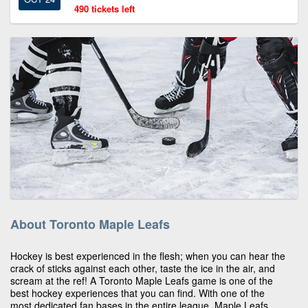
490 tickets left
About Toronto Maple Leafs
Hockey is best experienced in the flesh; when you can hear the
crack of sticks against each other, taste the ice in the air, and
scream at the ref! A Toronto Maple Leafs game is one of the
best hockey experiences that you can find. With one of the
most dedicated fan bases in the entire league, Maple Leafs