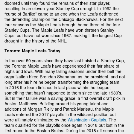
doomed until they found the remains of their star player,
resulting in an eleven-year Stanley Cup drought. In 1962 the
“curse of Barilko” came to an end when the Leafs dethroned
the defending champion the Chicago Blackhawks. For the next
four seasons the Maple Leafs brought home three of the four
Stanley Cups. The Maple Leafs have won thirteen Stanley
Cups, but have not won since 1967: making it the longest Cup
drought in the history of the NHL.
Toronto Maple Leafs Today
In the over 50 years since they have last hoisted a Stanley Cup,
the Toronto Maple Leafs have experienced their fair share of
highs and lows. With many failing seasons under their belt the
organization hired Brendan Shanahan as the president, and not
long after his hire he began transforming the struggling team.
In 2016 the team finished in last place within the league,
something that hasn’t happened to them since the late 1980’s.
But in their failure was a saving grace, a first overall draft pick in
Auston Matthews. Building around his young talent and
additions of Morgan Rielly and Patrick Marleau, the Maple
Leafs entered the 2017 playoffs in the wildcard position but
were ultimately eliminated by the
Washington Capitals
. The
team qualified for the playoffs once again in 2018 but lost in the
first round to the Boston Bruins. During the 2018 off-season the