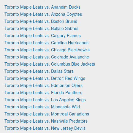
Toronto Maple Leafs vs. Anaheim Ducks
Toronto Maple Leafs vs. Arizona Coyotes
Toronto Maple Leafs vs. Boston Bruins
Toronto Maple Leafs vs. Buffalo Sabres
Toronto Maple Leafs vs. Calgary Flames
Toronto Maple Leafs vs. Carolina Hurricanes
Toronto Maple Leafs vs. Chicago Blackhawks
Toronto Maple Leafs vs. Colorado Avalanche
Toronto Maple Leafs vs. Columbus Blue Jackets
Toronto Maple Leafs vs. Dallas Stars
Toronto Maple Leafs vs. Detroit Red Wings
Toronto Maple Leafs vs. Edmonton Oilers
Toronto Maple Leafs vs. Florida Panthers
Toronto Maple Leafs vs. Los Angeles Kings
Toronto Maple Leafs vs. Minnesota Wild
Toronto Maple Leafs vs. Montreal Canadiens
Toronto Maple Leafs vs. Nashville Predators
Toronto Maple Leafs vs. New Jersey Devils