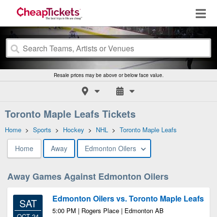
Resale prices may be above or below face value.
Toronto Maple Leafs Tickets
Home
>
Sports
>
Hockey
>
NHL
>
Toronto Maple Leafs
Home
Away
Edmonton Oilers
Away Games Against Edmonton Oilers
Edmonton Oilers vs. Toronto Maple Leafs
SAT
5:00 PM | Rogers Place | Edmonton AB
OCT 24