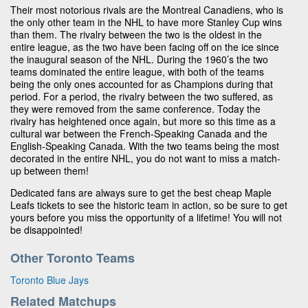
Their most notorious rivals are the Montreal Canadiens, who is
the only other team in the NHL to have more Stanley Cup wins
than them. The rivalry between the two is the oldest in the
entire league, as the two have been facing off on the ice since
the inaugural season of the NHL. During the 1960’s the two
teams dominated the entire league, with both of the teams
being the only ones accounted for as Champions during that
period. For a period, the rivalry between the two suffered, as
they were removed from the same conference. Today the
rivalry has heightened once again, but more so this time as a
cultural war between the French-Speaking Canada and the
English-Speaking Canada. With the two teams being the most
decorated in the entire NHL, you do not want to miss a match-
up between them!
Dedicated fans are always sure to get the best cheap Maple
Leafs tickets to see the historic team in action, so be sure to get
yours before you miss the opportunity of a lifetime! You will not
be disappointed!
Other Toronto Teams
Toronto Blue Jays
Related Matchups