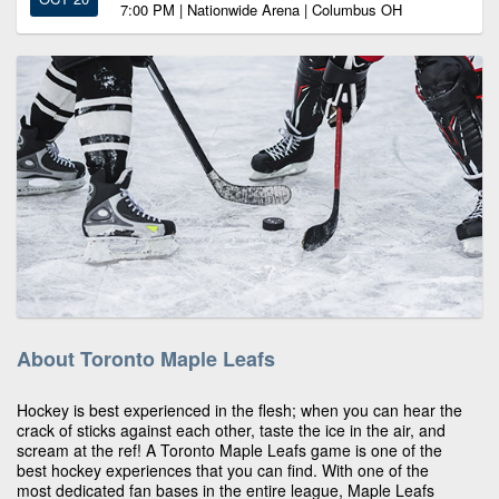
7:00 PM | Nationwide Arena | Columbus OH
About Toronto Maple Leafs
Hockey is best experienced in the flesh; when you can hear the
crack of sticks against each other, taste the ice in the air, and
scream at the ref! A Toronto Maple Leafs game is one of the
best hockey experiences that you can find. With one of the
most dedicated fan bases in the entire league, Maple Leafs