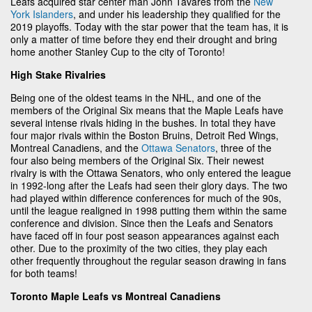
Leafs acquired star center man John Tavares from the
New
York Islanders
, and under his leadership they qualified for the
2019 playoffs. Today with the star power that the team has, it is
only a matter of time before they end their drought and bring
home another Stanley Cup to the city of Toronto!
High Stake Rivalries
Being one of the oldest teams in the NHL, and one of the
members of the Original Six means that the Maple Leafs have
several intense rivals hiding in the bushes. In total they have
four major rivals within the Boston Bruins, Detroit Red Wings,
Montreal Canadiens, and the
Ottawa Senators
, three of the
four also being members of the Original Six. Their newest
rivalry is with the Ottawa Senators, who only entered the league
in 1992-long after the Leafs had seen their glory days. The two
had played within difference conferences for much of the 90s,
until the league realigned in 1998 putting them within the same
conference and division. Since then the Leafs and Senators
have faced off in four post season appearances against each
other. Due to the proximity of the two cities, they play each
other frequently throughout the regular season drawing in fans
for both teams!
Toronto Maple Leafs vs Montreal Canadiens