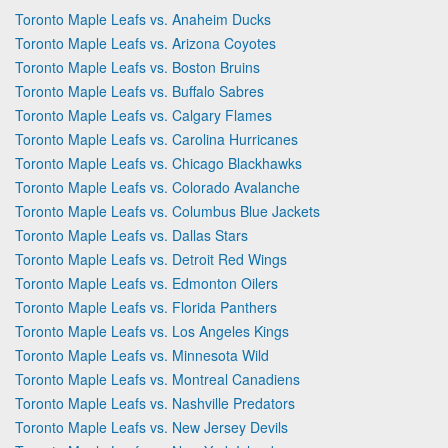
Toronto Maple Leafs vs. Anaheim Ducks
Toronto Maple Leafs vs. Arizona Coyotes
Toronto Maple Leafs vs. Boston Bruins
Toronto Maple Leafs vs. Buffalo Sabres
Toronto Maple Leafs vs. Calgary Flames
Toronto Maple Leafs vs. Carolina Hurricanes
Toronto Maple Leafs vs. Chicago Blackhawks
Toronto Maple Leafs vs. Colorado Avalanche
Toronto Maple Leafs vs. Columbus Blue Jackets
Toronto Maple Leafs vs. Dallas Stars
Toronto Maple Leafs vs. Detroit Red Wings
Toronto Maple Leafs vs. Edmonton Oilers
Toronto Maple Leafs vs. Florida Panthers
Toronto Maple Leafs vs. Los Angeles Kings
Toronto Maple Leafs vs. Minnesota Wild
Toronto Maple Leafs vs. Montreal Canadiens
Toronto Maple Leafs vs. Nashville Predators
Toronto Maple Leafs vs. New Jersey Devils