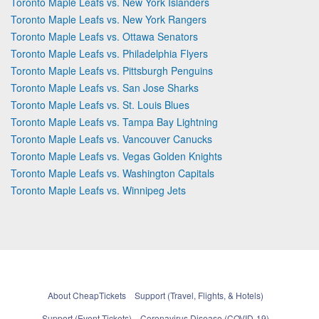
Toronto Maple Leafs vs. New York Islanders
Toronto Maple Leafs vs. New York Rangers
Toronto Maple Leafs vs. Ottawa Senators
Toronto Maple Leafs vs. Philadelphia Flyers
Toronto Maple Leafs vs. Pittsburgh Penguins
Toronto Maple Leafs vs. San Jose Sharks
Toronto Maple Leafs vs. St. Louis Blues
Toronto Maple Leafs vs. Tampa Bay Lightning
Toronto Maple Leafs vs. Vancouver Canucks
Toronto Maple Leafs vs. Vegas Golden Knights
Toronto Maple Leafs vs. Washington Capitals
Toronto Maple Leafs vs. Winnipeg Jets
About CheapTickets
Support (Travel, Flights, & Hotels)
Support (Event Tickets)
Coronavirus Disease (COVID-19)