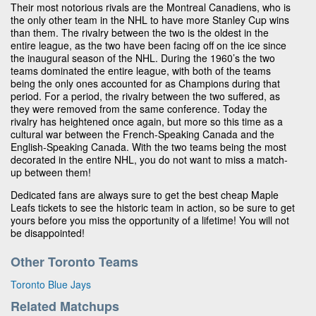
Their most notorious rivals are the Montreal Canadiens, who is
the only other team in the NHL to have more Stanley Cup wins
than them. The rivalry between the two is the oldest in the
entire league, as the two have been facing off on the ice since
the inaugural season of the NHL. During the 1960’s the two
teams dominated the entire league, with both of the teams
being the only ones accounted for as Champions during that
period. For a period, the rivalry between the two suffered, as
they were removed from the same conference. Today the
rivalry has heightened once again, but more so this time as a
cultural war between the French-Speaking Canada and the
English-Speaking Canada. With the two teams being the most
decorated in the entire NHL, you do not want to miss a match-
up between them!
Dedicated fans are always sure to get the best cheap Maple
Leafs tickets to see the historic team in action, so be sure to get
yours before you miss the opportunity of a lifetime! You will not
be disappointed!
Other Toronto Teams
Toronto Blue Jays
Related Matchups