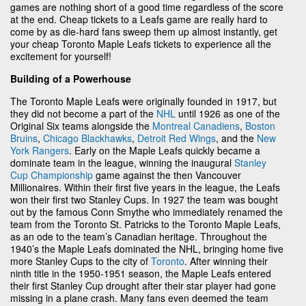
games are nothing short of a good time regardless of the score
at the end. Cheap tickets to a Leafs game are really hard to
come by as die-hard fans sweep them up almost instantly, get
your cheap Toronto Maple Leafs tickets to experience all the
excitement for yourself!
Building of a Powerhouse
The Toronto Maple Leafs were originally founded in 1917, but
they did not become a part of the
NHL
until 1926 as one of the
Original Six teams alongside the
Montreal Canadiens
,
Boston
Bruins
,
Chicago Blackhawks
,
Detroit Red Wings
, and the
New
York Rangers
. Early on the Maple Leafs quickly became a
dominate team in the league, winning the inaugural
Stanley
Cup Championship
game against the then Vancouver
Millionaires. Within their first five years in the league, the Leafs
won their first two Stanley Cups. In 1927 the team was bought
out by the famous Conn Smythe who immediately renamed the
team from the Toronto St. Patricks to the Toronto Maple Leafs,
as an ode to the team’s Canadian heritage. Throughout the
1940’s the Maple Leafs dominated the NHL, bringing home five
more Stanley Cups to the city of
Toronto
. After winning their
ninth title in the 1950-1951 season, the Maple Leafs entered
their first Stanley Cup drought after their star player had gone
missing in a plane crash. Many fans even deemed the team