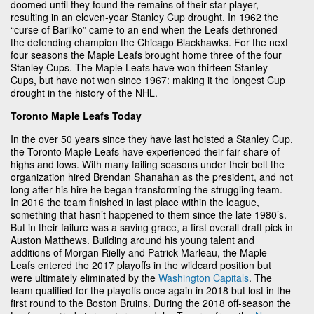
doomed until they found the remains of their star player,
resulting in an eleven-year Stanley Cup drought. In 1962 the
“curse of Barilko” came to an end when the Leafs dethroned
the defending champion the Chicago Blackhawks. For the next
four seasons the Maple Leafs brought home three of the four
Stanley Cups. The Maple Leafs have won thirteen Stanley
Cups, but have not won since 1967: making it the longest Cup
drought in the history of the NHL.
Toronto Maple Leafs Today
In the over 50 years since they have last hoisted a Stanley Cup,
the Toronto Maple Leafs have experienced their fair share of
highs and lows. With many failing seasons under their belt the
organization hired Brendan Shanahan as the president, and not
long after his hire he began transforming the struggling team.
In 2016 the team finished in last place within the league,
something that hasn’t happened to them since the late 1980’s.
But in their failure was a saving grace, a first overall draft pick in
Auston Matthews. Building around his young talent and
additions of Morgan Rielly and Patrick Marleau, the Maple
Leafs entered the 2017 playoffs in the wildcard position but
were ultimately eliminated by the
Washington Capitals
. The
team qualified for the playoffs once again in 2018 but lost in the
first round to the Boston Bruins. During the 2018 off-season the