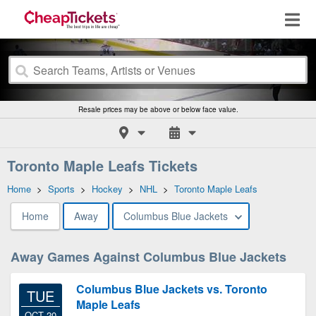
Resale prices may be above or below face value.
Toronto Maple Leafs Tickets
Home
>
Sports
>
Hockey
>
NHL
>
Toronto Maple Leafs
Home
Away
Columbus Blue Jackets
Away Games Against Columbus Blue Jackets
Columbus Blue Jackets vs. Toronto
TUE
Maple Leafs
OCT 20