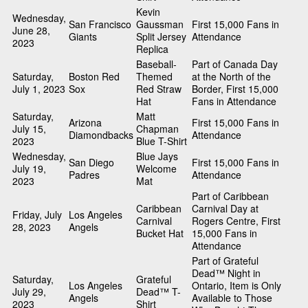
Kevin
Wednesday,
San Francisco
Gaussman
First 15,000 Fans in
June 28,
Giants
Split Jersey
Attendance
2023
Replica
Baseball-
Part of Canada Day
Saturday,
Boston Red
Themed
at the North of the
July 1, 2023
Sox
Red Straw
Border, First 15,000
Hat
Fans in Attendance
Saturday,
Matt
Arizona
First 15,000 Fans in
July 15,
Chapman
Diamondbacks
Attendance
2023
Blue T-Shirt
Wednesday,
Blue Jays
San Diego
First 15,000 Fans in
July 19,
Welcome
Padres
Attendance
2023
Mat
Part of Caribbean
Caribbean
Carnival Day at
Friday, July
Los Angeles
Carnival
Rogers Centre, First
28, 2023
Angels
Bucket Hat
15,000 Fans in
Attendance
Part of Grateful
Dead™ Night in
Saturday,
Grateful
Los Angeles
Ontario, Item is Only
July 29,
Dead™ T-
Angels
Available to Those
2023
Shirt