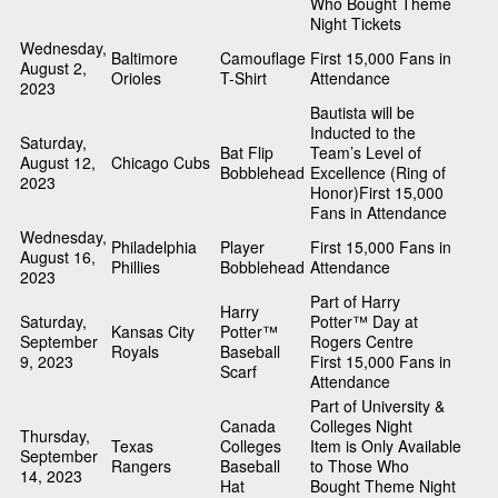
Who Bought Theme
Night Tickets
Wednesday,
Baltimore
Camouflage
First 15,000 Fans in
August 2,
Orioles
T-Shirt
Attendance
2023
Bautista will be
Inducted to the
Saturday,
Bat Flip
Team’s Level of
August 12,
Chicago Cubs
Bobblehead
Excellence (Ring of
2023
Honor)First 15,000
Fans in Attendance
Wednesday,
Philadelphia
Player
First 15,000 Fans in
August 16,
Phillies
Bobblehead
Attendance
2023
Part of Harry
Harry
Saturday,
Potter™ Day at
Kansas City
Potter™
September
Rogers Centre
Royals
Baseball
9, 2023
First 15,000 Fans in
Scarf
Attendance
Part of University &
Canada
Colleges Night
Thursday,
Texas
Colleges
Item is Only Available
September
Rangers
Baseball
to Those Who
14, 2023
Hat
Bought Theme Night