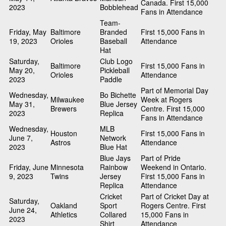
Canada. First 15,000
2023
Bobblehead
Fans in Attendance
Team-
Friday, May
Baltimore
Branded
First 15,000 Fans in
19, 2023
Orioles
Baseball
Attendance
Hat
Saturday,
Club Logo
Baltimore
First 15,000 Fans in
May 20,
Pickleball
Orioles
Attendance
2023
Paddle
Part of Memorial Day
Wednesday,
Bo Bichette
Milwaukee
Week at Rogers
May 31,
Blue Jersey
Brewers
Centre. First 15,000
2023
Replica
Fans in Attendance
Wednesday,
MLB
Houston
First 15,000 Fans in
June 7,
Network
Astros
Attendance
2023
Blue Hat
Blue Jays
Part of Pride
Friday, June
Minnesota
Rainbow
Weekend in Ontario.
9, 2023
Twins
Jersey
First 15,000 Fans in
Replica
Attendance
Cricket
Part of Cricket Day at
Saturday,
Oakland
Sport
Rogers Centre. First
June 24,
Athletics
Collared
15,000 Fans in
2023
Shirt
Attendance