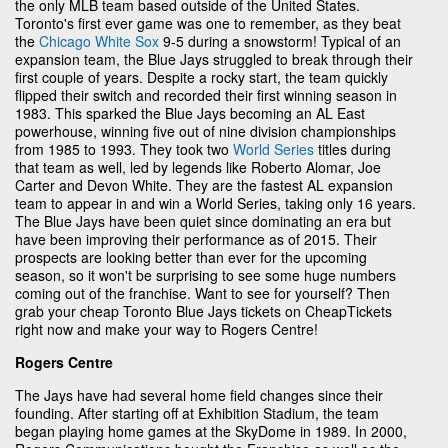
the only MLB team based outside of the United States.
Toronto's first ever game was one to remember, as they beat
the
Chicago White Sox
9-5 during a snowstorm! Typical of an
expansion team, the Blue Jays struggled to break through their
first couple of years. Despite a rocky start, the team quickly
flipped their switch and recorded their first winning season in
1983. This sparked the Blue Jays becoming an AL East
powerhouse, winning five out of nine division championships
from 1985 to 1993. They took two
World Series
titles during
that team as well, led by legends like Roberto Alomar, Joe
Carter and Devon White. They are the fastest AL expansion
team to appear in and win a World Series, taking only 16 years.
The Blue Jays have been quiet since dominating an era but
have been improving their performance as of 2015. Their
prospects are looking better than ever for the upcoming
season, so it won't be surprising to see some huge numbers
coming out of the franchise. Want to see for yourself? Then
grab your cheap Toronto Blue Jays tickets on CheapTickets
right now and make your way to Rogers Centre!
Rogers Centre
The Jays have had several home field changes since their
founding. After starting off at Exhibition Stadium, the team
began playing home games at the SkyDome in 1989. In 2000,