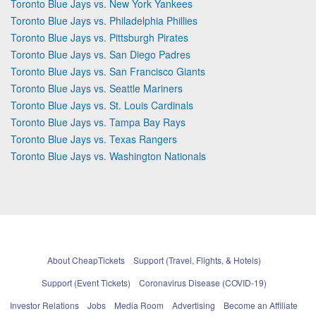
Toronto Blue Jays vs. New York Yankees
Toronto Blue Jays vs. Philadelphia Phillies
Toronto Blue Jays vs. Pittsburgh Pirates
Toronto Blue Jays vs. San Diego Padres
Toronto Blue Jays vs. San Francisco Giants
Toronto Blue Jays vs. Seattle Mariners
Toronto Blue Jays vs. St. Louis Cardinals
Toronto Blue Jays vs. Tampa Bay Rays
Toronto Blue Jays vs. Texas Rangers
Toronto Blue Jays vs. Washington Nationals
About CheapTickets
Support (Travel, Flights, & Hotels)
Support (Event Tickets)
Coronavirus Disease (COVID-19)
Investor Relations
Jobs
Media Room
Advertising
Become an Affiliate