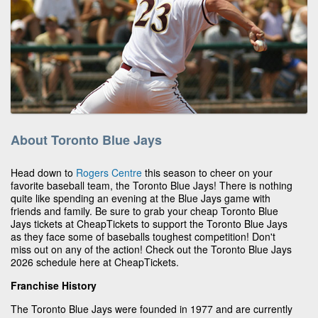
About Toronto Blue Jays
Head down to
Rogers Centre
this season to cheer on your
favorite baseball team, the Toronto Blue Jays! There is nothing
quite like spending an evening at the Blue Jays game with
friends and family. Be sure to grab your cheap Toronto Blue
Jays tickets at CheapTickets to support the Toronto Blue Jays
as they face some of baseballs toughest competition! Don't
miss out on any of the action! Check out the Toronto Blue Jays
2026 schedule here at CheapTickets.
Franchise History
The Toronto Blue Jays were founded in 1977 and are currently