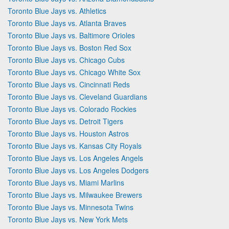
Toronto Blue Jays vs. Athletics
Toronto Blue Jays vs. Atlanta Braves
Toronto Blue Jays vs. Baltimore Orioles
Toronto Blue Jays vs. Boston Red Sox
Toronto Blue Jays vs. Chicago Cubs
Toronto Blue Jays vs. Chicago White Sox
Toronto Blue Jays vs. Cincinnati Reds
Toronto Blue Jays vs. Cleveland Guardians
Toronto Blue Jays vs. Colorado Rockies
Toronto Blue Jays vs. Detroit Tigers
Toronto Blue Jays vs. Houston Astros
Toronto Blue Jays vs. Kansas City Royals
Toronto Blue Jays vs. Los Angeles Angels
Toronto Blue Jays vs. Los Angeles Dodgers
Toronto Blue Jays vs. Miami Marlins
Toronto Blue Jays vs. Milwaukee Brewers
Toronto Blue Jays vs. Minnesota Twins
Toronto Blue Jays vs. New York Mets