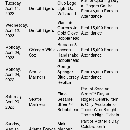
Part of Opening Day
Tuesday,
Club Logo
at Rogers Centre
April 11,
Detroit Tigers
Light-Up
First 45,000 Fans in
2023
Wristband
Attendance
Vladimir
Wednesday,
Gurrero Jr.
First 15,000 Fans in
April 12,
Detroit Tigers
Gold Glove
Attendance
2023
Bobblehead
Romano &
Monday,
Chicago White
Jansen
First 15,000 Fans in
April 24,
Sox
Handshake
Attendance
2023
Bobblehead
George
Monday,
Seattle
Springer
First 15,000 Fans in
April 24,
Mariners
Blue Jersey
Attendance
2023
Replica
Part of Sesame
Elmo
Street™ Day at
Saturday,
Seattle
Sesame
Rogers Centre. Item
April 29,
Mariners
Street™
is Only Available to
2023
Bobblehead
Those Who Bought
Theme Night Tickets.
Part of Mother’s Day
Sunday,
Alek
Celebration in
May 14,
Atlanta Braves
Manoah