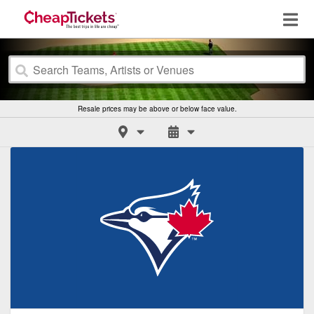
Resale prices may be above or below face value.