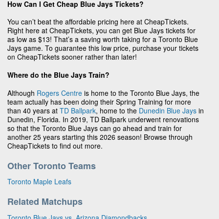
How Can I Get Cheap Blue Jays Tickets?
You can’t beat the affordable pricing here at CheapTickets.
Right here at CheapTickets, you can get Blue Jays tickets for
as low as $13! That’s a saving worth taking for a Toronto Blue
Jays game. To guarantee this low price, purchase your tickets
on CheapTickets sooner rather than later!
Where do the Blue Jays Train?
Although
Rogers Centre
is home to the Toronto Blue Jays, the
team actually has been doing their Spring Training for more
than 40 years at
TD Ballpark
, home to the
Dunedin Blue Jays
in
Dunedin, Florida. In 2019, TD Ballpark underwent renovations
so that the Toronto Blue Jays can go ahead and train for
another 25 years starting this 2026 season! Browse through
CheapTickets to find out more.
Other Toronto Teams
Toronto Maple Leafs
Related Matchups
Toronto Blue Jays vs. Arizona Diamondbacks