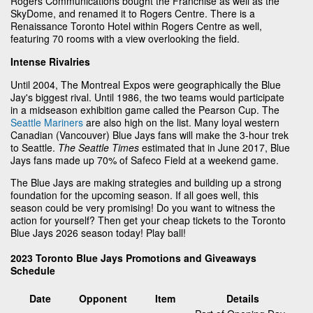
Rogers Communications bought the Franchise as well as the
SkyDome, and renamed it to Rogers Centre. There is a
Renaissance Toronto Hotel within Rogers Centre as well,
featuring 70 rooms with a view overlooking the field.
Intense Rivalries
Until 2004, The Montreal Expos were geographically the Blue
Jay's biggest rival. Until 1986, the two teams would participate
in a midseason exhibition game called the Pearson Cup. The
Seattle Mariners
are also high on the list. Many loyal western
Canadian (Vancouver) Blue Jays fans will make the 3-hour trek
to Seattle.
The Seattle Times
estimated that in June 2017, Blue
Jays fans made up 70% of Safeco Field at a weekend game.
The Blue Jays are making strategies and building up a strong
foundation for the upcoming season. If all goes well, this
season could be very promising! Do you want to witness the
action for yourself? Then get your cheap tickets to the Toronto
Blue Jays 2026 season today! Play ball!
2023 Toronto Blue Jays Promotions and Giveaways
Schedule
Date
Opponent
Item
Details