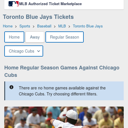
MLB Authorized Ticket Marketplace
Toronto Blue Jays Tickets
Home
>
Sports
>
Baseball
>
MLB
>
Toronto Blue Jays
Home
Away
Regular Season
Chicago Cubs
Home Regular Season Games Against Chicago
Cubs
There are no home games available against the
Chicago Cubs. Try choosing different filters.