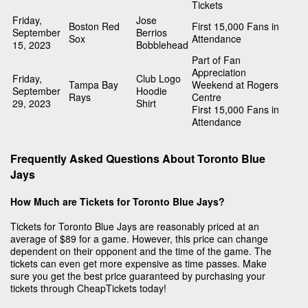
Tickets
Friday,
Jose
Boston Red
First 15,000 Fans in
September
Berrios
Sox
Attendance
15, 2023
Bobblehead
Part of Fan
Appreciation
Friday,
Club Logo
Tampa Bay
Weekend at Rogers
September
Hoodie
Rays
Centre
29, 2023
Shirt
First 15,000 Fans in
Attendance
Frequently Asked Questions About Toronto Blue
Jays
How Much are Tickets for Toronto Blue Jays?
Tickets for Toronto Blue Jays are reasonably priced at an
average of $89 for a game. However, this price can change
dependent on their opponent and the time of the game. The
tickets can even get more expensive as time passes. Make
sure you get the best price guaranteed by purchasing your
tickets through CheapTickets today!