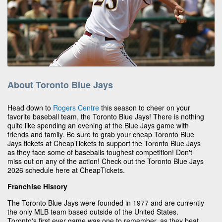
About Toronto Blue Jays
Head down to
Rogers Centre
this season to cheer on your
favorite baseball team, the Toronto Blue Jays! There is nothing
quite like spending an evening at the Blue Jays game with
friends and family. Be sure to grab your cheap Toronto Blue
Jays tickets at CheapTickets to support the Toronto Blue Jays
as they face some of baseballs toughest competition! Don't
miss out on any of the action! Check out the Toronto Blue Jays
2026 schedule here at CheapTickets.
Franchise History
The Toronto Blue Jays were founded in 1977 and are currently
the only MLB team based outside of the United States.
Toronto's first ever game was one to remember, as they beat