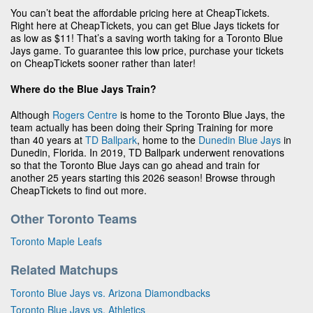
You can’t beat the affordable pricing here at CheapTickets.
Right here at CheapTickets, you can get Blue Jays tickets for
as low as $11! That’s a saving worth taking for a Toronto Blue
Jays game. To guarantee this low price, purchase your tickets
on CheapTickets sooner rather than later!
Where do the Blue Jays Train?
Although
Rogers Centre
is home to the Toronto Blue Jays, the
team actually has been doing their Spring Training for more
than 40 years at
TD Ballpark
, home to the
Dunedin Blue Jays
in
Dunedin, Florida. In 2019, TD Ballpark underwent renovations
so that the Toronto Blue Jays can go ahead and train for
another 25 years starting this 2026 season! Browse through
CheapTickets to find out more.
Other Toronto Teams
Toronto Maple Leafs
Related Matchups
Toronto Blue Jays vs. Arizona Diamondbacks
Toronto Blue Jays vs. Athletics