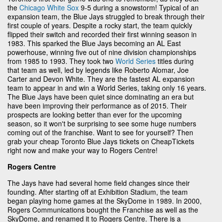
the
Chicago White Sox
9-5 during a snowstorm! Typical of an
expansion team, the Blue Jays struggled to break through their
first couple of years. Despite a rocky start, the team quickly
flipped their switch and recorded their first winning season in
1983. This sparked the Blue Jays becoming an AL East
powerhouse, winning five out of nine division championships
from 1985 to 1993. They took two
World Series
titles during
that team as well, led by legends like Roberto Alomar, Joe
Carter and Devon White. They are the fastest AL expansion
team to appear in and win a World Series, taking only 16 years.
The Blue Jays have been quiet since dominating an era but
have been improving their performance as of 2015. Their
prospects are looking better than ever for the upcoming
season, so it won't be surprising to see some huge numbers
coming out of the franchise. Want to see for yourself? Then
grab your cheap Toronto Blue Jays tickets on CheapTickets
right now and make your way to Rogers Centre!
Rogers Centre
The Jays have had several home field changes since their
founding. After starting off at Exhibition Stadium, the team
began playing home games at the SkyDome in 1989. In 2000,
Rogers Communications bought the Franchise as well as the
SkyDome, and renamed it to Rogers Centre. There is a