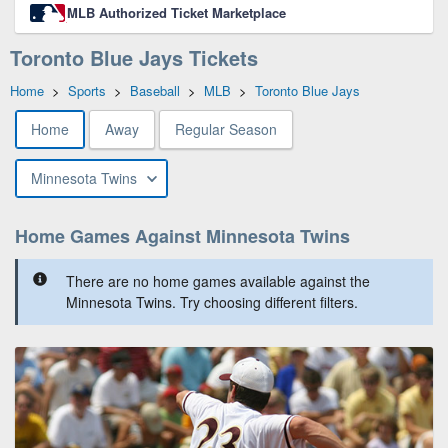
MLB Authorized Ticket Marketplace
Toronto Blue Jays Tickets
Home
>
Sports
>
Baseball
>
MLB
>
Toronto Blue Jays
Home
Away
Regular Season
Minnesota Twins
Home Games Against Minnesota Twins
There are no home games available against the
Minnesota Twins. Try choosing different filters.