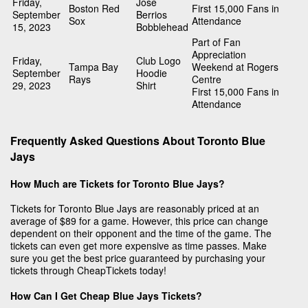
Friday,
Jose
Boston Red
First 15,000 Fans in
September
Berrios
Sox
Attendance
15, 2023
Bobblehead
Part of Fan
Appreciation
Friday,
Club Logo
Tampa Bay
Weekend at Rogers
September
Hoodie
Rays
Centre
29, 2023
Shirt
First 15,000 Fans in
Attendance
Frequently Asked Questions About Toronto Blue
Jays
How Much are Tickets for Toronto Blue Jays?
Tickets for Toronto Blue Jays are reasonably priced at an
average of $89 for a game. However, this price can change
dependent on their opponent and the time of the game. The
tickets can even get more expensive as time passes. Make
sure you get the best price guaranteed by purchasing your
tickets through CheapTickets today!
How Can I Get Cheap Blue Jays Tickets?