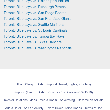
Toronto Blue Jays vs. Philadelphia Phillies
Toronto Blue Jays vs. Pittsburgh Pirates
Toronto Blue Jays vs. San Diego Padres
Toronto Blue Jays vs. San Francisco Giants
Toronto Blue Jays vs. Seattle Mariners
Toronto Blue Jays vs. St. Louis Cardinals
Toronto Blue Jays vs. Tampa Bay Rays
Toronto Blue Jays vs. Texas Rangers
Toronto Blue Jays vs. Washington Nationals
About CheapTickets
Support (Travel, Flights, & Hotels)
Support (Event Tickets)
Coronavirus Disease (COVID-19)
Investor Relations
Jobs
Media Room
Advertising
Become an Affiliate
Add a Hotel
Add an Activity
Event Ticket Promo Codes
Terms of Use