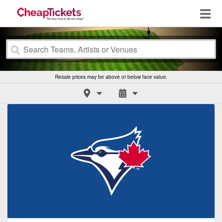
Resale prices may be above or below face value.