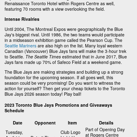
Renaissance Toronto Hotel within Rogers Centre as well,
featuring 70 rooms with a view overlooking the field.
Intense Rivalries
Until 2004, The Montreal Expos were geographically the Blue
Jay's biggest rival. Until 1986, the two teams would participate
in a midseason exhibition game called the Pearson Cup. The
Seattle Mariners
are also high on the list. Many loyal western
Canadian (Vancouver) Blue Jays fans will make the 3-hour trek
to Seattle.
The Seattle Times
estimated that in June 2017, Blue
Jays fans made up 70% of Safeco Field at a weekend game.
The Blue Jays are making strategies and building up a strong
foundation for the upcoming season. If all goes well, this
season could be very promising! Do you want to witness the
action for yourself? Then get your cheap tickets to the Toronto
Blue Jays 2026 season today! Play ball!
2023 Toronto Blue Jays Promotions and Giveaways
Schedule
Date
Opponent
Item
Details
Part of Opening Day
Tuesday,
Club Logo
at Rogers Centre