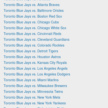
Toronto Blue Jays vs. Atlanta Braves
Toronto Blue Jays vs. Baltimore Orioles
Toronto Blue Jays vs. Boston Red Sox
Toronto Blue Jays vs. Chicago Cubs
Toronto Blue Jays vs. Chicago White Sox
Toronto Blue Jays vs. Cincinnati Reds
Toronto Blue Jays vs. Cleveland Guardians
Toronto Blue Jays vs. Colorado Rockies
Toronto Blue Jays vs. Detroit Tigers
Toronto Blue Jays vs. Houston Astros
Toronto Blue Jays vs. Kansas City Royals
Toronto Blue Jays vs. Los Angeles Angels
Toronto Blue Jays vs. Los Angeles Dodgers
Toronto Blue Jays vs. Miami Marlins
Toronto Blue Jays vs. Milwaukee Brewers
Toronto Blue Jays vs. Minnesota Twins
Toronto Blue Jays vs. New York Mets
Toronto Blue Jays vs. New York Yankees