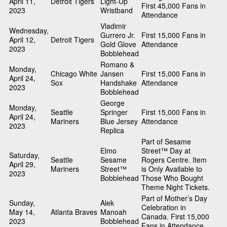
April 11,
Detroit Tigers
Light-Up
First 45,000 Fans in
2023
Wristband
Attendance
Vladimir
Wednesday,
Gurrero Jr.
First 15,000 Fans in
April 12,
Detroit Tigers
Gold Glove
Attendance
2023
Bobblehead
Romano &
Monday,
Chicago White
Jansen
First 15,000 Fans in
April 24,
Sox
Handshake
Attendance
2023
Bobblehead
George
Monday,
Seattle
Springer
First 15,000 Fans in
April 24,
Mariners
Blue Jersey
Attendance
2023
Replica
Part of Sesame
Elmo
Street™ Day at
Saturday,
Seattle
Sesame
Rogers Centre. Item
April 29,
Mariners
Street™
is Only Available to
2023
Bobblehead
Those Who Bought
Theme Night Tickets.
Part of Mother’s Day
Sunday,
Alek
Celebration in
May 14,
Atlanta Braves
Manoah
Canada. First 15,000
2023
Bobblehead
Fans in Attendance