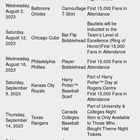
Wednesday,
Baltimore
Camouflage
First 15,000 Fans in
August 2,
Orioles
T-Shirt
Attendance
2023
Bautista will be
Inducted to the
Saturday,
Bat Flip
Team’s Level of
August 12,
Chicago Cubs
Bobblehead
Excellence (Ring of
2023
Honor)First 15,000
Fans in Attendance
Wednesday,
Philadelphia
Player
First 15,000 Fans in
August 16,
Phillies
Bobblehead
Attendance
2023
Part of Harry
Harry
Saturday,
Potter™ Day at
Kansas City
Potter™
September
Rogers Centre
Royals
Baseball
9, 2023
First 15,000 Fans in
Scarf
Attendance
Part of University &
Canada
Colleges Night
Thursday,
Texas
Colleges
Item is Only Available
September
Rangers
Baseball
to Those Who
14, 2023
Hat
Bought Theme Night
Tickets