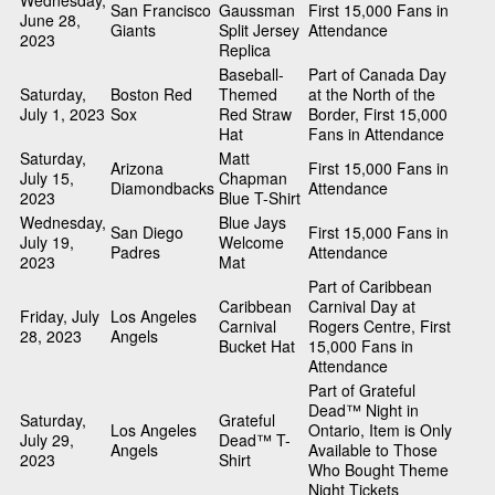
Wednesday,
San Francisco
Gaussman
First 15,000 Fans in
June 28,
Giants
Split Jersey
Attendance
2023
Replica
Baseball-
Part of Canada Day
Saturday,
Boston Red
Themed
at the North of the
July 1, 2023
Sox
Red Straw
Border, First 15,000
Hat
Fans in Attendance
Saturday,
Matt
Arizona
First 15,000 Fans in
July 15,
Chapman
Diamondbacks
Attendance
2023
Blue T-Shirt
Wednesday,
Blue Jays
San Diego
First 15,000 Fans in
July 19,
Welcome
Padres
Attendance
2023
Mat
Part of Caribbean
Caribbean
Carnival Day at
Friday, July
Los Angeles
Carnival
Rogers Centre, First
28, 2023
Angels
Bucket Hat
15,000 Fans in
Attendance
Part of Grateful
Dead™ Night in
Saturday,
Grateful
Los Angeles
Ontario, Item is Only
July 29,
Dead™ T-
Angels
Available to Those
2023
Shirt
Who Bought Theme
Night Tickets