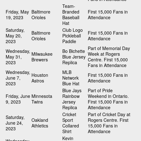
Team-
Friday, May
Baltimore
Branded
First 15,000 Fans in
19, 2023
Orioles
Baseball
Attendance
Hat
Saturday,
Club Logo
Baltimore
First 15,000 Fans in
May 20,
Pickleball
Orioles
Attendance
2023
Paddle
Part of Memorial Day
Wednesday,
Bo Bichette
Milwaukee
Week at Rogers
May 31,
Blue Jersey
Brewers
Centre. First 15,000
2023
Replica
Fans in Attendance
Wednesday,
MLB
Houston
First 15,000 Fans in
June 7,
Network
Astros
Attendance
2023
Blue Hat
Blue Jays
Part of Pride
Friday, June
Minnesota
Rainbow
Weekend in Ontario.
9, 2023
Twins
Jersey
First 15,000 Fans in
Replica
Attendance
Cricket
Part of Cricket Day at
Saturday,
Oakland
Sport
Rogers Centre. First
June 24,
Athletics
Collared
15,000 Fans in
2023
Shirt
Attendance
Kevin