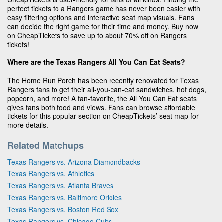
perfect tickets to a Rangers game has never been easier with
easy filtering options and interactive seat map visuals. Fans
can decide the right game for their time and money. Buy now
on CheapTickets to save up to about 70% off on Rangers
tickets!
Where are the Texas Rangers All You Can Eat Seats?
The Home Run Porch has been recently renovated for Texas
Rangers fans to get their all-you-can-eat sandwiches, hot dogs,
popcorn, and more! A fan-favorite, the All You Can Eat seats
gives fans both food and views. Fans can browse affordable
tickets for this popular section on CheapTickets’ seat map for
more details.
Related Matchups
Texas Rangers vs. Arizona Diamondbacks
Texas Rangers vs. Athletics
Texas Rangers vs. Atlanta Braves
Texas Rangers vs. Baltimore Orioles
Texas Rangers vs. Boston Red Sox
Texas Rangers vs. Chicago Cubs