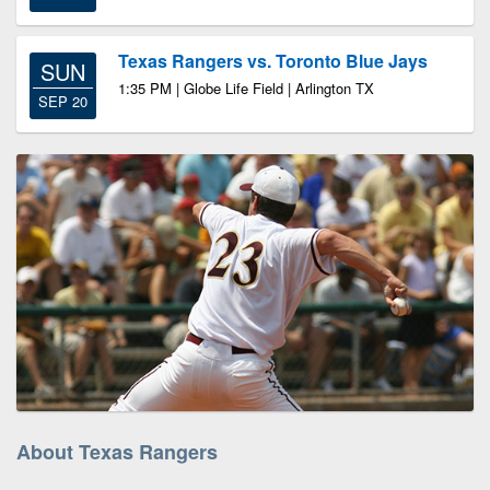
Texas Rangers vs. Toronto Blue Jays
SUN
1:35 PM | Globe Life Field | Arlington TX
SEP 20
About Texas Rangers