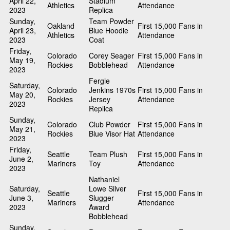
April 22,
Stadium
Athletics
Attendance
2023
Replica
Sunday,
Team Powder
Oakland
First 15,000 Fans in
April 23,
Blue Hoodie
Athletics
Attendance
2023
Coat
Friday,
Colorado
Corey Seager
First 15,000 Fans in
May 19,
Rockies
Bobblehead
Attendance
2023
Fergie
Saturday,
Colorado
Jenkins 1970s
First 15,000 Fans in
May 20,
Rockies
Jersey
Attendance
2023
Replica
Sunday,
Colorado
Club Powder
First 15,000 Fans in
May 21,
Rockies
Blue Visor Hat
Attendance
2023
Friday,
Seattle
Team Plush
First 15,000 Fans in
June 2,
Mariners
Toy
Attendance
2023
Nathaniel
Saturday,
Lowe Silver
Seattle
First 15,000 Fans in
June 3,
Slugger
Mariners
Attendance
2023
Award
Bobblehead
Sunday,