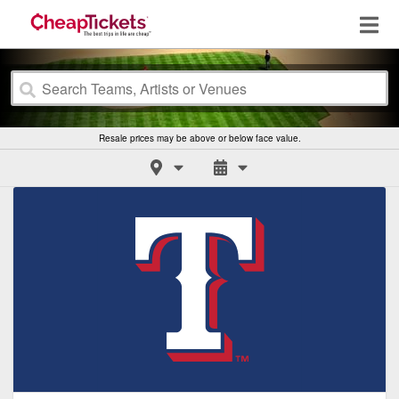
Resale prices may be above or below face value.