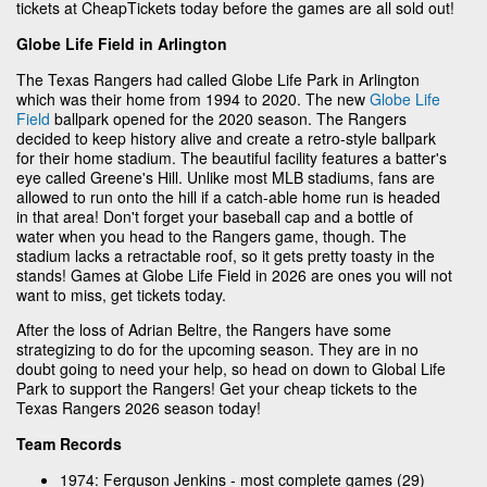
tickets at CheapTickets today before the games are all sold out!
Globe Life Field in Arlington
The Texas Rangers had called Globe Life Park in Arlington
which was their home from 1994 to 2020. The new
Globe Life
Field
ballpark opened for the 2020 season. The Rangers
decided to keep history alive and create a retro-style ballpark
for their home stadium. The beautiful facility features a batter's
eye called Greene's Hill. Unlike most MLB stadiums, fans are
allowed to run onto the hill if a catch-able home run is headed
in that area! Don't forget your baseball cap and a bottle of
water when you head to the Rangers game, though. The
stadium lacks a retractable roof, so it gets pretty toasty in the
stands! Games at Globe Life Field in 2026 are ones you will not
want to miss, get tickets today.
After the loss of Adrian Beltre, the Rangers have some
strategizing to do for the upcoming season. They are in no
doubt going to need your help, so head on down to Global Life
Park to support the Rangers! Get your cheap tickets to the
Texas Rangers 2026 season today!
Team Records
1974: Ferguson Jenkins - most complete games (29)