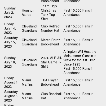
Bobblehead
Attendance
Team Ugly
Sunday,
Houston
Christmas
First 15,000 Fans in
July 2,
Astros
Tank Top
Attendance
2023
Shirt
Friday,
Cleveland
Club Retired
First 15,000 Fans in
July 14,
Guardians
Number Hat
Attendance
2023
Saturday,
Cleveland
Martin Perez
First 15,000 Fans in
July 15,
Guardians
Bobblehead
Attendance
2023
Arlington Will Host the
Midsummer Classic in
Sunday,
2024 MLB All-
Cleveland
2024 for the 1st Time
July 16,
Star Game T-
Guardians
Since 1995
2023
Shirt
First 15,000 Fans in
Attendance
Friday,
Miami
TBA Player
First 15,000 Fans in
August 4,
Marlins
Bobblehead
Attendance
2023
Saturday,
Miami
Club Baseball
First 15,000 Fans in
August 5,
Marlins
Bat
Attendance
2023
Friday,