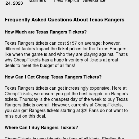
Mariners
Field Replica
Attendance
24, 2023
Frequently Asked Questions About Texas Rangers
How Much are Texas Rangers Tickets?
Texas Rangers tickets can cost $157 on average; however,
different factors impact the ticket prices for the Texas Rangers
like when the game is and who they are playing against. That's
why CheapTickets has a huge inventory of tickets at great
deals to meet the budget of all fans!
How Can I Get Cheap Texas Rangers Tickets?
Texas Rangers tickets can get increasingly expensive. Here at
CheapTickets, we ensure you get the best bargain on Rangers
tickets. Thursday is the cheapest day of the week to buy Texas
Rangers tickets overall. However, currently at CheapTickets,
you can get Rangers tickets starting at $2! Fans do not want to
miss out on this deal.
Where Can I Buy Rangers Tickets?
CheapTickets is user-friendly for fans of all kinds. Finding the