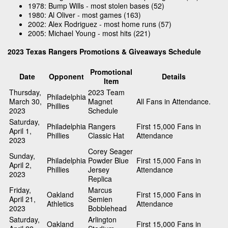
1978: Bump Wills - most stolen bases (52)
1980: Al Oliver - most games (163)
2002: Alex Rodriguez - most home runs (57)
2005: Michael Young - most hits (221)
2023 Texas Rangers Promotions & Giveaways Schedule
Promotional
Date
Opponent
Details
Item
Thursday,
2023 Team
Philadelphia
March 30,
Magnet
All Fans in Attendance.
Phillies
2023
Schedule
Saturday,
Philadelphia
Rangers
First 15,000 Fans in
April 1,
Phillies
Classic Hat
Attendance
2023
Corey Seager
Sunday,
Philadelphia
Powder Blue
First 15,000 Fans in
April 2,
Phillies
Jersey
Attendance
2023
Replica
Friday,
Marcus
Oakland
First 15,000 Fans in
April 21,
Semien
Athletics
Attendance
2023
Bobblehead
Saturday,
Arlington
Oakland
First 15,000 Fans in