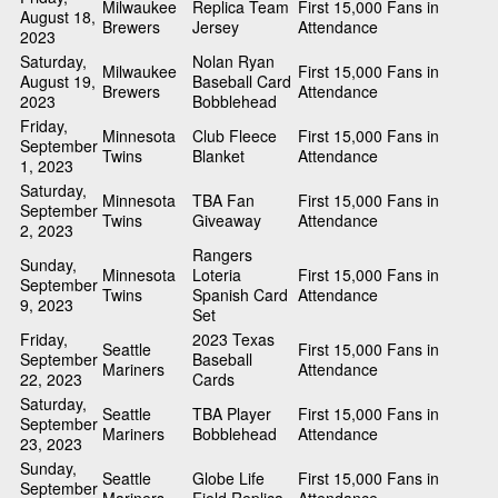
Milwaukee
Replica Team
First 15,000 Fans in
August 18,
Brewers
Jersey
Attendance
2023
Saturday,
Nolan Ryan
Milwaukee
First 15,000 Fans in
August 19,
Baseball Card
Brewers
Attendance
2023
Bobblehead
Friday,
Minnesota
Club Fleece
First 15,000 Fans in
September
Twins
Blanket
Attendance
1, 2023
Saturday,
Minnesota
TBA Fan
First 15,000 Fans in
September
Twins
Giveaway
Attendance
2, 2023
Rangers
Sunday,
Minnesota
Loteria
First 15,000 Fans in
September
Twins
Spanish Card
Attendance
9, 2023
Set
Friday,
2023 Texas
Seattle
First 15,000 Fans in
September
Baseball
Mariners
Attendance
22, 2023
Cards
Saturday,
Seattle
TBA Player
First 15,000 Fans in
September
Mariners
Bobblehead
Attendance
23, 2023
Sunday,
Seattle
Globe Life
First 15,000 Fans in
September