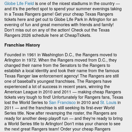
Globe Life Field
is one of the nicest stadiums in the country —
and it's the perfect spot to spend your summer evenings taking
in a Texas Rangers game! Get your cheap Texas Rangers
tickets here and get out to Globe Life Park in Arlington for an
evening of fun and great memories with friends and family!
Don't miss out on any of the action! Check out the Texas
Rangers 2026 schedule here at CheapTickets.
Franchise History
Founded in 1961 in Washington D.C., the Rangers moved to
Arlington in 1972. When the Rangers moved from D.C., they
changed their name from the Senators to the Rangers to
establish a local identity and took their name from the famous
Texas Ranger law enforcement agency! The Rangers are still
one of baseball's youngest franchises. The Rangers have
experienced a lot of success in recent years, winning the
American League in 2010 and 2011 — making cheap Rangers
tickets very tough to find! Unfortunately for Rangers fans, Texas
lost the World Series to
San Francisco
in 2010 and
St. Louis
in
2011 — and the franchise is still seeking its first-ever World
Series title. Now after revamping the roster, the Rangers are
ready for another deep playoff run — and they're ready to bring
a World Series title to Arlington! Don't miss your chance to see
the next great Rangers team! Order your cheap Rangers