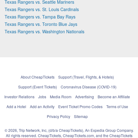
Texas Rangers vs. Seattle Mariners
Texas Rangers vs. St. Louis Cardinals
Texas Rangers vs. Tampa Bay Rays
Texas Rangers vs. Toronto Blue Jays
Texas Rangers vs. Washington Nationals
About CheapTickets
Support (Travel, Flights, & Hotels)
Support (Event Tickets)
Coronavirus Disease (COVID-19)
Investor Relations
Jobs
Media Room
Advertising
Become an Affiliate
Add a Hotel
Add an Activity
Event Ticket Promo Codes
Terms of Use
Privacy Policy
Sitemap
© 2026, Trip Network, Inc, (d/b/a CheapTickets), An Expedia Group Company.
All rights reserved. CheapTickets, CheapTickets.com, and the CheapTickets