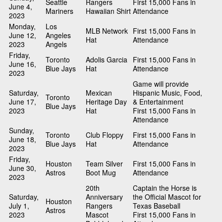
Seattle
Rangers
First 15,000 Fans in
June 4,
Mariners
Hawaiian Shirt
Attendance
2023
Monday,
Los
MLB Network
First 15,000 Fans in
June 12,
Angeles
Hat
Attendance
2023
Angels
Friday,
Toronto
Adolis Garcia
First 15,000 Fans in
June 16,
Blue Jays
Hat
Attendance
2023
Game will provide
Saturday,
Mexican
Hispanic Music, Food,
Toronto
June 17,
Heritage Day
& Entertainment
Blue Jays
2023
Hat
First 15,000 Fans in
Attendance
Sunday,
Toronto
Club Floppy
First 15,000 Fans in
June 18,
Blue Jays
Hat
Attendance
2023
Friday,
Houston
Team Silver
First 15,000 Fans in
June 30,
Astros
Boot Mug
Attendance
2023
20th
Captain the Horse is
Saturday,
Anniversary
the Official Mascot for
Houston
July 1,
Rangers
Texas Baseball
Astros
2023
Mascot
First 15,000 Fans in