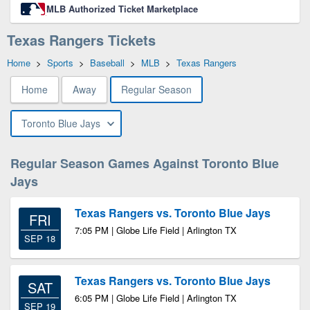
MLB Authorized Ticket Marketplace
Texas Rangers Tickets
Home
>
Sports
>
Baseball
>
MLB
>
Texas Rangers
Home
Away
Regular Season
Toronto Blue Jays
Regular Season Games Against Toronto Blue
Jays
Texas Rangers vs. Toronto Blue Jays
FRI
7:05 PM | Globe Life Field | Arlington TX
SEP 18
Texas Rangers vs. Toronto Blue Jays
SAT
6:05 PM | Globe Life Field | Arlington TX
SEP 19