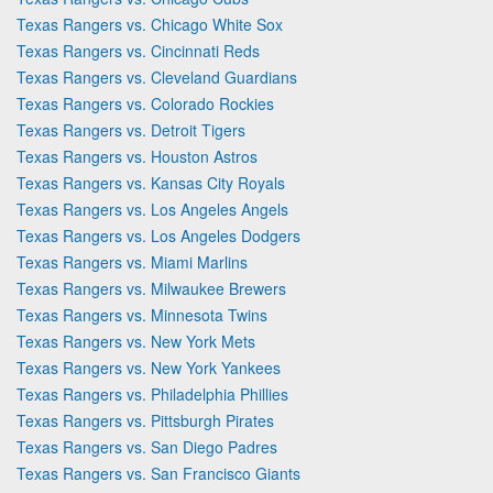
Texas Rangers vs. Chicago White Sox
Texas Rangers vs. Cincinnati Reds
Texas Rangers vs. Cleveland Guardians
Texas Rangers vs. Colorado Rockies
Texas Rangers vs. Detroit Tigers
Texas Rangers vs. Houston Astros
Texas Rangers vs. Kansas City Royals
Texas Rangers vs. Los Angeles Angels
Texas Rangers vs. Los Angeles Dodgers
Texas Rangers vs. Miami Marlins
Texas Rangers vs. Milwaukee Brewers
Texas Rangers vs. Minnesota Twins
Texas Rangers vs. New York Mets
Texas Rangers vs. New York Yankees
Texas Rangers vs. Philadelphia Phillies
Texas Rangers vs. Pittsburgh Pirates
Texas Rangers vs. San Diego Padres
Texas Rangers vs. San Francisco Giants