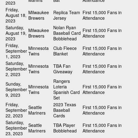
Marlins
Bat
Attendance
2023
Friday,
Milwaukee
Replica Team
First 15,000 Fans in
August 18,
Brewers
Jersey
Attendance
2023
Saturday,
Nolan Ryan
Milwaukee
First 15,000 Fans in
August 19,
Baseball Card
Brewers
Attendance
2023
Bobblehead
Friday,
Minnesota
Club Fleece
First 15,000 Fans in
September
Twins
Blanket
Attendance
1, 2023
Saturday,
Minnesota
TBA Fan
First 15,000 Fans in
September
Twins
Giveaway
Attendance
2, 2023
Rangers
Sunday,
Minnesota
Loteria
First 15,000 Fans in
September
Twins
Spanish Card
Attendance
9, 2023
Set
Friday,
2023 Texas
Seattle
First 15,000 Fans in
September
Baseball
Mariners
Attendance
22, 2023
Cards
Saturday,
Seattle
TBA Player
First 15,000 Fans in
September
Mariners
Bobblehead
Attendance
23, 2023