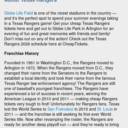
Globe Life Field
is one of the nicest stadiums in the country —
and it's the perfect spot to spend your summer evenings taking
in a Texas Rangers game! Get your cheap Texas Rangers
tickets here and get out to Globe Life Park in Arlington for an
evening of fun and great memories with friends and family!
Don't miss out on any of the action! Check out the Texas
Rangers 2026 schedule here at CheapTickets.
Franchise History
Founded in 1961 in Washington D.C., the Rangers moved to
Arlington in 1972. When the Rangers moved from D.C., they
changed their name from the Senators to the Rangers to
establish a local identity and took their name from the famous
Texas Ranger law enforcement agency! The Rangers are still
one of baseball's youngest franchises. The Rangers have
experienced a lot of success in recent years, winning the
American League in 2010 and 2011 — making cheap Rangers
tickets very tough to find! Unfortunately for Rangers fans, Texas
lost the World Series to
San Francisco
in 2010 and
St. Louis
in
2011 — and the franchise is still seeking its first-ever World
Series title. Now after revamping the roster, the Rangers are
ready for another deep playoff run — and they're ready to bring