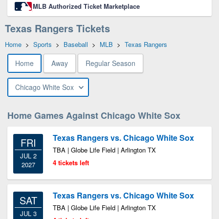
MLB Authorized Ticket Marketplace
Texas Rangers Tickets
Home
>
Sports
>
Baseball
>
MLB
>
Texas Rangers
Home
Away
Regular Season
Chicago White Sox
Home Games Against Chicago White Sox
Texas Rangers vs. Chicago White Sox
FRI
TBA | Globe Life Field | Arlington TX
JUL 2
4 tickets left
2027
Texas Rangers vs. Chicago White Sox
SAT
TBA | Globe Life Field | Arlington TX
JUL 3