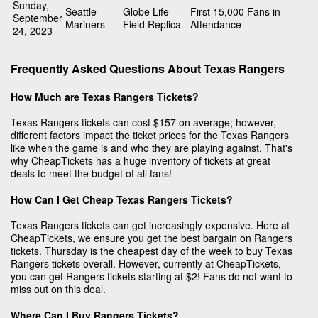
Sunday,
Seattle
Globe Life
First 15,000 Fans in
September
Mariners
Field Replica
Attendance
24, 2023
Frequently Asked Questions About Texas Rangers
How Much are Texas Rangers Tickets?
Texas Rangers tickets can cost $157 on average; however,
different factors impact the ticket prices for the Texas Rangers
like when the game is and who they are playing against. That's
why CheapTickets has a huge inventory of tickets at great
deals to meet the budget of all fans!
How Can I Get Cheap Texas Rangers Tickets?
Texas Rangers tickets can get increasingly expensive. Here at
CheapTickets, we ensure you get the best bargain on Rangers
tickets. Thursday is the cheapest day of the week to buy Texas
Rangers tickets overall. However, currently at CheapTickets,
you can get Rangers tickets starting at $2! Fans do not want to
miss out on this deal.
Where Can I Buy Rangers Tickets?