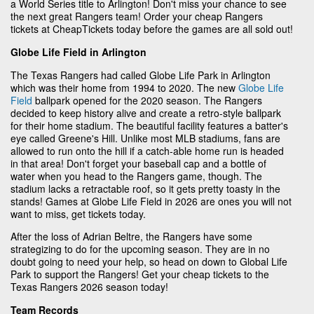
a World Series title to Arlington! Don't miss your chance to see
the next great Rangers team! Order your cheap Rangers
tickets at CheapTickets today before the games are all sold out!
Globe Life Field in Arlington
The Texas Rangers had called Globe Life Park in Arlington
which was their home from 1994 to 2020. The new
Globe Life
Field
ballpark opened for the 2020 season. The Rangers
decided to keep history alive and create a retro-style ballpark
for their home stadium. The beautiful facility features a batter's
eye called Greene's Hill. Unlike most MLB stadiums, fans are
allowed to run onto the hill if a catch-able home run is headed
in that area! Don't forget your baseball cap and a bottle of
water when you head to the Rangers game, though. The
stadium lacks a retractable roof, so it gets pretty toasty in the
stands! Games at Globe Life Field in 2026 are ones you will not
want to miss, get tickets today.
After the loss of Adrian Beltre, the Rangers have some
strategizing to do for the upcoming season. They are in no
doubt going to need your help, so head on down to Global Life
Park to support the Rangers! Get your cheap tickets to the
Texas Rangers 2026 season today!
Team Records