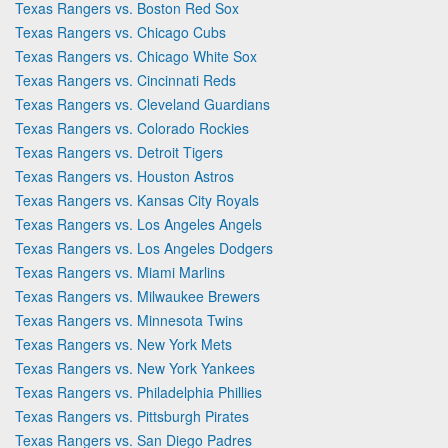
Texas Rangers vs. Boston Red Sox
Texas Rangers vs. Chicago Cubs
Texas Rangers vs. Chicago White Sox
Texas Rangers vs. Cincinnati Reds
Texas Rangers vs. Cleveland Guardians
Texas Rangers vs. Colorado Rockies
Texas Rangers vs. Detroit Tigers
Texas Rangers vs. Houston Astros
Texas Rangers vs. Kansas City Royals
Texas Rangers vs. Los Angeles Angels
Texas Rangers vs. Los Angeles Dodgers
Texas Rangers vs. Miami Marlins
Texas Rangers vs. Milwaukee Brewers
Texas Rangers vs. Minnesota Twins
Texas Rangers vs. New York Mets
Texas Rangers vs. New York Yankees
Texas Rangers vs. Philadelphia Phillies
Texas Rangers vs. Pittsburgh Pirates
Texas Rangers vs. San Diego Padres