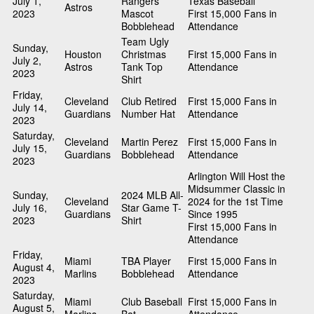
July 1,
Rangers
Texas Baseball
Astros
2023
Mascot
First 15,000 Fans in
Bobblehead
Attendance
Team Ugly
Sunday,
Houston
Christmas
First 15,000 Fans in
July 2,
Astros
Tank Top
Attendance
2023
Shirt
Friday,
Cleveland
Club Retired
First 15,000 Fans in
July 14,
Guardians
Number Hat
Attendance
2023
Saturday,
Cleveland
Martin Perez
First 15,000 Fans in
July 15,
Guardians
Bobblehead
Attendance
2023
Arlington Will Host the
Midsummer Classic in
Sunday,
2024 MLB All-
Cleveland
2024 for the 1st Time
July 16,
Star Game T-
Guardians
Since 1995
2023
Shirt
First 15,000 Fans in
Attendance
Friday,
Miami
TBA Player
First 15,000 Fans in
August 4,
Marlins
Bobblehead
Attendance
2023
Saturday,
Miami
Club Baseball
First 15,000 Fans in
August 5,