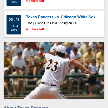
4 tickets left
2027
Texas Rangers vs. Chicago White Sox
SUN
TBA | Globe Life Field | Arlington TX
JUL 4
4 tickets left
2027
About Texas Rangers