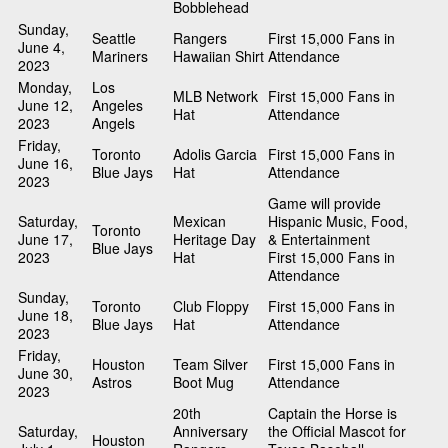
Bobblehead
Sunday,
Seattle
Rangers
First 15,000 Fans in
June 4,
Mariners
Hawaiian Shirt
Attendance
2023
Monday,
Los
MLB Network
First 15,000 Fans in
June 12,
Angeles
Hat
Attendance
2023
Angels
Friday,
Toronto
Adolis Garcia
First 15,000 Fans in
June 16,
Blue Jays
Hat
Attendance
2023
Game will provide
Saturday,
Mexican
Hispanic Music, Food,
Toronto
June 17,
Heritage Day
& Entertainment
Blue Jays
2023
Hat
First 15,000 Fans in
Attendance
Sunday,
Toronto
Club Floppy
First 15,000 Fans in
June 18,
Blue Jays
Hat
Attendance
2023
Friday,
Houston
Team Silver
First 15,000 Fans in
June 30,
Astros
Boot Mug
Attendance
2023
20th
Captain the Horse is
Saturday,
Anniversary
the Official Mascot for
Houston