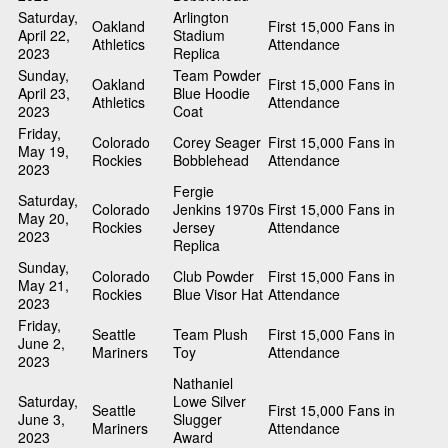
Saturday,
Arlington
Oakland
First 15,000 Fans in
April 22,
Stadium
Athletics
Attendance
2023
Replica
Sunday,
Team Powder
Oakland
First 15,000 Fans in
April 23,
Blue Hoodie
Athletics
Attendance
2023
Coat
Friday,
Colorado
Corey Seager
First 15,000 Fans in
May 19,
Rockies
Bobblehead
Attendance
2023
Fergie
Saturday,
Colorado
Jenkins 1970s
First 15,000 Fans in
May 20,
Rockies
Jersey
Attendance
2023
Replica
Sunday,
Colorado
Club Powder
First 15,000 Fans in
May 21,
Rockies
Blue Visor Hat
Attendance
2023
Friday,
Seattle
Team Plush
First 15,000 Fans in
June 2,
Mariners
Toy
Attendance
2023
Nathaniel
Saturday,
Lowe Silver
Seattle
First 15,000 Fans in
June 3,
Slugger
Mariners
Attendance
2023
Award