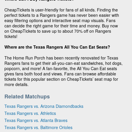
CheapTickets is user-friendly for fans of all kinds. Finding the
perfect tickets to a Rangers game has never been easier with
easy filtering options and interactive seat map visuals. Fans
can decide the right game for their time and money. Buy now
on CheapTickets to save up to about 70% off on Rangers
tickets!
Where are the Texas Rangers All You Can Eat Seats?
The Home Run Porch has been recently renovated for Texas
Rangers fans to get their all-you-can-eat sandwiches, hot dogs,
popcorn, and more! A fan-favorite, the All You Can Eat seats
gives fans both food and views. Fans can browse affordable
tickets for this popular section on CheapTickets’ seat map for
more details.
Related Matchups
Texas Rangers vs. Arizona Diamondbacks
Texas Rangers vs. Athletics
Texas Rangers vs. Atlanta Braves
Texas Rangers vs. Baltimore Orioles