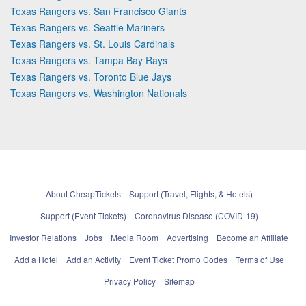
Texas Rangers vs. San Francisco Giants
Texas Rangers vs. Seattle Mariners
Texas Rangers vs. St. Louis Cardinals
Texas Rangers vs. Tampa Bay Rays
Texas Rangers vs. Toronto Blue Jays
Texas Rangers vs. Washington Nationals
About CheapTickets
Support (Travel, Flights, & Hotels)
Support (Event Tickets)
Coronavirus Disease (COVID-19)
Investor Relations
Jobs
Media Room
Advertising
Become an Affiliate
Add a Hotel
Add an Activity
Event Ticket Promo Codes
Terms of Use
Privacy Policy
Sitemap