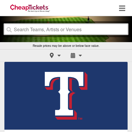
Resale prices may be above or below face value.