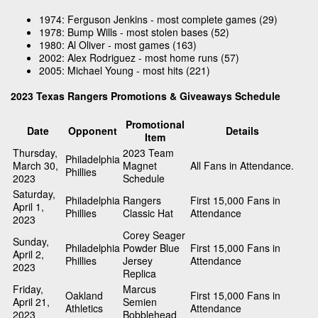
1974: Ferguson Jenkins - most complete games (29)
1978: Bump Wills - most stolen bases (52)
1980: Al Oliver - most games (163)
2002: Alex Rodriguez - most home runs (57)
2005: Michael Young - most hits (221)
2023 Texas Rangers Promotions & Giveaways Schedule
Promotional
Date
Opponent
Details
Item
Thursday,
2023 Team
Philadelphia
March 30,
Magnet
All Fans in Attendance.
Phillies
2023
Schedule
Saturday,
Philadelphia
Rangers
First 15,000 Fans in
April 1,
Phillies
Classic Hat
Attendance
2023
Corey Seager
Sunday,
Philadelphia
Powder Blue
First 15,000 Fans in
April 2,
Phillies
Jersey
Attendance
2023
Replica
Friday,
Marcus
Oakland
First 15,000 Fans in
April 21,
Semien
Athletics
Attendance
2023
Bobblehead