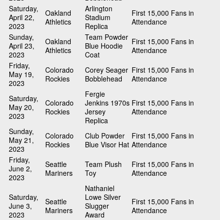
Saturday,
Arlington
Oakland
First 15,000 Fans in
April 22,
Stadium
Athletics
Attendance
2023
Replica
Sunday,
Team Powder
Oakland
First 15,000 Fans in
April 23,
Blue Hoodie
Athletics
Attendance
2023
Coat
Friday,
Colorado
Corey Seager
First 15,000 Fans in
May 19,
Rockies
Bobblehead
Attendance
2023
Fergie
Saturday,
Colorado
Jenkins 1970s
First 15,000 Fans in
May 20,
Rockies
Jersey
Attendance
2023
Replica
Sunday,
Colorado
Club Powder
First 15,000 Fans in
May 21,
Rockies
Blue Visor Hat
Attendance
2023
Friday,
Seattle
Team Plush
First 15,000 Fans in
June 2,
Mariners
Toy
Attendance
2023
Nathaniel
Saturday,
Lowe Silver
Seattle
First 15,000 Fans in
June 3,
Slugger
Mariners
Attendance
2023
Award