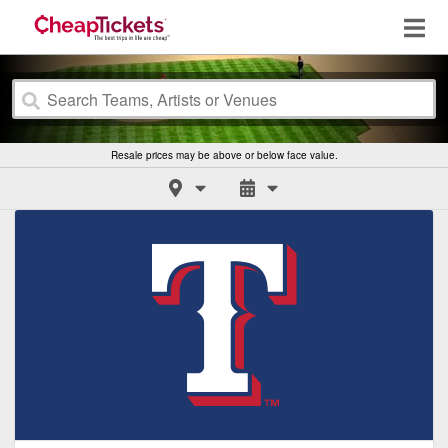
Resale prices may be above or below face value.