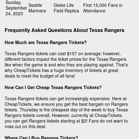
Sunday,
Seattle
Globe Life
First 15,000 Fans in
September
Mariners
Field Replica
Attendance
24, 2023
Frequently Asked Questions About Texas Rangers
How Much are Texas Rangers Tickets?
Texas Rangers tickets can cost $157 on average; however,
different factors impact the ticket prices for the Texas Rangers
like when the game is and who they are playing against. That's
why CheapTickets has a huge inventory of tickets at great
deals to meet the budget of all fans!
How Can I Get Cheap Texas Rangers Tickets?
Texas Rangers tickets can get increasingly expensive. Here at
CheapTickets, we ensure you get the best bargain on Rangers
tickets. Thursday is the cheapest day of the week to buy Texas
Rangers tickets overall. However, currently at CheapTickets,
you can get Rangers tickets starting at $2! Fans do not want to
miss out on this deal.
Where Can I Buy Rangers Tickets?