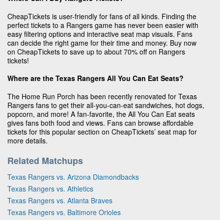
CheapTickets is user-friendly for fans of all kinds. Finding the
perfect tickets to a Rangers game has never been easier with
easy filtering options and interactive seat map visuals. Fans
can decide the right game for their time and money. Buy now
on CheapTickets to save up to about 70% off on Rangers
tickets!
Where are the Texas Rangers All You Can Eat Seats?
The Home Run Porch has been recently renovated for Texas
Rangers fans to get their all-you-can-eat sandwiches, hot dogs,
popcorn, and more! A fan-favorite, the All You Can Eat seats
gives fans both food and views. Fans can browse affordable
tickets for this popular section on CheapTickets’ seat map for
more details.
Related Matchups
Texas Rangers vs. Arizona Diamondbacks
Texas Rangers vs. Athletics
Texas Rangers vs. Atlanta Braves
Texas Rangers vs. Baltimore Orioles