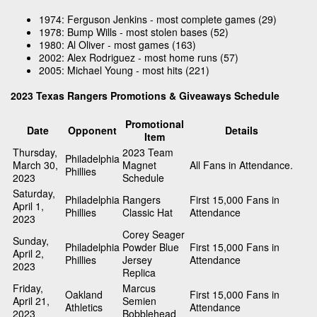
1974: Ferguson Jenkins - most complete games (29)
1978: Bump Wills - most stolen bases (52)
1980: Al Oliver - most games (163)
2002: Alex Rodriguez - most home runs (57)
2005: Michael Young - most hits (221)
2023 Texas Rangers Promotions & Giveaways Schedule
Promotional
Date
Opponent
Details
Item
Thursday,
2023 Team
Philadelphia
March 30,
Magnet
All Fans in Attendance.
Phillies
2023
Schedule
Saturday,
Philadelphia
Rangers
First 15,000 Fans in
April 1,
Phillies
Classic Hat
Attendance
2023
Corey Seager
Sunday,
Philadelphia
Powder Blue
First 15,000 Fans in
April 2,
Phillies
Jersey
Attendance
2023
Replica
Friday,
Marcus
Oakland
First 15,000 Fans in
April 21,
Semien
Athletics
Attendance
2023
Bobblehead