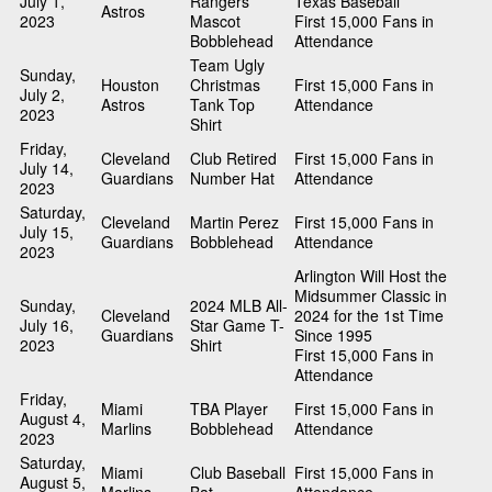
July 1,
Rangers
Texas Baseball
Astros
2023
Mascot
First 15,000 Fans in
Bobblehead
Attendance
Team Ugly
Sunday,
Houston
Christmas
First 15,000 Fans in
July 2,
Astros
Tank Top
Attendance
2023
Shirt
Friday,
Cleveland
Club Retired
First 15,000 Fans in
July 14,
Guardians
Number Hat
Attendance
2023
Saturday,
Cleveland
Martin Perez
First 15,000 Fans in
July 15,
Guardians
Bobblehead
Attendance
2023
Arlington Will Host the
Midsummer Classic in
Sunday,
2024 MLB All-
Cleveland
2024 for the 1st Time
July 16,
Star Game T-
Guardians
Since 1995
2023
Shirt
First 15,000 Fans in
Attendance
Friday,
Miami
TBA Player
First 15,000 Fans in
August 4,
Marlins
Bobblehead
Attendance
2023
Saturday,
Miami
Club Baseball
First 15,000 Fans in
August 5,