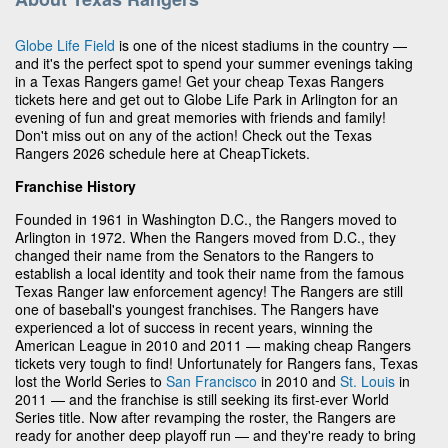
Globe Life Field
is one of the nicest stadiums in the country —
and it's the perfect spot to spend your summer evenings taking
in a Texas Rangers game! Get your cheap Texas Rangers
tickets here and get out to Globe Life Park in Arlington for an
evening of fun and great memories with friends and family!
Don't miss out on any of the action! Check out the Texas
Rangers 2026 schedule here at CheapTickets.
Franchise History
Founded in 1961 in Washington D.C., the Rangers moved to
Arlington in 1972. When the Rangers moved from D.C., they
changed their name from the Senators to the Rangers to
establish a local identity and took their name from the famous
Texas Ranger law enforcement agency! The Rangers are still
one of baseball's youngest franchises. The Rangers have
experienced a lot of success in recent years, winning the
American League in 2010 and 2011 — making cheap Rangers
tickets very tough to find! Unfortunately for Rangers fans, Texas
lost the World Series to
San Francisco
in 2010 and
St. Louis
in
2011 — and the franchise is still seeking its first-ever World
Series title. Now after revamping the roster, the Rangers are
ready for another deep playoff run — and they're ready to bring