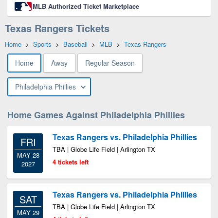
MLB Authorized Ticket Marketplace
Texas Rangers Tickets
Home
>
Sports
>
Baseball
>
MLB
>
Texas Rangers
Home
Away
Regular Season
Philadelphia Phillies
Home Games Against Philadelphia Phillies
Texas Rangers vs. Philadelphia Phillies
FRI
TBA | Globe Life Field | Arlington TX
MAY 28
4 tickets left
2027
Texas Rangers vs. Philadelphia Phillies
SAT
TBA | Globe Life Field | Arlington TX
MAY 29