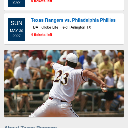
4 tickets left
2027
Texas Rangers vs. Philadelphia Phillies
SUN
TBA | Globe Life Field | Arlington TX
MAY 30
4 tickets left
2027
About Texas Rangers