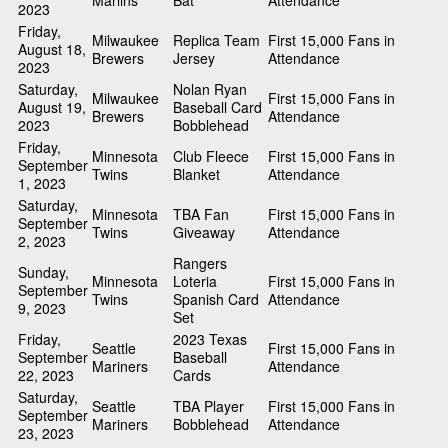
Marlins
Bat
Attendance
2023
Friday,
Milwaukee
Replica Team
First 15,000 Fans in
August 18,
Brewers
Jersey
Attendance
2023
Saturday,
Nolan Ryan
Milwaukee
First 15,000 Fans in
August 19,
Baseball Card
Brewers
Attendance
2023
Bobblehead
Friday,
Minnesota
Club Fleece
First 15,000 Fans in
September
Twins
Blanket
Attendance
1, 2023
Saturday,
Minnesota
TBA Fan
First 15,000 Fans in
September
Twins
Giveaway
Attendance
2, 2023
Rangers
Sunday,
Minnesota
Loteria
First 15,000 Fans in
September
Twins
Spanish Card
Attendance
9, 2023
Set
Friday,
2023 Texas
Seattle
First 15,000 Fans in
September
Baseball
Mariners
Attendance
22, 2023
Cards
Saturday,
Seattle
TBA Player
First 15,000 Fans in
September
Mariners
Bobblehead
Attendance
23, 2023