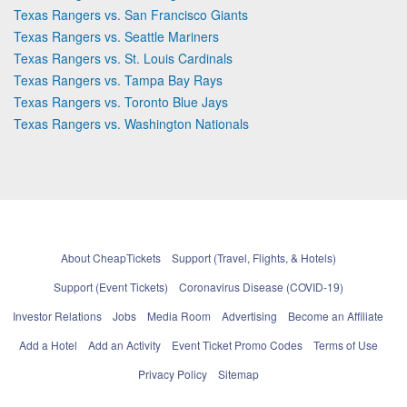
Texas Rangers vs. San Francisco Giants
Texas Rangers vs. Seattle Mariners
Texas Rangers vs. St. Louis Cardinals
Texas Rangers vs. Tampa Bay Rays
Texas Rangers vs. Toronto Blue Jays
Texas Rangers vs. Washington Nationals
About CheapTickets
Support (Travel, Flights, & Hotels)
Support (Event Tickets)
Coronavirus Disease (COVID-19)
Investor Relations
Jobs
Media Room
Advertising
Become an Affiliate
Add a Hotel
Add an Activity
Event Ticket Promo Codes
Terms of Use
Privacy Policy
Sitemap