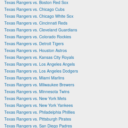
Texas Rangers vs. Boston Red Sox
Texas Rangers vs. Chicago Cubs
Texas Rangers vs. Chicago White Sox
Texas Rangers vs. Cincinnati Reds
Texas Rangers vs. Cleveland Guardians
Texas Rangers vs. Colorado Rockies
Texas Rangers vs. Detroit Tigers
Texas Rangers vs. Houston Astros
Texas Rangers vs. Kansas City Royals
Texas Rangers vs. Los Angeles Angels
Texas Rangers vs. Los Angeles Dodgers
Texas Rangers vs. Miami Marlins
Texas Rangers vs. Milwaukee Brewers
Texas Rangers vs. Minnesota Twins
Texas Rangers vs. New York Mets
Texas Rangers vs. New York Yankees
Texas Rangers vs. Philadelphia Phillies
Texas Rangers vs. Pittsburgh Pirates
Texas Rangers vs. San Diego Padres