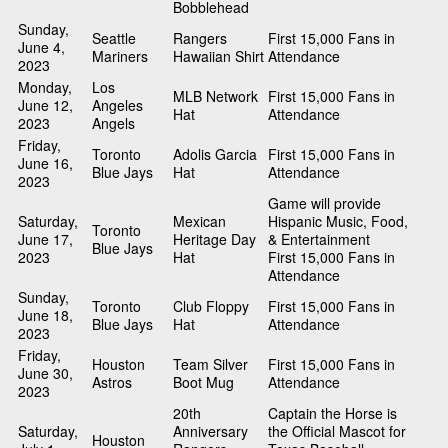
Bobblehead
Sunday,
Seattle
Rangers
First 15,000 Fans in
June 4,
Mariners
Hawaiian Shirt
Attendance
2023
Monday,
Los
MLB Network
First 15,000 Fans in
June 12,
Angeles
Hat
Attendance
2023
Angels
Friday,
Toronto
Adolis Garcia
First 15,000 Fans in
June 16,
Blue Jays
Hat
Attendance
2023
Game will provide
Saturday,
Mexican
Hispanic Music, Food,
Toronto
June 17,
Heritage Day
& Entertainment
Blue Jays
2023
Hat
First 15,000 Fans in
Attendance
Sunday,
Toronto
Club Floppy
First 15,000 Fans in
June 18,
Blue Jays
Hat
Attendance
2023
Friday,
Houston
Team Silver
First 15,000 Fans in
June 30,
Astros
Boot Mug
Attendance
2023
20th
Captain the Horse is
Saturday,
Anniversary
the Official Mascot for
Houston