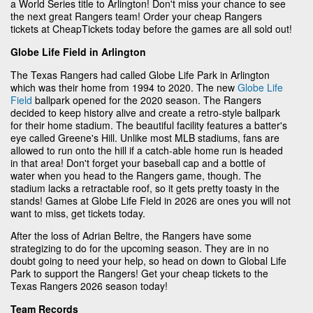
a World Series title to Arlington! Don't miss your chance to see
the next great Rangers team! Order your cheap Rangers
tickets at CheapTickets today before the games are all sold out!
Globe Life Field in Arlington
The Texas Rangers had called Globe Life Park in Arlington
which was their home from 1994 to 2020. The new
Globe Life
Field
ballpark opened for the 2020 season. The Rangers
decided to keep history alive and create a retro-style ballpark
for their home stadium. The beautiful facility features a batter's
eye called Greene's Hill. Unlike most MLB stadiums, fans are
allowed to run onto the hill if a catch-able home run is headed
in that area! Don't forget your baseball cap and a bottle of
water when you head to the Rangers game, though. The
stadium lacks a retractable roof, so it gets pretty toasty in the
stands! Games at Globe Life Field in 2026 are ones you will not
want to miss, get tickets today.
After the loss of Adrian Beltre, the Rangers have some
strategizing to do for the upcoming season. They are in no
doubt going to need your help, so head on down to Global Life
Park to support the Rangers! Get your cheap tickets to the
Texas Rangers 2026 season today!
Team Records