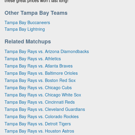
these great prices won’t last long!
Other Tampa Bay Teams
Tampa Bay Buccaneers
Tampa Bay Lightning
Related Matchups
Tampa Bay Rays vs. Arizona Diamondbacks
Tampa Bay Rays vs. Athletics
Tampa Bay Rays vs. Atlanta Braves
Tampa Bay Rays vs. Baltimore Orioles
Tampa Bay Rays vs. Boston Red Sox
Tampa Bay Rays vs. Chicago Cubs
Tampa Bay Rays vs. Chicago White Sox
Tampa Bay Rays vs. Cincinnati Reds
Tampa Bay Rays vs. Cleveland Guardians
Tampa Bay Rays vs. Colorado Rockies
Tampa Bay Rays vs. Detroit Tigers
Tampa Bay Rays vs. Houston Astros