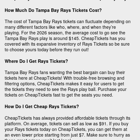
How Much Do Tampa Bay Rays Tickets Cost?
The cost of Tampa Bay Rays tickets can fluctuate depending on
many different factors like who, where, and when they’re
playing. For the 2026 season, the average cost to go see the
Tampa Bay Rays play is around $145. CheapTickets has you
covered with its expansive inventory of Rays Tickets so be sure
to choose yours today before they run out!
Where Do I Get Rays Tickets?
Tampa Bay Rays fans wanting the best bargain can buy their
tickets here at CheapTickets! With trouble-free browsing and
filtering options, CheapTickets makes it easy for users to get
the tickets they need to see the Rays play ball. Purchase your
tickets on CheapTickets fast to get the seats you need.
How Do I Get Cheap Rays Tickets?
CheapTickets has always provided affordable tickets through its
platform. On average, tickets can sell as low as $91. If you buy
your Rays tickets today on CheapTickets, you can get them at
an even lower price starting from just $7. Make sure to hurry as