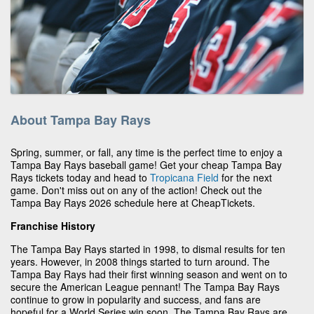
About Tampa Bay Rays
Spring, summer, or fall, any time is the perfect time to enjoy a
Tampa Bay Rays baseball game! Get your cheap Tampa Bay
Rays tickets today and head to
Tropicana Field
for the next
game. Don't miss out on any of the action! Check out the
Tampa Bay Rays 2026 schedule here at CheapTickets.
Franchise History
The Tampa Bay Rays started in 1998, to dismal results for ten
years. However, in 2008 things started to turn around. The
Tampa Bay Rays had their first winning season and went on to
secure the American League pennant! The Tampa Bay Rays
continue to grow in popularity and success, and fans are
hopeful for a World Series win soon. The Tampa Bay Rays are