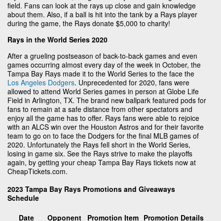
field. Fans can look at the rays up close and gain knowledge
about them. Also, if a ball is hit into the tank by a Rays player
during the game, the Rays donate $5,000 to charity!
Rays in the World Series 2020
After a grueling postseason of back-to-back games and even
games occurring almost every day of the week in October, the
Tampa Bay Rays made it to the World Series to the face the
Los Angeles Dodgers
. Unprecedented for 2020, fans were
allowed to attend World Series games in person at Globe Life
Field in Arlington, TX. The brand new ballpark featured pods for
fans to remain at a safe distance from other spectators and
enjoy all the game has to offer. Rays fans were able to rejoice
with an ALCS win over the Houston Astros and for their favorite
team to go on to face the Dodgers for the final MLB games of
2020. Unfortunately the Rays fell short in the World Series,
losing in game six. See the Rays strive to make the playoffs
again, by getting your cheap Tampa Bay Rays tickets now at
CheapTickets.com.
2023 Tampa Bay Rays Promotions and Giveaways
Schedule
Date
Opponent
Promotion Item
Promotion Details