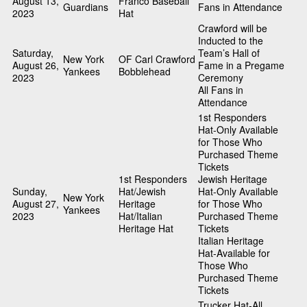
August 13,
Franco Baseball
Guardians
Fans in Attendance
2023
Hat
Crawford will be
Inducted to the
Saturday,
Team’s Hall of
New York
OF Carl Crawford
August 26,
Fame in a Pregame
Yankees
Bobblehead
2023
Ceremony
All Fans in
Attendance
1st Responders
Hat-Only Available
for Those Who
Purchased Theme
Tickets
1st Responders
Jewish Heritage
Sunday,
Hat/Jewish
Hat-Only Available
New York
August 27,
Heritage
for Those Who
Yankees
2023
Hat/Italian
Purchased Theme
Heritage Hat
Tickets
Italian Heritage
Hat-Available for
Those Who
Purchased Theme
Tickets
Trucker Hat-All