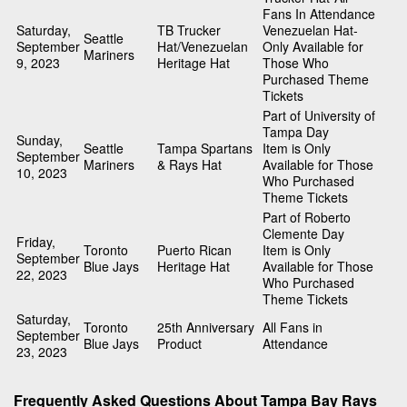
Fans In Attendance
Saturday,
TB Trucker
Venezuelan Hat-
Seattle
September
Hat/Venezuelan
Only Available for
Mariners
9, 2023
Heritage Hat
Those Who
Purchased Theme
Tickets
Part of University of
Tampa Day
Sunday,
Seattle
Tampa Spartans
Item is Only
September
Mariners
& Rays Hat
Available for Those
10, 2023
Who Purchased
Theme Tickets
Part of Roberto
Clemente Day
Friday,
Toronto
Puerto Rican
Item is Only
September
Blue Jays
Heritage Hat
Available for Those
22, 2023
Who Purchased
Theme Tickets
Saturday,
Toronto
25th Anniversary
All Fans in
September
Blue Jays
Product
Attendance
23, 2023
Frequently Asked Questions About Tampa Bay Rays