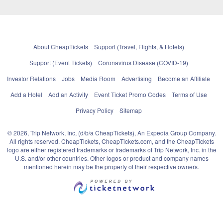
About CheapTickets
Support (Travel, Flights, & Hotels)
Support (Event Tickets)
Coronavirus Disease (COVID-19)
Investor Relations
Jobs
Media Room
Advertising
Become an Affiliate
Add a Hotel
Add an Activity
Event Ticket Promo Codes
Terms of Use
Privacy Policy
Sitemap
© 2026, Trip Network, Inc, (d/b/a CheapTickets), An Expedia Group Company.
All rights reserved. CheapTickets, CheapTickets.com, and the CheapTickets
logo are either registered trademarks or trademarks of Trip Network, Inc. in the
U.S. and/or other countries. Other logos or product and company names
mentioned herein may be the property of their respective owners.