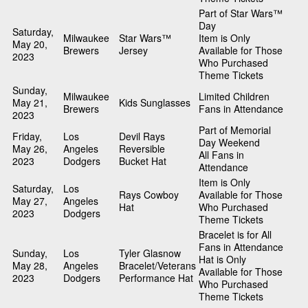
Part of Star Wars™
Day
Saturday,
Milwaukee
Star Wars™
Item is Only
May 20,
Brewers
Jersey
Available for Those
2023
Who Purchased
Theme Tickets
Sunday,
Milwaukee
Limited Children
May 21,
Kids Sunglasses
Brewers
Fans in Attendance
2023
Part of Memorial
Friday,
Los
Devil Rays
Day Weekend
May 26,
Angeles
Reversible
All Fans in
2023
Dodgers
Bucket Hat
Attendance
Item is Only
Saturday,
Los
Rays Cowboy
Available for Those
May 27,
Angeles
Hat
Who Purchased
2023
Dodgers
Theme Tickets
Bracelet is for All
Fans in Attendance
Sunday,
Los
Tyler Glasnow
Hat is Only
May 28,
Angeles
Bracelet/Veterans
Available for Those
2023
Dodgers
Performance Hat
Who Purchased
Theme Tickets