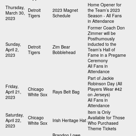
Home Opener for
Thursday,
Detroit
2023 Magnet
the Team’s 2023
March 30,
Tigers
Schedule
Season - All Fans
2023
in Attendance
Former Coach Don
Zimmer will be
Posthumously
Sunday,
inducted to the
Detroit
Zim Bear
April 2,
Team’s Hall of
Tigers
Bobblehead
2023
Fame in a Pregame
Ceremony
All Fans in
Attendance
Part of Jackie
Robinson Day (All
Friday,
Chicago
Players Wear #42
April 21,
Rays Belt Bag
White Sox
on Jerseys)
2023
All Fans in
Attendance
Item is Only
Saturday,
Chicago
Available for Those
April 22,
Irish Heritage Hat
White Sox
Who Purchased
2023
Theme Tickets
Brandon Lowe