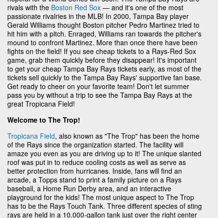
rivals with the
Boston Red Sox
— and it's one of the most
passionate rivalries in the MLB! In 2000, Tampa Bay player
Gerald Williams thought Boston pitcher Pedro Martinez tried to
hit him with a pitch. Enraged, Williams ran towards the pitcher's
mound to confront Martinez. More than once there have been
fights on the field! If you see cheap tickets to a Rays-Red Sox
game, grab them quickly before they disappear! It's important
to get your cheap Tampa Bay Rays tickets early, as most of the
tickets sell quickly to the Tampa Bay Rays' supportive fan base.
Get ready to cheer on your favorite team! Don't let summer
pass you by without a trip to see the Tampa Bay Rays at the
great Tropicana Field!
Welcome to The Trop!
Tropicana Field
, also known as "The Trop" has been the home
of the Rays since the organization started. The facility will
amaze you even as you are driving up to it! The unique slanted
roof was put in to reduce cooling costs as well as serve as
better protection from hurricanes. Inside, fans will find an
arcade, a Topps stand to print a family picture on a Rays
baseball, a Home Run Derby area, and an interactive
playground for the kids! The most unique aspect to The Trop
has to be the Rays Touch Tank. Three different species of sting
rays are held in a 10,000-gallon tank just over the right center