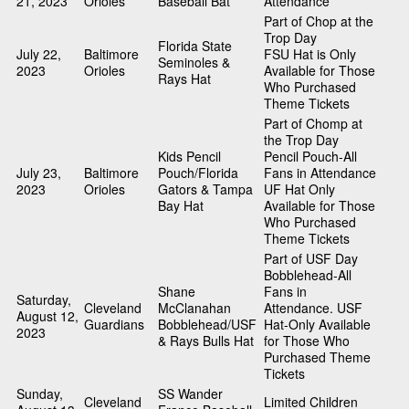
21, 2023
Orioles
Baseball Bat
Attendance
Part of Chop at the
Trop Day
Florida State
July 22,
Baltimore
FSU Hat is Only
Seminoles &
2023
Orioles
Available for Those
Rays Hat
Who Purchased
Theme Tickets
Part of Chomp at
the Trop Day
Kids Pencil
Pencil Pouch-All
July 23,
Baltimore
Pouch/Florida
Fans in Attendance
2023
Orioles
Gators & Tampa
UF Hat Only
Bay Hat
Available for Those
Who Purchased
Theme Tickets
Part of USF Day
Bobblehead-All
Shane
Fans in
Saturday,
Cleveland
McClanahan
Attendance. USF
August 12,
Guardians
Bobblehead/USF
Hat-Only Available
2023
& Rays Bulls Hat
for Those Who
Purchased Theme
Tickets
Sunday,
SS Wander
Cleveland
Limited Children