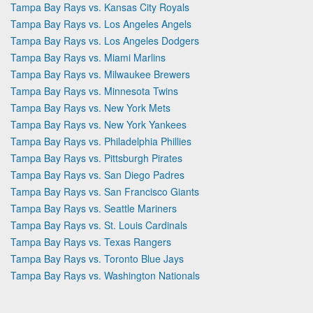
Tampa Bay Rays vs. Kansas City Royals
Tampa Bay Rays vs. Los Angeles Angels
Tampa Bay Rays vs. Los Angeles Dodgers
Tampa Bay Rays vs. Miami Marlins
Tampa Bay Rays vs. Milwaukee Brewers
Tampa Bay Rays vs. Minnesota Twins
Tampa Bay Rays vs. New York Mets
Tampa Bay Rays vs. New York Yankees
Tampa Bay Rays vs. Philadelphia Phillies
Tampa Bay Rays vs. Pittsburgh Pirates
Tampa Bay Rays vs. San Diego Padres
Tampa Bay Rays vs. San Francisco Giants
Tampa Bay Rays vs. Seattle Mariners
Tampa Bay Rays vs. St. Louis Cardinals
Tampa Bay Rays vs. Texas Rangers
Tampa Bay Rays vs. Toronto Blue Jays
Tampa Bay Rays vs. Washington Nationals