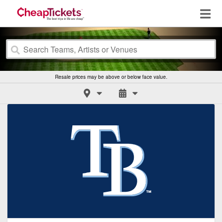
Resale prices may be above or below face value.