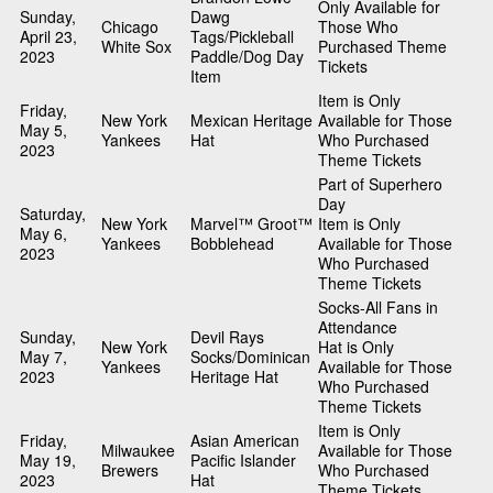
Only Available for
Sunday,
Dawg
Chicago
Those Who
April 23,
Tags/Pickleball
White Sox
Purchased Theme
2023
Paddle/Dog Day
Tickets
Item
Item is Only
Friday,
New York
Mexican Heritage
Available for Those
May 5,
Yankees
Hat
Who Purchased
2023
Theme Tickets
Part of Superhero
Day
Saturday,
New York
Marvel™ Groot™
Item is Only
May 6,
Yankees
Bobblehead
Available for Those
2023
Who Purchased
Theme Tickets
Socks-All Fans in
Attendance
Sunday,
Devil Rays
New York
Hat is Only
May 7,
Socks/Dominican
Yankees
Available for Those
2023
Heritage Hat
Who Purchased
Theme Tickets
Item is Only
Friday,
Asian American
Milwaukee
Available for Those
May 19,
Pacific Islander
Brewers
Who Purchased
2023
Hat
Theme Tickets