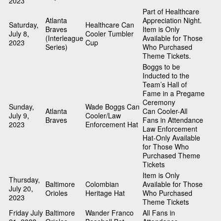
2023
Part of Healthcare
Atlanta
Appreciation Night.
Saturday,
Healthcare Can
Braves
Item is Only
July 8,
Cooler Tumbler
(Interleague
Available for Those
2023
Cup
Series)
Who Purchased
Theme Tickets.
Boggs to be
Inducted to the
Team’s Hall of
Fame in a Pregame
Ceremony
Sunday,
Wade Boggs Can
Atlanta
Can Cooler-All
July 9,
Cooler/Law
Braves
Fans in Attendance
2023
Enforcement Hat
Law Enforcement
Hat-Only Available
for Those Who
Purchased Theme
Tickets
Item is Only
Thursday,
Baltimore
Colombian
Available for Those
July 20,
Orioles
Heritage Hat
Who Purchased
2023
Theme Tickets
Friday July
Baltimore
Wander Franco
All Fans in