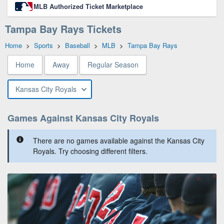
MLB Authorized Ticket Marketplace
Tampa Bay Rays Tickets
Home
>
Sports
>
Baseball
>
MLB
>
Tampa Bay Rays
Home
Away
Regular Season
Kansas City Royals
Games Against Kansas City Royals
There are no games available against the Kansas City
Royals. Try choosing different filters.