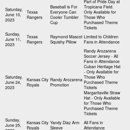
Part of Pride Day at
Baseball is For
Tropicana Field.
Saturday,
Texas
Everyone Can
Only Available for
June 10,
Rangers
Cooler Tumbler
Those Who
2023
Cup
Purchased Theme
Tickets
Sunday,
Texas
Raymond Mascot
Limited to Children
June 11,
Rangers
Squishy Pillow
Fans in Attendance
2023
Randy Arozarena
Soccer Jersey - All
Fans in Attendance
Cuban Heritage Hat
- Only Available for
Saturday,
Those Who
Kansas City
Randy Arozarena
June 24,
Purchased Theme
Royals
Promotion
2023
Tickets
Margaritaville Straw
Hat - Only Available
for Those Who
Purchased Theme
Tickets
Sunday,
Kansas City
Yandy Diaz Arm
All Fans in
June 25,
Royals
Sleeve
Attendance