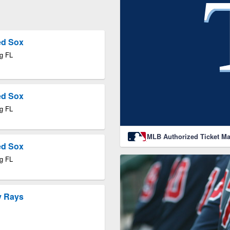
ed Sox
rg FL
ed Sox
rg FL
MLB Authorized Ticket Ma
ed Sox
rg FL
y Rays