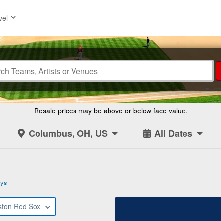
vel
Resale prices may be above or below face value.
Columbus, OH, US
All Dates
ays
ston Red Sox