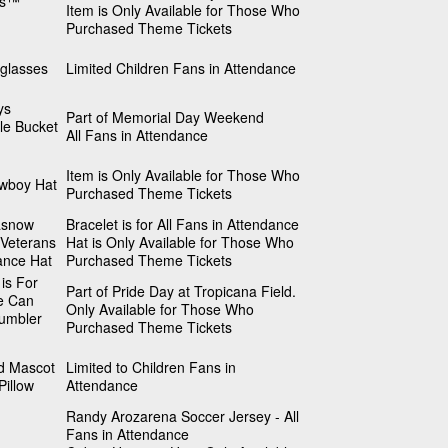
rs™
Item is Only Available for Those Who
Purchased Theme Tickets
glasses
Limited Children Fans in Attendance
ys
Part of Memorial Day Weekend
le Bucket
All Fans in Attendance
Item is Only Available for Those Who
wboy Hat
Purchased Theme Tickets
asnow
Bracelet is for All Fans in Attendance
/Veterans
Hat is Only Available for Those Who
ance Hat
Purchased Theme Tickets
 is For
Part of Pride Day at Tropicana Field.
e Can
Only Available for Those Who
umbler
Purchased Theme Tickets
 Mascot
Limited to Children Fans in
Pillow
Attendance
Randy Arozarena Soccer Jersey - All
Fans in Attendance