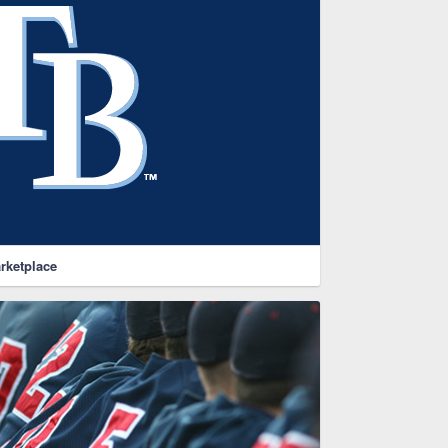
rketplace