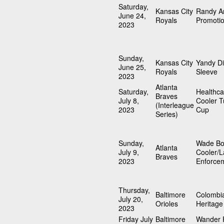
Saturday,
Kansas City
Randy A
June 24,
Royals
Promoti
2023
Sunday,
Kansas City
Yandy D
June 25,
Royals
Sleeve
2023
Atlanta
Saturday,
Healthc
Braves
July 8,
Cooler T
(Interleague
2023
Cup
Series)
Sunday,
Wade Bo
Atlanta
July 9,
Cooler/
Braves
2023
Enforce
Thursday,
Baltimore
Colombi
July 20,
Orioles
Heritage
2023
Friday July
Baltimore
Wander 