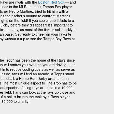
ays are rivals with the
Boston Red Sox
— and
valries in the MLB! In 2000, Tampa Bay player
cher Pedro Martinez tried to hit him with a
rds the pitcher's mound to confront Martinez.
hts on the field! If you see cheap tickets to a
ckly before they disappear! It's important to
ets early, as most of the tickets sell quickly to
an base. Get ready to cheer on your favorite
by without a trip to see the Tampa Bay Rays at
The Trop" has been the home of the Rays since
lity will amaze you even as you are driving up to
t in to reduce cooling costs as well as serve as
 Inside, fans will find an arcade, a Topps stand
ys baseball, a Home Run Derby area, and an
ds! The most unique aspect to The Trop has to be
ent species of sting rays are held in a 10,000-
ter field. Fans can look at the rays up close and
 a ball is hit into the tank by a Rays player
$5,000 to charity!