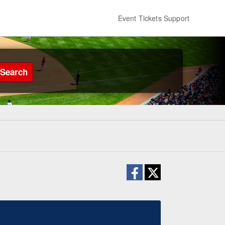
Event Tickets Support
Search