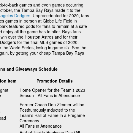
back-to-back games and even games occurring
October, the Tampa Bay Rays made it to the
Angeles Dodgers
. Unprecedented for 2020, fans
es games in person at Globe Life Field in
park featured pods for fans to remain at a safe
d enjoy all the game has to offer. Rays fans
 win over the Houston Astros and for their
e Dodgers for the final MLB games of 2020.
in the World Series, losing in game six. See the
 again, by getting your cheap Tampa Bay Rays
ons and Giveaways Schedule
ion Item
Promotion Details
gnet
Home Opener for the Team’s 2023
e
Season - All Fans in Attendance
Former Coach Don Zimmer will be
Posthumously inducted to the
r
Team’s Hall of Fame in a Pregame
ead
Ceremony
All Fans in Attendance
Part of Jackie Robinson Day (All