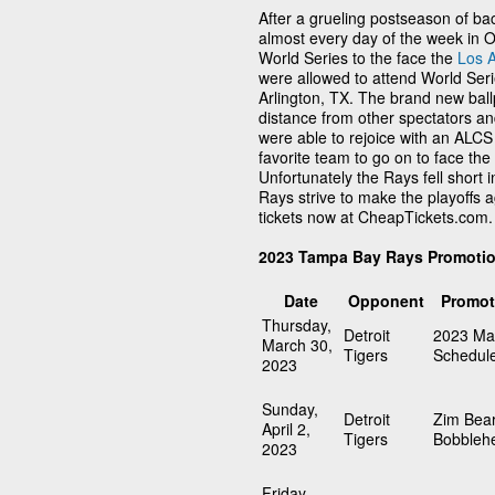
After a grueling postseason of 
almost every day of the week in 
World Series to the face the
Los 
were allowed to attend World Seri
Arlington, TX. The brand new ball
distance from other spectators an
were able to rejoice with an ALCS
favorite team to go on to face th
Unfortunately the Rays fell short 
Rays strive to make the playoffs
tickets now at CheapTickets.com.
2023 Tampa Bay Rays Promoti
Date
Opponent
Promot
Thursday,
Detroit
2023 Ma
March 30,
Tigers
Schedul
2023
Sunday,
Detroit
Zim Bea
April 2,
Tigers
Bobbleh
2023
Friday,