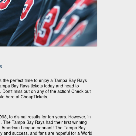
s
 is the perfect time to enjoy a Tampa Bay Rays
ampa Bay Rays tickets today and head to
 Don't miss out on any of the action! Check out
le here at CheapTickets.
8, to dismal results for ten years. However, in
d. The Tampa Bay Rays had their first winning
he American League pennant! The Tampa Bay
ty and success, and fans are hopeful for a World