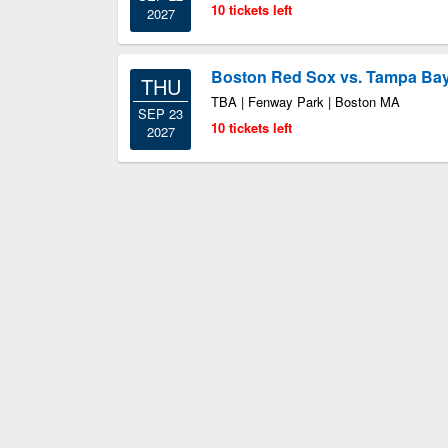
10 tickets left
2027
Boston Red Sox vs. Tampa Ba
THU
TBA | Fenway Park | Boston MA
SEP 23
10 tickets left
2027