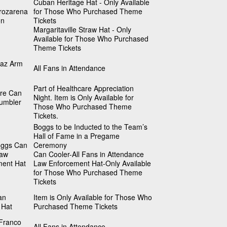
Cuban Heritage Hat - Only Available
rozarena
for Those Who Purchased Theme
on
Tickets
Margaritaville Straw Hat - Only
Available for Those Who Purchased
Theme Tickets
iaz Arm
All Fans in Attendance
Part of Healthcare Appreciation
are Can
Night. Item is Only Available for
umbler
Those Who Purchased Theme
Tickets.
Boggs to be Inducted to the Team’s
Hall of Fame in a Pregame
ggs Can
Ceremony
Law
Can Cooler-All Fans in Attendance
ment Hat
Law Enforcement Hat-Only Available
for Those Who Purchased Theme
Tickets
an
Item is Only Available for Those Who
 Hat
Purchased Theme Tickets
Franco
All Fans in Attendance