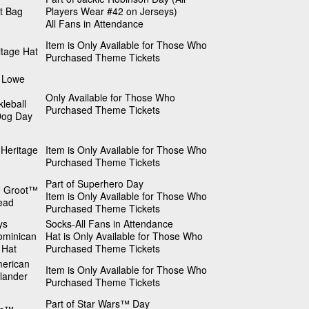
t Bag
Players Wear #42 on Jerseys)
All Fans in Attendance
Item is Only Available for Those Who
itage Hat
Purchased Theme Tickets
 Lowe
Only Available for Those Who
kleball
Purchased Theme Tickets
Dog Day
Heritage
Item is Only Available for Those Who
Purchased Theme Tickets
Part of Superhero Day
 Groot™
Item is Only Available for Those Who
ead
Purchased Theme Tickets
ys
Socks-All Fans in Attendance
ominican
Hat is Only Available for Those Who
 Hat
Purchased Theme Tickets
merican
Item is Only Available for Those Who
slander
Purchased Theme Tickets
Part of Star Wars™ Day