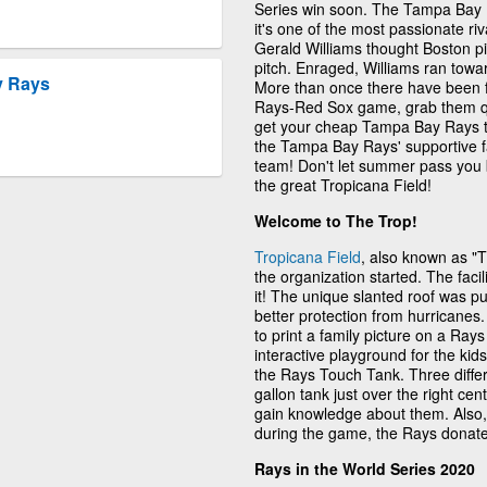
Series win soon. The Tampa Bay R
it's one of the most passionate ri
Gerald Williams thought Boston pit
pitch. Enraged, Williams ran towa
y Rays
More than once there have been fig
Rays-Red Sox game, grab them qui
get your cheap Tampa Bay Rays tick
the Tampa Bay Rays' supportive f
team! Don't let summer pass you 
the great Tropicana Field!
Welcome to The Trop!
Tropicana Field
, also known as "
the organization started. The faci
it! The unique slanted roof was pu
better protection from hurricanes.
to print a family picture on a Ra
interactive playground for the ki
the Rays Touch Tank. Three differ
gallon tank just over the right cen
gain knowledge about them. Also, if
during the game, the Rays donate 
Rays in the World Series 2020