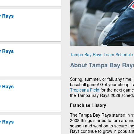
y Rays
y Rays
Tampa Bay Rays Team Schedule
About Tampa Bay Ray
Spring, summer, or fall, any time
baseball game! Get your cheap T
y Rays
Tropicana Field
for the next game.
the Tampa Bay Rays 2026 schedu
Franchise History
The Tampa Bay Rays started in 199
2008 things started to turn aroun
y Rays
season and went on to secure t
Rays continue to grow in populari