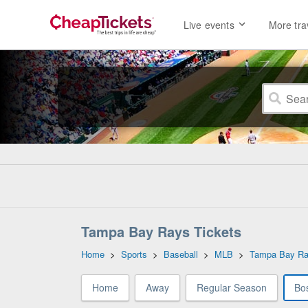
Live events
More tra
Tampa Bay Rays Tickets
Home
>
Sports
>
Baseball
>
MLB
>
Tampa Bay R
Home
Away
Regular Season
Bo