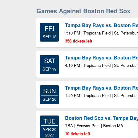
Games Against Boston Red Sox
Tampa Bay Rays vs. Boston R
FRI
7:10 PM | Tropicana Field | St. Petersbu
SEP 18
356 tickets left
Tampa Bay Rays vs. Boston R
SAT
4:10 PM | Tropicana Field | St. Petersbu
SEP 19
Tampa Bay Rays vs. Boston R
SUN
1:40 PM | Tropicana Field | St. Petersbu
SEP 20
Boston Red Sox vs. Tampa Ba
TUE
TBA | Fenway Park | Boston MA
APR 20
10 tickets left
2027