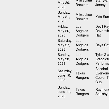
Milwaukee
Star Wa
May 20,
Brewers
Jersey
2023
Sunday,
Milwaukee
May 21,
Kids Sun
Brewers
2023
Friday,
Los
Devil Ra
May 26,
Angeles
Reversib
2023
Dodgers
Hat
Saturday,
Los
May 27,
Angeles
Rays Co
2023
Dodgers
Sunday,
Los
Tyler Gl
May 28,
Angeles
Bracelet
2023
Dodgers
Perform
Baseball
Saturday,
Texas
Everyon
June 10,
Rangers
Cooler T
2023
Cup
Sunday,
Texas
Raymond
June 11,
Rangers
Squishy 
2023