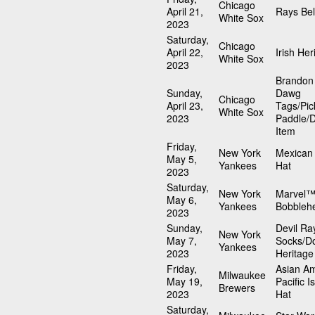
Chicago
April 21,
Rays Bel
White Sox
2023
Saturday,
Chicago
April 22,
Irish Her
White Sox
2023
Brandon
Sunday,
Dawg
Chicago
April 23,
Tags/Pic
White Sox
2023
Paddle/
Item
Friday,
New York
Mexican 
May 5,
Yankees
Hat
2023
Saturday,
New York
Marvel™
May 6,
Yankees
Bobbleh
2023
Sunday,
Devil Ra
New York
May 7,
Socks/D
Yankees
2023
Heritage
Friday,
Asian A
Milwaukee
May 19,
Pacific I
Brewers
2023
Hat
Saturday,