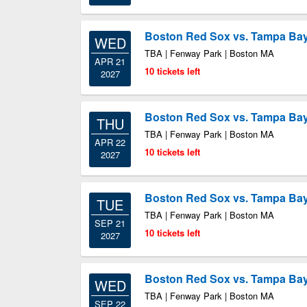
Boston Red Sox vs. Tampa Ba
WED
TBA | Fenway Park | Boston MA
APR 21
10 tickets left
2027
Boston Red Sox vs. Tampa Ba
THU
TBA | Fenway Park | Boston MA
APR 22
10 tickets left
2027
Boston Red Sox vs. Tampa Ba
TUE
TBA | Fenway Park | Boston MA
SEP 21
10 tickets left
2027
Boston Red Sox vs. Tampa Ba
WED
TBA | Fenway Park | Boston MA
SEP 22