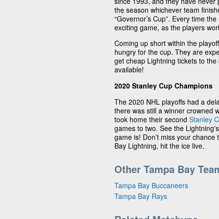
since 1993, and they have never p
the season whichever team finishe
“Governor’s Cup”. Every time the L
exciting game, as the players work 
Coming up short within the playof
hungry for the cup. They are exp
get cheap Lightning tickets to the 
available!
2020 Stanley Cup Champions
The 2020 NHL playoffs had a dela
there was still a winner crowned 
took home their second
Stanley 
games to two. See the Lightning's
game is! Don’t miss your chance
Bay Lightning, hit the ice live.
Other Tampa Bay Tea
Tampa Bay Buccaneers
Tampa Bay Rays