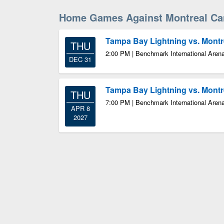
Home Games Against Montreal Ca
Tampa Bay Lightning vs. Mont
THU
2:00 PM | Benchmark International Aren
DEC 31
Tampa Bay Lightning vs. Mont
THU
7:00 PM | Benchmark International Aren
APR 8
2027