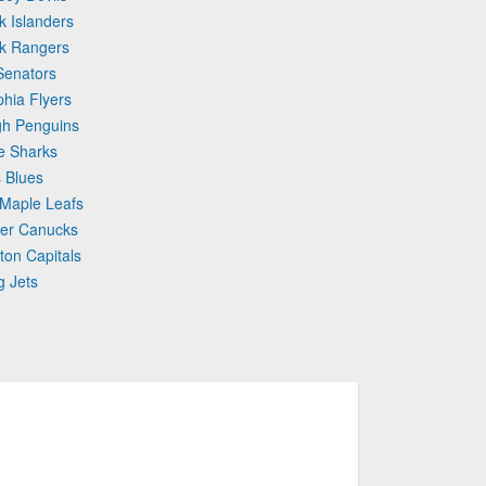
k Islanders
rk Rangers
Senators
phia Flyers
gh Penguins
e Sharks
s Blues
 Maple Leafs
ver Canucks
ton Capitals
g Jets