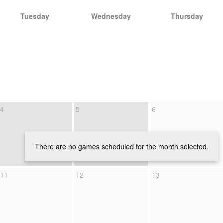
Tuesday
Wednesday
Thursday
4
5
6
There are no games scheduled for the month selected.
11
12
13