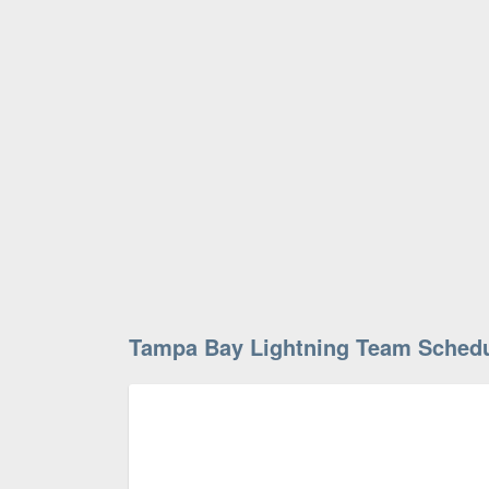
Tampa Bay Lightning Team Sched