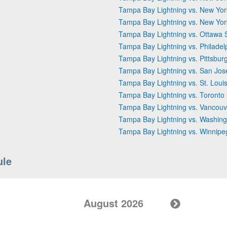
Tampa Bay Lightning vs. New Yor
Tampa Bay Lightning vs. New Yo
Tampa Bay Lightning vs. Ottawa 
Tampa Bay Lightning vs. Philadel
Tampa Bay Lightning vs. Pittsbur
Tampa Bay Lightning vs. San Jos
Tampa Bay Lightning vs. St. Loui
Tampa Bay Lightning vs. Toronto
Tampa Bay Lightning vs. Vancou
Tampa Bay Lightning vs. Washing
Tampa Bay Lightning vs. Winnipe
ule
August 2026