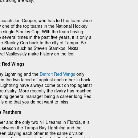
rds along the way.
y coach Jon Cooper, who has led the team since
 one of the top teams in the National Hockey
a single Stanley Cup. With the team having
several times in the past five years, it is only a
the Stanley Cup back to the city of Tampa. Be
is season such as Steven Stamkos, Nikita
i Vasilevskiy make history on the ice!
t Red Wings
ay Lightning and the
Detroit Red Wings
only
en the two faced off against each other in back
 Lightning have always come out on top against
he rivalry. More recently the rivalry has reached
htning general manager being a career-long Red
s one that you do not want to miss!
a Panthers
er and the only two NHL teams in Florida, it is
lry between the Tampa Bay Lightning and the
een playing each other in the same division