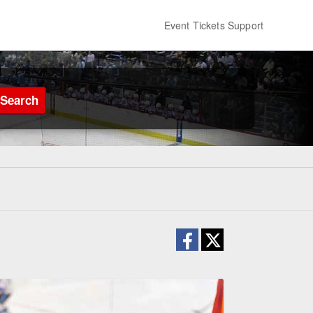
Event Tickets Support
Search