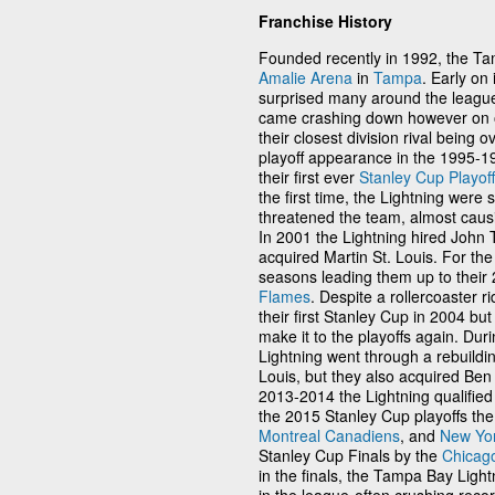
Franchise History
Founded recently in 1992, the Ta
Amalie Arena
in
Tampa
. Early on
surprised many around the league
came crashing down however on on
their closest division rival being o
playoff appearance in the 1995-19
their first ever
Stanley Cup Playoff
the first time, the Lightning were 
threatened the team, almost causi
In 2001 the Lightning hired John 
acquired Martin St. Louis. For th
seasons leading them up to their
Flames
. Despite a rollercoaster 
their first Stanley Cup in 2004 bu
make it to the playoffs again. Duri
Lightning went through a rebuildin
Louis, but they also acquired Be
2013-2014 the Lightning qualified
the 2015 Stanley Cup playoffs the
Montreal Canadiens
, and
New Yo
Stanley Cup Finals by the
Chicag
in the finals, the Tampa Bay Ligh