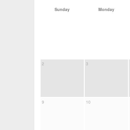
Sunday
Monday
2
3
9
10