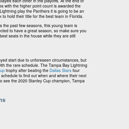
layed each other in the playoffs. At the end of
s with the higher point count is awarded the
ightning play the Panthers it is going to be an
to hold their title for the best team in Florida.
fs the past few seasons, this young team is
ected to have a great season, so make sure you
best seats in the house while they are still
yed start due to unforeseen circumstances, but
with the rare schedule. The Tampa Bay Lightning
Cup
trophy after beating the
Dallas Stars
four
 schedule to find out when and where their next
 to see the 2020 Stanley Cup champion, Tampa
ms