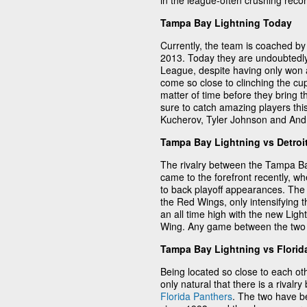
in the league-often crushing reco
Tampa Bay Lightning Today
Currently, the team is coached b
2013. Today they are undoubtedly
League, despite having only won 
come so close to clinching the cup 
matter of time before they bring 
sure to catch amazing players th
Kucherov, Tyler Johnson and Andre
Tampa Bay Lightning vs Detroi
The rivalry between the Tampa B
came to the forefront recently, wh
to back playoff appearances. The
the Red Wings, only intensifying t
an all time high with the new Lig
Wing. Any game between the two i
Tampa Bay Lightning vs Florid
Being located so close to each oth
only natural that there is a riva
Florida Panthers
. The two have b