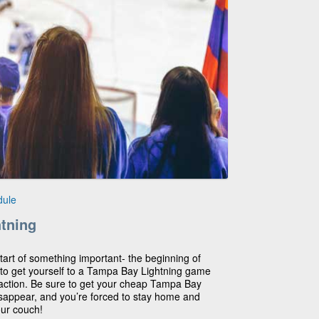
dule
tning
 start of something important- the beginning of
me to get yourself to a Tampa Bay Lightning game
 action. Be sure to get your cheap Tampa Bay
disappear, and you’re forced to stay home and
our couch!