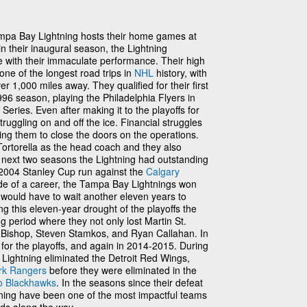
mpa Bay Lightning hosts their home games at
 in their inaugural season, the Lightning
 with their immaculate performance. Their high
e of the longest road trips in
NHL
history, with
ver 1,000 miles away. They qualified for their first
96 season, playing the Philadelphia Flyers in
Series. Even after making it to the playoffs for
struggling on and off the ice. Financial struggles
ng them to close the doors on the operations.
Tortorella as the head coach and they also
e next two seasons the Lightning had outstanding
 2004 Stanley Cup run against the
Calgary
ride of a career, the Tampa Bay Lightnings won
t would have to wait another eleven years to
ng this eleven-year drought of the playoffs the
g period where they not only lost Martin St.
n Bishop, Steven Stamkos, and Ryan Callahan. In
 for the playoffs, and again in 2014-2015. During
 Lightning eliminated the Detroit Red Wings,
rk Rangers
before they were eliminated in the
o Blackhawks
. In the seasons since their defeat
tning have been one of the most impactful teams