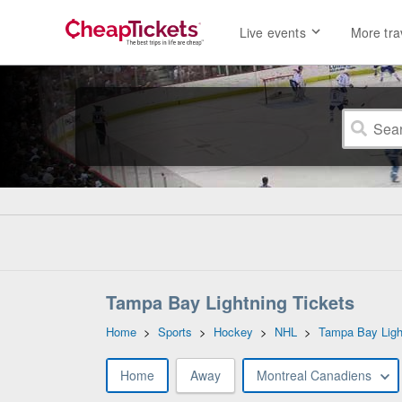
Live events
More tra
Tampa Bay Lightning Tickets
Home
>
Sports
>
Hockey
>
NHL
>
Tampa Bay Ligh
Home
Away
Montreal Canadiens