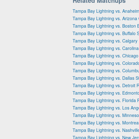
Related Matchups
Tampa Bay Lightning vs. Anahei
Tampa Bay Lightning vs. Arizona
Tampa Bay Lightning vs. Boston 
Tampa Bay Lightning vs. Buffalo 
Tampa Bay Lightning vs. Calgary
Tampa Bay Lightning vs. Carolina
Tampa Bay Lightning vs. Chicag
Tampa Bay Lightning vs. Colorad
Tampa Bay Lightning vs. Columbu
Tampa Bay Lightning vs. Dallas S
Tampa Bay Lightning vs. Detroit
Tampa Bay Lightning vs. Edmonto
Tampa Bay Lightning vs. Florida 
Tampa Bay Lightning vs. Los Ang
Tampa Bay Lightning vs. Minneso
Tampa Bay Lightning vs. Montrea
Tampa Bay Lightning vs. Nashvill
Tampa Bay Lightning vs. New Jer