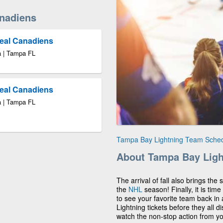
nadiens
real Canadiens
a | Tampa FL
real Canadiens
a | Tampa FL
Tampa Bay Lightning Team Sche
About Tampa Bay Ligh
The arrival of fall also brings the
the
NHL
season! Finally, it is ti
to see your favorite team back in
Lightning tickets before they all 
watch the non-stop action from y