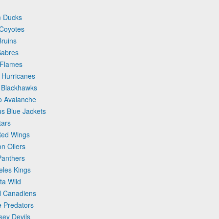
m Ducks
 Coyotes
Bruins
Sabres
 Flames
 Hurricanes
o Blackhawks
o Avalanche
s Blue Jackets
tars
 Red Wings
n Oilers
Panthers
eles Kings
ta Wild
l Canadiens
e Predators
sey Devils