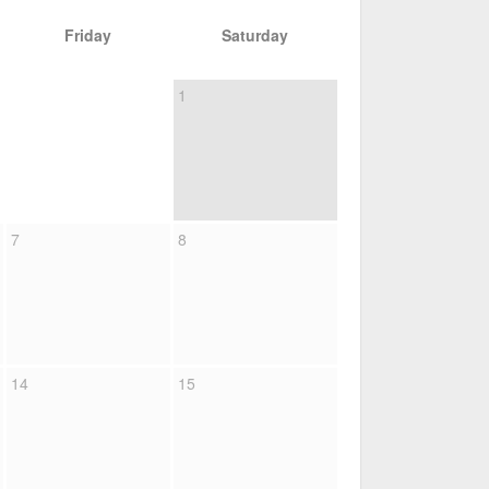
Friday
Saturday
1
7
8
14
15