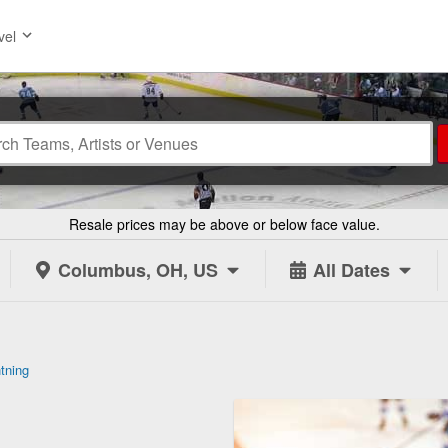
vel
Resale prices may be above or below face value.
Columbus, OH, US
All Dates
tning