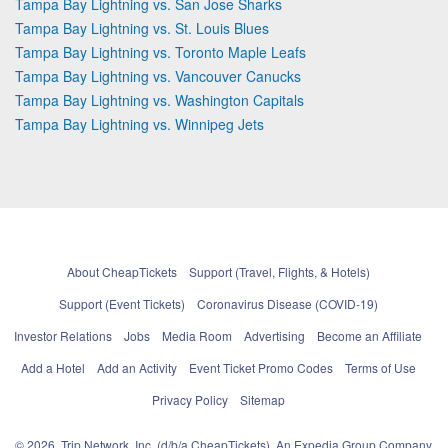
Tampa Bay Lightning vs. San Jose Sharks
Tampa Bay Lightning vs. St. Louis Blues
Tampa Bay Lightning vs. Toronto Maple Leafs
Tampa Bay Lightning vs. Vancouver Canucks
Tampa Bay Lightning vs. Washington Capitals
Tampa Bay Lightning vs. Winnipeg Jets
About CheapTickets
Support (Travel, Flights, & Hotels)
Support (Event Tickets)
Coronavirus Disease (COVID-19)
Investor Relations
Jobs
Media Room
Advertising
Become an Affiliate
Add a Hotel
Add an Activity
Event Ticket Promo Codes
Terms of Use
Privacy Policy
Sitemap
© 2026, Trip Network, Inc, (d/b/a CheapTickets), An Expedia Group Company.