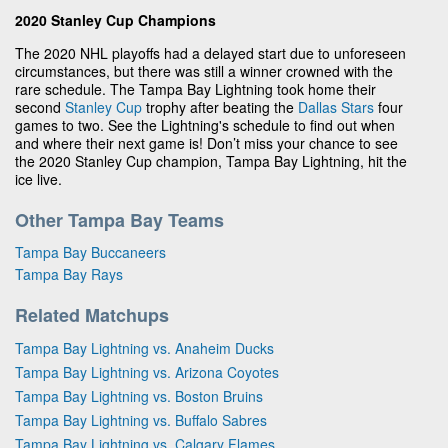
2020 Stanley Cup Champions
The 2020 NHL playoffs had a delayed start due to unforeseen
circumstances, but there was still a winner crowned with the
rare schedule. The Tampa Bay Lightning took home their
second
Stanley Cup
trophy after beating the
Dallas Stars
four
games to two. See the Lightning's schedule to find out when
and where their next game is! Don’t miss your chance to see
the 2020 Stanley Cup champion, Tampa Bay Lightning, hit the
ice live.
Other Tampa Bay Teams
Tampa Bay Buccaneers
Tampa Bay Rays
Related Matchups
Tampa Bay Lightning vs. Anaheim Ducks
Tampa Bay Lightning vs. Arizona Coyotes
Tampa Bay Lightning vs. Boston Bruins
Tampa Bay Lightning vs. Buffalo Sabres
Tampa Bay Lightning vs. Calgary Flames