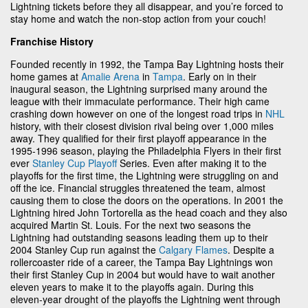
Lightning tickets before they all disappear, and you’re forced to
stay home and watch the non-stop action from your couch!
Franchise History
Founded recently in 1992, the Tampa Bay Lightning hosts their
home games at
Amalie Arena
in
Tampa
. Early on in their
inaugural season, the Lightning surprised many around the
league with their immaculate performance. Their high came
crashing down however on one of the longest road trips in
NHL
history, with their closest division rival being over 1,000 miles
away. They qualified for their first playoff appearance in the
1995-1996 season, playing the Philadelphia Flyers in their first
ever
Stanley Cup Playoff
Series. Even after making it to the
playoffs for the first time, the Lightning were struggling on and
off the ice. Financial struggles threatened the team, almost
causing them to close the doors on the operations. In 2001 the
Lightning hired John Tortorella as the head coach and they also
acquired Martin St. Louis. For the next two seasons the
Lightning had outstanding seasons leading them up to their
2004 Stanley Cup run against the
Calgary Flames
. Despite a
rollercoaster ride of a career, the Tampa Bay Lightnings won
their first Stanley Cup in 2004 but would have to wait another
eleven years to make it to the playoffs again. During this
eleven-year drought of the playoffs the Lightning went through