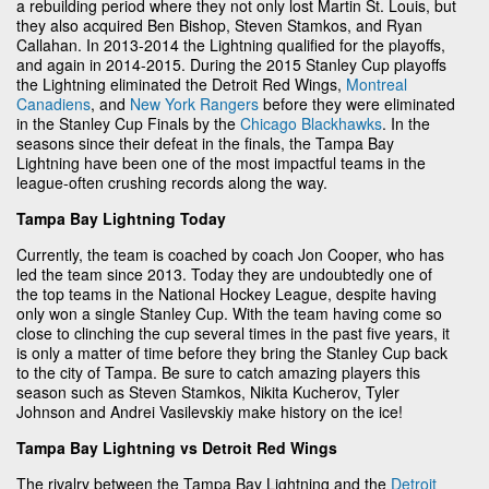
a rebuilding period where they not only lost Martin St. Louis, but
they also acquired Ben Bishop, Steven Stamkos, and Ryan
Callahan. In 2013-2014 the Lightning qualified for the playoffs,
and again in 2014-2015. During the 2015 Stanley Cup playoffs
the Lightning eliminated the Detroit Red Wings,
Montreal
Canadiens
, and
New York Rangers
before they were eliminated
in the Stanley Cup Finals by the
Chicago Blackhawks
. In the
seasons since their defeat in the finals, the Tampa Bay
Lightning have been one of the most impactful teams in the
league-often crushing records along the way.
Tampa Bay Lightning Today
Currently, the team is coached by coach Jon Cooper, who has
led the team since 2013. Today they are undoubtedly one of
the top teams in the National Hockey League, despite having
only won a single Stanley Cup. With the team having come so
close to clinching the cup several times in the past five years, it
is only a matter of time before they bring the Stanley Cup back
to the city of Tampa. Be sure to catch amazing players this
season such as Steven Stamkos, Nikita Kucherov, Tyler
Johnson and Andrei Vasilevskiy make history on the ice!
Tampa Bay Lightning vs Detroit Red Wings
The rivalry between the Tampa Bay Lightning and the
Detroit