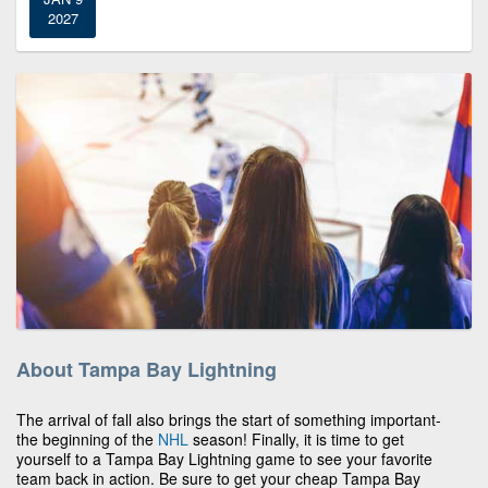
2027
About Tampa Bay Lightning
The arrival of fall also brings the start of something important-
the beginning of the
NHL
season! Finally, it is time to get
yourself to a Tampa Bay Lightning game to see your favorite
team back in action. Be sure to get your cheap Tampa Bay