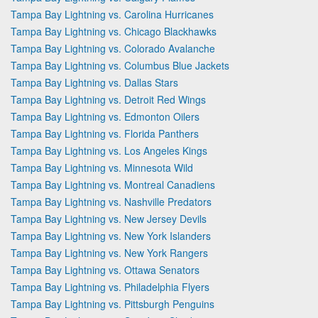
Tampa Bay Lightning vs. Carolina Hurricanes
Tampa Bay Lightning vs. Chicago Blackhawks
Tampa Bay Lightning vs. Colorado Avalanche
Tampa Bay Lightning vs. Columbus Blue Jackets
Tampa Bay Lightning vs. Dallas Stars
Tampa Bay Lightning vs. Detroit Red Wings
Tampa Bay Lightning vs. Edmonton Oilers
Tampa Bay Lightning vs. Florida Panthers
Tampa Bay Lightning vs. Los Angeles Kings
Tampa Bay Lightning vs. Minnesota Wild
Tampa Bay Lightning vs. Montreal Canadiens
Tampa Bay Lightning vs. Nashville Predators
Tampa Bay Lightning vs. New Jersey Devils
Tampa Bay Lightning vs. New York Islanders
Tampa Bay Lightning vs. New York Rangers
Tampa Bay Lightning vs. Ottawa Senators
Tampa Bay Lightning vs. Philadelphia Flyers
Tampa Bay Lightning vs. Pittsburgh Penguins