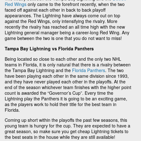
Red Wings
only came to the forefront recently, when the two
faced off against each other in back to back playoff
appearances. The Lightning have always come out on top
against the Red Wings, only intensifying the rivalry. More
recently the rivalry has reached an all time high with the new
Lightning general manager being a career-long Red Wing. Any
game between the two is one that you do not want to miss!
Tampa Bay Lightning vs Florida Panthers
Being located so close to each other and the only two NHL
teams in Florida, it is only natural that there is a rivalry between
the Tampa Bay Lightning and the
Florida Panthers
. The two
have been playing each other in the same division since 1993,
and they have never played each other in the playoffs. At the
end of the season whichever team finishes with the higher point
count is awarded the “Governor’s Cup”. Every time the
Lightning play the Panthers it is going to be an exciting game,
as the players work to hold their title for the best team in
Florida.
Coming up short within the playoffs the past few seasons, this
young team is hungry for the cup. They are expected to have a
great season, so make sure you get cheap Lightning tickets to
the best seats in the house while they are still available!