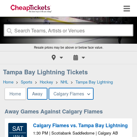
Resale prices may be above or below face value.
Tampa Bay Lightning Tickets
Home
>
Sports
>
Hockey
>
NHL
>
Tampa Bay Lightning
Home
Away
Calgary Flames
Away Games Against Calgary Flames
Calgary Flames vs. Tampa Bay Lightning
SAT
1:30 PM | Scotiabank Saddledome | Calgary AB
JAN 9