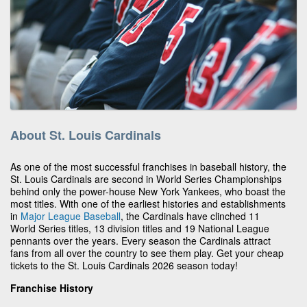
About St. Louis Cardinals
As one of the most successful franchises in baseball history, the
St. Louis Cardinals are second in World Series Championships
behind only the power-house New York Yankees, who boast the
most titles. With one of the earliest histories and establishments
in
Major League Baseball
, the Cardinals have clinched 11
World Series titles, 13 division titles and 19 National League
pennants over the years. Every season the Cardinals attract
fans from all over the country to see them play. Get your cheap
tickets to the St. Louis Cardinals 2026 season today!
Franchise History