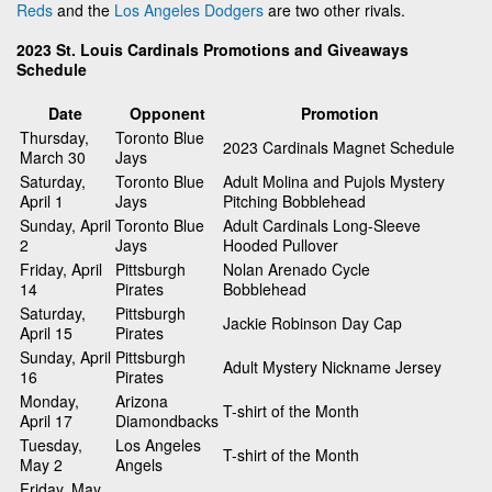
Reds
and the
Los Angeles Dodgers
are two other rivals.
2023 St. Louis Cardinals Promotions and Giveaways
Schedule
Date
Opponent
Promotion
Thursday,
Toronto Blue
2023 Cardinals Magnet Schedule
March 30
Jays
Saturday,
Toronto Blue
Adult Molina and Pujols Mystery
April 1
Jays
Pitching Bobblehead
Sunday, April
Toronto Blue
Adult Cardinals Long-Sleeve
2
Jays
Hooded Pullover
Friday, April
Pittsburgh
Nolan Arenado Cycle
14
Pirates
Bobblehead
Saturday,
Pittsburgh
Jackie Robinson Day Cap
April 15
Pirates
Sunday, April
Pittsburgh
Adult Mystery Nickname Jersey
16
Pirates
Monday,
Arizona
T-shirt of the Month
April 17
Diamondbacks
Tuesday,
Los Angeles
T-shirt of the Month
May 2
Angels
Friday, May