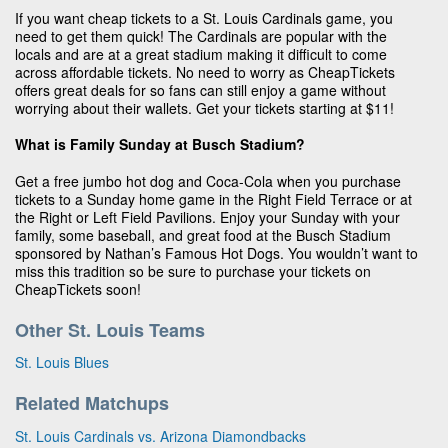
If you want cheap tickets to a St. Louis Cardinals game, you
need to get them quick! The Cardinals are popular with the
locals and are at a great stadium making it difficult to come
across affordable tickets. No need to worry as CheapTickets
offers great deals for so fans can still enjoy a game without
worrying about their wallets. Get your tickets starting at $11!
What is Family Sunday at Busch Stadium?
Get a free jumbo hot dog and Coca-Cola when you purchase
tickets to a Sunday home game in the Right Field Terrace or at
the Right or Left Field Pavilions. Enjoy your Sunday with your
family, some baseball, and great food at the Busch Stadium
sponsored by Nathan’s Famous Hot Dogs. You wouldn’t want to
miss this tradition so be sure to purchase your tickets on
CheapTickets soon!
Other St. Louis Teams
St. Louis Blues
Related Matchups
St. Louis Cardinals vs. Arizona Diamondbacks