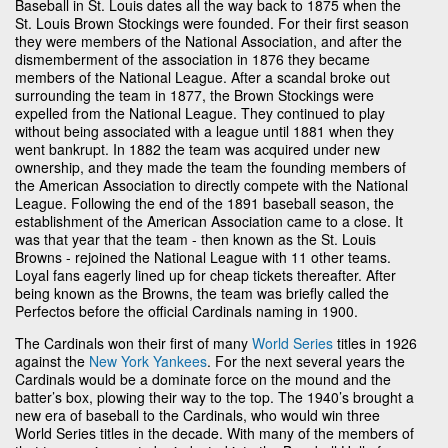
Baseball in St. Louis dates all the way back to 1875 when the
St. Louis Brown Stockings were founded. For their first season
they were members of the National Association, and after the
dismemberment of the association in 1876 they became
members of the National League. After a scandal broke out
surrounding the team in 1877, the Brown Stockings were
expelled from the National League. They continued to play
without being associated with a league until 1881 when they
went bankrupt. In 1882 the team was acquired under new
ownership, and they made the team the founding members of
the American Association to directly compete with the National
League. Following the end of the 1891 baseball season, the
establishment of the American Association came to a close. It
was that year that the team - then known as the St. Louis
Browns - rejoined the National League with 11 other teams.
Loyal fans eagerly lined up for cheap tickets thereafter. After
being known as the Browns, the team was briefly called the
Perfectos before the official Cardinals naming in 1900.
The Cardinals won their first of many
World Series
titles in 1926
against the
New York Yankees
. For the next several years the
Cardinals would be a dominate force on the mound and the
batter’s box, plowing their way to the top. The 1940’s brought a
new era of baseball to the Cardinals, who would win three
World Series titles in the decade. With many of the members of