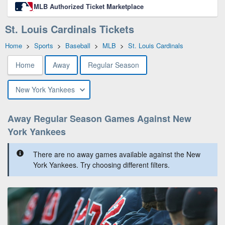
MLB Authorized Ticket Marketplace
St. Louis Cardinals Tickets
Home
>
Sports
>
Baseball
>
MLB
>
St. Louis Cardinals
Home
Away
Regular Season
New York Yankees
Away Regular Season Games Against New
York Yankees
There are no away games available against the New
York Yankees. Try choosing different filters.