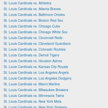
St. Louis Cardinals vs. Athletics
St. Louis Cardinals vs. Atlanta Braves
St. Louis Cardinals vs. Baltimore Orioles
St. Louis Cardinals vs. Boston Red Sox
St. Louis Cardinals vs. Chicago Cubs
St. Louis Cardinals vs. Chicago White Sox
St. Louis Cardinals vs. Cincinnati Reds
St. Louis Cardinals vs. Cleveland Guardians
St. Louis Cardinals vs. Colorado Rockies
St. Louis Cardinals vs. Detroit Tigers
St. Louis Cardinals vs. Houston Astros
St. Louis Cardinals vs. Kansas City Royals
St. Louis Cardinals vs. Los Angeles Angels
St. Louis Cardinals vs. Los Angeles Dodgers
St. Louis Cardinals vs. Miami Marlins
St. Louis Cardinals vs. Milwaukee Brewers
St. Louis Cardinals vs. Minnesota Twins
St. Louis Cardinals vs. New York Mets
St. Louis Cardinals vs. New York Yankees