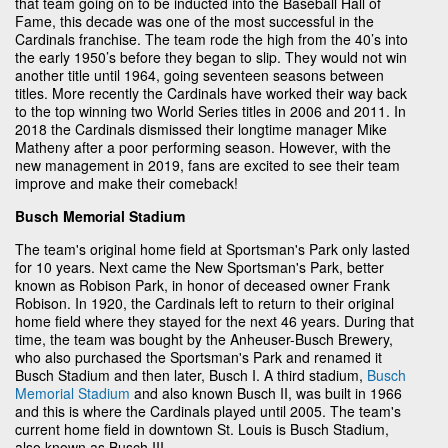
that team going on to be inducted into the Baseball Hall of
Fame, this decade was one of the most successful in the
Cardinals franchise. The team rode the high from the 40’s into
the early 1950’s before they began to slip. They would not win
another title until 1964, going seventeen seasons between
titles. More recently the Cardinals have worked their way back
to the top winning two World Series titles in 2006 and 2011. In
2018 the Cardinals dismissed their longtime manager Mike
Matheny after a poor performing season. However, with the
new management in 2019, fans are excited to see their team
improve and make their comeback!
Busch Memorial Stadium
The team's original home field at Sportsman's Park only lasted
for 10 years. Next came the New Sportsman's Park, better
known as Robison Park, in honor of deceased owner Frank
Robison. In 1920, the Cardinals left to return to their original
home field where they stayed for the next 46 years. During that
time, the team was bought by the Anheuser-Busch Brewery,
who also purchased the Sportsman's Park and renamed it
Busch Stadium and then later, Busch I. A third stadium,
Busch
Memorial Stadium
and also known Busch II, was built in 1966
and this is where the Cardinals played until 2005. The team's
current home field in downtown St. Louis is Busch Stadium,
also known as Busch III.