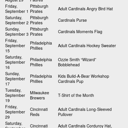
Friday,
Pittsburgh
Adult Cardinals Angry Bird Hat
September 1
Pirates
Saturday,
Pittsburgh
Cardinals Purse
September 2
Pirates
Sunday,
Pittsburgh
Cardinals Moments Flag
September 3
Pirates
Friday,
Philadelphia
September
Adult Cardinals Hockey Sweater
Phillies
15
Saturday,
Philadelphia
Ozzie Smith “Wizard”
September
Phillies
Bobblehead
16
Sunday,
Philadelphia
Kids Build-A-Bear Workshop
September
Phillies
Cardinals Pup
17
Tuesday,
Milwaukee
September
T-Shirt of the Month
Brewers
19
Friday,
Cincinnati
Adult Cardinals Long-Sleeved
September
Reds
Pullover
29
Saturday,
Cincinnati
Adult Cardinals Corduroy Hat,