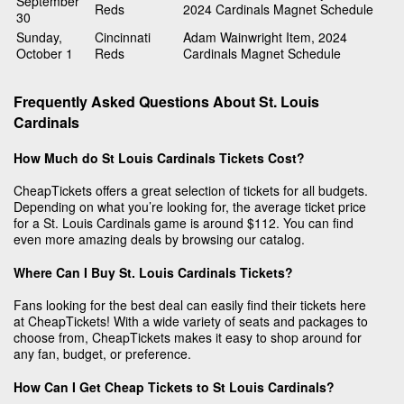
September
Reds
2024 Cardinals Magnet Schedule
30
Sunday,
Cincinnati
Adam Wainwright Item, 2024
October 1
Reds
Cardinals Magnet Schedule
Frequently Asked Questions About St. Louis
Cardinals
How Much do St Louis Cardinals Tickets Cost?
CheapTickets offers a great selection of tickets for all budgets.
Depending on what you’re looking for, the average ticket price
for a St. Louis Cardinals game is around $112. You can find
even more amazing deals by browsing our catalog.
Where Can I Buy St. Louis Cardinals Tickets?
Fans looking for the best deal can easily find their tickets here
at CheapTickets! With a wide variety of seats and packages to
choose from, CheapTickets makes it easy to shop around for
any fan, budget, or preference.
How Can I Get Cheap Tickets to St Louis Cardinals?