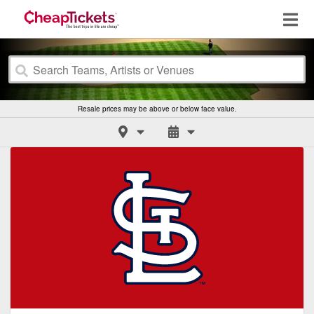
Resale prices may be above or below face value.