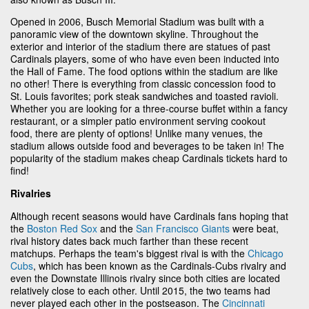
Opened in 2006, Busch Memorial Stadium was built with a
panoramic view of the downtown skyline. Throughout the
exterior and interior of the stadium there are statues of past
Cardinals players, some of who have even been inducted into
the Hall of Fame. The food options within the stadium are like
no other! There is everything from classic concession food to
St. Louis favorites; pork steak sandwiches and toasted ravioli.
Whether you are looking for a three-course buffet within a fancy
restaurant, or a simpler patio environment serving cookout
food, there are plenty of options! Unlike many venues, the
stadium allows outside food and beverages to be taken in! The
popularity of the stadium makes cheap Cardinals tickets hard to
find!
Rivalries
Although recent seasons would have Cardinals fans hoping that
the
Boston Red Sox
and the
San Francisco Giants
were beat,
rival history dates back much farther than these recent
matchups. Perhaps the team's biggest rival is with the
Chicago
Cubs
, which has been known as the Cardinals-Cubs rivalry and
even the Downstate Illinois rivalry since both cities are located
relatively close to each other. Until 2015, the two teams had
never played each other in the postseason. The
Cincinnati