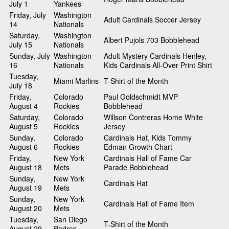
July 1
Yankees
Friday, July
Washington
Adult Cardinals Soccer Jersey
14
Nationals
Saturday,
Washington
Albert Pujols 703 Bobblehead
July 15
Nationals
Sunday, July
Washington
Adult Mystery Cardinals Henley,
16
Nationals
Kids Cardinals All-Over Print Shirt
Tuesday,
Miami Marlins
T-Shirt of the Month
July 18
Friday,
Colorado
Paul Goldschmidt MVP
August 4
Rockies
Bobblehead
Saturday,
Colorado
Willson Contreras Home White
August 5
Rockies
Jersey
Sunday,
Colorado
Cardinals Hat, Kids Tommy
August 6
Rockies
Edman Growth Chart
Friday,
New York
Cardinals Hall of Fame Car
August 18
Mets
Parade Bobblehead
Sunday,
New York
Cardinals Hat
August 19
Mets
Sunday,
New York
Cardinals Hall of Fame Item
August 20
Mets
Tuesday,
San Diego
T-Shirt of the Month
August 29
Padres