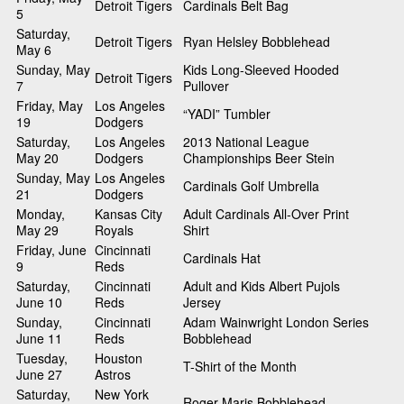
Detroit Tigers
Cardinals Belt Bag
5
Saturday,
Detroit Tigers
Ryan Helsley Bobblehead
May 6
Sunday, May
Kids Long-Sleeved Hooded
Detroit Tigers
7
Pullover
Friday, May
Los Angeles
“YADI” Tumbler
19
Dodgers
Saturday,
Los Angeles
2013 National League
May 20
Dodgers
Championships Beer Stein
Sunday, May
Los Angeles
Cardinals Golf Umbrella
21
Dodgers
Monday,
Kansas City
Adult Cardinals All-Over Print
May 29
Royals
Shirt
Friday, June
Cincinnati
Cardinals Hat
9
Reds
Saturday,
Cincinnati
Adult and Kids Albert Pujols
June 10
Reds
Jersey
Sunday,
Cincinnati
Adam Wainwright London Series
June 11
Reds
Bobblehead
Tuesday,
Houston
T-Shirt of the Month
June 27
Astros
Saturday,
New York
Roger Maris Bobblehead