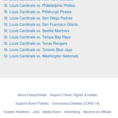
St. Louis Cardinals vs. Philadelphia Phillies
St. Louis Cardinals vs. Pittsburgh Pirates
St. Louis Cardinals vs. San Diego Padres
St. Louis Cardinals vs. San Francisco Giants
St. Louis Cardinals vs. Seattle Mariners
St. Louis Cardinals vs. Tampa Bay Rays
St. Louis Cardinals vs. Texas Rangers
St. Louis Cardinals vs. Toronto Blue Jays
St. Louis Cardinals vs. Washington Nationals
About CheapTickets
Support (Travel, Flights, & Hotels)
Support (Event Tickets)
Coronavirus Disease (COVID-19)
Investor Relations
Jobs
Media Room
Advertising
Become an Affiliate