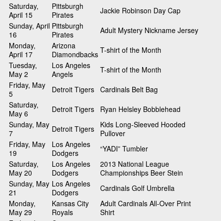
Saturday,
Pittsburgh
Jackie Robinson Day Cap
April 15
Pirates
Sunday, April
Pittsburgh
Adult Mystery Nickname Jersey
16
Pirates
Monday,
Arizona
T-shirt of the Month
April 17
Diamondbacks
Tuesday,
Los Angeles
T-shirt of the Month
May 2
Angels
Friday, May
Detroit Tigers
Cardinals Belt Bag
5
Saturday,
Detroit Tigers
Ryan Helsley Bobblehead
May 6
Sunday, May
Kids Long-Sleeved Hooded
Detroit Tigers
7
Pullover
Friday, May
Los Angeles
“YADI” Tumbler
19
Dodgers
Saturday,
Los Angeles
2013 National League
May 20
Dodgers
Championships Beer Stein
Sunday, May
Los Angeles
Cardinals Golf Umbrella
21
Dodgers
Monday,
Kansas City
Adult Cardinals All-Over Print
May 29
Royals
Shirt