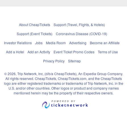
About CheapTickets
Support (Travel, Flights, & Hotels)
Support (Event Tickets)
Coronavirus Disease (COVID-19)
Investor Relations
Jobs
Media Room
Advertising
Become an Affiliate
Add a Hotel
Add an Activity
Event Ticket Promo Codes
Terms of Use
Privacy Policy
Sitemap
© 2026, Trip Network, Inc, (d/b/a CheapTickets), An Expedia Group Company.
All rights reserved. CheapTickets, CheapTickets.com, and the CheapTickets
logo are either registered trademarks or trademarks of Trip Network, Inc. in the
U.S. and/or other countries. Other logos or product and company names
mentioned herein may be the property of their respective owners.