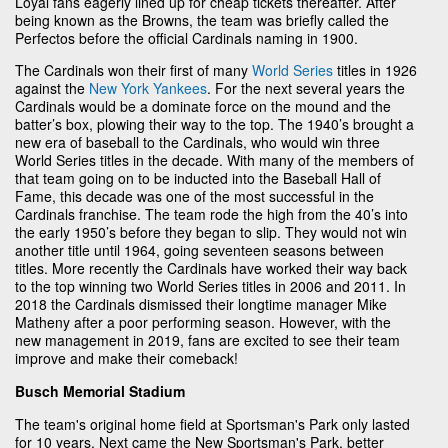
Loyal fans eagerly lined up for cheap tickets thereafter. After
being known as the Browns, the team was briefly called the
Perfectos before the official Cardinals naming in 1900.
The Cardinals won their first of many
World Series
titles in 1926
against the
New York Yankees
. For the next several years the
Cardinals would be a dominate force on the mound and the
batter’s box, plowing their way to the top. The 1940’s brought a
new era of baseball to the Cardinals, who would win three
World Series titles in the decade. With many of the members of
that team going on to be inducted into the Baseball Hall of
Fame, this decade was one of the most successful in the
Cardinals franchise. The team rode the high from the 40’s into
the early 1950’s before they began to slip. They would not win
another title until 1964, going seventeen seasons between
titles. More recently the Cardinals have worked their way back
to the top winning two World Series titles in 2006 and 2011. In
2018 the Cardinals dismissed their longtime manager Mike
Matheny after a poor performing season. However, with the
new management in 2019, fans are excited to see their team
improve and make their comeback!
Busch Memorial Stadium
The team's original home field at Sportsman's Park only lasted
for 10 years. Next came the New Sportsman's Park, better