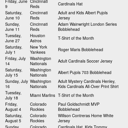
Friday, June
Cincinnati
Cardinals Hat
9
Reds
Saturday,
Cincinnati
Adult and Kids Albert Pujols
June 10
Reds
Jersey
Sunday,
Cincinnati
Adam Wainwright London Series
June 11
Reds
Bobblehead
Tuesday,
Houston
T-Shirt of the Month
June 27
Astros
Saturday,
New York
Roger Maris Bobblehead
July 1
Yankees
Friday, July
Washington
Adult Cardinals Soccer Jersey
14
Nationals
Saturday,
Washington
Albert Pujols 703 Bobblehead
July 15
Nationals
Sunday, July
Washington
Adult Mystery Cardinals Henley,
16
Nationals
Kids Cardinals All-Over Print Shirt
Tuesday,
Miami Marlins
T-Shirt of the Month
July 18
Friday,
Colorado
Paul Goldschmidt MVP
August 4
Rockies
Bobblehead
Saturday,
Colorado
Willson Contreras Home White
August 5
Rockies
Jersey
Sunday,
Colorado
Cardinals Hat, Kids Tommy