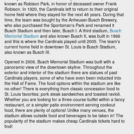
known as Robison Park, in honor of deceased owner Frank
Robison. In 1920, the Cardinals left to return to their original
home field where they stayed for the next 46 years. During that
time, the team was bought by the Anheuser-Busch Brewery,
who also purchased the Sportsman's Park and renamed it
Busch Stadium and then later, Busch I. A third stadium,
Busch
Memorial Stadium
and also known Busch II, was built in 1966
and this is where the Cardinals played until 2005. The team's
current home field in downtown St. Louis is Busch Stadium,
also known as Busch III.
Opened in 2006, Busch Memorial Stadium was built with a
panoramic view of the downtown skyline. Throughout the
exterior and interior of the stadium there are statues of past
Cardinals players, some of who have even been inducted into
the Hall of Fame. The food options within the stadium are like
no other! There is everything from classic concession food to
St. Louis favorites; pork steak sandwiches and toasted ravioli.
Whether you are looking for a three-course buffet within a fancy
restaurant, or a simpler patio environment serving cookout
food, there are plenty of options! Unlike many venues, the
stadium allows outside food and beverages to be taken in! The
popularity of the stadium makes cheap Cardinals tickets hard to
find!