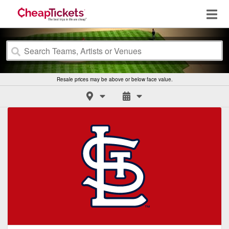
Resale prices may be above or below face value.