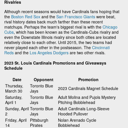
Rivalries
Although recent seasons would have Cardinals fans hoping that
the
Boston Red Sox
and the
San Francisco Giants
were beat,
rival history dates back much farther than these recent
matchups. Perhaps the team's biggest rival is with the
Chicago
Cubs
, which has been known as the Cardinals-Cubs rivalry and
even the Downstate Illinois rivalry since both cities are located
relatively close to each other. Until 2015, the two teams had
never played each other in the postseason. The
Cincinnati
Reds
and the
Los Angeles Dodgers
are two other rivals.
2023 St. Louis Cardinals Promotions and Giveaways
Schedule
Date
Opponent
Promotion
Thursday,
Toronto Blue
2023 Cardinals Magnet Schedule
March 30
Jays
Saturday,
Toronto Blue
Adult Molina and Pujols Mystery
April 1
Jays
Pitching Bobblehead
Sunday, April
Toronto Blue
Adult Cardinals Long-Sleeve
2
Jays
Hooded Pullover
Friday, April
Pittsburgh
Nolan Arenado Cycle
14
Pirates
Bobblehead