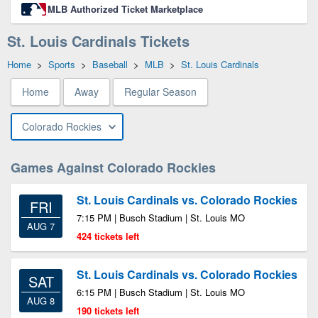
MLB Authorized Ticket Marketplace
St. Louis Cardinals Tickets
Home
>
Sports
>
Baseball
>
MLB
>
St. Louis Cardinals
Home
Away
Regular Season
Colorado Rockies
Games Against Colorado Rockies
St. Louis Cardinals vs. Colorado Rockies
FRI
7:15 PM | Busch Stadium | St. Louis MO
AUG 7
424 tickets left
St. Louis Cardinals vs. Colorado Rockies
SAT
6:15 PM | Busch Stadium | St. Louis MO
AUG 8
190 tickets left