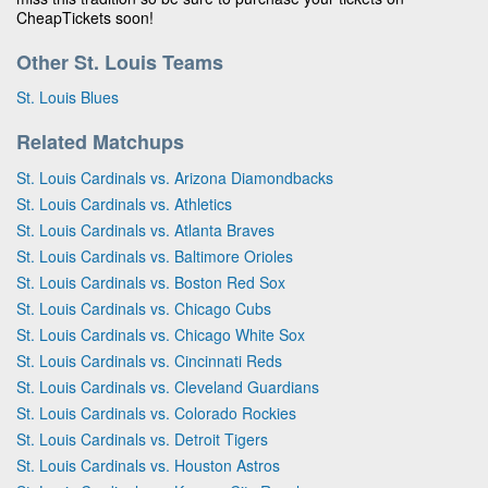
CheapTickets soon!
Other St. Louis Teams
St. Louis Blues
Related Matchups
St. Louis Cardinals vs. Arizona Diamondbacks
St. Louis Cardinals vs. Athletics
St. Louis Cardinals vs. Atlanta Braves
St. Louis Cardinals vs. Baltimore Orioles
St. Louis Cardinals vs. Boston Red Sox
St. Louis Cardinals vs. Chicago Cubs
St. Louis Cardinals vs. Chicago White Sox
St. Louis Cardinals vs. Cincinnati Reds
St. Louis Cardinals vs. Cleveland Guardians
St. Louis Cardinals vs. Colorado Rockies
St. Louis Cardinals vs. Detroit Tigers
St. Louis Cardinals vs. Houston Astros