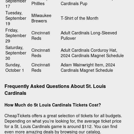
September
Phillies
Cardinals Pup
17
Tuesday,
Milwaukee
September
T-Shirt of the Month
Brewers
19
Friday,
Cincinnati
Adult Cardinals Long-Sleeved
September
Reds
Pullover
29
Saturday,
Cincinnati
Adult Cardinals Corduroy Hat,
September
Reds
2024 Cardinals Magnet Schedule
30
Sunday,
Cincinnati
Adam Wainwright Item, 2024
October 1
Reds
Cardinals Magnet Schedule
Frequently Asked Questions About St. Louis
Cardinals
How Much do St Louis Cardinals Tickets Cost?
CheapTickets offers a great selection of tickets for all budgets.
Depending on what you’re looking for, the average ticket price
for a St. Louis Cardinals game is around $112. You can find
even more amazing deals by browsing our catalog.