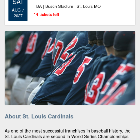
SAT
TBA | Busch Stadium | St. Louis MO
AUG 7
14 tickets left
2027
About St. Louis Cardinals
As one of the most successful franchises in baseball history, the
St. Louis Cardinals are second in World Series Championships