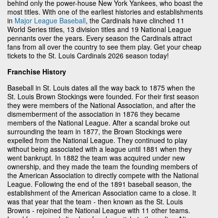
behind only the power-house New York Yankees, who boast the
most titles. With one of the earliest histories and establishments
in
Major League Baseball
, the Cardinals have clinched 11
World Series titles, 13 division titles and 19 National League
pennants over the years. Every season the Cardinals attract
fans from all over the country to see them play. Get your cheap
tickets to the St. Louis Cardinals 2026 season today!
Franchise History
Baseball in St. Louis dates all the way back to 1875 when the
St. Louis Brown Stockings were founded. For their first season
they were members of the National Association, and after the
dismemberment of the association in 1876 they became
members of the National League. After a scandal broke out
surrounding the team in 1877, the Brown Stockings were
expelled from the National League. They continued to play
without being associated with a league until 1881 when they
went bankrupt. In 1882 the team was acquired under new
ownership, and they made the team the founding members of
the American Association to directly compete with the National
League. Following the end of the 1891 baseball season, the
establishment of the American Association came to a close. It
was that year that the team - then known as the St. Louis
Browns - rejoined the National League with 11 other teams.