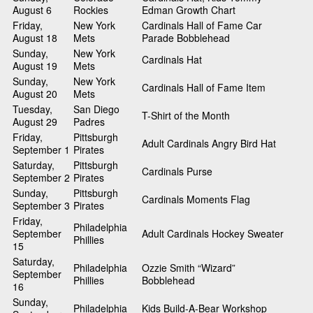
August 6
Rockies
Edman Growth Chart
Friday,
New York
Cardinals Hall of Fame Car
August 18
Mets
Parade Bobblehead
Sunday,
New York
Cardinals Hat
August 19
Mets
Sunday,
New York
Cardinals Hall of Fame Item
August 20
Mets
Tuesday,
San Diego
T-Shirt of the Month
August 29
Padres
Friday,
Pittsburgh
Adult Cardinals Angry Bird Hat
September 1
Pirates
Saturday,
Pittsburgh
Cardinals Purse
September 2
Pirates
Sunday,
Pittsburgh
Cardinals Moments Flag
September 3
Pirates
Friday,
Philadelphia
September
Adult Cardinals Hockey Sweater
Phillies
15
Saturday,
Philadelphia
Ozzie Smith “Wizard”
September
Phillies
Bobblehead
16
Sunday,
Philadelphia
Kids Build-A-Bear Workshop