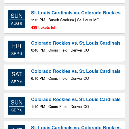
St. Louis Cardinals vs. Colorado Rockies
SUN
1:15 PM | Busch Stadium | St. Louis MO
AUG 9
439 tickets left
Colorado Rockies vs. St. Louis Cardinals
FRI
6:40 PM | Coors Field | Denver CO
SEP 4
Colorado Rockies vs. St. Louis Cardinals
SAT
6:10 PM | Coors Field | Denver CO
SEP 5
Colorado Rockies vs. St. Louis Cardinals
SUN
1:10 PM | Coors Field | Denver CO
SEP 6
St. Louis Cardinals vs. Colorado Rockies