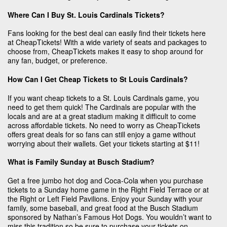
Where Can I Buy St. Louis Cardinals Tickets?
Fans looking for the best deal can easily find their tickets here
at CheapTickets! With a wide variety of seats and packages to
choose from, CheapTickets makes it easy to shop around for
any fan, budget, or preference.
How Can I Get Cheap Tickets to St Louis Cardinals?
If you want cheap tickets to a St. Louis Cardinals game, you
need to get them quick! The Cardinals are popular with the
locals and are at a great stadium making it difficult to come
across affordable tickets. No need to worry as CheapTickets
offers great deals for so fans can still enjoy a game without
worrying about their wallets. Get your tickets starting at $11!
What is Family Sunday at Busch Stadium?
Get a free jumbo hot dog and Coca-Cola when you purchase
tickets to a Sunday home game in the Right Field Terrace or at
the Right or Left Field Pavilions. Enjoy your Sunday with your
family, some baseball, and great food at the Busch Stadium
sponsored by Nathan’s Famous Hot Dogs. You wouldn’t want to
miss this tradition so be sure to purchase your tickets on