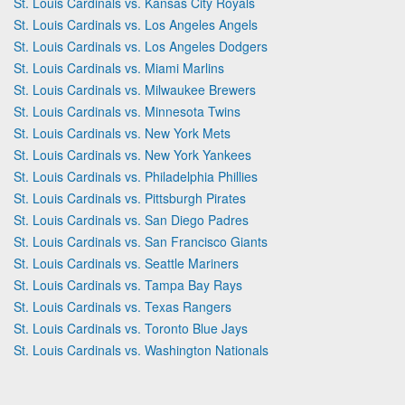
St. Louis Cardinals vs. Kansas City Royals
St. Louis Cardinals vs. Los Angeles Angels
St. Louis Cardinals vs. Los Angeles Dodgers
St. Louis Cardinals vs. Miami Marlins
St. Louis Cardinals vs. Milwaukee Brewers
St. Louis Cardinals vs. Minnesota Twins
St. Louis Cardinals vs. New York Mets
St. Louis Cardinals vs. New York Yankees
St. Louis Cardinals vs. Philadelphia Phillies
St. Louis Cardinals vs. Pittsburgh Pirates
St. Louis Cardinals vs. San Diego Padres
St. Louis Cardinals vs. San Francisco Giants
St. Louis Cardinals vs. Seattle Mariners
St. Louis Cardinals vs. Tampa Bay Rays
St. Louis Cardinals vs. Texas Rangers
St. Louis Cardinals vs. Toronto Blue Jays
St. Louis Cardinals vs. Washington Nationals