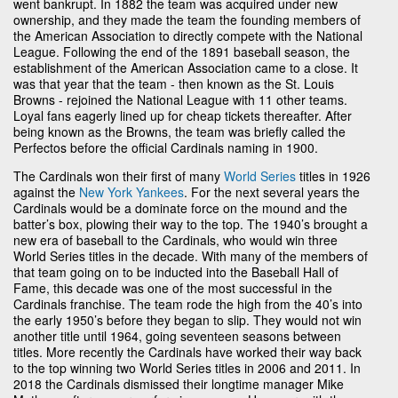
went bankrupt. In 1882 the team was acquired under new
ownership, and they made the team the founding members of
the American Association to directly compete with the National
League. Following the end of the 1891 baseball season, the
establishment of the American Association came to a close. It
was that year that the team - then known as the St. Louis
Browns - rejoined the National League with 11 other teams.
Loyal fans eagerly lined up for cheap tickets thereafter. After
being known as the Browns, the team was briefly called the
Perfectos before the official Cardinals naming in 1900.
The Cardinals won their first of many
World Series
titles in 1926
against the
New York Yankees
. For the next several years the
Cardinals would be a dominate force on the mound and the
batter’s box, plowing their way to the top. The 1940’s brought a
new era of baseball to the Cardinals, who would win three
World Series titles in the decade. With many of the members of
that team going on to be inducted into the Baseball Hall of
Fame, this decade was one of the most successful in the
Cardinals franchise. The team rode the high from the 40’s into
the early 1950’s before they began to slip. They would not win
another title until 1964, going seventeen seasons between
titles. More recently the Cardinals have worked their way back
to the top winning two World Series titles in 2006 and 2011. In
2018 the Cardinals dismissed their longtime manager Mike