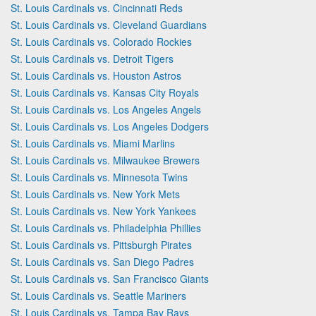
St. Louis Cardinals vs. Cincinnati Reds
St. Louis Cardinals vs. Cleveland Guardians
St. Louis Cardinals vs. Colorado Rockies
St. Louis Cardinals vs. Detroit Tigers
St. Louis Cardinals vs. Houston Astros
St. Louis Cardinals vs. Kansas City Royals
St. Louis Cardinals vs. Los Angeles Angels
St. Louis Cardinals vs. Los Angeles Dodgers
St. Louis Cardinals vs. Miami Marlins
St. Louis Cardinals vs. Milwaukee Brewers
St. Louis Cardinals vs. Minnesota Twins
St. Louis Cardinals vs. New York Mets
St. Louis Cardinals vs. New York Yankees
St. Louis Cardinals vs. Philadelphia Phillies
St. Louis Cardinals vs. Pittsburgh Pirates
St. Louis Cardinals vs. San Diego Padres
St. Louis Cardinals vs. San Francisco Giants
St. Louis Cardinals vs. Seattle Mariners
St. Louis Cardinals vs. Tampa Bay Rays