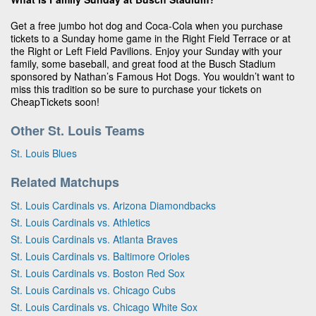
Get a free jumbo hot dog and Coca-Cola when you purchase
tickets to a Sunday home game in the Right Field Terrace or at
the Right or Left Field Pavilions. Enjoy your Sunday with your
family, some baseball, and great food at the Busch Stadium
sponsored by Nathan’s Famous Hot Dogs. You wouldn’t want to
miss this tradition so be sure to purchase your tickets on
CheapTickets soon!
Other St. Louis Teams
St. Louis Blues
Related Matchups
St. Louis Cardinals vs. Arizona Diamondbacks
St. Louis Cardinals vs. Athletics
St. Louis Cardinals vs. Atlanta Braves
St. Louis Cardinals vs. Baltimore Orioles
St. Louis Cardinals vs. Boston Red Sox
St. Louis Cardinals vs. Chicago Cubs
St. Louis Cardinals vs. Chicago White Sox