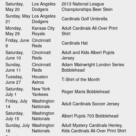
Saturday,
Los Angeles
2013 National League
May 20
Dodgers
Championships Beer Stein
Sunday, May
Los Angeles
Cardinals Golf Umbrella
21
Dodgers
Monday,
Kansas City
Adult Cardinals All-Over Print
May 29
Royals
Shirt
Friday, June
Cincinnati
Cardinals Hat
9
Reds
Saturday,
Cincinnati
Adult and Kids Albert Pujols
June 10
Reds
Jersey
Sunday,
Cincinnati
Adam Wainwright London Series
June 11
Reds
Bobblehead
Tuesday,
Houston
T-Shirt of the Month
June 27
Astros
Saturday,
New York
Roger Maris Bobblehead
July 1
Yankees
Friday, July
Washington
Adult Cardinals Soccer Jersey
14
Nationals
Saturday,
Washington
Albert Pujols 703 Bobblehead
July 15
Nationals
Sunday, July
Washington
Adult Mystery Cardinals Henley,
16
Nationals
Kids Cardinals All-Over Print Shirt