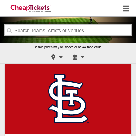
Resale prices may be above or below face value.