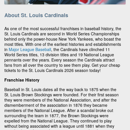
About St. Louis Cardinals
As one of the most successful franchises in baseball history, the
St. Louis Cardinals are second in World Series Championships
behind only the power-house New York Yankees, who boast the
most titles. With one of the earliest histories and establishments
in
Major League Baseball
, the Cardinals have clinched 11
World Series titles, 13 division titles and 19 National League
pennants over the years. Every season the Cardinals attract
fans from all over the country to see them play. Get your cheap
tickets to the St. Louis Cardinals 2026 season today!
Franchise History
Baseball in St. Louis dates all the way back to 1875 when the
St. Louis Brown Stockings were founded. For their first season
they were members of the National Association, and after the
dismemberment of the association in 1876 they became
members of the National League. After a scandal broke out
surrounding the team in 1877, the Brown Stockings were
expelled from the National League. They continued to play
without being associated with a league until 1881 when they