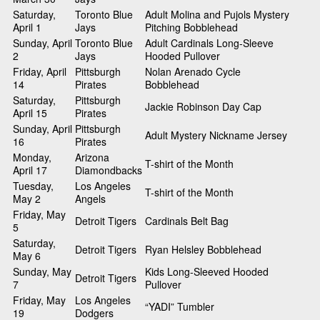
Saturday,
Toronto Blue
Adult Molina and Pujols Mystery
April 1
Jays
Pitching Bobblehead
Sunday, April
Toronto Blue
Adult Cardinals Long-Sleeve
2
Jays
Hooded Pullover
Friday, April
Pittsburgh
Nolan Arenado Cycle
14
Pirates
Bobblehead
Saturday,
Pittsburgh
Jackie Robinson Day Cap
April 15
Pirates
Sunday, April
Pittsburgh
Adult Mystery Nickname Jersey
16
Pirates
Monday,
Arizona
T-shirt of the Month
April 17
Diamondbacks
Tuesday,
Los Angeles
T-shirt of the Month
May 2
Angels
Friday, May
Detroit Tigers
Cardinals Belt Bag
5
Saturday,
Detroit Tigers
Ryan Helsley Bobblehead
May 6
Sunday, May
Kids Long-Sleeved Hooded
Detroit Tigers
7
Pullover
Friday, May
Los Angeles
“YADI” Tumbler
19
Dodgers