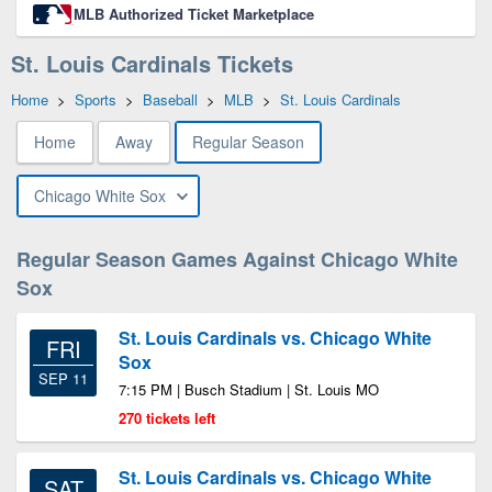
MLB Authorized Ticket Marketplace
St. Louis Cardinals Tickets
Home
>
Sports
>
Baseball
>
MLB
>
St. Louis Cardinals
Home
Away
Regular Season
Chicago White Sox
Regular Season Games Against Chicago White
Sox
St. Louis Cardinals vs. Chicago White
FRI
Sox
SEP 11
7:15 PM | Busch Stadium | St. Louis MO
270 tickets left
St. Louis Cardinals vs. Chicago White
SAT