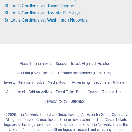
St. Louis Cardinals vs. Texas Rangers
St. Louis Cardinals vs. Toronto Blue Jays
St. Louis Cardinals vs. Washington Nationals
About CheapTickets
Support (Travel, Flights, & Hotels)
Support (Event Tickets)
Coronavirus Disease (COVID-19)
Investor Relations
Jobs
Media Room
Advertising
Become an Affiliate
Add a Hotel
Add an Activity
Event Ticket Promo Codes
Terms of Use
Privacy Policy
Sitemap
© 2026, Trip Network, Inc, (d/b/a CheapTickets), An Expedia Group Company.
All rights reserved. CheapTickets, CheapTickets.com, and the CheapTickets
logo are either registered trademarks or trademarks of Trip Network, Inc. in the
U.S. and/or other countries. Other logos or product and company names