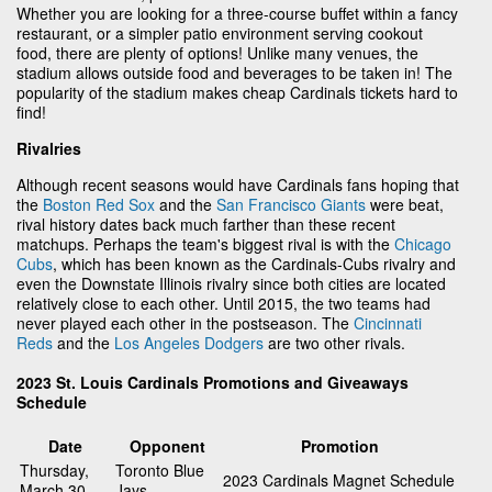
Whether you are looking for a three-course buffet within a fancy
restaurant, or a simpler patio environment serving cookout
food, there are plenty of options! Unlike many venues, the
stadium allows outside food and beverages to be taken in! The
popularity of the stadium makes cheap Cardinals tickets hard to
find!
Rivalries
Although recent seasons would have Cardinals fans hoping that
the
Boston Red Sox
and the
San Francisco Giants
were beat,
rival history dates back much farther than these recent
matchups. Perhaps the team's biggest rival is with the
Chicago
Cubs
, which has been known as the Cardinals-Cubs rivalry and
even the Downstate Illinois rivalry since both cities are located
relatively close to each other. Until 2015, the two teams had
never played each other in the postseason. The
Cincinnati
Reds
and the
Los Angeles Dodgers
are two other rivals.
2023 St. Louis Cardinals Promotions and Giveaways
Schedule
Date
Opponent
Promotion
Thursday,
Toronto Blue
2023 Cardinals Magnet Schedule
March 30
Jays