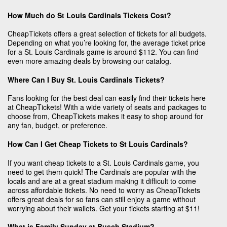
How Much do St Louis Cardinals Tickets Cost?
CheapTickets offers a great selection of tickets for all budgets.
Depending on what you’re looking for, the average ticket price
for a St. Louis Cardinals game is around $112. You can find
even more amazing deals by browsing our catalog.
Where Can I Buy St. Louis Cardinals Tickets?
Fans looking for the best deal can easily find their tickets here
at CheapTickets! With a wide variety of seats and packages to
choose from, CheapTickets makes it easy to shop around for
any fan, budget, or preference.
How Can I Get Cheap Tickets to St Louis Cardinals?
If you want cheap tickets to a St. Louis Cardinals game, you
need to get them quick! The Cardinals are popular with the
locals and are at a great stadium making it difficult to come
across affordable tickets. No need to worry as CheapTickets
offers great deals for so fans can still enjoy a game without
worrying about their wallets. Get your tickets starting at $11!
What is Family Sunday at Busch Stadium?