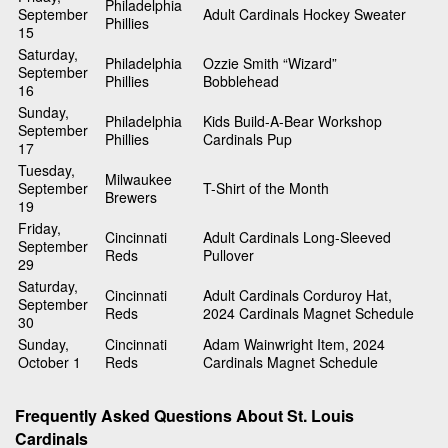
Philadelphia
September
Adult Cardinals Hockey Sweater
Phillies
15
Saturday,
Philadelphia
Ozzie Smith “Wizard”
September
Phillies
Bobblehead
16
Sunday,
Philadelphia
Kids Build-A-Bear Workshop
September
Phillies
Cardinals Pup
17
Tuesday,
Milwaukee
September
T-Shirt of the Month
Brewers
19
Friday,
Cincinnati
Adult Cardinals Long-Sleeved
September
Reds
Pullover
29
Saturday,
Cincinnati
Adult Cardinals Corduroy Hat,
September
Reds
2024 Cardinals Magnet Schedule
30
Sunday,
Cincinnati
Adam Wainwright Item, 2024
October 1
Reds
Cardinals Magnet Schedule
Frequently Asked Questions About St. Louis
Cardinals