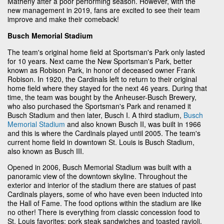
Matheny after a poor performing season. However, with the
new management in 2019, fans are excited to see their team
improve and make their comeback!
Busch Memorial Stadium
The team's original home field at Sportsman's Park only lasted
for 10 years. Next came the New Sportsman's Park, better
known as Robison Park, in honor of deceased owner Frank
Robison. In 1920, the Cardinals left to return to their original
home field where they stayed for the next 46 years. During that
time, the team was bought by the Anheuser-Busch Brewery,
who also purchased the Sportsman's Park and renamed it
Busch Stadium and then later, Busch I. A third stadium,
Busch
Memorial Stadium
and also known Busch II, was built in 1966
and this is where the Cardinals played until 2005. The team's
current home field in downtown St. Louis is Busch Stadium,
also known as Busch III.
Opened in 2006, Busch Memorial Stadium was built with a
panoramic view of the downtown skyline. Throughout the
exterior and interior of the stadium there are statues of past
Cardinals players, some of who have even been inducted into
the Hall of Fame. The food options within the stadium are like
no other! There is everything from classic concession food to
St. Louis favorites; pork steak sandwiches and toasted ravioli.