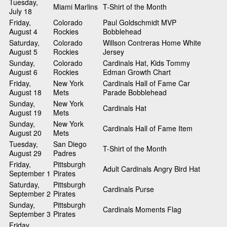
Tuesday,
Miami Marlins
T-Shirt of the Month
July 18
Friday,
Colorado
Paul Goldschmidt MVP
August 4
Rockies
Bobblehead
Saturday,
Colorado
Willson Contreras Home White
August 5
Rockies
Jersey
Sunday,
Colorado
Cardinals Hat, Kids Tommy
August 6
Rockies
Edman Growth Chart
Friday,
New York
Cardinals Hall of Fame Car
August 18
Mets
Parade Bobblehead
Sunday,
New York
Cardinals Hat
August 19
Mets
Sunday,
New York
Cardinals Hall of Fame Item
August 20
Mets
Tuesday,
San Diego
T-Shirt of the Month
August 29
Padres
Friday,
Pittsburgh
Adult Cardinals Angry Bird Hat
September 1
Pirates
Saturday,
Pittsburgh
Cardinals Purse
September 2
Pirates
Sunday,
Pittsburgh
Cardinals Moments Flag
September 3
Pirates
Friday,