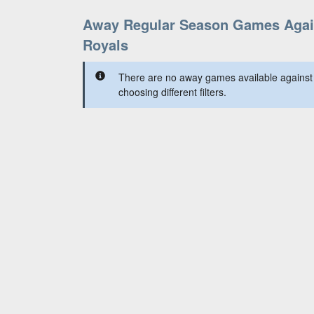
Away Regular Season Games Agai
Royals
There are no away games available against 
choosing different filters.