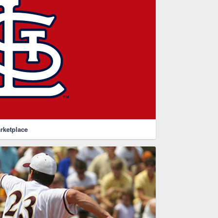
rketplace