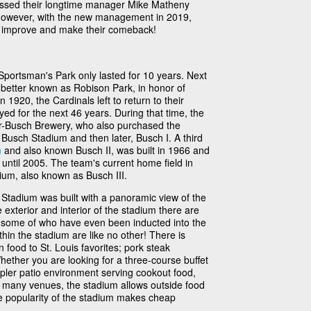
issed their longtime manager Mike Matheny
 However, with the new management in 2019,
am improve and make their comeback!
 Sportsman's Park only lasted for 10 years. Next
etter known as Robison Park, in honor of
1920, the Cardinals left to return to their
yed for the next 46 years. During that time, the
-Busch Brewery, who also purchased the
Busch Stadium and then later, Busch I. A third
m
and also known Busch II, was built in 1966 and
 until 2005. The team's current home field in
ium, also known as Busch III.
tadium was built with a panoramic view of the
exterior and interior of the stadium there are
, some of who have even been inducted into the
hin the stadium are like no other! There is
 food to St. Louis favorites; pork steak
hether you are looking for a three-course buffet
mpler patio environment serving cookout food,
ke many venues, the stadium allows outside food
e popularity of the stadium makes cheap