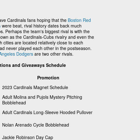
ve Cardinals fans hoping that the
Boston Red
s
were beat, rival history dates back much
. Perhaps the team's biggest rival is with the
own as the Cardinals-Cubs rivalry and even the
h cities are located relatively close to each
had never played each other in the postseason.
Angeles Dodgers
are two other rivals.
otions and Giveaways Schedule
Promotion
2023 Cardinals Magnet Schedule
Adult Molina and Pujols Mystery Pitching
Bobblehead
Adult Cardinals Long-Sleeve Hooded Pullover
Nolan Arenado Cycle Bobblehead
Jackie Robinson Day Cap