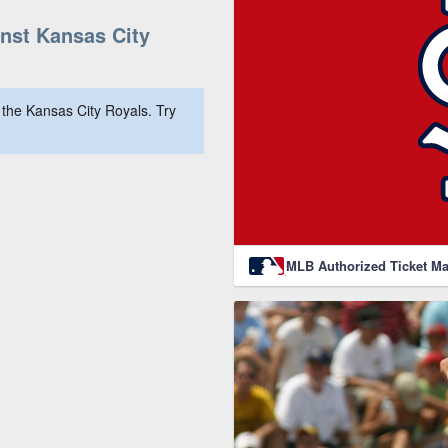
nst Kansas City
the Kansas City Royals. Try
MLB Authorized Ticket Ma