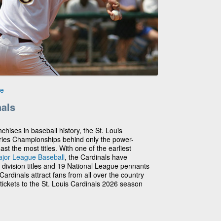
le
nals
chises in baseball history, the St. Louis
ries Championships behind only the power-
 the most titles. With one of the earliest
jor League Baseball
, the Cardinals have
3 division titles and 19 National League pennants
ardinals attract fans from all over the country
tickets to the St. Louis Cardinals 2026 season