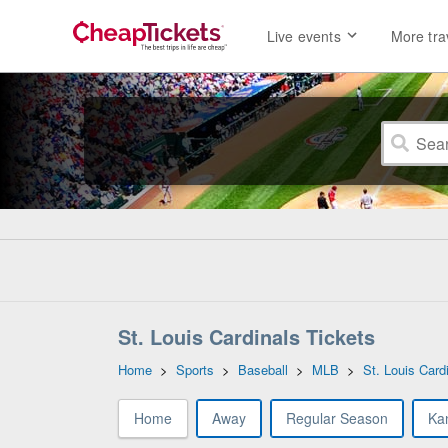
Live events
More tra
St. Louis Cardinals Tickets
Home
>
Sports
>
Baseball
>
MLB
>
St. Louis Card
Home
Away
Regular Season
Ka