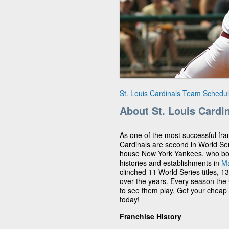
St. Louis Cardinals Team Schedu
About St. Louis Cardi
As one of the most successful fran
Cardinals are second in World Se
house New York Yankees, who boast
histories and establishments in
Ma
clinched 11 World Series titles, 1
over the years. Every season the C
to see them play. Get your cheap 
today!
Franchise History