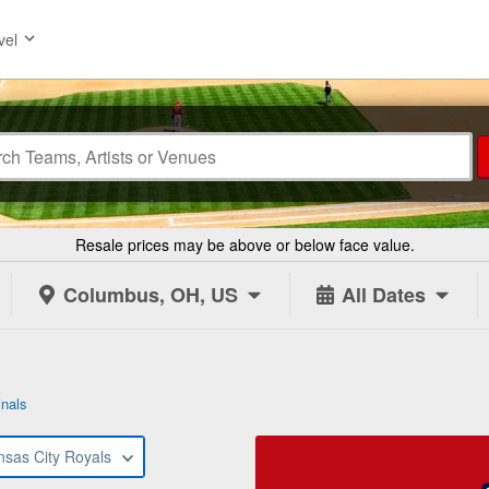
vel
Resale prices may be above or below face value.
Columbus, OH, US
All Dates
inals
nsas City Royals