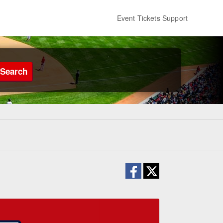
Event Tickets Support
Search