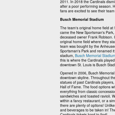
2011. In 2018 the Cardinals dism
after a poor performing season.
fans are excited to see their te
Busch Memorial Stadium
The team's original home field at
came the New Sportsman's Park, b
deceased owner Frank Robison. In 
original home field where they sta
team was bought by the Anheuser
Sportsman's Park and renamed it 
stadium,
Busch Memorial Stadiu
this is where the Cardinals played
downtown St. Louis is Busch Stad
Opened in 2006, Busch Memorial S
downtown skyline. Throughout the 
statues of past Cardinals players
Hall of Fame. The food options wit
everything from classic concession
sandwiches and toasted ravioli. W
within a fancy restaurant, or a si
there are plenty of options! Unli
and beverages to be taken in! Th
Cardinals tickets hard to find!