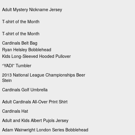
Adult Mystery Nickname Jersey
T-shirt of the Month
T-shirt of the Month
Cardinals Belt Bag
Ryan Helsley Bobblehead
Kids Long-Sleeved Hooded Pullover
“YADI” Tumbler
2013 National League Championships Beer
Stein
Cardinals Golf Umbrella
Adult Cardinals All-Over Print Shirt
Cardinals Hat
Adult and Kids Albert Pujols Jersey
Adam Wainwright London Series Bobblehead