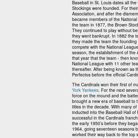
Baseball in St. Louis dates all t
Stockings were founded. For their
Association, and after the dismem
became members of the National 
the team in 1877, the Brown Stoc
They continued to play without be
they went bankrupt. In 1882 the
they made the team the founding 
compete with the National League
season, the establishment of the 
that year that the team - then kno
National League with 11 other tea
thereafter. After being known as t
Perfectos before the official Card
The Cardinals won their first of 
York Yankees
. For the next seve
force on the mound and the batter
brought a new era of baseball to 
titles in the decade. With many o
inducted into the Baseball Hall o
successful in the Cardinals franch
the early 1950’s before they began 
1964, going seventeen seasons be
worked their way back to the top 