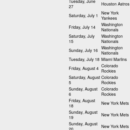
Tuesday, June
Houston Astros
27
New York
Saturday, July 1
Yankees
Washington
Friday, July 14
Nationals
Saturday, July
Washington
15
Nationals
Washington
Sunday, July 16
Nationals
Tuesday, July 18
Miami Marlins
Colorado
Friday, August 4
Rockies
Saturday, August
Colorado
5
Rockies
Sunday, August
Colorado
6
Rockies
Friday, August
New York Mets
18
Sunday, August
New York Mets
19
Sunday, August
New York Mets
20