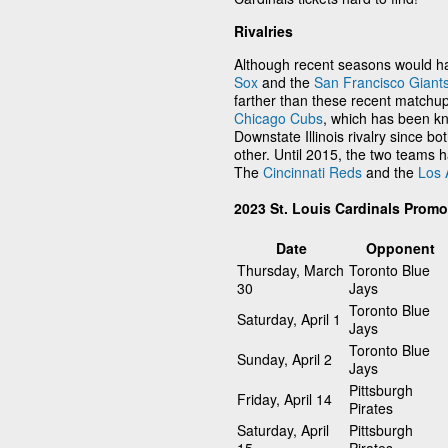
Rivalries
Although recent seasons would ha
Sox
and the
San Francisco Giant
farther than these recent matchups
Chicago Cubs
, which has been kn
Downstate Illinois rivalry since bot
other. Until 2015, the two teams 
The
Cincinnati Reds
and the
Los 
2023 St. Louis Cardinals Prom
Date
Opponent
Thursday, March
Toronto Blue
30
Jays
Toronto Blue
Saturday, April 1
Jays
Toronto Blue
Sunday, April 2
Jays
Pittsburgh
Friday, April 14
Pirates
Saturday, April
Pittsburgh