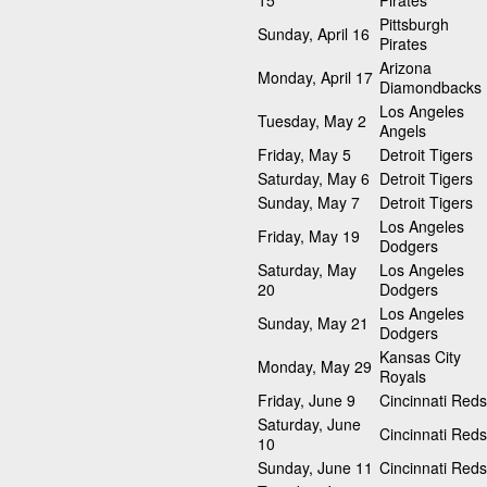
15
Pirates
Pittsburgh
Sunday, April 16
Pirates
Arizona
Monday, April 17
Diamondbacks
Los Angeles
Tuesday, May 2
Angels
Friday, May 5
Detroit Tigers
Saturday, May 6
Detroit Tigers
Sunday, May 7
Detroit Tigers
Los Angeles
Friday, May 19
Dodgers
Saturday, May
Los Angeles
20
Dodgers
Los Angeles
Sunday, May 21
Dodgers
Kansas City
Monday, May 29
Royals
Friday, June 9
Cincinnati Reds
Saturday, June
Cincinnati Reds
10
Sunday, June 11
Cincinnati Reds