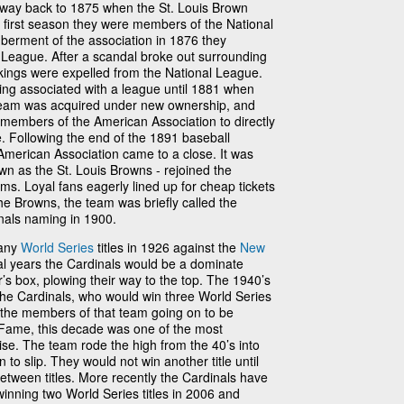
he way back to 1875 when the St. Louis Brown
 first season they were members of the National
berment of the association in 1876 they
League. After a scandal broke out surrounding
kings were expelled from the National League.
ing associated with a league until 1881 when
 team was acquired under new ownership, and
members of the American Association to directly
. Following the end of the 1891 baseball
American Association came to a close. It was
wn as the St. Louis Browns - rejoined the
ms. Loyal fans eagerly lined up for cheap tickets
he Browns, the team was briefly called the
inals naming in 1900.
many
World Series
titles in 1926 against the
New
ral years the Cardinals would be a dominate
’s box, plowing their way to the top. The 1940’s
the Cardinals, who would win three World Series
f the members of that team going on to be
f Fame, this decade was one of the most
ise. The team rode the high from the 40’s into
to slip. They would not win another title until
tween titles. More recently the Cardinals have
winning two World Series titles in 2006 and