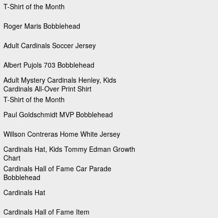
T-Shirt of the Month
Roger Maris Bobblehead
Adult Cardinals Soccer Jersey
Albert Pujols 703 Bobblehead
Adult Mystery Cardinals Henley, Kids
Cardinals All-Over Print Shirt
T-Shirt of the Month
Paul Goldschmidt MVP Bobblehead
Willson Contreras Home White Jersey
Cardinals Hat, Kids Tommy Edman Growth
Chart
Cardinals Hall of Fame Car Parade
Bobblehead
Cardinals Hat
Cardinals Hall of Fame Item