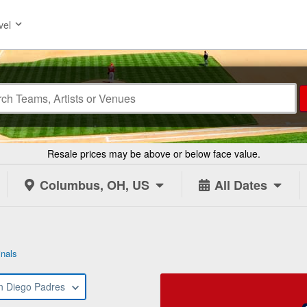
vel
Resale prices may be above or below face value.
Columbus, OH, US
All Dates
inals
n Diego Padres