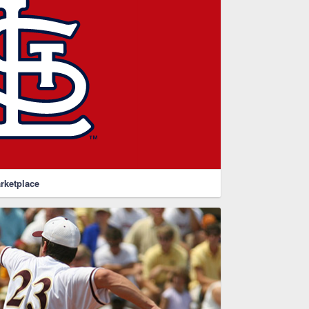
rketplace