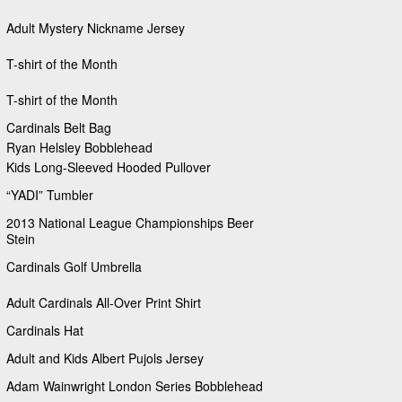
Adult Mystery Nickname Jersey
T-shirt of the Month
T-shirt of the Month
Cardinals Belt Bag
Ryan Helsley Bobblehead
Kids Long-Sleeved Hooded Pullover
“YADI” Tumbler
2013 National League Championships Beer
Stein
Cardinals Golf Umbrella
Adult Cardinals All-Over Print Shirt
Cardinals Hat
Adult and Kids Albert Pujols Jersey
Adam Wainwright London Series Bobblehead