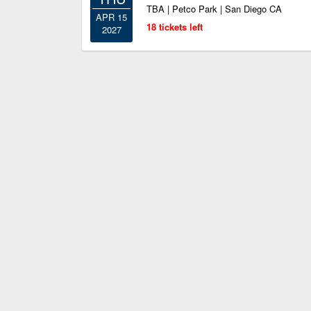
TBA | Petco Park | San Diego CA
APR 15
18 tickets left
2027