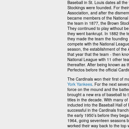
Baseball in St. Louis dates all t
Stockings were founded. For their
Association, and after the dismem
became members of the National 
the team in 1877, the Brown Stoc
They continued to play without be
they went bankrupt. In 1882 the
they made the team the founding 
compete with the National League
season, the establishment of the 
that year that the team - then kno
National League with 11 other tea
thereafter. After being known as t
Perfectos before the official Card
The Cardinals won their first of 
York Yankees
. For the next seve
force on the mound and the batter
brought a new era of baseball to 
titles in the decade. With many o
inducted into the Baseball Hall o
successful in the Cardinals franch
the early 1950’s before they began 
1964, going seventeen seasons be
worked their way back to the top 