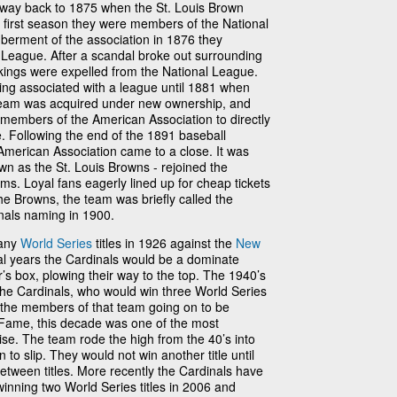
he way back to 1875 when the St. Louis Brown
 first season they were members of the National
berment of the association in 1876 they
League. After a scandal broke out surrounding
kings were expelled from the National League.
ing associated with a league until 1881 when
 team was acquired under new ownership, and
members of the American Association to directly
. Following the end of the 1891 baseball
American Association came to a close. It was
wn as the St. Louis Browns - rejoined the
ms. Loyal fans eagerly lined up for cheap tickets
he Browns, the team was briefly called the
inals naming in 1900.
many
World Series
titles in 1926 against the
New
ral years the Cardinals would be a dominate
’s box, plowing their way to the top. The 1940’s
the Cardinals, who would win three World Series
f the members of that team going on to be
f Fame, this decade was one of the most
ise. The team rode the high from the 40’s into
to slip. They would not win another title until
tween titles. More recently the Cardinals have
winning two World Series titles in 2006 and