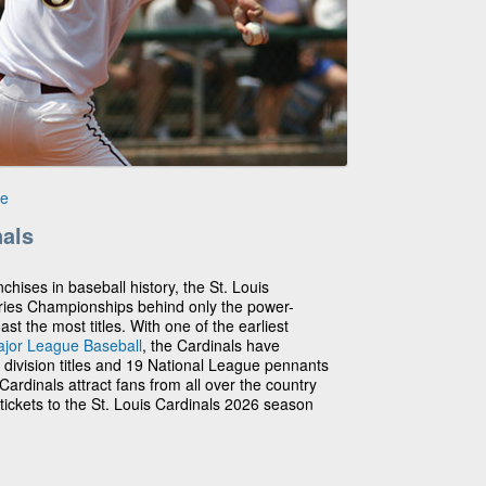
le
nals
chises in baseball history, the St. Louis
ries Championships behind only the power-
 the most titles. With one of the earliest
jor League Baseball
, the Cardinals have
3 division titles and 19 National League pennants
ardinals attract fans from all over the country
tickets to the St. Louis Cardinals 2026 season