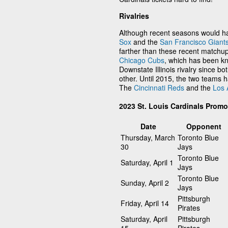
Rivalries
Although recent seasons would ha
Sox
and the
San Francisco Giant
farther than these recent matchups
Chicago Cubs
, which has been kn
Downstate Illinois rivalry since bot
other. Until 2015, the two teams 
The
Cincinnati Reds
and the
Los 
2023 St. Louis Cardinals Prom
Date
Opponent
Thursday, March
Toronto Blue
30
Jays
Toronto Blue
Saturday, April 1
Jays
Toronto Blue
Sunday, April 2
Jays
Pittsburgh
Friday, April 14
Pirates
Saturday, April
Pittsburgh