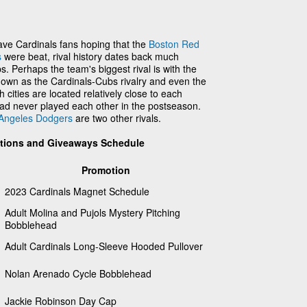
ve Cardinals fans hoping that the
Boston Red
s
were beat, rival history dates back much
. Perhaps the team's biggest rival is with the
own as the Cardinals-Cubs rivalry and even the
h cities are located relatively close to each
had never played each other in the postseason.
Angeles Dodgers
are two other rivals.
otions and Giveaways Schedule
Promotion
2023 Cardinals Magnet Schedule
Adult Molina and Pujols Mystery Pitching
Bobblehead
Adult Cardinals Long-Sleeve Hooded Pullover
Nolan Arenado Cycle Bobblehead
Jackie Robinson Day Cap