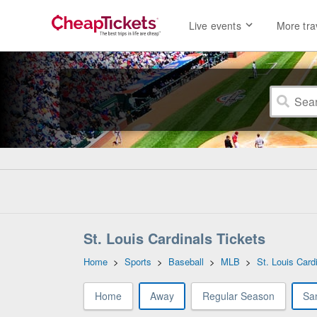
Live events
More tra
St. Louis Cardinals Tickets
Home
>
Sports
>
Baseball
>
MLB
>
St. Louis Card
Home
Away
Regular Season
Sa