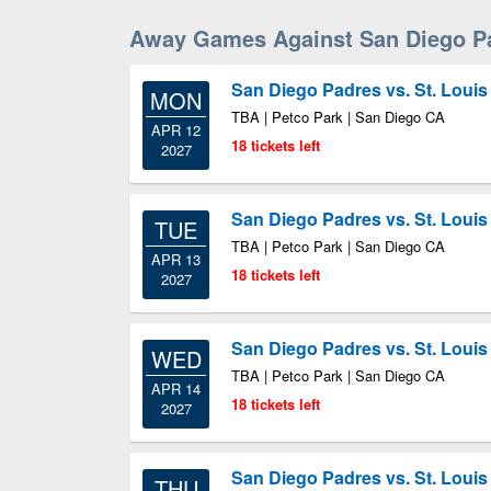
Away Games Against San Diego P
San Diego Padres vs. St. Louis
MON
TBA | Petco Park | San Diego CA
APR 12
18 tickets left
2027
San Diego Padres vs. St. Louis
TUE
TBA | Petco Park | San Diego CA
APR 13
18 tickets left
2027
San Diego Padres vs. St. Louis
WED
TBA | Petco Park | San Diego CA
APR 14
18 tickets left
2027
San Diego Padres vs. St. Louis
THU