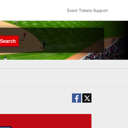
Event Tickets Support
Search