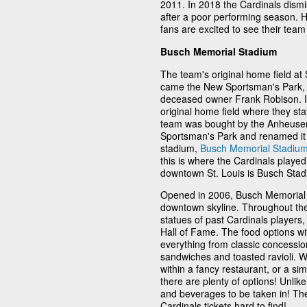
2011. In 2018 the Cardinals dism
after a poor performing season.
fans are excited to see their te
Busch Memorial Stadium
The team's original home field at
came the New Sportsman's Park, b
deceased owner Frank Robison. In 
original home field where they sta
team was bought by the Anheuser
Sportsman's Park and renamed it 
stadium,
Busch Memorial Stadiu
this is where the Cardinals played
downtown St. Louis is Busch Stad
Opened in 2006, Busch Memorial S
downtown skyline. Throughout the 
statues of past Cardinals players
Hall of Fame. The food options wit
everything from classic concession
sandwiches and toasted ravioli. W
within a fancy restaurant, or a si
there are plenty of options! Unli
and beverages to be taken in! Th
Cardinals tickets hard to find!