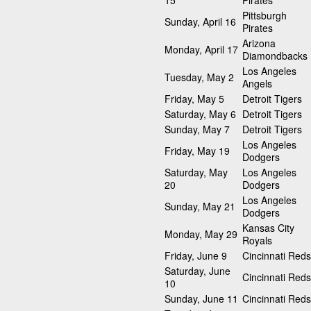
15
Pirates
Pittsburgh
Sunday, April 16
Pirates
Arizona
Monday, April 17
Diamondbacks
Los Angeles
Tuesday, May 2
Angels
Friday, May 5
Detroit Tigers
Saturday, May 6
Detroit Tigers
Sunday, May 7
Detroit Tigers
Los Angeles
Friday, May 19
Dodgers
Saturday, May
Los Angeles
20
Dodgers
Los Angeles
Sunday, May 21
Dodgers
Kansas City
Monday, May 29
Royals
Friday, June 9
Cincinnati Reds
Saturday, June
Cincinnati Reds
10
Sunday, June 11
Cincinnati Reds