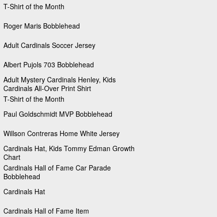
T-Shirt of the Month
Roger Maris Bobblehead
Adult Cardinals Soccer Jersey
Albert Pujols 703 Bobblehead
Adult Mystery Cardinals Henley, Kids
Cardinals All-Over Print Shirt
T-Shirt of the Month
Paul Goldschmidt MVP Bobblehead
Willson Contreras Home White Jersey
Cardinals Hat, Kids Tommy Edman Growth
Chart
Cardinals Hall of Fame Car Parade
Bobblehead
Cardinals Hat
Cardinals Hall of Fame Item