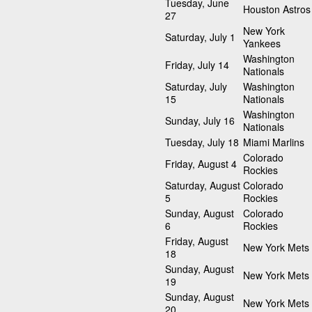
Tuesday, June
Houston Astros
27
New York
Saturday, July 1
Yankees
Washington
Friday, July 14
Nationals
Saturday, July
Washington
15
Nationals
Washington
Sunday, July 16
Nationals
Tuesday, July 18
Miami Marlins
Colorado
Friday, August 4
Rockies
Saturday, August
Colorado
5
Rockies
Sunday, August
Colorado
6
Rockies
Friday, August
New York Mets
18
Sunday, August
New York Mets
19
Sunday, August
New York Mets
20