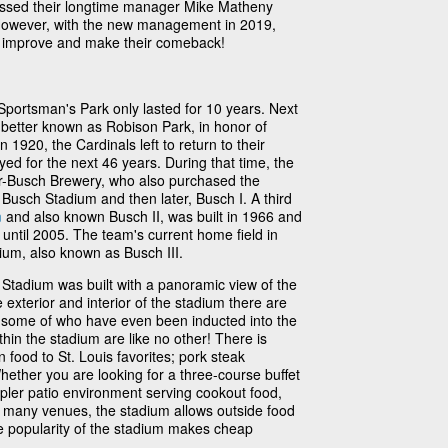
issed their longtime manager Mike Matheny
 However, with the new management in 2019,
am improve and make their comeback!
 Sportsman's Park only lasted for 10 years. Next
etter known as Robison Park, in honor of
1920, the Cardinals left to return to their
yed for the next 46 years. During that time, the
-Busch Brewery, who also purchased the
Busch Stadium and then later, Busch I. A third
m
and also known Busch II, was built in 1966 and
 until 2005. The team's current home field in
ium, also known as Busch III.
tadium was built with a panoramic view of the
exterior and interior of the stadium there are
, some of who have even been inducted into the
hin the stadium are like no other! There is
 food to St. Louis favorites; pork steak
hether you are looking for a three-course buffet
mpler patio environment serving cookout food,
ke many venues, the stadium allows outside food
e popularity of the stadium makes cheap