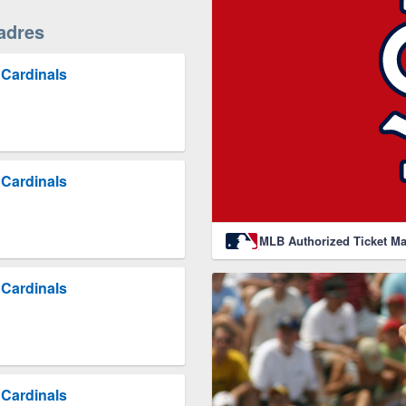
adres
 Cardinals
 Cardinals
MLB Authorized Ticket Ma
 Cardinals
 Cardinals