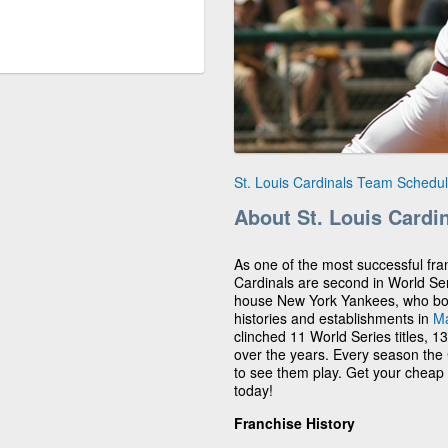
St. Louis Cardinals Team Schedu
About St. Louis Cardi
As one of the most successful fran
Cardinals are second in World Se
house New York Yankees, who boast
histories and establishments in
Ma
clinched 11 World Series titles, 1
over the years. Every season the C
to see them play. Get your cheap 
today!
Franchise History