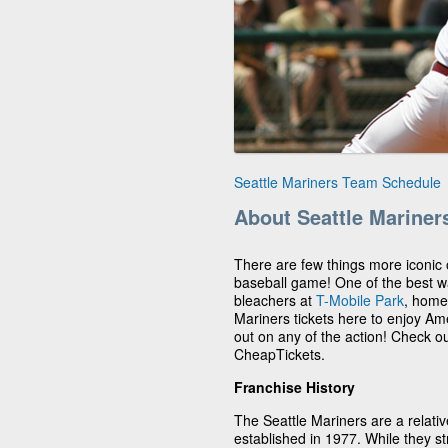
Seattle Mariners Team Schedule
About Seattle Mariner
There are few things more iconic
baseball game! One of the best way
bleachers at
T-Mobile Park
, home
Mariners tickets here to enjoy Ame
out on any of the action! Check o
CheapTickets.
Franchise History
The Seattle Mariners are a relat
established in 1977. While they str