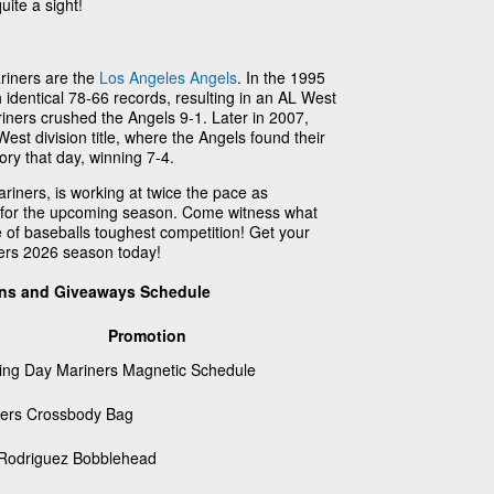
uite a sight!
ariners are the
Los Angeles Angels
. In the 1995
identical 78-66 records, resulting in an AL West
iners crushed the Angels 9-1. Later in 2007,
West division title, where the Angels found their
ory that day, winning 7-4.
riners, is working at twice the pace as
m for the upcoming season. Come witness what
 of baseballs toughest competition! Get your
ners 2026 season today!
ons and Giveaways Schedule
Promotion
ng Day Mariners Magnetic Schedule
ers Crossbody Bag
 Rodriguez Bobblehead