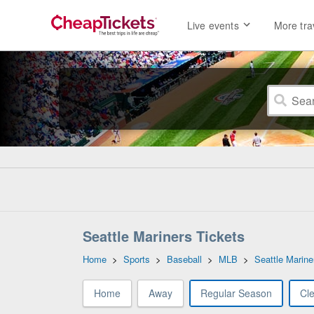
Live events
More tra
Seattle Mariners Tickets
Home
>
Sports
>
Baseball
>
MLB
>
Seattle Marine
Home
Away
Regular Season
Cl