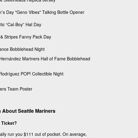
r’s Day "Geno Vibes" Talking Bottle Opener
otic “Cal-Boy” Hat Day
 & Stripes Fanny Pack Day
ance Bobblehead Night
 Hernández Mariners Hall of Fame Bobblehead
 Rodríguez POP! Collectible Night
ers Team Poster
 About Seattle Mariners
 Ticket?
cally run you $111 out of pocket. On average,