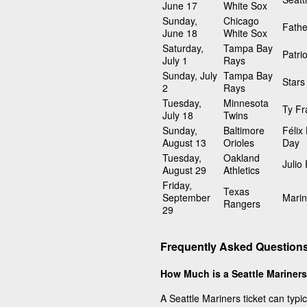
June 17
White Sox
Sunday,
Chicago
Fathe
June 18
White Sox
Saturday,
Tampa Bay
Patri
July 1
Rays
Sunday, July
Tampa Bay
Stars
2
Rays
Tuesday,
Minnesota
Ty Fr
July 18
Twins
Sunday,
Baltimore
Félix
August 13
Orioles
Day
Tuesday,
Oakland
Julio
August 29
Athletics
Friday,
Texas
September
Marin
Rangers
29
Frequently Asked Questions
How Much is a Seattle Mariners
A Seattle Mariners ticket can typi