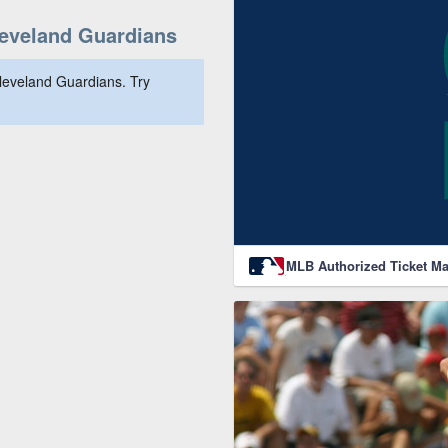
eveland Guardians
leveland Guardians. Try
MLB Authorized Ticket Ma