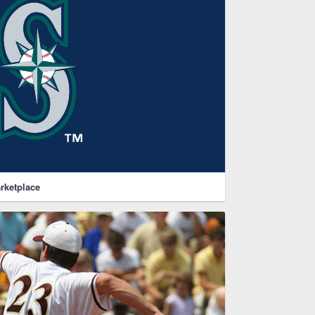
rketplace