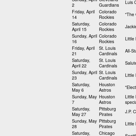
Luis C
2
Guardians
Friday, April
Colorado
"The 
14
Rockies
Saturday,
Colorado
Jacki
April 15
Rockies
Sunday, April
Colorado
Littl
16
Rockies
Friday, April
St. Louis
All-S
21
Cardinals
Saturday,
St. Louis
Salut
April 22
Cardinals
Sunday, April
St. Louis
Littl
23
Cardinals
Saturday,
Houston
"Elec
May 6
Astros
Sunday, May
Houston
Littl
7
Astros
speci
Saturday,
Pittsburg
J.P. 
May 27
Pirates
Sunday, May
Pittsburg
Littl
28
Pirates
Saturday,
Chicago
Seatt