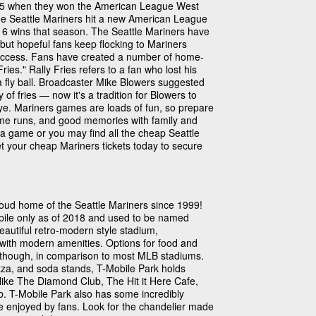
1995 when they won the American League West
the Seattle Mariners hit a new American League
16 wins that season. The Seattle Mariners have
 but hopeful fans keep flocking to Mariners
uccess. Fans have created a number of home-
ries." Rally Fries refers to a fan who lost his
 a fly ball. Broadcaster Mike Blowers suggested
f fries — now it's a tradition for Blowers to
eye. Mariners games are loads of fun, so prepare
home runs, and good memories with family and
of a game or you may find all the cheap Seattle
et your cheap Mariners tickets today to secure
oud home of the Seattle Mariners since 1999!
obile only as of 2018 and used to be named
beautiful retro-modern style stadium,
e with modern amenities. Options for food and
, though, in comparison to most MLB stadiums.
zza, and soda stands, T-Mobile Park holds
like The Diamond Club, The Hit it Here Cafe,
. T-Mobile Park also has some incredibly
be enjoyed by fans. Look for the chandelier made