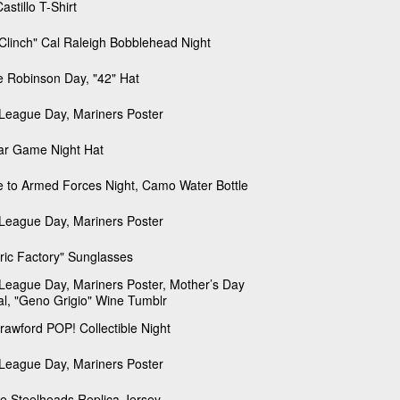
astillo T-Shirt
Clinch" Cal Raleigh Bobblehead Night
e Robinson Day, "42" Hat
e League Day, Mariners Poster
tar Game Night Hat
e to Armed Forces Night, Camo Water Bottle
e League Day, Mariners Poster
tric Factory" Sunglasses
e League Day, Mariners Poster, Mother’s Day
al, "Geno Grigio" Wine Tumblr
Crawford POP! Collectible Night
e League Day, Mariners Poster
le Steelheads Replica Jersey