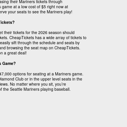
sing their Mariners tickets through
 game at a low cost of $5 right now at
rve your seats to see the Mariners play!
Tickets?
et their tickets for the 2026 season should
ts. CheapTickets has a wide array of tickets to
easily sift through the schedule and seats by
e and browsing the seat map on CheapTickets.
n a great deal!
rs Game?
47,000 options for seating at a Mariners game.
 Diamond Club or in the upper level seats in the
 views. No matter where you sit, you’re
f the Seattle Mariners playing baseball.