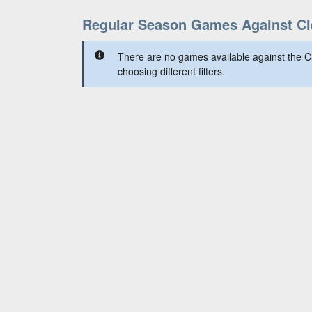
Regular Season Games Against Cl
There are no games available against the C
choosing different filters.