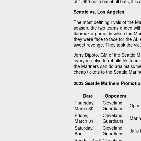
of 1,000 resin baseball bats; it is q
Seattle vs. Los Angeles
The most defining rivals of the M
season, the two teams ended with 
tiebreaker game, in which the Mar
they were face to face for the AL 
sweet revenge. They took the vict
Jerry Dipoto, GM of the Seattle Ma
everyone else to rebuild his tea
the Mariners can do against some
cheap tickets to the Seattle Mari
2023 Seattle Mariners Promoti
Date
Opponent
Thursday,
Cleveland
Openi
March 30
Guardians
Friday,
Cleveland
Marin
March 31
Guardians
Saturday,
Cleveland
Julio
April 1
Guardians
Sunday, April
Cleveland