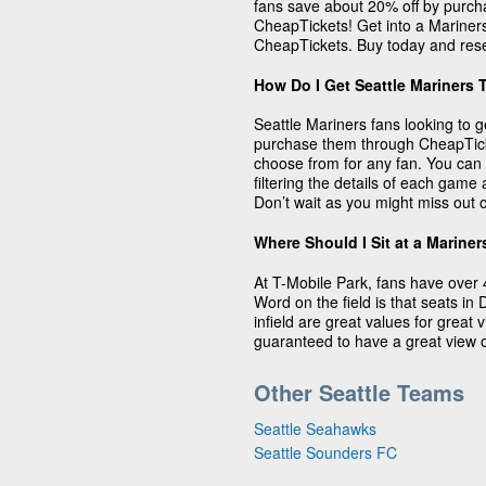
fans save about 20% off by purcha
CheapTickets! Get into a Mariners
CheapTickets. Buy today and rese
How Do I Get Seattle Mariners 
Seattle Mariners fans looking to g
purchase them through CheapTicke
choose from for any fan. You can 
filtering the details of each gam
Don’t wait as you might miss out o
Where Should I Sit at a Marine
At T-Mobile Park, fans have over 
Word on the field is that seats in
infield are great values for great
guaranteed to have a great view o
Other Seattle Teams
Seattle Seahawks
Seattle Sounders FC