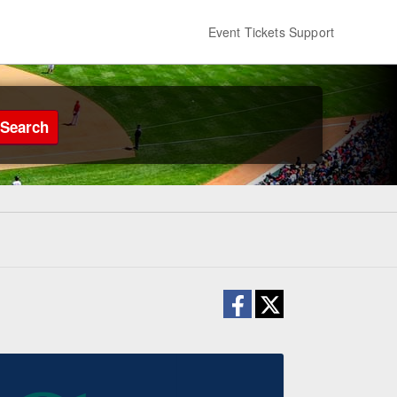
Event Tickets Support
Search