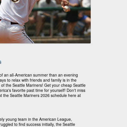
s
 of an all-American summer than an evening
s to relax with friends and family is in the
 of the Seattle Mariners! Get your cheap Seattle
rica's favorite past time for yourself! Don't miss
ut the Seattle Mariners 2026 schedule here at
ively young team in the American League,
uggled to find success initially, the Seattle