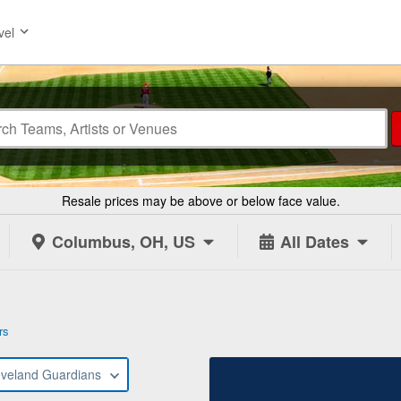
vel
Resale prices may be above or below face value.
Columbus, OH, US
All Dates
rs
eveland Guardians