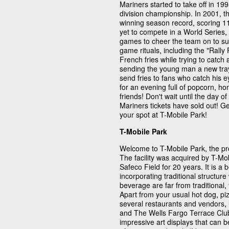
Mariners started to take off in 
division championship. In 2001, 
winning season record, scoring 1
yet to compete in a World Series,
games to cheer the team on to s
game rituals, including the "Rally F
French fries while trying to catch
sending the young man a new tray o
send fries to fans who catch his 
for an evening full of popcorn, 
friends! Don't wait until the day 
Mariners tickets have sold out! G
your spot at T-Mobile Park!
T-Mobile Park
Welcome to T-Mobile Park, the pr
The facility was acquired by T-M
Safeco Field for 20 years. It is a 
incorporating traditional structur
beverage are far from traditional
Apart from your usual hot dog, pi
several restaurants and vendors, 
and The Wells Fargo Terrace Club
impressive art displays that can 