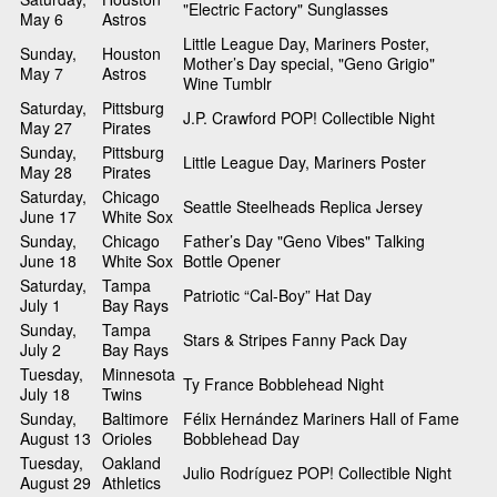
"Electric Factory" Sunglasses
May 6
Astros
Little League Day, Mariners Poster,
Sunday,
Houston
Mother’s Day special, "Geno Grigio"
May 7
Astros
Wine Tumblr
Saturday,
Pittsburg
J.P. Crawford POP! Collectible Night
May 27
Pirates
Sunday,
Pittsburg
Little League Day, Mariners Poster
May 28
Pirates
Saturday,
Chicago
Seattle Steelheads Replica Jersey
June 17
White Sox
Sunday,
Chicago
Father’s Day "Geno Vibes" Talking
June 18
White Sox
Bottle Opener
Saturday,
Tampa
Patriotic “Cal-Boy” Hat Day
July 1
Bay Rays
Sunday,
Tampa
Stars & Stripes Fanny Pack Day
July 2
Bay Rays
Tuesday,
Minnesota
Ty France Bobblehead Night
July 18
Twins
Sunday,
Baltimore
Félix Hernández Mariners Hall of Fame
August 13
Orioles
Bobblehead Day
Tuesday,
Oakland
Julio Rodríguez POP! Collectible Night
August 29
Athletics