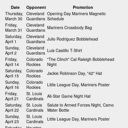
Date
Opponent
Promotion
Thursday,
Cleveland
Opening Day Mariners Magnetic
March 30
Guardians
Schedule
Friday,
Cleveland
Mariners Crossbody Bag
March 31
Guardians
Saturday,
Cleveland
Julio Rodriguez Bobblehead
April 1
Guardians
Sunday,
Cleveland
Luis Castillo T-Shirt
April 2
Guardians
Friday,
Colorado
"The Clinch" Cal Raleigh Bobblehead
April 14
Rockies
Night
Saturday,
Colorado
Jackie Robinson Day, "42" Hat
April 15
Rockies
Sunday,
Colorado
Little League Day, Mariners Poster
April 16
Rockies
Friday,
St. Louis
All-Star Game Night Hat
April 21
Cardinals
Saturday,
St. Louis
Salute to Armed Forces Night, Camo
April 22
Cardinals
Water Bottle
Sunday,
St. Louis
Little League Day, Mariners Poster
April 23
Cardinals
Saturday,
Houston