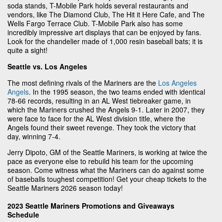
soda stands, T-Mobile Park holds several restaurants and
vendors, like The Diamond Club, The Hit it Here Cafe, and The
Wells Fargo Terrace Club. T-Mobile Park also has some
incredibly impressive art displays that can be enjoyed by fans.
Look for the chandelier made of 1,000 resin baseball bats; it is
quite a sight!
Seattle vs. Los Angeles
The most defining rivals of the Mariners are the
Los Angeles
Angels
. In the 1995 season, the two teams ended with identical
78-66 records, resulting in an AL West tiebreaker game, in
which the Mariners crushed the Angels 9-1. Later in 2007, they
were face to face for the AL West division title, where the
Angels found their sweet revenge. They took the victory that
day, winning 7-4.
Jerry Dipoto, GM of the Seattle Mariners, is working at twice the
pace as everyone else to rebuild his team for the upcoming
season. Come witness what the Mariners can do against some
of baseballs toughest competition! Get your cheap tickets to the
Seattle Mariners 2026 season today!
2023 Seattle Mariners Promotions and Giveaways
Schedule