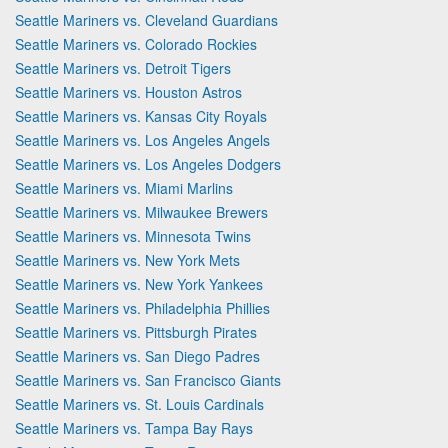
Seattle Mariners vs. Cleveland Guardians
Seattle Mariners vs. Colorado Rockies
Seattle Mariners vs. Detroit Tigers
Seattle Mariners vs. Houston Astros
Seattle Mariners vs. Kansas City Royals
Seattle Mariners vs. Los Angeles Angels
Seattle Mariners vs. Los Angeles Dodgers
Seattle Mariners vs. Miami Marlins
Seattle Mariners vs. Milwaukee Brewers
Seattle Mariners vs. Minnesota Twins
Seattle Mariners vs. New York Mets
Seattle Mariners vs. New York Yankees
Seattle Mariners vs. Philadelphia Phillies
Seattle Mariners vs. Pittsburgh Pirates
Seattle Mariners vs. San Diego Padres
Seattle Mariners vs. San Francisco Giants
Seattle Mariners vs. St. Louis Cardinals
Seattle Mariners vs. Tampa Bay Rays