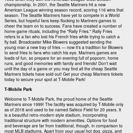
championship. In 2001, the Seattle Mariners hit a new
American League winning season record, scoring 116 wins that
season. The Seattle Mariners have yet to compete in a World
Series, but hopeful fans keep flocking to Mariners games to
cheer the team on to success. Fans have created a number of
home-game rituals, including the "Rally Fries." Rally Fries
refers to a fan who lost his French fries while trying to catch a
fly ball. Broadcaster Mike Blowers suggested sending the
young man a new tray of fries — now it's a tradition for Blowers
to send fries to fans who catch his eye. Mariners games are
loads of fun, so prepare for an evening full of popcorn, home
runs, and good memories with family and friends! Don't wait
until the day of a game or you may find all the cheap Seattle
Mariners tickets have sold out! Get your cheap Mariners tickets
today to secure your spot at T-Mobile Park!
T-Mobile Park
Welcome to T-Mobile Park, the proud home of the Seattle
Mariners since 1999! The facility was acquired by T-Mobile only
as of 2018 and used to be named Safeco Field for 20 years. It
is a beautiful retro-modern style stadium, incorporating
traditional structure with modern amenities. Options for food
and beverage are far from traditional, though, in comparison to
most MLB stadiums. Apart from your usual hot dog, pizza, and