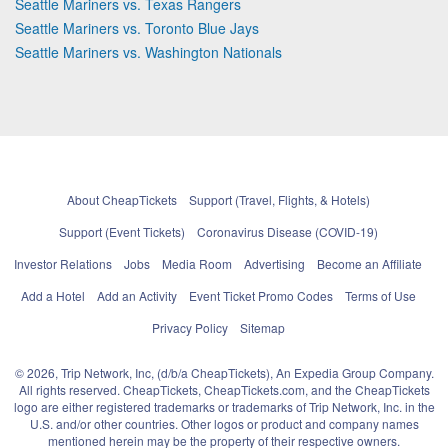
Seattle Mariners vs. Texas Rangers
Seattle Mariners vs. Toronto Blue Jays
Seattle Mariners vs. Washington Nationals
About CheapTickets
Support (Travel, Flights, & Hotels)
Support (Event Tickets)
Coronavirus Disease (COVID-19)
Investor Relations
Jobs
Media Room
Advertising
Become an Affiliate
Add a Hotel
Add an Activity
Event Ticket Promo Codes
Terms of Use
Privacy Policy
Sitemap
© 2026, Trip Network, Inc, (d/b/a CheapTickets), An Expedia Group Company.
All rights reserved. CheapTickets, CheapTickets.com, and the CheapTickets
logo are either registered trademarks or trademarks of Trip Network, Inc. in the
U.S. and/or other countries. Other logos or product and company names
mentioned herein may be the property of their respective owners.