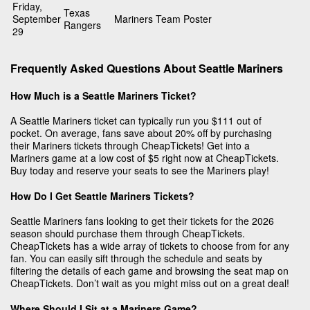
Friday,
Texas
September
Mariners Team Poster
Rangers
29
Frequently Asked Questions About Seattle Mariners
How Much is a Seattle Mariners Ticket?
A Seattle Mariners ticket can typically run you $111 out of
pocket. On average, fans save about 20% off by purchasing
their Mariners tickets through CheapTickets! Get into a
Mariners game at a low cost of $5 right now at CheapTickets.
Buy today and reserve your seats to see the Mariners play!
How Do I Get Seattle Mariners Tickets?
Seattle Mariners fans looking to get their tickets for the 2026
season should purchase them through CheapTickets.
CheapTickets has a wide array of tickets to choose from for any
fan. You can easily sift through the schedule and seats by
filtering the details of each game and browsing the seat map on
CheapTickets. Don’t wait as you might miss out on a great deal!
Where Should I Sit at a Mariners Game?