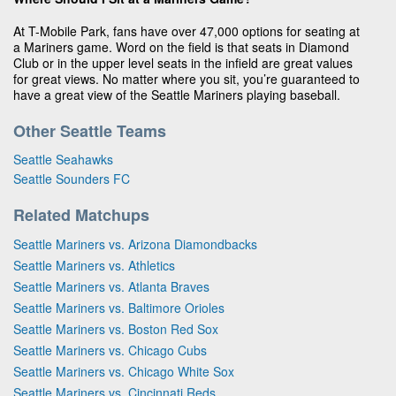
At T-Mobile Park, fans have over 47,000 options for seating at
a Mariners game. Word on the field is that seats in Diamond
Club or in the upper level seats in the infield are great values
for great views. No matter where you sit, you’re guaranteed to
have a great view of the Seattle Mariners playing baseball.
Other Seattle Teams
Seattle Seahawks
Seattle Sounders FC
Related Matchups
Seattle Mariners vs. Arizona Diamondbacks
Seattle Mariners vs. Athletics
Seattle Mariners vs. Atlanta Braves
Seattle Mariners vs. Baltimore Orioles
Seattle Mariners vs. Boston Red Sox
Seattle Mariners vs. Chicago Cubs
Seattle Mariners vs. Chicago White Sox
Seattle Mariners vs. Cincinnati Reds