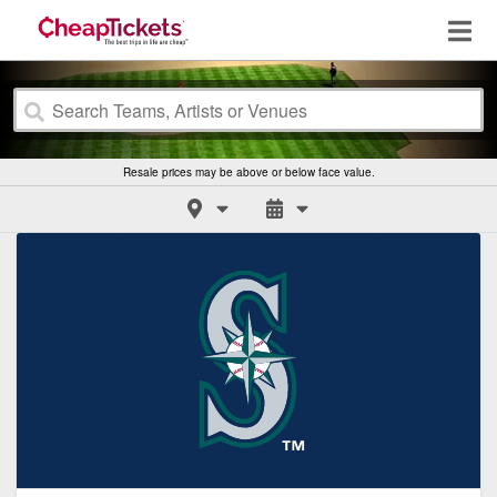
Resale prices may be above or below face value.