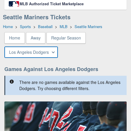
MLB Authorized Ticket Marketplace
Seattle Mariners Tickets
Home
>
Sports
>
Baseball
>
MLB
>
Seattle Mariners
Home
Away
Regular Season
Los Angeles Dodgers
Games Against Los Angeles Dodgers
There are no games available against the Los Angeles
Dodgers. Try choosing different filters.