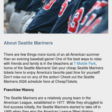
About Seattle Mariners
There are few things more iconic of an all-American summer
than an evening baseball game! One of the best ways to relax
with friends and family is in the bleachers at
T-Mobile Park
,
home of the Seattle Mariners! Get your cheap Seattle Mariners
tickets here to enjoy America's favorite past time for yourself!
Don't miss out on any of the action! Check out the Seattle
Mariners 2026 schedule here at CheapTickets.
Franchise History
The Seattle Mariners are a relatively young team in the
American League, established in 1977. While they struggled to
find success initially, the Seattle Mariners started to take off in
1995 when they won the American League West division