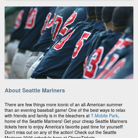
About Seattle Mariners
There are few things more iconic of an all-American summer
than an evening baseball game! One of the best ways to relax
with friends and family is in the bleachers at
T-Mobile Park
,
home of the Seattle Mariners! Get your cheap Seattle Mariners
tickets here to enjoy America's favorite past time for yourself!
Don't miss out on any of the action! Check out the Seattle
Mariners 2026 schedule here at CheapTickets.