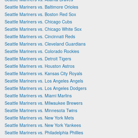
Seattle Mariners vs. Baltimore Orioles
Seattle Mariners vs. Boston Red Sox
Seattle Mariners vs. Chicago Cubs
Seattle Mariners vs. Chicago White Sox
Seattle Mariners vs. Cincinnati Reds
Seattle Mariners vs. Cleveland Guardians
Seattle Mariners vs. Colorado Rockies
Seattle Mariners vs. Detroit Tigers
Seattle Mariners vs. Houston Astros
Seattle Mariners vs. Kansas City Royals
Seattle Mariners vs. Los Angeles Angels
Seattle Mariners vs. Los Angeles Dodgers
Seattle Mariners vs. Miami Marlins
Seattle Mariners vs. Milwaukee Brewers
Seattle Mariners vs. Minnesota Twins
Seattle Mariners vs. New York Mets
Seattle Mariners vs. New York Yankees
Seattle Mariners vs. Philadelphia Phillies