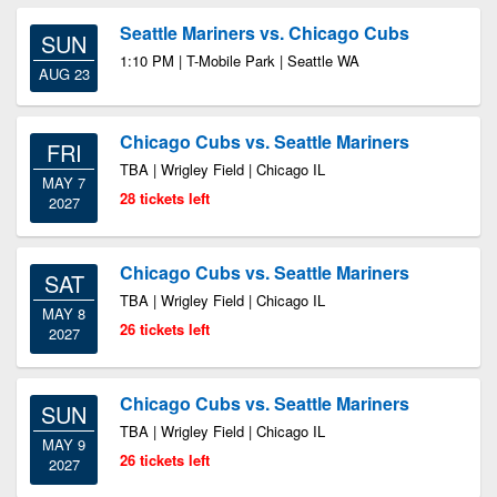
Seattle Mariners vs. Chicago Cubs
SUN
1:10 PM | T-Mobile Park | Seattle WA
AUG 23
Chicago Cubs vs. Seattle Mariners
FRI
TBA | Wrigley Field | Chicago IL
MAY 7
28 tickets left
2027
Chicago Cubs vs. Seattle Mariners
SAT
TBA | Wrigley Field | Chicago IL
MAY 8
26 tickets left
2027
Chicago Cubs vs. Seattle Mariners
SUN
TBA | Wrigley Field | Chicago IL
MAY 9
26 tickets left
2027