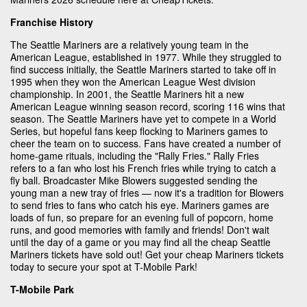
Franchise History
The Seattle Mariners are a relatively young team in the
American League, established in 1977. While they struggled to
find success initially, the Seattle Mariners started to take off in
1995 when they won the American League West division
championship. In 2001, the Seattle Mariners hit a new
American League winning season record, scoring 116 wins that
season. The Seattle Mariners have yet to compete in a World
Series, but hopeful fans keep flocking to Mariners games to
cheer the team on to success. Fans have created a number of
home-game rituals, including the "Rally Fries." Rally Fries
refers to a fan who lost his French fries while trying to catch a
fly ball. Broadcaster Mike Blowers suggested sending the
young man a new tray of fries — now it's a tradition for Blowers
to send fries to fans who catch his eye. Mariners games are
loads of fun, so prepare for an evening full of popcorn, home
runs, and good memories with family and friends! Don't wait
until the day of a game or you may find all the cheap Seattle
Mariners tickets have sold out! Get your cheap Mariners tickets
today to secure your spot at T-Mobile Park!
T-Mobile Park