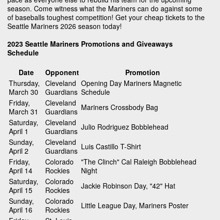
season. Come witness what the Mariners can do against some
of baseballs toughest competition! Get your cheap tickets to the
Seattle Mariners 2026 season today!
2023 Seattle Mariners Promotions and Giveaways
Schedule
Date
Opponent
Promotion
Thursday,
Cleveland
Opening Day Mariners Magnetic
March 30
Guardians
Schedule
Friday,
Cleveland
Mariners Crossbody Bag
March 31
Guardians
Saturday,
Cleveland
Julio Rodriguez Bobblehead
April 1
Guardians
Sunday,
Cleveland
Luis Castillo T-Shirt
April 2
Guardians
Friday,
Colorado
"The Clinch" Cal Raleigh Bobblehead
April 14
Rockies
Night
Saturday,
Colorado
Jackie Robinson Day, "42" Hat
April 15
Rockies
Sunday,
Colorado
Little League Day, Mariners Poster
April 16
Rockies