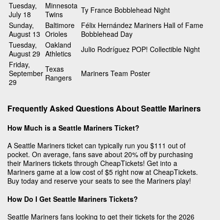
Tuesday,
Minnesota
Ty France Bobblehead Night
July 18
Twins
Sunday,
Baltimore
Félix Hernández Mariners Hall of Fame
August 13
Orioles
Bobblehead Day
Tuesday,
Oakland
Julio Rodríguez POP! Collectible Night
August 29
Athletics
Friday,
Texas
September
Mariners Team Poster
Rangers
29
Frequently Asked Questions About Seattle Mariners
How Much is a Seattle Mariners Ticket?
A Seattle Mariners ticket can typically run you $111 out of
pocket. On average, fans save about 20% off by purchasing
their Mariners tickets through CheapTickets! Get into a
Mariners game at a low cost of $5 right now at CheapTickets.
Buy today and reserve your seats to see the Mariners play!
How Do I Get Seattle Mariners Tickets?
Seattle Mariners fans looking to get their tickets for the 2026