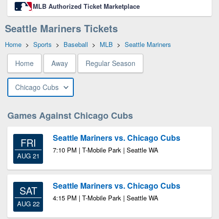
MLB Authorized Ticket Marketplace
Seattle Mariners Tickets
Home
>
Sports
>
Baseball
>
MLB
>
Seattle Mariners
Home
Away
Regular Season
Chicago Cubs
Games Against Chicago Cubs
Seattle Mariners vs. Chicago Cubs
FRI
7:10 PM | T-Mobile Park | Seattle WA
AUG 21
Seattle Mariners vs. Chicago Cubs
SAT
4:15 PM | T-Mobile Park | Seattle WA
AUG 22