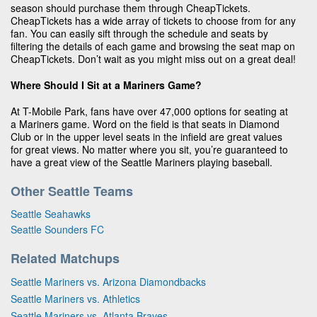
season should purchase them through CheapTickets.
CheapTickets has a wide array of tickets to choose from for any
fan. You can easily sift through the schedule and seats by
filtering the details of each game and browsing the seat map on
CheapTickets. Don’t wait as you might miss out on a great deal!
Where Should I Sit at a Mariners Game?
At T-Mobile Park, fans have over 47,000 options for seating at
a Mariners game. Word on the field is that seats in Diamond
Club or in the upper level seats in the infield are great values
for great views. No matter where you sit, you’re guaranteed to
have a great view of the Seattle Mariners playing baseball.
Other Seattle Teams
Seattle Seahawks
Seattle Sounders FC
Related Matchups
Seattle Mariners vs. Arizona Diamondbacks
Seattle Mariners vs. Athletics
Seattle Mariners vs. Atlanta Braves