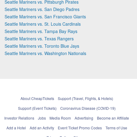
Seattle Mariners vs. Pittsburgh Pirates
Seattle Mariners vs. San Diego Padres
Seattle Mariners vs. San Francisco Giants
Seattle Mariners vs. St. Louis Cardinals
Seattle Mariners vs. Tampa Bay Rays
Seattle Mariners vs. Texas Rangers
Seattle Mariners vs. Toronto Blue Jays
Seattle Mariners vs. Washington Nationals
About CheapTickets
Support (Travel, Flights, & Hotels)
Support (Event Tickets)
Coronavirus Disease (COVID-19)
Investor Relations
Jobs
Media Room
Advertising
Become an Affiliate
Add a Hotel
Add an Activity
Event Ticket Promo Codes
Terms of Use