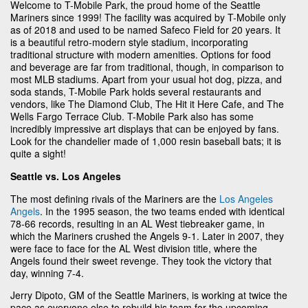
Welcome to T-Mobile Park, the proud home of the Seattle
Mariners since 1999! The facility was acquired by T-Mobile only
as of 2018 and used to be named Safeco Field for 20 years. It
is a beautiful retro-modern style stadium, incorporating
traditional structure with modern amenities. Options for food
and beverage are far from traditional, though, in comparison to
most MLB stadiums. Apart from your usual hot dog, pizza, and
soda stands, T-Mobile Park holds several restaurants and
vendors, like The Diamond Club, The Hit it Here Cafe, and The
Wells Fargo Terrace Club. T-Mobile Park also has some
incredibly impressive art displays that can be enjoyed by fans.
Look for the chandelier made of 1,000 resin baseball bats; it is
quite a sight!
Seattle vs. Los Angeles
The most defining rivals of the Mariners are the
Los Angeles
Angels
. In the 1995 season, the two teams ended with identical
78-66 records, resulting in an AL West tiebreaker game, in
which the Mariners crushed the Angels 9-1. Later in 2007, they
were face to face for the AL West division title, where the
Angels found their sweet revenge. They took the victory that
day, winning 7-4.
Jerry Dipoto, GM of the Seattle Mariners, is working at twice the
pace as everyone else to rebuild his team for the upcoming