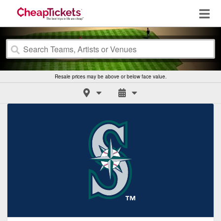
Resale prices may be above or below face value.