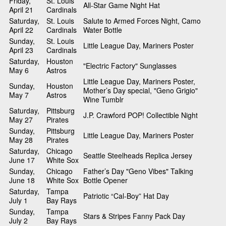
Friday,
St. Louis
All-Star Game Night Hat
April 21
Cardinals
Saturday,
St. Louis
Salute to Armed Forces Night, Camo
April 22
Cardinals
Water Bottle
Sunday,
St. Louis
Little League Day, Mariners Poster
April 23
Cardinals
Saturday,
Houston
"Electric Factory" Sunglasses
May 6
Astros
Little League Day, Mariners Poster,
Sunday,
Houston
Mother’s Day special, "Geno Grigio"
May 7
Astros
Wine Tumblr
Saturday,
Pittsburg
J.P. Crawford POP! Collectible Night
May 27
Pirates
Sunday,
Pittsburg
Little League Day, Mariners Poster
May 28
Pirates
Saturday,
Chicago
Seattle Steelheads Replica Jersey
June 17
White Sox
Sunday,
Chicago
Father’s Day "Geno Vibes" Talking
June 18
White Sox
Bottle Opener
Saturday,
Tampa
Patriotic “Cal-Boy” Hat Day
July 1
Bay Rays
Sunday,
Tampa
Stars & Stripes Fanny Pack Day
July 2
Bay Rays