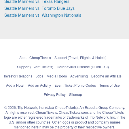
Seattle Mariners vs. Texas Rangers
Seattle Mariners vs. Toronto Blue Jays
Seattle Mariners vs. Washington Nationals
About CheapTickets
Support (Travel, Flights, & Hotels)
Support (Event Tickets)
Coronavirus Disease (COVID-19)
Investor Relations
Jobs
Media Room
Advertising
Become an Affiliate
Add a Hotel
Add an Activity
Event Ticket Promo Codes
Terms of Use
Privacy Policy
Sitemap
© 2026, Trip Network, Inc, (d/b/a CheapTickets), An Expedia Group Company.
All rights reserved. CheapTickets, CheapTickets.com, and the CheapTickets
logo are either registered trademarks or trademarks of Trip Network, Inc. in the
U.S. and/or other countries. Other logos or product and company names
mentioned herein may be the property of their respective owners.