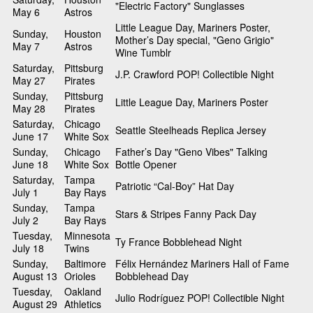
"Electric Factory" Sunglasses
May 6
Astros
Little League Day, Mariners Poster,
Sunday,
Houston
Mother’s Day special, "Geno Grigio"
May 7
Astros
Wine Tumblr
Saturday,
Pittsburg
J.P. Crawford POP! Collectible Night
May 27
Pirates
Sunday,
Pittsburg
Little League Day, Mariners Poster
May 28
Pirates
Saturday,
Chicago
Seattle Steelheads Replica Jersey
June 17
White Sox
Sunday,
Chicago
Father’s Day "Geno Vibes" Talking
June 18
White Sox
Bottle Opener
Saturday,
Tampa
Patriotic “Cal-Boy” Hat Day
July 1
Bay Rays
Sunday,
Tampa
Stars & Stripes Fanny Pack Day
July 2
Bay Rays
Tuesday,
Minnesota
Ty France Bobblehead Night
July 18
Twins
Sunday,
Baltimore
Félix Hernández Mariners Hall of Fame
August 13
Orioles
Bobblehead Day
Tuesday,
Oakland
Julio Rodríguez POP! Collectible Night
August 29
Athletics