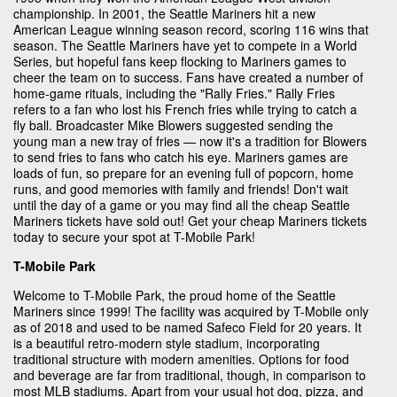
championship. In 2001, the Seattle Mariners hit a new
American League winning season record, scoring 116 wins that
season. The Seattle Mariners have yet to compete in a World
Series, but hopeful fans keep flocking to Mariners games to
cheer the team on to success. Fans have created a number of
home-game rituals, including the "Rally Fries." Rally Fries
refers to a fan who lost his French fries while trying to catch a
fly ball. Broadcaster Mike Blowers suggested sending the
young man a new tray of fries — now it's a tradition for Blowers
to send fries to fans who catch his eye. Mariners games are
loads of fun, so prepare for an evening full of popcorn, home
runs, and good memories with family and friends! Don't wait
until the day of a game or you may find all the cheap Seattle
Mariners tickets have sold out! Get your cheap Mariners tickets
today to secure your spot at T-Mobile Park!
T-Mobile Park
Welcome to T-Mobile Park, the proud home of the Seattle
Mariners since 1999! The facility was acquired by T-Mobile only
as of 2018 and used to be named Safeco Field for 20 years. It
is a beautiful retro-modern style stadium, incorporating
traditional structure with modern amenities. Options for food
and beverage are far from traditional, though, in comparison to
most MLB stadiums. Apart from your usual hot dog, pizza, and