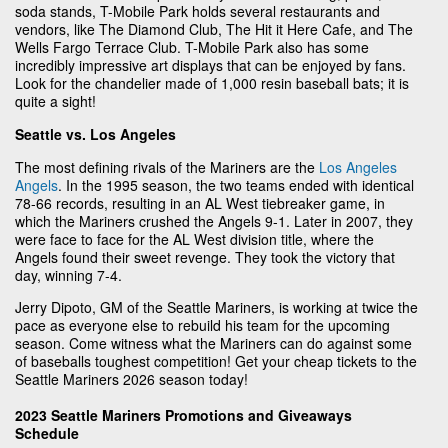
soda stands, T-Mobile Park holds several restaurants and
vendors, like The Diamond Club, The Hit it Here Cafe, and The
Wells Fargo Terrace Club. T-Mobile Park also has some
incredibly impressive art displays that can be enjoyed by fans.
Look for the chandelier made of 1,000 resin baseball bats; it is
quite a sight!
Seattle vs. Los Angeles
The most defining rivals of the Mariners are the
Los Angeles
Angels
. In the 1995 season, the two teams ended with identical
78-66 records, resulting in an AL West tiebreaker game, in
which the Mariners crushed the Angels 9-1. Later in 2007, they
were face to face for the AL West division title, where the
Angels found their sweet revenge. They took the victory that
day, winning 7-4.
Jerry Dipoto, GM of the Seattle Mariners, is working at twice the
pace as everyone else to rebuild his team for the upcoming
season. Come witness what the Mariners can do against some
of baseballs toughest competition! Get your cheap tickets to the
Seattle Mariners 2026 season today!
2023 Seattle Mariners Promotions and Giveaways
Schedule