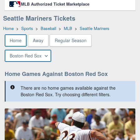
MLB Authorized Ticket Marketplace
Seattle Mariners Tickets
Home
>
Sports
>
Baseball
>
MLB
>
Seattle Mariners
Home
Away
Regular Season
Boston Red Sox
Home Games Against Boston Red Sox
There are no home games available against the
Boston Red Sox. Try choosing different filters.