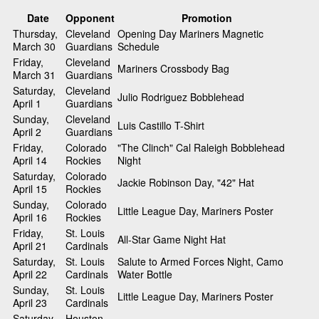
Date
Opponent
Promotion
Thursday,
Cleveland
Opening Day Mariners Magnetic
March 30
Guardians
Schedule
Friday,
Cleveland
Mariners Crossbody Bag
March 31
Guardians
Saturday,
Cleveland
Julio Rodriguez Bobblehead
April 1
Guardians
Sunday,
Cleveland
Luis Castillo T-Shirt
April 2
Guardians
Friday,
Colorado
"The Clinch" Cal Raleigh Bobblehead
April 14
Rockies
Night
Saturday,
Colorado
Jackie Robinson Day, "42" Hat
April 15
Rockies
Sunday,
Colorado
Little League Day, Mariners Poster
April 16
Rockies
Friday,
St. Louis
All-Star Game Night Hat
April 21
Cardinals
Saturday,
St. Louis
Salute to Armed Forces Night, Camo
April 22
Cardinals
Water Bottle
Sunday,
St. Louis
Little League Day, Mariners Poster
April 23
Cardinals
Saturday,
Houston