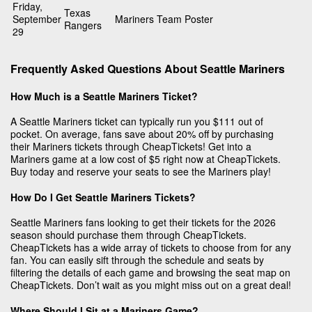
Friday,
Texas
September
Mariners Team Poster
Rangers
29
Frequently Asked Questions About Seattle Mariners
How Much is a Seattle Mariners Ticket?
A Seattle Mariners ticket can typically run you $111 out of
pocket. On average, fans save about 20% off by purchasing
their Mariners tickets through CheapTickets! Get into a
Mariners game at a low cost of $5 right now at CheapTickets.
Buy today and reserve your seats to see the Mariners play!
How Do I Get Seattle Mariners Tickets?
Seattle Mariners fans looking to get their tickets for the 2026
season should purchase them through CheapTickets.
CheapTickets has a wide array of tickets to choose from for any
fan. You can easily sift through the schedule and seats by
filtering the details of each game and browsing the seat map on
CheapTickets. Don’t wait as you might miss out on a great deal!
Where Should I Sit at a Mariners Game?