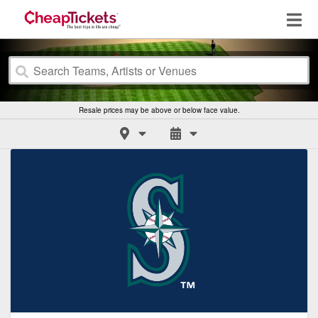
Resale prices may be above or below face value.