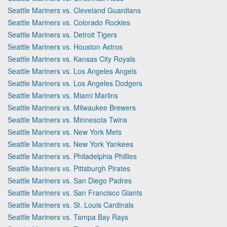
Seattle Mariners vs. Cleveland Guardians
Seattle Mariners vs. Colorado Rockies
Seattle Mariners vs. Detroit Tigers
Seattle Mariners vs. Houston Astros
Seattle Mariners vs. Kansas City Royals
Seattle Mariners vs. Los Angeles Angels
Seattle Mariners vs. Los Angeles Dodgers
Seattle Mariners vs. Miami Marlins
Seattle Mariners vs. Milwaukee Brewers
Seattle Mariners vs. Minnesota Twins
Seattle Mariners vs. New York Mets
Seattle Mariners vs. New York Yankees
Seattle Mariners vs. Philadelphia Phillies
Seattle Mariners vs. Pittsburgh Pirates
Seattle Mariners vs. San Diego Padres
Seattle Mariners vs. San Francisco Giants
Seattle Mariners vs. St. Louis Cardinals
Seattle Mariners vs. Tampa Bay Rays