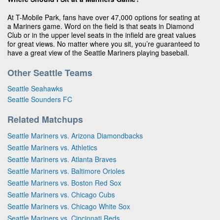
At T-Mobile Park, fans have over 47,000 options for seating at
a Mariners game. Word on the field is that seats in Diamond
Club or in the upper level seats in the infield are great values
for great views. No matter where you sit, you’re guaranteed to
have a great view of the Seattle Mariners playing baseball.
Other Seattle Teams
Seattle Seahawks
Seattle Sounders FC
Related Matchups
Seattle Mariners vs. Arizona Diamondbacks
Seattle Mariners vs. Athletics
Seattle Mariners vs. Atlanta Braves
Seattle Mariners vs. Baltimore Orioles
Seattle Mariners vs. Boston Red Sox
Seattle Mariners vs. Chicago Cubs
Seattle Mariners vs. Chicago White Sox
Seattle Mariners vs. Cincinnati Reds