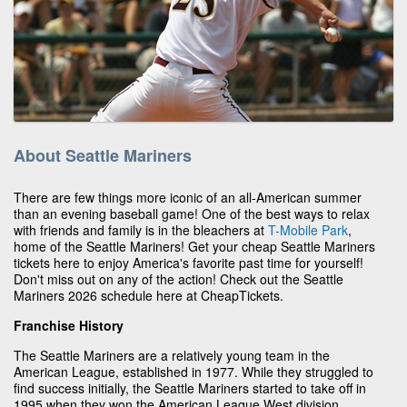
About Seattle Mariners
There are few things more iconic of an all-American summer
than an evening baseball game! One of the best ways to relax
with friends and family is in the bleachers at
T-Mobile Park
,
home of the Seattle Mariners! Get your cheap Seattle Mariners
tickets here to enjoy America's favorite past time for yourself!
Don't miss out on any of the action! Check out the Seattle
Mariners 2026 schedule here at CheapTickets.
Franchise History
The Seattle Mariners are a relatively young team in the
American League, established in 1977. While they struggled to
find success initially, the Seattle Mariners started to take off in
1995 when they won the American League West division