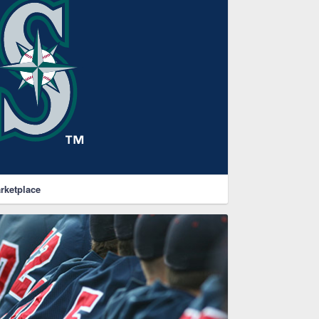
rketplace