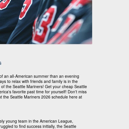
s
 of an all-American summer than an evening
s to relax with friends and family is in the
 of the Seattle Mariners! Get your cheap Seattle
rica's favorite past time for yourself! Don't miss
ut the Seattle Mariners 2026 schedule here at
ively young team in the American League,
uggled to find success initially, the Seattle