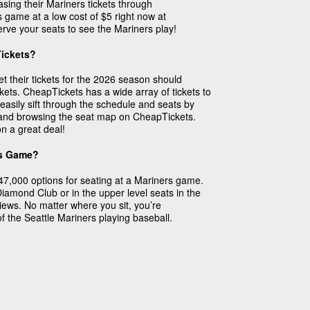
sing their Mariners tickets through
 game at a low cost of $5 right now at
rve your seats to see the Mariners play!
Tickets?
et their tickets for the 2026 season should
ts. CheapTickets has a wide array of tickets to
easily sift through the schedule and seats by
e and browsing the seat map on CheapTickets.
n a great deal!
rs Game?
47,000 options for seating at a Mariners game.
 Diamond Club or in the upper level seats in the
 views. No matter where you sit, you’re
f the Seattle Mariners playing baseball.