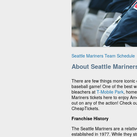
Seattle Mariners Team Schedule
About Seattle Mariner
There are few things more iconic
baseball game! One of the best way
bleachers at
T-Mobile Park
, home
Mariners tickets here to enjoy Ame
out on any of the action! Check o
CheapTickets.
Franchise History
The Seattle Mariners are a relat
established in 1977. While they str