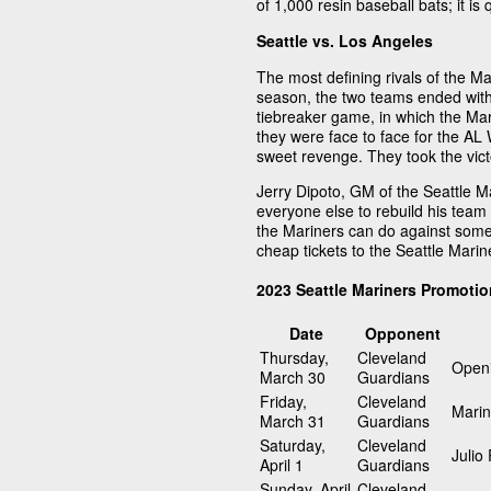
of 1,000 resin baseball bats; it is q
Seattle vs. Los Angeles
The most defining rivals of the M
season, the two teams ended with 
tiebreaker game, in which the Mar
they were face to face for the AL 
sweet revenge. They took the vict
Jerry Dipoto, GM of the Seattle Ma
everyone else to rebuild his tea
the Mariners can do against some
cheap tickets to the Seattle Mari
2023 Seattle Mariners Promoti
Date
Opponent
Thursday,
Cleveland
Openi
March 30
Guardians
Friday,
Cleveland
Marin
March 31
Guardians
Saturday,
Cleveland
Julio
April 1
Guardians
Sunday, April
Cleveland