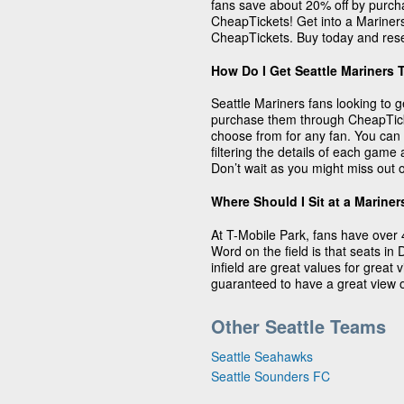
fans save about 20% off by purcha
CheapTickets! Get into a Mariners
CheapTickets. Buy today and rese
How Do I Get Seattle Mariners 
Seattle Mariners fans looking to g
purchase them through CheapTicke
choose from for any fan. You can 
filtering the details of each gam
Don’t wait as you might miss out o
Where Should I Sit at a Marine
At T-Mobile Park, fans have over 
Word on the field is that seats in
infield are great values for great
guaranteed to have a great view o
Other Seattle Teams
Seattle Seahawks
Seattle Sounders FC