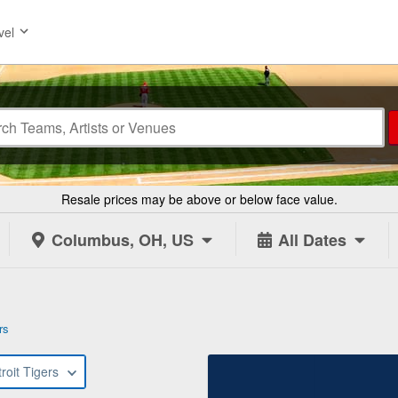
vel
Resale prices may be above or below face value.
Columbus, OH, US
All Dates
rs
roit Tigers