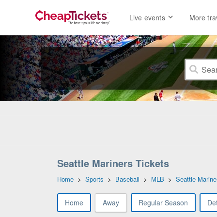
Live events
More tra
Seattle Mariners Tickets
Home
>
Sports
>
Baseball
>
MLB
>
Seattle Marine
Home
Away
Regular Season
Det