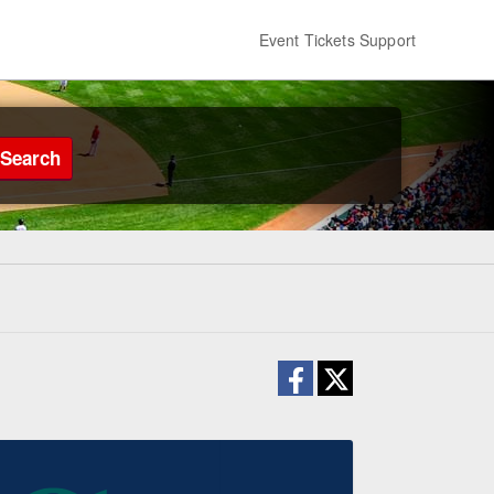
Event Tickets Support
Search