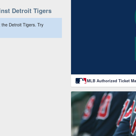
st Detroit Tigers
the Detroit Tigers. Try
MLB Authorized Ticket Ma