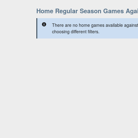
Home Regular Season Games Again
There are no home games available against 
choosing different filters.