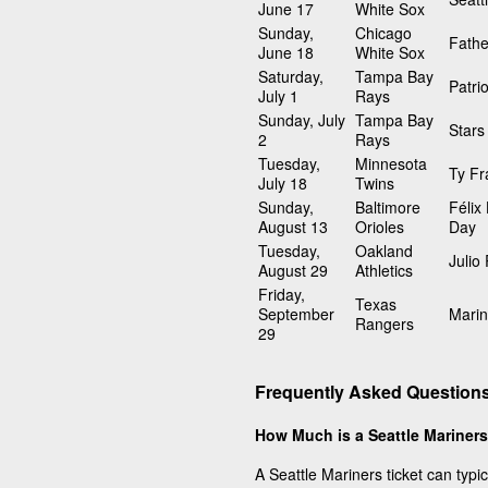
June 17
White Sox
Sunday,
Chicago
Fathe
June 18
White Sox
Saturday,
Tampa Bay
Patri
July 1
Rays
Sunday, July
Tampa Bay
Stars
2
Rays
Tuesday,
Minnesota
Ty Fr
July 18
Twins
Sunday,
Baltimore
Félix
August 13
Orioles
Day
Tuesday,
Oakland
Julio
August 29
Athletics
Friday,
Texas
September
Marin
Rangers
29
Frequently Asked Questions
How Much is a Seattle Mariners
A Seattle Mariners ticket can typi