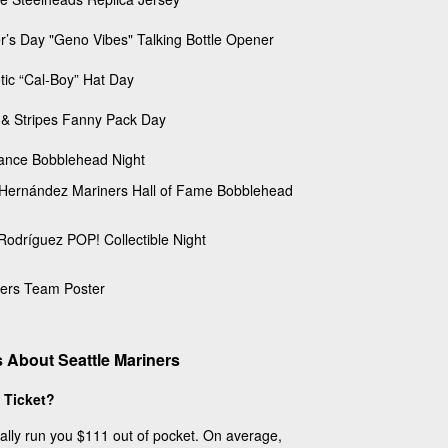
r’s Day "Geno Vibes" Talking Bottle Opener
otic “Cal-Boy” Hat Day
 & Stripes Fanny Pack Day
ance Bobblehead Night
 Hernández Mariners Hall of Fame Bobblehead
 Rodríguez POP! Collectible Night
ers Team Poster
 About Seattle Mariners
 Ticket?
cally run you $111 out of pocket. On average,