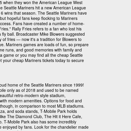
1995 when they won the American League West
the Seattle Mariners hit a new American League
16 wins that season. The Seattle Mariners have
 but hopeful fans keep flocking to Mariners
uccess. Fans have created a number of home-
ries." Rally Fries refers to a fan who lost his
 a fly ball. Broadcaster Mike Blowers suggested
f fries — now it's a tradition for Blowers to
eye. Mariners games are loads of fun, so prepare
home runs, and good memories with family and
of a game or you may find all the cheap Seattle
et your cheap Mariners tickets today to secure
oud home of the Seattle Mariners since 1999!
obile only as of 2018 and used to be named
beautiful retro-modern style stadium,
e with modern amenities. Options for food and
, though, in comparison to most MLB stadiums.
zza, and soda stands, T-Mobile Park holds
like The Diamond Club, The Hit it Here Cafe,
. T-Mobile Park also has some incredibly
be enjoyed by fans. Look for the chandelier made