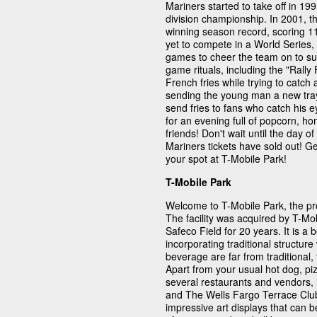
Mariners started to take off in 
division championship. In 2001, 
winning season record, scoring 1
yet to compete in a World Series,
games to cheer the team on to s
game rituals, including the "Rally F
French fries while trying to catch
sending the young man a new tray o
send fries to fans who catch his 
for an evening full of popcorn, 
friends! Don't wait until the day 
Mariners tickets have sold out! G
your spot at T-Mobile Park!
T-Mobile Park
Welcome to T-Mobile Park, the pr
The facility was acquired by T-M
Safeco Field for 20 years. It is a 
incorporating traditional structur
beverage are far from traditional
Apart from your usual hot dog, pi
several restaurants and vendors, 
and The Wells Fargo Terrace Club
impressive art displays that can 