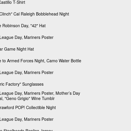
astillo T-Shirt
Clinch" Cal Raleigh Bobblehead Night
e Robinson Day, "42" Hat
e League Day, Mariners Poster
tar Game Night Hat
e to Armed Forces Night, Camo Water Bottle
e League Day, Mariners Poster
tric Factory" Sunglasses
e League Day, Mariners Poster, Mother’s Day
al, "Geno Grigio" Wine Tumblr
Crawford POP! Collectible Night
e League Day, Mariners Poster
le Steelheads Replica Jersey