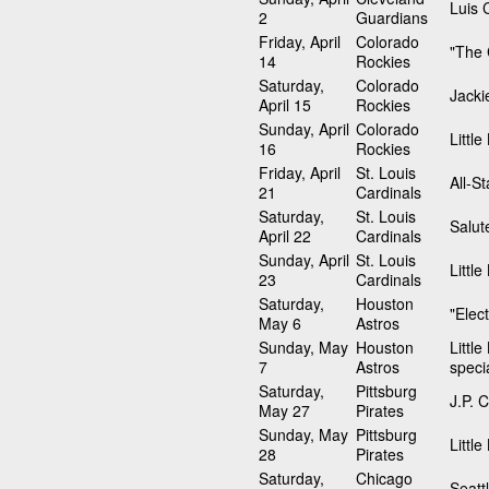
Luis C
2
Guardians
Friday, April
Colorado
"The 
14
Rockies
Saturday,
Colorado
Jacki
April 15
Rockies
Sunday, April
Colorado
Littl
16
Rockies
Friday, April
St. Louis
All-S
21
Cardinals
Saturday,
St. Louis
Salut
April 22
Cardinals
Sunday, April
St. Louis
Littl
23
Cardinals
Saturday,
Houston
"Elec
May 6
Astros
Sunday, May
Houston
Littl
7
Astros
speci
Saturday,
Pittsburg
J.P. 
May 27
Pirates
Sunday, May
Pittsburg
Littl
28
Pirates
Saturday,
Chicago
Seatt