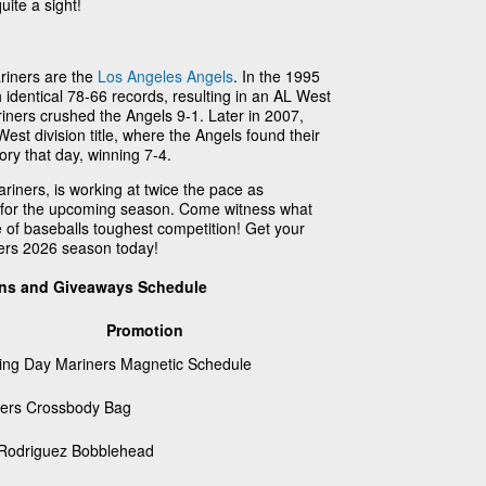
uite a sight!
ariners are the
Los Angeles Angels
. In the 1995
identical 78-66 records, resulting in an AL West
iners crushed the Angels 9-1. Later in 2007,
West division title, where the Angels found their
ory that day, winning 7-4.
riners, is working at twice the pace as
m for the upcoming season. Come witness what
 of baseballs toughest competition! Get your
ners 2026 season today!
ons and Giveaways Schedule
Promotion
ng Day Mariners Magnetic Schedule
ers Crossbody Bag
 Rodriguez Bobblehead