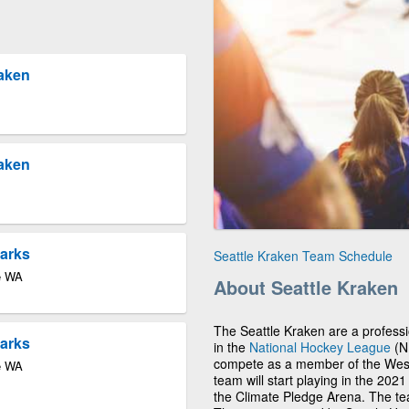
raken
raken
harks
Seattle Kraken Team Schedule
le WA
About Seattle Kraken
The Seattle Kraken are a profess
harks
in the
National Hockey League
(NH
compete as a member of the Weste
le WA
team will start playing in the 202
the Climate Pledge Arena. The team