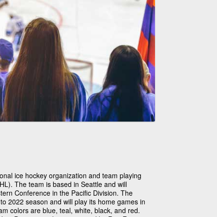
ional ice hockey organization and team playing
L). The team is based in Seattle and will
rn Conference in the Pacific Division. The
1 to 2022 season and will play its home games in
 colors are blue, teal, white, black, and red.