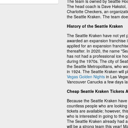
The team is owned by Seattle Ho
The head coach is Dave Hakstol, a
Charlotte Checkers, an organizati
the Seattle Kraken. The team doe
History of the Seattle Kraken
The Seattle Kraken have not yet p
awarded an expansion franchise 
applied for an expansion franchis
thereafter. In 2020, the name "Sea
has not had a professional ice h
during the 1970s. The city of Sea
the Seattle Metropolitans, who wo
in 1924. The Seattle Kraken will p
Vegas Golden Nights
in Las Vegas
Vancouver Canucks a few days lat
Cheap Seattle Kraken Tickets 
Because the Seattle Kraken have 
countless people who are looking 
tickets are available; however, thi
who is interested in going to the
The Seattle Kraken already had a 
will be a strong team this year! 