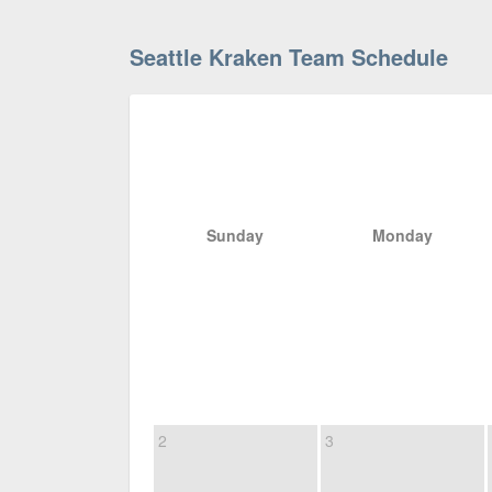
Seattle Kraken Team Schedule
Sunday
Monday
2
3