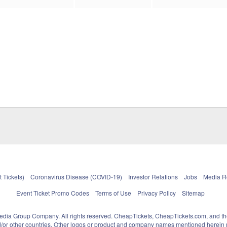
 Tickets)
Coronavirus Disease (COVID-19)
Investor Relations
Jobs
Media 
Event Ticket Promo Codes
Terms of Use
Privacy Policy
Sitemap
pedia Group Company. All rights reserved. CheapTickets, CheapTickets.com, and th
and/or other countries. Other logos or product and company names mentioned herein m