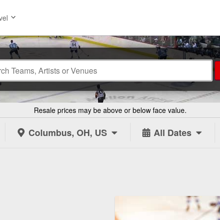
vel
Resale prices may be above or below face value.
Columbus, OH, US
All Dates