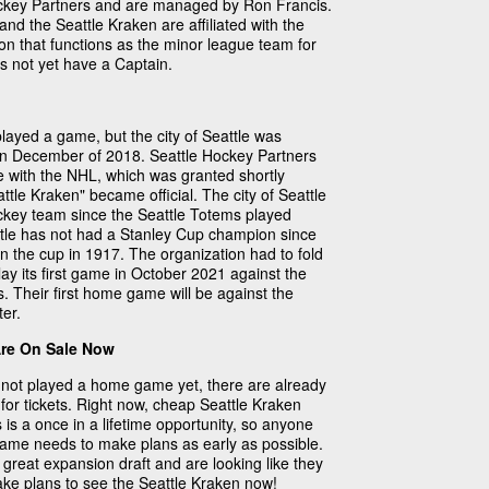
ckey Partners and are managed by Ron Francis.
nd the Seattle Kraken are affiliated with the
on that functions as the minor league team for
s not yet have a Captain.
layed a game, but the city of Seattle was
in December of 2018. Seattle Hockey Partners
e with the NHL, which was granted shortly
ttle Kraken" became official. The city of Seattle
ockey team since the Seattle Totems played
ttle has not had a Stanley Cup champion since
n the cup in 1917. The organization had to fold
lay its first game in October 2021 against the
. Their first home game will be against the
er.
Are On Sale Now
not played a home game yet, there are already
for tickets. Right now, cheap Seattle Kraken
s is a once in a lifetime opportunity, so anyone
 game needs to make plans as early as possible.
great expansion draft and are looking like they
Make plans to see the Seattle Kraken now!