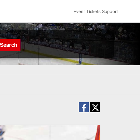
Event Tickets Support
Search