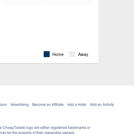
Home
Away
Room
Advertising
Become an Affiliate
Add a Hotel
Add an Activity
e CheapTickets logo are either registered trademarks or
ay be the property of their respective owners.