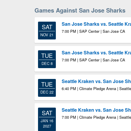
Games Against San Jose Sharks
San Jose Sharks vs. Seattle K
SAT
7:00 PM | SAP Center | San Jose CA
NOV 21
San Jose Sharks vs. Seattle K
TUE
7:00 PM | SAP Center | San Jose CA
DEC 8
Seattle Kraken vs. San Jose S
TUE
6:40 PM | Climate Pledge Arena | Seatt
DEC 22
Seattle Kraken vs. San Jose S
SAT
7:00 PM | Climate Pledge Arena | Seatt
JAN 16
2027