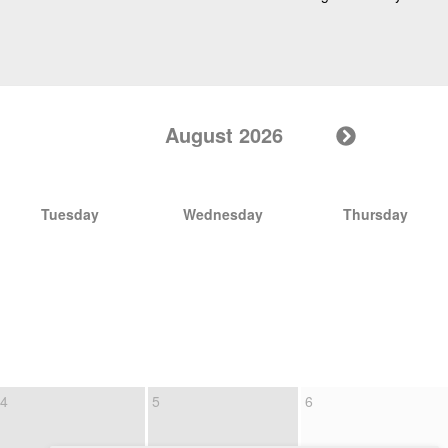
August 2026
Tuesday
Wednesday
Thursday
4
5
6