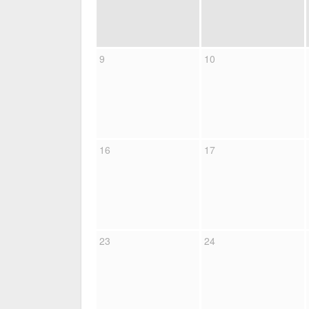
9
10
16
17
23
24