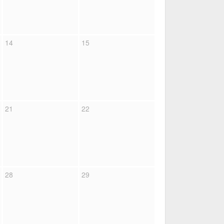
14
15
21
22
28
29