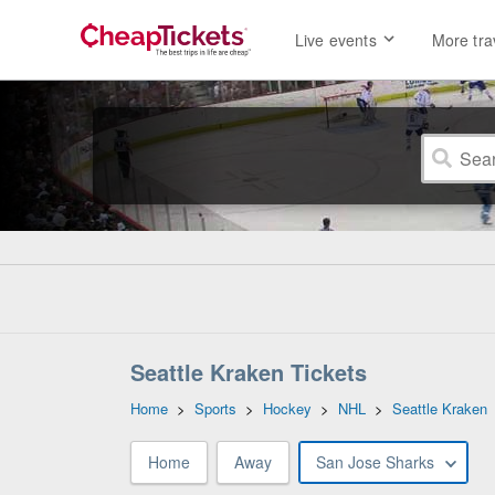
Live events
More tra
Seattle Kraken Tickets
Home
>
Sports
>
Hockey
>
NHL
>
Seattle Kraken
Home
Away
San Jose Sharks