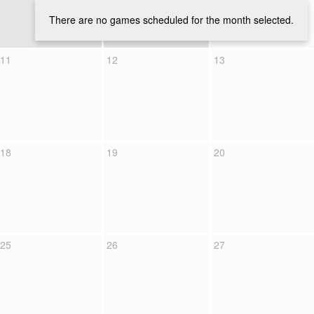
There are no games scheduled for the month selected.
11
12
13
18
19
20
25
26
27