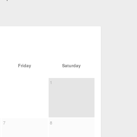
Friday
Saturday
1
7
8