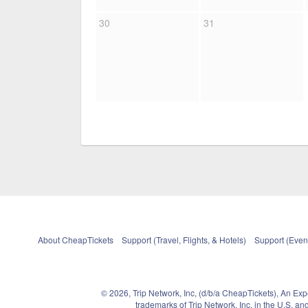
30
31
About CheapTickets
Support (Travel, Flights, & Hotels)
Support (Event
© 2026, Trip Network, Inc, (d/b/a CheapTickets), An Ex
trademarks of Trip Network, Inc. in the U.S. 