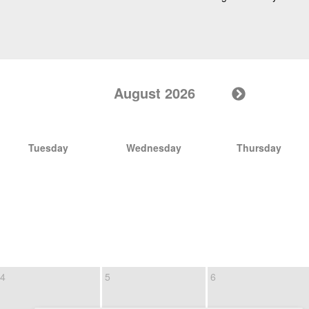
August 2026
Tuesday
Wednesday
Thursday
4
5
6