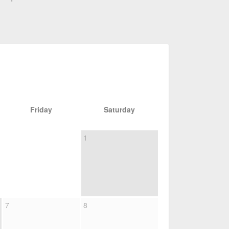
Friday
Saturday
1
7
8