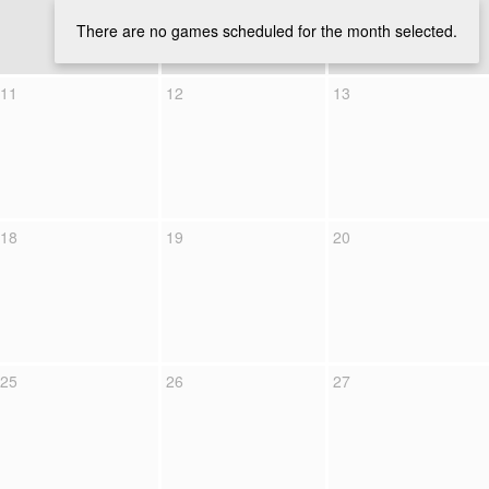
There are no games scheduled for the month selected.
11
12
13
18
19
20
25
26
27