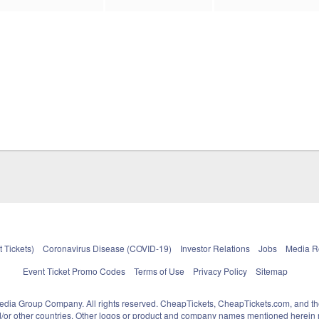
 Tickets)
Coronavirus Disease (COVID-19)
Investor Relations
Jobs
Media 
Event Ticket Promo Codes
Terms of Use
Privacy Policy
Sitemap
pedia Group Company. All rights reserved. CheapTickets, CheapTickets.com, and th
and/or other countries. Other logos or product and company names mentioned herein m