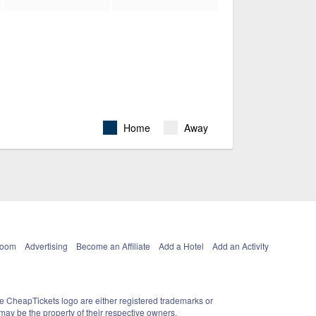
Home
Away
Room
Advertising
Become an Affiliate
Add a Hotel
Add an Activity
e CheapTickets logo are either registered trademarks or
ay be the property of their respective owners.