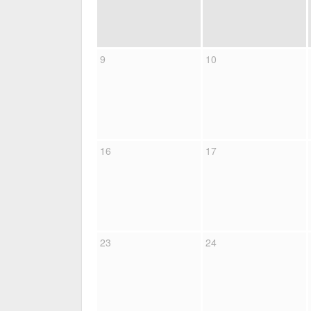
9
10
16
17
23
24