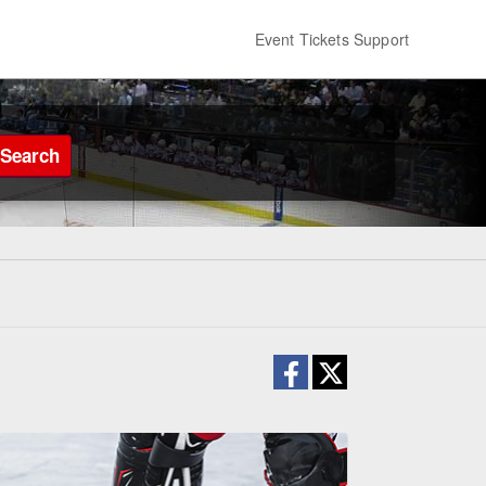
Event Tickets Support
Search