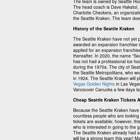
The team is owned by Seattle Ho
The head coach is Dave Hakstol, a
Charlotte Checkers, an organizati
the Seattle Kraken. The team doe
History of the Seattle Kraken
The Seattle Kraken have not yet p
awarded an expansion franchise 
applied for an expansion franchis
thereafter. In 2020, the name "Sea
has not had a professional ice h
during the 1970s. The city of Sea
the Seattle Metropolitans, who wo
in 1924. The Seattle Kraken will p
Vegas Golden Nights
in Las Vegas
Vancouver Canucks a few days lat
Cheap Seattle Kraken Tickets 
Because the Seattle Kraken have 
countless people who are looking 
tickets are available; however, thi
who is interested in going to the
The Seattle Kraken already had a 
will be a strong team this year! 