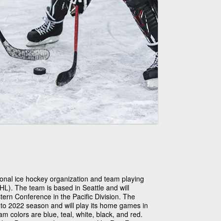
ional ice hockey organization and team playing
L). The team is based in Seattle and will
rn Conference in the Pacific Division. The
1 to 2022 season and will play its home games in
 colors are blue, teal, white, black, and red.