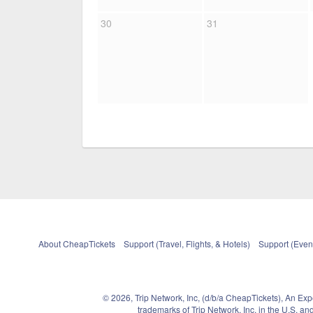
30
31
About CheapTickets
Support (Travel, Flights, & Hotels)
Support (Event
© 2026, Trip Network, Inc, (d/b/a CheapTickets), An Ex
trademarks of Trip Network, Inc. in the U.S. 