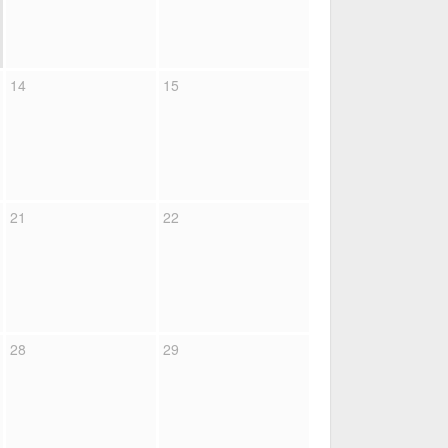
14
15
21
22
28
29