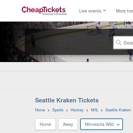
Live events
More tra
Seattle Kraken Tickets
Home
>
Sports
>
Hockey
>
NHL
>
Seattle Kraken
Home
Away
Minnesota Wild