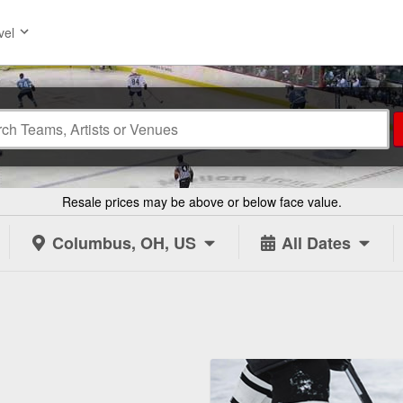
vel
Resale prices may be above or below face value.
Columbus, OH, US
All Dates