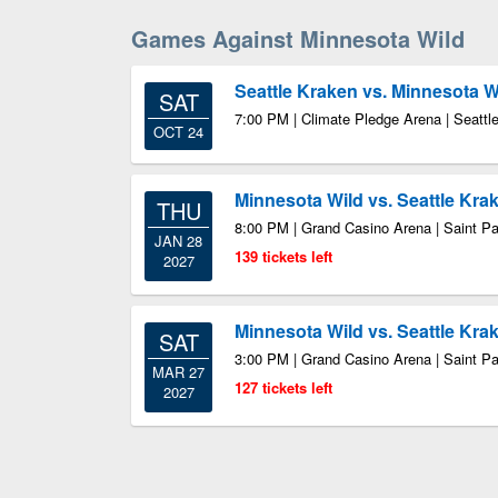
Games Against Minnesota Wild
Seattle Kraken vs. Minnesota W
SAT
7:00 PM | Climate Pledge Arena | Seatt
OCT 24
Minnesota Wild vs. Seattle Kra
THU
8:00 PM | Grand Casino Arena | Saint P
JAN 28
139 tickets left
2027
Minnesota Wild vs. Seattle Kra
SAT
3:00 PM | Grand Casino Arena | Saint P
MAR 27
127 tickets left
2027