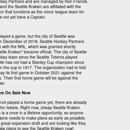
ckey Partners and are managed by Ron Francis.
nd the Seattle Kraken are affiliated with the
on that functions as the minor league team for
s not yet have a Captain.
layed a game, but the city of Seattle was
in December of 2018. Seattle Hockey Partners
e with the NHL, which was granted shortly
ttle Kraken" became official. The city of Seattle
ockey team since the Seattle Totems played
ttle has not had a Stanley Cup champion since
n the cup in 1917. The organization had to fold
lay its first game in October 2021 against the
. Their first home game will be against the
er.
Are On Sale Now
not played a home game yet, there are already
for tickets. Right now, cheap Seattle Kraken
s is a once in a lifetime opportunity, so anyone
 game needs to make plans as early as possible.
great expansion draft and are looking like they
Make plans to see the Seattle Kraken now!