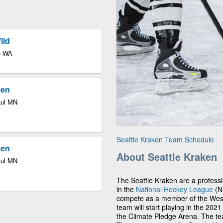
ild
le WA
ken
aul MN
Seattle Kraken Team Schedule
ken
About Seattle Kraken
aul MN
The Seattle Kraken are a profess
in the
National Hockey League
(NH
compete as a member of the Weste
team will start playing in the 202
the Climate Pledge Arena. The team