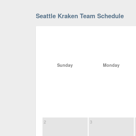
Seattle Kraken Team Schedule
Sunday
Monday
2
3