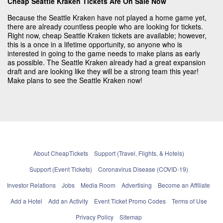
Cheap Seattle Kraken Tickets Are On Sale Now
Because the Seattle Kraken have not played a home game yet,
there are already countless people who are looking for tickets.
Right now, cheap Seattle Kraken tickets are available; however,
this is a once in a lifetime opportunity, so anyone who is
interested in going to the game needs to make plans as early
as possible. The Seattle Kraken already had a great expansion
draft and are looking like they will be a strong team this year!
Make plans to see the Seattle Kraken now!
About CheapTickets
Support (Travel, Flights, & Hotels)
Support (Event Tickets)
Coronavirus Disease (COVID-19)
Investor Relations
Jobs
Media Room
Advertising
Become an Affiliate
Add a Hotel
Add an Activity
Event Ticket Promo Codes
Terms of Use
Privacy Policy
Sitemap