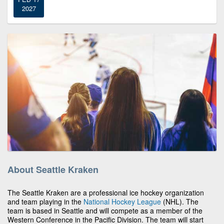
2027
About Seattle Kraken
The Seattle Kraken are a professional ice hockey organization
and team playing in the
National Hockey League
(NHL). The
team is based in Seattle and will compete as a member of the
Western Conference in the Pacific Division. The team will start