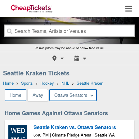
Resale prices may be above or below face value.
Seattle Kraken Tickets
Home
>
Sports
>
Hockey
>
NHL
>
Seattle Kraken
Home
Away
Ottawa Senators
Home Games Against Ottawa Senators
Seattle Kraken vs. Ottawa Senators
WED
6:40 PM | Climate Pledge Arena | Seattle WA
FEB 17