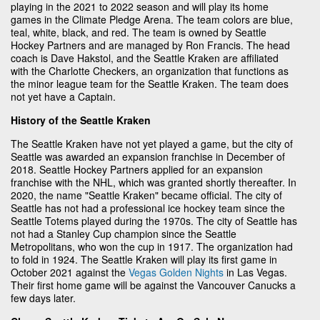
playing in the 2021 to 2022 season and will play its home
games in the Climate Pledge Arena. The team colors are blue,
teal, white, black, and red. The team is owned by Seattle
Hockey Partners and are managed by Ron Francis. The head
coach is Dave Hakstol, and the Seattle Kraken are affiliated
with the Charlotte Checkers, an organization that functions as
the minor league team for the Seattle Kraken. The team does
not yet have a Captain.
History of the Seattle Kraken
The Seattle Kraken have not yet played a game, but the city of
Seattle was awarded an expansion franchise in December of
2018. Seattle Hockey Partners applied for an expansion
franchise with the NHL, which was granted shortly thereafter. In
2020, the name "Seattle Kraken" became official. The city of
Seattle has not had a professional ice hockey team since the
Seattle Totems played during the 1970s. The city of Seattle has
not had a Stanley Cup champion since the Seattle
Metropolitans, who won the cup in 1917. The organization had
to fold in 1924. The Seattle Kraken will play its first game in
October 2021 against the
Vegas Golden Nights
in Las Vegas.
Their first home game will be against the Vancouver Canucks a
few days later.