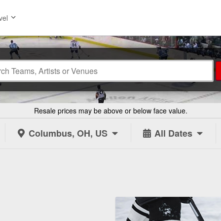
vel
Resale prices may be above or below face value.
Columbus, OH, US
All Dates