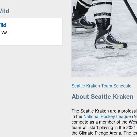
ild
ild
le WA
Seattle Kraken Team Schedule
About Seattle Kraken
The Seattle Kraken are a profess
in the
National Hockey League
(NH
compete as a member of the Weste
team will start playing in the 202
the Climate Pledge Arena. The team