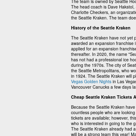
The team is owned by Seattle Ho
The head coach is Dave Hakstol, a
Charlotte Checkers, an organizati
the Seattle Kraken. The team doe
History of the Seattle Kraken
The Seattle Kraken have not yet p
awarded an expansion franchise 
applied for an expansion franchis
thereafter. In 2020, the name "Sea
has not had a professional ice h
during the 1970s. The city of Sea
the Seattle Metropolitans, who wo
in 1924. The Seattle Kraken will p
Vegas Golden Nights
in Las Vegas
Vancouver Canucks a few days lat
Cheap Seattle Kraken Tickets 
Because the Seattle Kraken have 
countless people who are looking 
tickets are available; however, thi
who is interested in going to the
The Seattle Kraken already had a 
will be a strong team this year! 