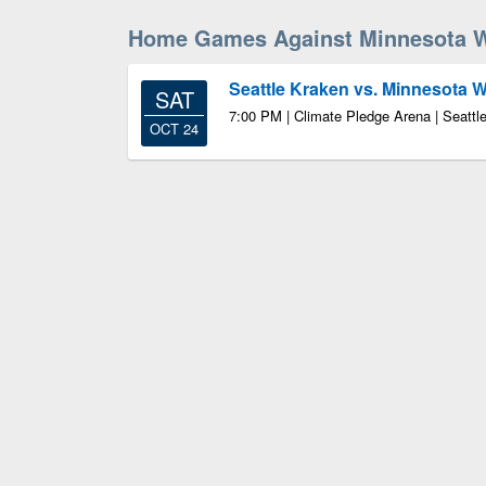
Home Games Against Minnesota W
Seattle Kraken vs. Minnesota W
SAT
7:00 PM | Climate Pledge Arena | Seatt
OCT 24