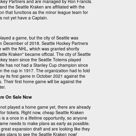
ckey Partners and are managed by Ron Francis.
nd the Seattle Kraken are affiliated with the
on that functions as the minor league team for
s not yet have a Captain.
layed a game, but the city of Seattle was
in December of 2018. Seattle Hockey Partners
e with the NHL, which was granted shortly
ttle Kraken" became official. The city of Seattle
ockey team since the Seattle Totems played
ttle has not had a Stanley Cup champion since
n the cup in 1917. The organization had to fold
lay its first game in October 2021 against the
. Their first home game will be against the
er.
Are On Sale Now
not played a home game yet, there are already
for tickets. Right now, cheap Seattle Kraken
s is a once in a lifetime opportunity, so anyone
 game needs to make plans as early as possible.
great expansion draft and are looking like they
Make plans to see the Seattle Kraken now!