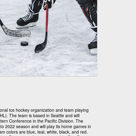
ional ice hockey organization and team playing
L). The team is based in Seattle and will
rn Conference in the Pacific Division. The
1 to 2022 season and will play its home games in
 colors are blue, teal, white, black, and red.