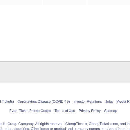
 Tickets)
Coronavirus Disease (COVID-19)
Investor Relations
Jobs
Media 
Event Ticket Promo Codes
Terms of Use
Privacy Policy
Sitemap
pedia Group Company. All rights reserved. CheapTickets, CheapTickets.com, and th
and/or other countries. Other logos or product and company names mentioned herein m