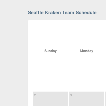
Seattle Kraken Team Schedule
Sunday
Monday
2
3