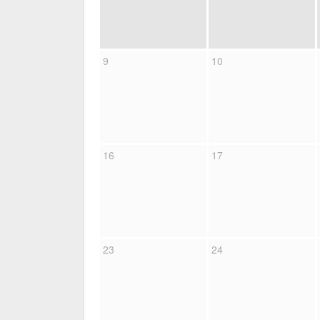
9
10
16
17
23
24