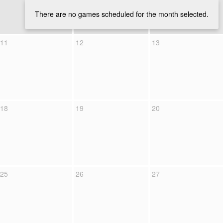
There are no games scheduled for the month selected.
11
12
13
18
19
20
25
26
27