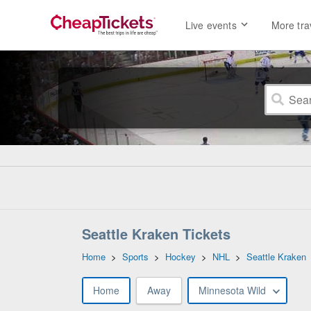
Live events
More tra
Seattle Kraken Tickets
Home
>
Sports
>
Hockey
>
NHL
>
Seattle Kraken
Home
Away
Minnesota Wild