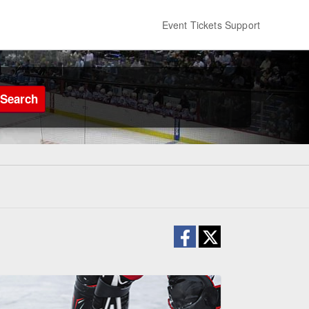
Event Tickets Support
Search