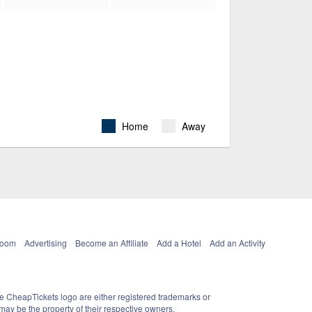
Home
Away
Room
Advertising
Become an Affiliate
Add a Hotel
Add an Activity
e CheapTickets logo are either registered trademarks or
ay be the property of their respective owners.