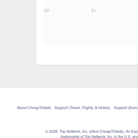
30
31
About CheapTickets
Support (Travel, Flights, & Hotels)
Support (Event
© 2026, Trip Network, Inc, (d/b/a CheapTickets), An Ex
trademarks of Trip Network, Inc. in the U.S. 