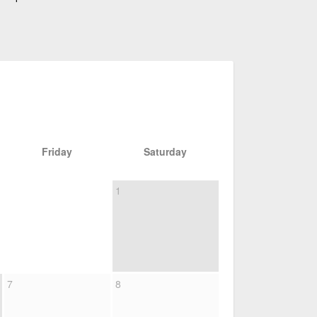
Friday
Saturday
1
7
8