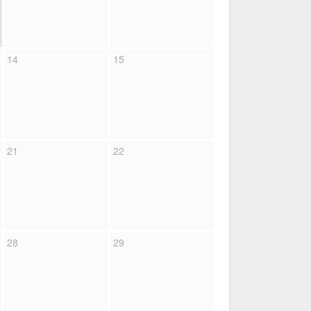
14
15
21
22
28
29