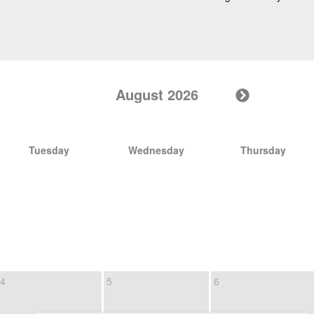
August 2026
Tuesday
Wednesday
Thursday
4
5
6