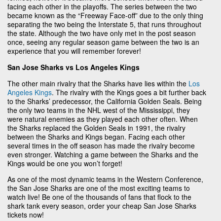
facing each other in the playoffs. The series between the two
became known as the “Freeway Face-off” due to the only thing
separating the two being the Interstate 5, that runs throughout
the state. Although the two have only met in the post season
once, seeing any regular season game between the two is an
experience that you will remember forever!
San Jose Sharks vs Los Angeles Kings
The other main rivalry that the Sharks have lies within the
Los
Angeles Kings
. The rivalry with the Kings goes a bit further back
to the Sharks’ predecessor, the California Golden Seals. Being
the only two teams in the NHL west of the Mississippi, they
were natural enemies as they played each other often. When
the Sharks replaced the Golden Seals in 1991, the rivalry
between the Sharks and Kings began. Facing each other
several times in the off season has made the rivalry become
even stronger. Watching a game between the Sharks and the
Kings would be one you won’t forget!
As one of the most dynamic teams in the Western Conference,
the San Jose Sharks are one of the most exciting teams to
watch live! Be one of the thousands of fans that flock to the
shark tank every season, order your cheap San Jose Sharks
tickets now!