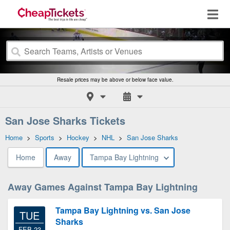
Resale prices may be above or below face value.
San Jose Sharks Tickets
Home
>
Sports
>
Hockey
>
NHL
>
San Jose Sharks
Home
Away
Tampa Bay Lightning
Away Games Against Tampa Bay Lightning
Tampa Bay Lightning vs. San Jose
TUE
Sharks
FEB 23