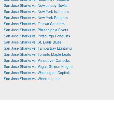
San Jose Sharks vs. New Jersey Devils
San Jose Sharks vs. New York Islanders
San Jose Sharks vs. New York Rangers
San Jose Sharks vs. Ottawa Senators
San Jose Sharks vs. Philadelphia Flyers
San Jose Sharks vs. Pittsburgh Penguins
San Jose Sharks vs. St. Louis Blues
San Jose Sharks vs. Tampa Bay Lightning
San Jose Sharks vs. Toronto Maple Leafs
San Jose Sharks vs. Vancouver Canucks
San Jose Sharks vs. Vegas Golden Knights
San Jose Sharks vs. Washington Capitals
San Jose Sharks vs. Winnipeg Jets