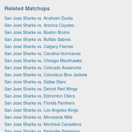
Related Matchups
San Jose Sharks vs. Anaheim Ducks
San Jose Sharks vs. Arizona Coyotes
San Jose Sharks vs. Boston Bruins
San Jose Sharks vs. Buffalo Sabres
San Jose Sharks vs. Calgary Flames
San Jose Sharks vs. Carolina Hurricanes
San Jose Sharks vs. Chicago Blackhawks
San Jose Sharks vs. Colorado Avalanche
San Jose Sharks vs. Columbus Blue Jackets
San Jose Sharks vs. Dallas Stars
San Jose Sharks vs. Detroit Red Wings
San Jose Sharks vs. Edmonton Oilers
San Jose Sharks vs. Florida Panthers
San Jose Sharks vs. Los Angeles Kings
San Jose Sharks vs. Minnesota Wild
San Jose Sharks vs. Montreal Canadiens
San Jose Sharks vs. Nashville Predators