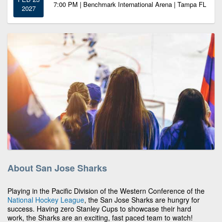
7:00 PM | Benchmark International Arena | Tampa FL
2027
About San Jose Sharks
Playing in the Pacific Division of the Western Conference of the
National Hockey League
, the San Jose Sharks are hungry for
success. Having zero Stanley Cups to showcase their hard
work, the Sharks are an exciting, fast paced team to watch!