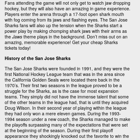
Fans attending the game will not only get to watch jaw dropping
hockey, but they will also have an amazing in game experience.
Players enter the arena through a 17-foot open shark mouth
with fog coming from its jaws and flashing eyes. The San Jose
Sharks fans will also up the tension when the Sharks start a
power play by making chomping shark jaws with their arms as
the
Jaws
theme plays in the background. Don’t miss out on an
amazing, memorable experience! Get your cheap Sharks
tickets today!
History of the San Jose Sharks
The San Jose Sharks were founded in 1991, and they were the
first National Hockey League team that was in the area since
the California Golden Seals were located there back in the
1970’s. Their first two seasons in the league proved to be a
struggle for the Sharks, as is the case for most expansion
teams. They simply did not have the immense talent that some
of the other teams in the league had, that is until they acquired
Doug Wilson. In their second year of playing within the league
they had only won a mere eleven games. During the 1993-
1994 season under a new coach, the Sharks managed to make
the playoffs surpassing many of the expectations that were set
at the beginning of the season. During their first playoff
appearance they shockingly knocked out the favorite to win the