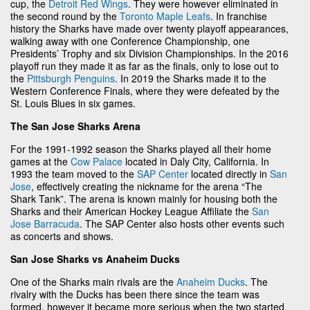
cup, the
Detroit Red Wings
. They were however eliminated in
the second round by the
Toronto Maple Leafs
. In franchise
history the Sharks have made over twenty playoff appearances,
walking away with one Conference Championship, one
Presidents’ Trophy and six Division Championships. In the 2016
playoff run they made it as far as the finals, only to lose out to
the
Pittsburgh Penguins
. In 2019 the Sharks made it to the
Western Conference Finals, where they were defeated by the
St. Louis Blues in six games.
The San Jose Sharks Arena
For the 1991-1992 season the Sharks played all their home
games at the
Cow Palace
located in Daly City, California. In
1993 the team moved to the
SAP Center
located directly in
San
Jose
, effectively creating the nickname for the arena “The
Shark Tank”. The arena is known mainly for housing both the
Sharks and their American Hockey League Affiliate the
San
Jose Barracuda
. The SAP Center also hosts other events such
as concerts and shows.
San Jose Sharks vs Anaheim Ducks
One of the Sharks main rivals are the
Anaheim Ducks
. The
rivalry with the Ducks has been there since the team was
formed, however it became more serious when the two started