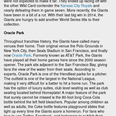
were not expected to make it far. They ended up facing off with
the other Wild Card contender the
Kansas City Royals
and
nearly defeating them in game seven. More recently, the Giants
have been in a bit of a rut. With their last big win in 2014, the
Giants are hungry to add another World Series title to their
collection.
Oracle Park
Throughout franchise history, the Giants have called many
venues their home. Their original venue the Polo Grounds in
New York City, then Seals Stadium in San Francisco, and finally
now
Oracle Park
. Formerly known as AT&T Park, the Giants
have played all their home games here since the 2000 season
opener. The park sits adjacent to the San Francisco Bay, giving
fans the view of the water from their seats. According to
experts, Oracle Park is one of the friendliest parks for a pitcher.
The outfield is one of the largest in the National League,
making it very difficult for a batter to hit a home run. The park
has the option of luxury suites, club level seating as well as club
seating located behind Homeplate! A major feature of the park
that surely cannot be missed is the 80-foot long Coca-Cola
bottle behind the left field bleachers. Popular among children as
well as adults, the Coke bottle features playground slides that
light up every time the Giants score a homerun. For fans who
love to use Twitter, Facebook, and Instagram to publish their