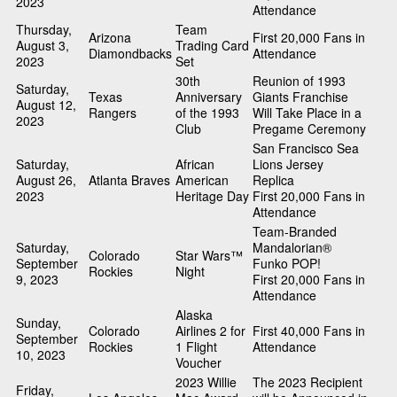
2023
Attendance
Thursday,
Team
Arizona
First 20,000 Fans in
August 3,
Trading Card
Diamondbacks
Attendance
2023
Set
30th
Reunion of 1993
Saturday,
Texas
Anniversary
Giants Franchise
August 12,
Rangers
of the 1993
Will Take Place in a
2023
Club
Pregame Ceremony
San Francisco Sea
Saturday,
African
Lions Jersey
August 26,
Atlanta Braves
American
Replica
2023
Heritage Day
First 20,000 Fans in
Attendance
Team-Branded
Saturday,
Mandalorian®
Colorado
Star Wars™
September
Funko POP!
Rockies
Night
9, 2023
First 20,000 Fans in
Attendance
Alaska
Sunday,
Colorado
Airlines 2 for
First 40,000 Fans in
September
Rockies
1 Flight
Attendance
10, 2023
Voucher
2023 Willie
The 2023 Recipient
Friday,