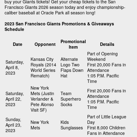
buy your Giants tickets! Get your cheap tickets to the San
Francisco Giants 2026 season today and enjoy championship-
caliber baseball at Oracle Park all season long!
2023 San Francisco Giants Promotions & Giveaways
Schedule
Promotional
Date
Opponent
Details
Item
Part of Opening
Kansas City
Alternate
Weekend
Saturday,
Royals (2014
Logo Two
First 20,000 Fans in
April 8,
World Series
Flaps Down
Attendance
2023
Rematch)
Hat
1:05 P.M. Pacific
Time
New York
First 20,000 Fans in
Saturday,
Mets (Justin
Team
Attendance
April 22,
Verlander &
Superhero
1:05 P.M. Pacific
2023
Pete Alonso
Socks
Time
Visit SF)
Part of Little League
Sunday,
New York
Kids
Day
April 23,
Mets
Sunglasses
First 8,000 Children
2023
Fans in Attendance