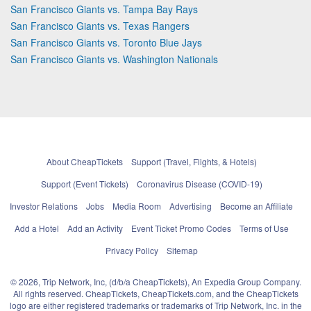
San Francisco Giants vs. Tampa Bay Rays
San Francisco Giants vs. Texas Rangers
San Francisco Giants vs. Toronto Blue Jays
San Francisco Giants vs. Washington Nationals
About CheapTickets
Support (Travel, Flights, & Hotels)
Support (Event Tickets)
Coronavirus Disease (COVID-19)
Investor Relations
Jobs
Media Room
Advertising
Become an Affiliate
Add a Hotel
Add an Activity
Event Ticket Promo Codes
Terms of Use
Privacy Policy
Sitemap
© 2026, Trip Network, Inc, (d/b/a CheapTickets), An Expedia Group Company.
All rights reserved. CheapTickets, CheapTickets.com, and the CheapTickets
logo are either registered trademarks or trademarks of Trip Network, Inc. in the