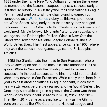
1883 under the name New York Gothams. Entering the league
as members of the National League, they saw success early on
in franchise history. In 1888 they won their first National League
Pennant and went on to win the championship game, not
considered as a
World Series
victory as this was pre-modern-
era World Series. Also, early on in their history they changed
their name from the Gothams to the Giants, after their manager
exclaimed “My big fellows! My giants!” after a very satisfactory
win against the Philadelphia Phillies. While in New York the
Giants won seventeen National League Pennants and five
World Series titles. Their first appearance came in 1905, where
they won the series in four games against the Philadelphia
Athletics.
In 1958 the Giants made the move to San Francisco, where
they’ve developed one of the most die-hard fanbases in all of
sports. While in New York the Giants proved to be very
successful in the post season, something that did not translate
when they moved to San Francisco. While it only took them four
years to gain another National League pennant, it took them
nearly sixty years before they earned another World Series title.
Once they were able to get in a groove, the Giants won three
World Series titles in four seasons in 2010, 2012, and 2014.
The title in 2014 came as a surprise to many as the Giants
were entered as the Wild Card for the National League and