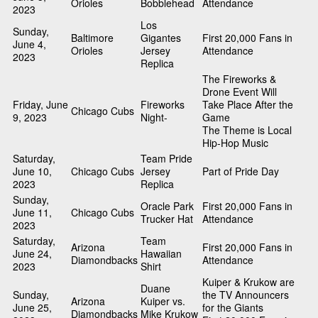
Orioles
Bobblehead
Attendance
2023
Los
Sunday,
Baltimore
Gigantes
First 20,000 Fans in
June 4,
Orioles
Jersey
Attendance
2023
Replica
The Fireworks &
Drone Event Will
Friday, June
Fireworks
Take Place After the
Chicago Cubs
9, 2023
Night-
Game
The Theme is Local
Hip-Hop Music
Saturday,
Team Pride
June 10,
Chicago Cubs
Jersey
Part of Pride Day
2023
Replica
Sunday,
Oracle Park
First 20,000 Fans in
June 11,
Chicago Cubs
Trucker Hat
Attendance
2023
Saturday,
Team
Arizona
First 20,000 Fans in
June 24,
Hawaiian
Diamondbacks
Attendance
2023
Shirt
Kuiper & Krukow are
Duane
Sunday,
the TV Announcers
Arizona
Kuiper vs.
June 25,
for the Giants
Diamondbacks
Mike Krukow