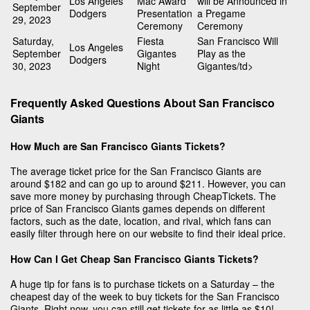
Los Angeles
Mac Award
will be Announced in
September
Dodgers
Presentation
a Pregame
29, 2023
Ceremony
Ceremony
Saturday,
Fiesta
San Francisco Will
Los Angeles
September
Gigantes
Play as the
Dodgers
30, 2023
Night
Gigantes/td>
Frequently Asked Questions About San Francisco
Giants
How Much are San Francisco Giants Tickets?
The average ticket price for the San Francisco Giants are
around $182 and can go up to around $211. However, you can
save more money by purchasing through CheapTickets. The
price of San Francisco Giants games depends on different
factors, such as the date, location, and rival, which fans can
easily filter through here on our website to find their ideal price.
How Can I Get Cheap San Francisco Giants Tickets?
A huge tip for fans is to purchase tickets on a Saturday – the
cheapest day of the week to buy tickets for the San Francisco
Giants. Right now, you can still get tickets for as little as $10!