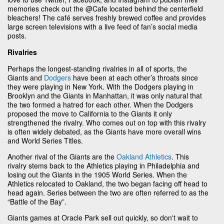
memories check out the @Cafe located behind the centerfield
bleachers! The café serves freshly brewed coffee and provides
large screen televisions with a live feed of fan’s social media
posts.
Rivalries
Perhaps the longest-standing rivalries in all of sports, the
Giants and
Dodgers
have been at each other’s throats since
they were playing in New York. With the Dodgers playing in
Brooklyn and the Giants in Manhattan, it was only natural that
the two formed a hatred for each other. When the Dodgers
proposed the move to California to the Giants it only
strengthened the rivalry. Who comes out on top with this rivalry
is often widely debated, as the Giants have more overall wins
and World Series Titles.
Another rival of the Giants are the
Oakland Athletics
. This
rivalry stems back to the Athletics playing in Philadelphia and
losing out the Giants in the 1905 World Series. When the
Athletics relocated to Oakland, the two began facing off head to
head again. Series between the two are often referred to as the
“Battle of the Bay”.
Giants games at Oracle Park sell out quickly, so don't wait to