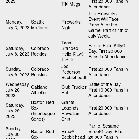
2023
First 20,000 Fans in
Tiki Mugs
Attendance
The Fireworks
Event Will Take
Monday,
Seattle
Fireworks
Place After the
July 3, 2023
Mariners
Night-
Game. Part of 4th of
July Week.
Team-
Part of Hello Kitty®
Saturday,
Colorado
Branded
Day. First 20,000
July 8, 2023
Rockies
Hello Kitty®
Fans in Attendance.
T-Shirt
Joc
Sunday,
Colorado
First 20,000 Fans in
Pederson
July 9, 2023
Rockies
Attendance.
Bobbleheadt
Wednesday,
Battle of the Bay
Oakland
Club Trucker
July 26,
First 10,000 Fans in
Athletics
Hat
2023
Attendance
Boston Red
Giants
Saturday,
Sox
Legends
First 20,000 Fans in
July 29,
(Interleague
Hawaiian
Attendance
2023
Series)
Shirt
Part of Sesame
Sunday,
Boston Red
Elmo®
Street® Day; First
July 30,
Sox
Bobblehead
20,000 Fans in