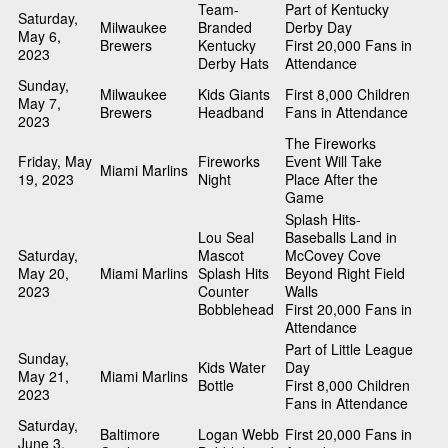
Team-
Part of Kentucky
Saturday,
Milwaukee
Branded
Derby Day
May 6,
Brewers
Kentucky
First 20,000 Fans in
2023
Derby Hats
Attendance
Sunday,
Milwaukee
Kids Giants
First 8,000 Children
May 7,
Brewers
Headband
Fans in Attendance
2023
The Fireworks
Friday, May
Fireworks
Event Will Take
Miami Marlins
19, 2023
Night
Place After the
Game
Splash Hits-
Lou Seal
Baseballs Land in
Saturday,
Mascot
McCovey Cove
May 20,
Miami Marlins
Splash Hits
Beyond Right Field
2023
Counter
Walls
Bobblehead
First 20,000 Fans in
Attendance
Part of Little League
Sunday,
Kids Water
Day
May 21,
Miami Marlins
Bottle
First 8,000 Children
2023
Fans in Attendance
Saturday,
Baltimore
Logan Webb
First 20,000 Fans in
June 3,