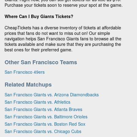
Purchase your tickets soon to reserve your spot at the game.
Where Can I Buy Giants Tickets?
CheapTickets has a diverse inventory of tickets at affordable
prices that fans do not want to miss out on! Our simple
navigation helps San Francisco Giants fans to browse all the
tickets available and make sure that they are purchasing the
best ones for their preferred game.
Other San Francisco Teams
San Francisco 49ers
Related Matchups
San Francisco Giants vs. Arizona Diamondbacks
San Francisco Giants vs. Athletics
San Francisco Giants vs. Atlanta Braves
San Francisco Giants vs. Baltimore Orioles
San Francisco Giants vs. Boston Red Sox
San Francisco Giants vs. Chicago Cubs