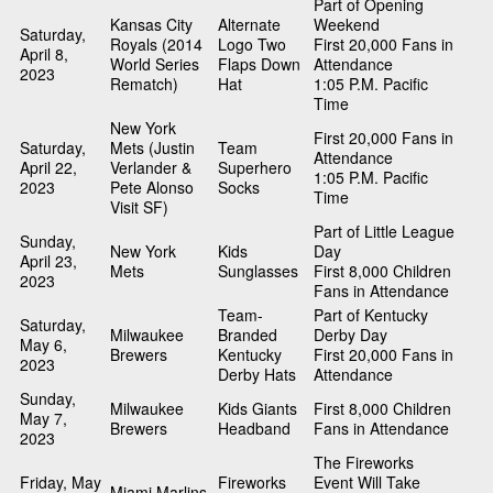
Part of Opening
Kansas City
Alternate
Weekend
Saturday,
Royals (2014
Logo Two
First 20,000 Fans in
April 8,
World Series
Flaps Down
Attendance
2023
Rematch)
Hat
1:05 P.M. Pacific
Time
New York
First 20,000 Fans in
Saturday,
Mets (Justin
Team
Attendance
April 22,
Verlander &
Superhero
1:05 P.M. Pacific
2023
Pete Alonso
Socks
Time
Visit SF)
Part of Little League
Sunday,
New York
Kids
Day
April 23,
Mets
Sunglasses
First 8,000 Children
2023
Fans in Attendance
Team-
Part of Kentucky
Saturday,
Milwaukee
Branded
Derby Day
May 6,
Brewers
Kentucky
First 20,000 Fans in
2023
Derby Hats
Attendance
Sunday,
Milwaukee
Kids Giants
First 8,000 Children
May 7,
Brewers
Headband
Fans in Attendance
2023
The Fireworks
Friday, May
Fireworks
Event Will Take
Miami Marlins