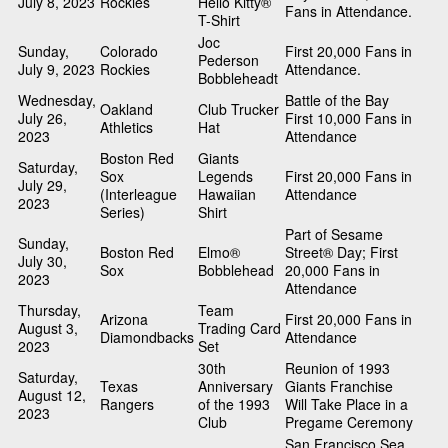
July 8, 2023
Rockies
Hello Kitty®
Fans in Attendance.
T-Shirt
Joc
Sunday,
Colorado
First 20,000 Fans in
Pederson
July 9, 2023
Rockies
Attendance.
Bobbleheadt
Wednesday,
Battle of the Bay
Oakland
Club Trucker
July 26,
First 10,000 Fans in
Athletics
Hat
2023
Attendance
Boston Red
Giants
Saturday,
Sox
Legends
First 20,000 Fans in
July 29,
(Interleague
Hawaiian
Attendance
2023
Series)
Shirt
Part of Sesame
Sunday,
Boston Red
Elmo®
Street® Day; First
July 30,
Sox
Bobblehead
20,000 Fans in
2023
Attendance
Thursday,
Team
Arizona
First 20,000 Fans in
August 3,
Trading Card
Diamondbacks
Attendance
2023
Set
30th
Reunion of 1993
Saturday,
Texas
Anniversary
Giants Franchise
August 12,
Rangers
of the 1993
Will Take Place in a
2023
Club
Pregame Ceremony
San Francisco Sea