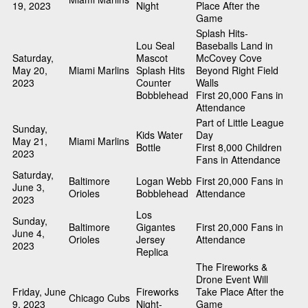
19, 2023
Night
Place After the
Game
Splash Hits-
Lou Seal
Baseballs Land in
Saturday,
Mascot
McCovey Cove
May 20,
Miami Marlins
Splash Hits
Beyond Right Field
2023
Counter
Walls
Bobblehead
First 20,000 Fans in
Attendance
Part of Little League
Sunday,
Kids Water
Day
May 21,
Miami Marlins
Bottle
First 8,000 Children
2023
Fans in Attendance
Saturday,
Baltimore
Logan Webb
First 20,000 Fans in
June 3,
Orioles
Bobblehead
Attendance
2023
Los
Sunday,
Baltimore
Gigantes
First 20,000 Fans in
June 4,
Orioles
Jersey
Attendance
2023
Replica
The Fireworks &
Drone Event Will
Friday, June
Fireworks
Take Place After the
Chicago Cubs
9, 2023
Night-
Game