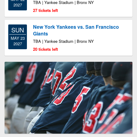
TBA | Yankee Stadium | Bronx NY
2027
27 tickets left
New York Yankees vs. San Francisco
SUN
Giants
MAY 23
TBA | Yankee Stadium | Bronx NY
2027
20 tickets left