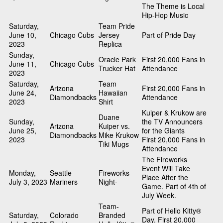
The Theme is Local
Hip-Hop Music
Saturday,
Team Pride
June 10,
Chicago Cubs
Jersey
Part of Pride Day
2023
Replica
Sunday,
Oracle Park
First 20,000 Fans in
June 11,
Chicago Cubs
Trucker Hat
Attendance
2023
Saturday,
Team
Arizona
First 20,000 Fans in
June 24,
Hawaiian
Diamondbacks
Attendance
2023
Shirt
Kuiper & Krukow are
Duane
Sunday,
the TV Announcers
Arizona
Kuiper vs.
June 25,
for the Giants
Diamondbacks
Mike Krukow
2023
First 20,000 Fans in
Tiki Mugs
Attendance
The Fireworks
Event Will Take
Monday,
Seattle
Fireworks
Place After the
July 3, 2023
Mariners
Night-
Game. Part of 4th of
July Week.
Team-
Part of Hello Kitty®
Saturday,
Colorado
Branded
Day. First 20,000