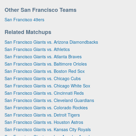
Other San Francisco Teams
San Francisco 49ers
Related Matchups
San Francisco Giants vs. Arizona Diamondbacks
San Francisco Giants vs. Athletics
San Francisco Giants vs. Atlanta Braves
San Francisco Giants vs. Baltimore Orioles
San Francisco Giants vs. Boston Red Sox
San Francisco Giants vs. Chicago Cubs
San Francisco Giants vs. Chicago White Sox
San Francisco Giants vs. Cincinnati Reds
San Francisco Giants vs. Cleveland Guardians
San Francisco Giants vs. Colorado Rockies
San Francisco Giants vs. Detroit Tigers
San Francisco Giants vs. Houston Astros
San Francisco Giants vs. Kansas City Royals