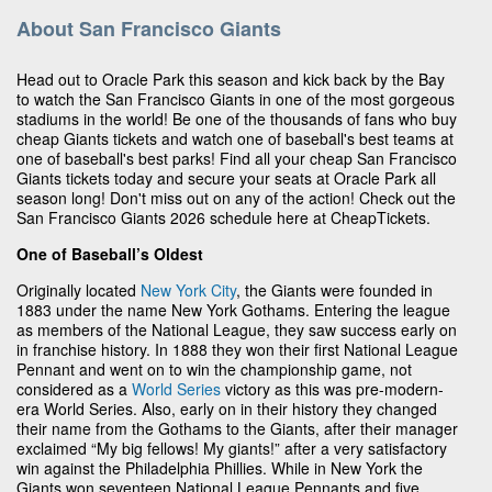
About San Francisco Giants
Head out to Oracle Park this season and kick back by the Bay
to watch the San Francisco Giants in one of the most gorgeous
stadiums in the world! Be one of the thousands of fans who buy
cheap Giants tickets and watch one of baseball's best teams at
one of baseball's best parks! Find all your cheap San Francisco
Giants tickets today and secure your seats at Oracle Park all
season long! Don't miss out on any of the action! Check out the
San Francisco Giants 2026 schedule here at CheapTickets.
One of Baseball’s Oldest
Originally located
New York City
, the Giants were founded in
1883 under the name New York Gothams. Entering the league
as members of the National League, they saw success early on
in franchise history. In 1888 they won their first National League
Pennant and went on to win the championship game, not
considered as a
World Series
victory as this was pre-modern-
era World Series. Also, early on in their history they changed
their name from the Gothams to the Giants, after their manager
exclaimed “My big fellows! My giants!” after a very satisfactory
win against the Philadelphia Phillies. While in New York the
Giants won seventeen National League Pennants and five