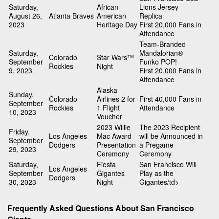
Saturday,
African
Lions Jersey
August 26,
Atlanta Braves
American
Replica
2023
Heritage Day
First 20,000 Fans in
Attendance
Team-Branded
Saturday,
Mandalorian®
Colorado
Star Wars™
September
Funko POP!
Rockies
Night
9, 2023
First 20,000 Fans in
Attendance
Alaska
Sunday,
Colorado
Airlines 2 for
First 40,000 Fans in
September
Rockies
1 Flight
Attendance
10, 2023
Voucher
2023 Willie
The 2023 Recipient
Friday,
Los Angeles
Mac Award
will be Announced in
September
Dodgers
Presentation
a Pregame
29, 2023
Ceremony
Ceremony
Saturday,
Fiesta
San Francisco Will
Los Angeles
September
Gigantes
Play as the
Dodgers
30, 2023
Night
Gigantes/td>
Frequently Asked Questions About San Francisco