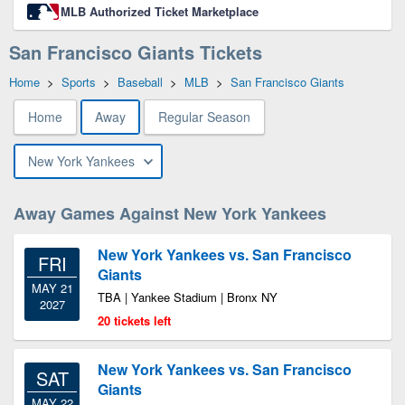
MLB Authorized Ticket Marketplace
San Francisco Giants Tickets
Home
>
Sports
>
Baseball
>
MLB
>
San Francisco Giants
Home
Away
Regular Season
New York Yankees
Away Games Against New York Yankees
New York Yankees vs. San Francisco
FRI
Giants
MAY 21
TBA | Yankee Stadium | Bronx NY
2027
20 tickets left
New York Yankees vs. San Francisco
SAT
Giants
MAY 22