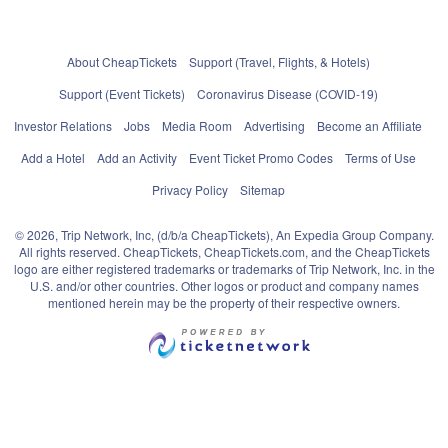
About CheapTickets
Support (Travel, Flights, & Hotels)
Support (Event Tickets)
Coronavirus Disease (COVID-19)
Investor Relations
Jobs
Media Room
Advertising
Become an Affiliate
Add a Hotel
Add an Activity
Event Ticket Promo Codes
Terms of Use
Privacy Policy
Sitemap
© 2026, Trip Network, Inc, (d/b/a CheapTickets), An Expedia Group Company.
All rights reserved. CheapTickets, CheapTickets.com, and the CheapTickets
logo are either registered trademarks or trademarks of Trip Network, Inc. in the
U.S. and/or other countries. Other logos or product and company names
mentioned herein may be the property of their respective owners.