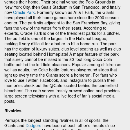
venues their home. Their original venue the Polo Grounds in
New York City, then Seals Stadium in San Francisco, and finally
now
Oracle Park
. Formerly known as AT&T Park, the Giants
have played all their home games here since the 2000 season
opener. The park sits adjacent to the San Francisco Bay, giving
fans the view of the water from their seats. According to
experts, Oracle Park is one of the friendliest parks for a pitcher.
The outfield is one of the largest in the National League,
making it very difficult for a batter to hit a home run. The park
has the option of luxury suites, club level seating as well as club
seating located behind Homeplate! A major feature of the park
that surely cannot be missed is the 80-foot long Coca-Cola
bottle behind the left field bleachers. Popular among children as
well as adults, the Coke bottle features playground slides that
light up every time the Giants score a homerun. For fans who
love to use Twitter, Facebook, and Instagram to publish their
memories check out the @Cafe located behind the centerfield
bleachers! The café serves freshly brewed coffee and provides
large screen televisions with a live feed of fan’s social media
posts.
Rivalries
Perhaps the longest-standing rivalries in all of sports, the
Giants and
Dodgers
have been at each other’s throats since