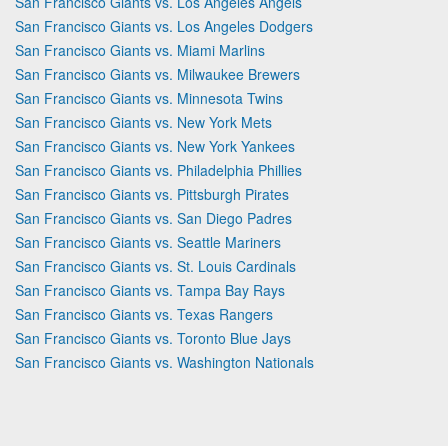
San Francisco Giants vs. Los Angeles Angels
San Francisco Giants vs. Los Angeles Dodgers
San Francisco Giants vs. Miami Marlins
San Francisco Giants vs. Milwaukee Brewers
San Francisco Giants vs. Minnesota Twins
San Francisco Giants vs. New York Mets
San Francisco Giants vs. New York Yankees
San Francisco Giants vs. Philadelphia Phillies
San Francisco Giants vs. Pittsburgh Pirates
San Francisco Giants vs. San Diego Padres
San Francisco Giants vs. Seattle Mariners
San Francisco Giants vs. St. Louis Cardinals
San Francisco Giants vs. Tampa Bay Rays
San Francisco Giants vs. Texas Rangers
San Francisco Giants vs. Toronto Blue Jays
San Francisco Giants vs. Washington Nationals