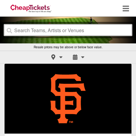
Resale prices may be above or below face value.