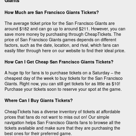
Giants
How Much are San Francisco Giants Tickets?
The average ticket price for the San Francisco Giants are
around $182 and can go up to around $211. However, you can
save more money by purchasing through CheapTickets. The
price of San Francisco Giants games depends on different
factors, such as the date, location, and rival, which fans can
easily filter through here on our website to find their ideal price.
How Can I Get Cheap San Francisco Giants Tickets?
A huge tip for fans is to purchase tickets on a Saturday – the
cheapest day of the week to buy tickets for the San Francisco
Giants. Right now, you can still get tickets for as little as $10!
Purchase your tickets soon to reserve your spot at the game.
Where Can I Buy Giants Tickets?
CheapTickets has a diverse inventory of tickets at affordable
prices that fans do not want to miss out on! Our simple
navigation helps San Francisco Giants fans to browse all the
tickets available and make sure that they are purchasing the
best ones for their preferred game.