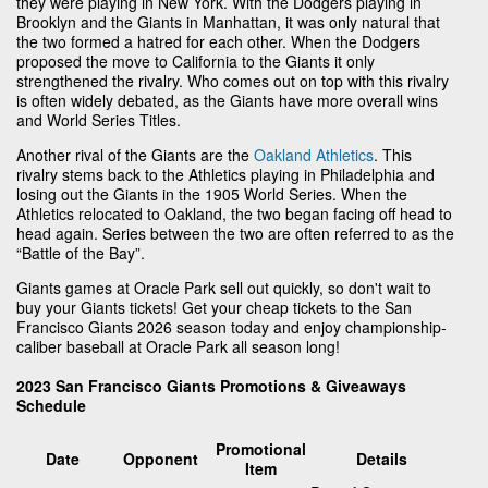
they were playing in New York. With the Dodgers playing in
Brooklyn and the Giants in Manhattan, it was only natural that
the two formed a hatred for each other. When the Dodgers
proposed the move to California to the Giants it only
strengthened the rivalry. Who comes out on top with this rivalry
is often widely debated, as the Giants have more overall wins
and World Series Titles.
Another rival of the Giants are the
Oakland Athletics
. This
rivalry stems back to the Athletics playing in Philadelphia and
losing out the Giants in the 1905 World Series. When the
Athletics relocated to Oakland, the two began facing off head to
head again. Series between the two are often referred to as the
“Battle of the Bay”.
Giants games at Oracle Park sell out quickly, so don't wait to
buy your Giants tickets! Get your cheap tickets to the San
Francisco Giants 2026 season today and enjoy championship-
caliber baseball at Oracle Park all season long!
2023 San Francisco Giants Promotions & Giveaways
Schedule
Promotional
Date
Opponent
Details
Item