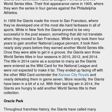
World Series titles. Their first appearance came in 1905, where
they won the series in four games against the Philadelphia
Athletics.
In 1958 the Giants made the move to San Francisco, where
they’ve developed one of the most die-hard fanbases in all of
sports. While in New York the Giants proved to be very
successful in the post season, something that did not translate
when they moved to San Francisco. While it only took them four
years to gain another National League pennant, it took them
nearly sixty years before they earned another World Series title.
Once they were able to get in a groove, the Giants won three
World Series titles in four seasons in 2010, 2012, and 2014.
The title in 2014 came as a surprise to many as the Giants
were entered as the Wild Card for the National League and
were not expected to make it far. They ended up facing off with
the other Wild Card contender the
Kansas City Royals
and
nearly defeating them in game seven. More recently, the Giants
have been in a bit of a rut. With their last big win in 2014, the
Giants are hungry to add another World Series title to their
collection.
Oracle Park
Throughout franchise history, the Giants have called many