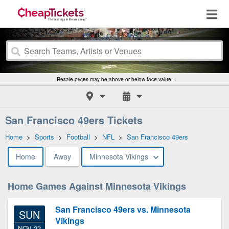
Resale prices may be above or below face value.
San Francisco 49ers Tickets
Home
>
Sports
>
Football
>
NFL
>
San Francisco 49ers
Home
Away
Minnesota Vikings
Home Games Against Minnesota Vikings
San Francisco 49ers vs. Minnesota
SUN
Vikings
NOV 22