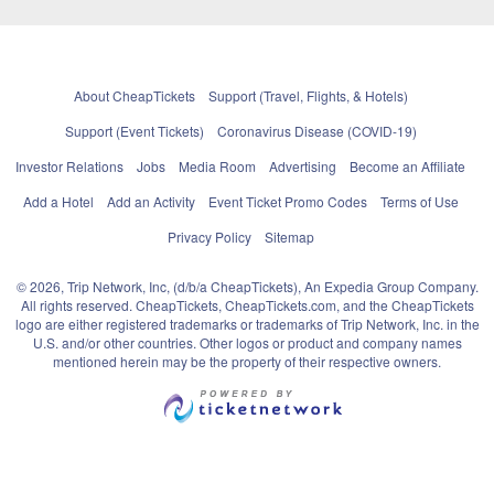
About CheapTickets
Support (Travel, Flights, & Hotels)
Support (Event Tickets)
Coronavirus Disease (COVID-19)
Investor Relations
Jobs
Media Room
Advertising
Become an Affiliate
Add a Hotel
Add an Activity
Event Ticket Promo Codes
Terms of Use
Privacy Policy
Sitemap
© 2026, Trip Network, Inc, (d/b/a CheapTickets), An Expedia Group Company.
All rights reserved. CheapTickets, CheapTickets.com, and the CheapTickets
logo are either registered trademarks or trademarks of Trip Network, Inc. in the
U.S. and/or other countries. Other logos or product and company names
mentioned herein may be the property of their respective owners.