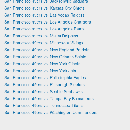
San Francisco 49ers vs. Jacksonville Jaguars
San Francisco 49ers vs. Kansas City Chiefs
San Francisco 49ers vs. Las Vegas Raiders
San Francisco 49ers vs. Los Angeles Chargers
San Francisco 49ers vs. Los Angeles Rams
San Francisco 49ers vs. Miami Dolphins
San Francisco 49ers vs. Minnesota Vikings
San Francisco 49ers vs. New England Patriots
San Francisco 49ers vs. New Orleans Saints
San Francisco 49ers vs. New York Giants
San Francisco 49ers vs. New York Jets
San Francisco 49ers vs. Philadelphia Eagles
San Francisco 49ers vs. Pittsburgh Steelers
San Francisco 49ers vs. Seattle Seahawks
San Francisco 49ers vs. Tampa Bay Buccaneers
San Francisco 49ers vs. Tennessee Titans
San Francisco 49ers vs. Washington Commanders