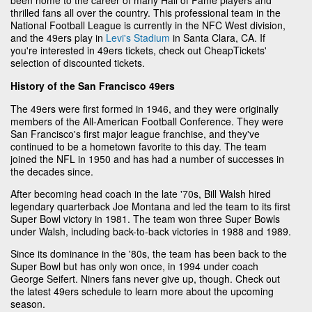
thrilled fans all over the country. This professional team in the
National Football League is currently in the NFC West division,
and the 49ers play in
Levi's Stadium
in Santa Clara, CA. If
you're interested in 49ers tickets, check out CheapTickets'
selection of discounted tickets.
History of the San Francisco 49ers
The 49ers were first formed in 1946, and they were originally
members of the All-American Football Conference. They were
San Francisco's first major league franchise, and they've
continued to be a hometown favorite to this day. The team
joined the NFL in 1950 and has had a number of successes in
the decades since.
After becoming head coach in the late '70s, Bill Walsh hired
legendary quarterback Joe Montana and led the team to its first
Super Bowl victory in 1981. The team won three Super Bowls
under Walsh, including back-to-back victories in 1988 and 1989.
Since its dominance in the '80s, the team has been back to the
Super Bowl but has only won once, in 1994 under coach
George Seifert. Niners fans never give up, though. Check out
the latest 49ers schedule to learn more about the upcoming
season.