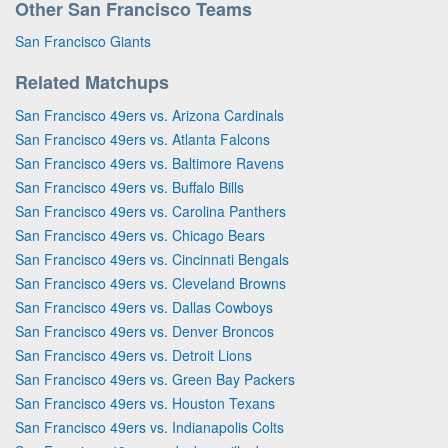
Other San Francisco Teams
San Francisco Giants
Related Matchups
San Francisco 49ers vs. Arizona Cardinals
San Francisco 49ers vs. Atlanta Falcons
San Francisco 49ers vs. Baltimore Ravens
San Francisco 49ers vs. Buffalo Bills
San Francisco 49ers vs. Carolina Panthers
San Francisco 49ers vs. Chicago Bears
San Francisco 49ers vs. Cincinnati Bengals
San Francisco 49ers vs. Cleveland Browns
San Francisco 49ers vs. Dallas Cowboys
San Francisco 49ers vs. Denver Broncos
San Francisco 49ers vs. Detroit Lions
San Francisco 49ers vs. Green Bay Packers
San Francisco 49ers vs. Houston Texans
San Francisco 49ers vs. Indianapolis Colts