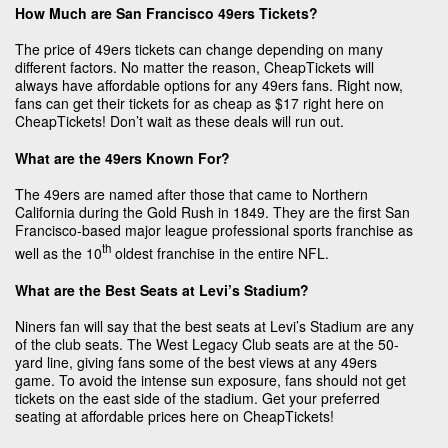
How Much are San Francisco 49ers Tickets?
The price of 49ers tickets can change depending on many
different factors. No matter the reason, CheapTickets will
always have affordable options for any 49ers fans. Right now,
fans can get their tickets for as cheap as $17 right here on
CheapTickets! Don’t wait as these deals will run out.
What are the 49ers Known For?
The 49ers are named after those that came to Northern
California during the Gold Rush in 1849. They are the first San
Francisco-based major league professional sports franchise as
th
well as the 10
oldest franchise in the entire NFL.
What are the Best Seats at Levi’s Stadium?
Niners fan will say that the best seats at Levi’s Stadium are any
of the club seats. The West Legacy Club seats are at the 50-
yard line, giving fans some of the best views at any 49ers
game. To avoid the intense sun exposure, fans should not get
tickets on the east side of the stadium. Get your preferred
seating at affordable prices here on CheapTickets!