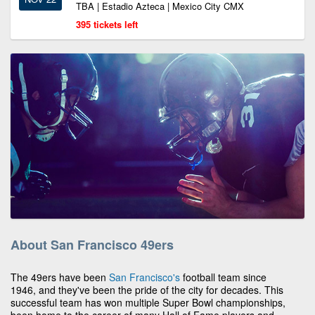
TBA | Estadio Azteca | Mexico City CMX
395 tickets left
About San Francisco 49ers
The 49ers have been
San Francisco's
football team since
1946, and they've been the pride of the city for decades. This
successful team has won multiple Super Bowl championships,
been home to the career of many Hall of Fame players and