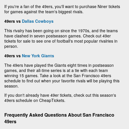
If you're a fan of the 49ers, you'll want to purchase Niner tickets
for games against the team's biggest rivals.
49ers vs
Dallas Cowboys
This rivalry has been going on since the 1970s, and the teams
have clashed in seven postseason games. Check out 49er
tickets for sale to see one of football's most popular rivalries in
person.
49ers vs
New York Giants
The 49ers have played the Giants eight times in postseason
games, and their all-time series is at a tie with each team
winning 15 games. Take a look at the San Francisco 49ers
schedule to find out when your favorite rivals will be playing this
season.
If you don't already have 49er tickets, check out this season's
49ers schedule on CheapTickets.
Frequently Asked Questions About San Francisco
49ers