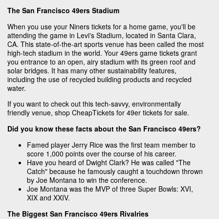
The San Francisco 49ers Stadium
When you use your Niners tickets for a home game, you'll be
attending the game in Levi's Stadium, located in Santa Clara,
CA. This state-of-the-art sports venue has been called the most
high-tech stadium in the world. Your 49ers game tickets grant
you entrance to an open, airy stadium with its green roof and
solar bridges. It has many other sustainability features,
including the use of recycled building products and recycled
water.
If you want to check out this tech-savvy, environmentally
friendly venue, shop CheapTickets for 49er tickets for sale.
Did you know these facts about the San Francisco 49ers?
Famed player Jerry Rice was the first team member to
score 1,000 points over the course of his career.
Have you heard of Dwight Clark? He was called "The
Catch" because he famously caught a touchdown thrown
by Joe Montana to win the conference.
Joe Montana was the MVP of three Super Bowls: XVI,
XIX and XXIV.
The Biggest San Francisco 49ers Rivalries