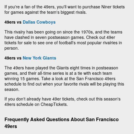
If you're a fan of the 49ers, you'll want to purchase Niner tickets
for games against the team's biggest rivals.
49ers vs
Dallas Cowboys
This rivalry has been going on since the 1970s, and the teams
have clashed in seven postseason games. Check out 49er
tickets for sale to see one of football's most popular rivalries in
person.
49ers vs
New York Giants
The 49ers have played the Giants eight times in postseason
games, and their all-time series is at a tie with each team
winning 15 games. Take a look at the San Francisco 49ers
schedule to find out when your favorite rivals will be playing this
season.
If you don't already have 49er tickets, check out this season's
49ers schedule on CheapTickets.
Frequently Asked Questions About San Francisco
49ers