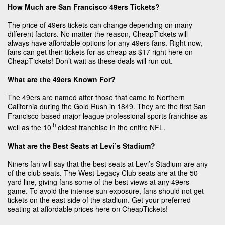
How Much are San Francisco 49ers Tickets?
The price of 49ers tickets can change depending on many
different factors. No matter the reason, CheapTickets will
always have affordable options for any 49ers fans. Right now,
fans can get their tickets for as cheap as $17 right here on
CheapTickets! Don’t wait as these deals will run out.
What are the 49ers Known For?
The 49ers are named after those that came to Northern
California during the Gold Rush in 1849. They are the first San
Francisco-based major league professional sports franchise as
th
well as the 10
oldest franchise in the entire NFL.
What are the Best Seats at Levi’s Stadium?
Niners fan will say that the best seats at Levi’s Stadium are any
of the club seats. The West Legacy Club seats are at the 50-
yard line, giving fans some of the best views at any 49ers
game. To avoid the intense sun exposure, fans should not get
tickets on the east side of the stadium. Get your preferred
seating at affordable prices here on CheapTickets!