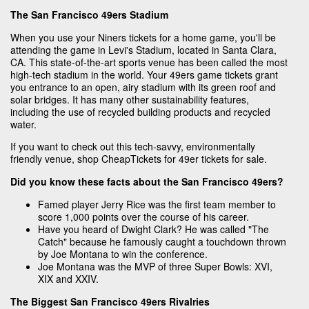
The San Francisco 49ers Stadium
When you use your Niners tickets for a home game, you'll be
attending the game in Levi's Stadium, located in Santa Clara,
CA. This state-of-the-art sports venue has been called the most
high-tech stadium in the world. Your 49ers game tickets grant
you entrance to an open, airy stadium with its green roof and
solar bridges. It has many other sustainability features,
including the use of recycled building products and recycled
water.
If you want to check out this tech-savvy, environmentally
friendly venue, shop CheapTickets for 49er tickets for sale.
Did you know these facts about the San Francisco 49ers?
Famed player Jerry Rice was the first team member to
score 1,000 points over the course of his career.
Have you heard of Dwight Clark? He was called "The
Catch" because he famously caught a touchdown thrown
by Joe Montana to win the conference.
Joe Montana was the MVP of three Super Bowls: XVI,
XIX and XXIV.
The Biggest San Francisco 49ers Rivalries