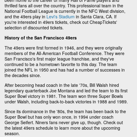
thrilled fans all over the country. This professional team in the
National Football League is currently in the NFC West division,
and the 49ers play in
Levi's Stadium
in Santa Clara, CA. If
you're interested in 49ers tickets, check out CheapTickets'
selection of discounted tickets.
History of the San Francisco 49ers
The 49ers were first formed in 1946, and they were originally
members of the All-American Football Conference. They were
San Francisco's first major league franchise, and they've
continued to be a hometown favorite to this day. The team
joined the NFL in 1950 and has had a number of successes in
the decades since.
After becoming head coach in the late '70s, Bill Walsh hired
legendary quarterback Joe Montana and led the team to its first
Super Bowl victory in 1981. The team won three Super Bowls
under Walsh, including back-to-back victories in 1988 and 1989.
Since its dominance in the '80s, the team has been back to the
Super Bowl but has only won once, in 1994 under coach
George Seifert. Niners fans never give up, though. Check out
the latest 49ers schedule to learn more about the upcoming
season.