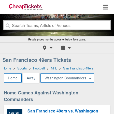
Resale prices may be above or below face value.
San Francisco 49ers Tickets
Home
>
Sports
>
Football
>
NFL
>
San Francisco 49ers
Home
Away
Washington Commanders
Home Games Against Washington
Commanders
San Francisco 49ers vs. Washington
MON