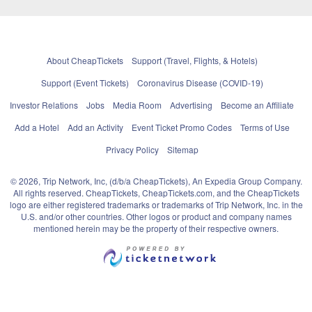
About CheapTickets
Support (Travel, Flights, & Hotels)
Support (Event Tickets)
Coronavirus Disease (COVID-19)
Investor Relations
Jobs
Media Room
Advertising
Become an Affiliate
Add a Hotel
Add an Activity
Event Ticket Promo Codes
Terms of Use
Privacy Policy
Sitemap
© 2026, Trip Network, Inc, (d/b/a CheapTickets), An Expedia Group Company.
All rights reserved. CheapTickets, CheapTickets.com, and the CheapTickets
logo are either registered trademarks or trademarks of Trip Network, Inc. in the
U.S. and/or other countries. Other logos or product and company names
mentioned herein may be the property of their respective owners.