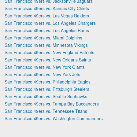
San Francisco 49ers vs. Jacksonville Jaguars
San Francisco 49ers vs. Kansas City Chiefs
San Francisco 49ers vs. Las Vegas Raiders
San Francisco 49ers vs. Los Angeles Chargers
San Francisco 49ers vs. Los Angeles Rams
San Francisco 49ers vs. Miami Dolphins
San Francisco 49ers vs. Minnesota Vikings
San Francisco 49ers vs. New England Patriots
San Francisco 49ers vs. New Orleans Saints
San Francisco 49ers vs. New York Giants
San Francisco 49ers vs. New York Jets
San Francisco 49ers vs. Philadelphia Eagles
San Francisco 49ers vs. Pittsburgh Steelers
San Francisco 49ers vs. Seattle Seahawks
San Francisco 49ers vs. Tampa Bay Buccaneers
San Francisco 49ers vs. Tennessee Titans
San Francisco 49ers vs. Washington Commanders