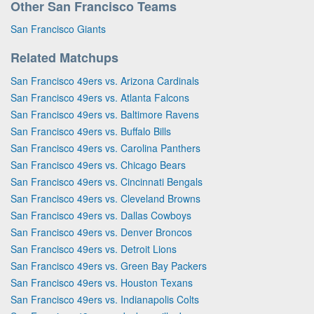
Other San Francisco Teams
San Francisco Giants
Related Matchups
San Francisco 49ers vs. Arizona Cardinals
San Francisco 49ers vs. Atlanta Falcons
San Francisco 49ers vs. Baltimore Ravens
San Francisco 49ers vs. Buffalo Bills
San Francisco 49ers vs. Carolina Panthers
San Francisco 49ers vs. Chicago Bears
San Francisco 49ers vs. Cincinnati Bengals
San Francisco 49ers vs. Cleveland Browns
San Francisco 49ers vs. Dallas Cowboys
San Francisco 49ers vs. Denver Broncos
San Francisco 49ers vs. Detroit Lions
San Francisco 49ers vs. Green Bay Packers
San Francisco 49ers vs. Houston Texans
San Francisco 49ers vs. Indianapolis Colts