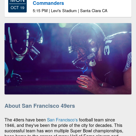
Commanders
OCT 19
5:15 PM | Levi's Stadium | Santa Clara CA
About San Francisco 49ers
The 49ers have been
San Francisco's
football team since
1946, and they've been the pride of the city for decades. This
successful team has won multiple Super Bowl championships,
been home to the career of many Hall of Fame players and