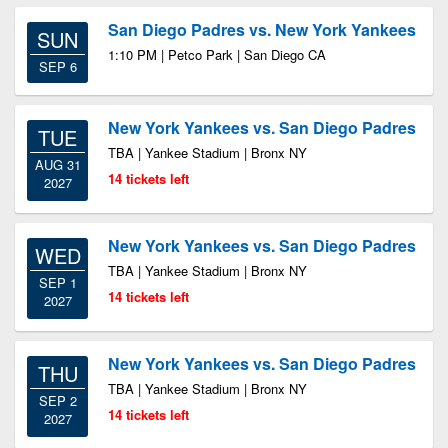
San Diego Padres vs. New York Yankees
SUN
1:10 PM | Petco Park | San Diego CA
SEP 6
New York Yankees vs. San Diego Padres
TUE
TBA | Yankee Stadium | Bronx NY
AUG 31
14 tickets left
2027
New York Yankees vs. San Diego Padres
WED
TBA | Yankee Stadium | Bronx NY
SEP 1
14 tickets left
2027
New York Yankees vs. San Diego Padres
THU
TBA | Yankee Stadium | Bronx NY
SEP 2
14 tickets left
2027