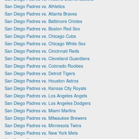
San Diego Padres vs. Athletics
San Diego Padres vs. Atlanta Braves
San Diego Padres vs. Baltimore Orioles
San Diego Padres vs. Boston Red Sox
San Diego Padres vs. Chicago Cubs
San Diego Padres vs. Chicago White Sox
San Diego Padres vs. Cincinnati Reds
San Diego Padres vs. Cleveland Guardians
San Diego Padres vs. Colorado Rockies
San Diego Padres vs. Detroit Tigers
San Diego Padres vs. Houston Astros
San Diego Padres vs. Kansas City Royals
San Diego Padres vs. Los Angeles Angels
San Diego Padres vs. Los Angeles Dodgers
San Diego Padres vs. Miami Marlins
San Diego Padres vs. Milwaukee Brewers
San Diego Padres vs. Minnesota Twins
San Diego Padres vs. New York Mets