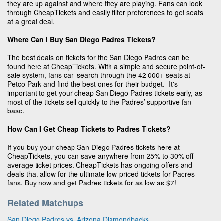
they are up against and where they are playing. Fans can look
through CheapTickets and easily filter preferences to get seats
at a great deal.
Where Can I Buy San Diego Padres Tickets?
The best deals on tickets for the San Diego Padres can be
found here at CheapTickets. With a simple and secure point-of-
sale system, fans can search through the 42,000+ seats at
Petco Park and find the best ones for their budget. It's
important to get your cheap San Diego Padres tickets early, as
most of the tickets sell quickly to the Padres’ supportive fan
base.
How Can I Get Cheap Tickets to Padres Tickets?
If you buy your cheap San Diego Padres tickets here at
CheapTickets, you can save anywhere from 25% to 30% off
average ticket prices. CheapTickets has ongoing offers and
deals that allow for the ultimate low-priced tickets for Padres
fans. Buy now and get Padres tickets for as low as $7!
Related Matchups
San Diego Padres vs. Arizona Diamondbacks