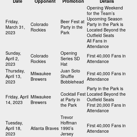
Date
Opponent
Promotion
Details
Opening Weekend
for the Team’s
Upcoming Season
Friday,
Beer Fest at
Colorado
Party in the Park is
March 31,
Party in the
Rockies
Located Beyond the
2023
Park
Outfield Seats
All Fans in
Attendance
Sunday,
Opening
Colorado
First 40,000 Fans in
April 2,
Series SD
Rockies
Attendance
2023
Hat
Thursday,
Juan Soto
Milwaukee
First 40,000 Fans in
April 13,
Shuffle
Brewers
Attendance
2023
Bobblehead
Party in the Park is
Cocktail Fest
Located Beyond the
Friday, April
Milwaukee
at Party in
Outfield Seats
14, 2023
Brewers
the Park
First 20,000 Fans in
Attendance
Trevor
Tuesday,
Hoffman
First 40,000 Fans in
April 18,
Atlanta Braves
1990’s
Attendance
2023
Jersey