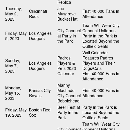
Replica
Tuesday,
Joe
Cincinnati
First 40,000 Fans in
May 2,
Musgrove
Reds
Attendance
2023
Bucket Hat
Team Will Wear City
City Connect
Connect Uniforms
Friday, May
Los Angeles
at Party in
Party in the Park is
5, 2023
Dodgers
the Park
Located Beyond the
Outfield Seats
Wall Calendar
Padres
Features Padres
Sunday,
Los Angeles
Players &
Players and Their
May 7,
Dodgers
Pets 2023
Dogs/Cats
2023
Calendar
First 40,000 Fans in
Attendance
Manny
Monday,
Kansas City
Machado
First 40,000 Fans in
May 15,
Royals
City Connect
Attendance
2023
Bobblehead
Beer Fest at
Party in the Park is
Friday, May
Boston Red
Party in the
Located Beyond the
19, 2023
Sox
Park
Outfield Seats
Team Will Wear City
City Connect
Connect Uniforms