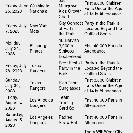
Joe
First 8,000 Children
Friday, June
Washington
Musgrove
Fans Under the Age
25, 2023
Nationals
Kids Growth
of 14 in Attendance
Chart
City Connect
Party in the Park is
Friday, July
New York
at Party in
Located Beyond the
7, 2023
Mets
the Park
Outfield Seats
Yu Darvish
Monday
Pittsburgh
3,000th
First 40,000 Fans in
July 24,
Pirates
Strikeout
Attendance
2023
Bobblehead
Beer Fest at
Party in the Park is
Friday, July
Texas
Party in the
Located Beyond the
28, 2023
Rangers
Park
Outfield Seats
Sunday,
First 8,000 Children
Texas
Kids Team
July 30,
Fans Under the Age
Rangers
Sunglasses
2023
of 14 in Attendance
Friday,
Team
Los Angeles
First 40,000 Fans in
August 4,
Trading
Dodgers
Attendance
2023
Card Set
Saturday,
Los Angeles
Padres
First 40,000 Fans in
August 5,
Dodgers
Straw Hat
Attendance
2023
Team Will Wear City