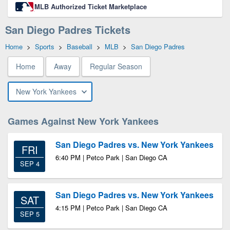
MLB Authorized Ticket Marketplace
San Diego Padres Tickets
Home
>
Sports
>
Baseball
>
MLB
>
San Diego Padres
Home
Away
Regular Season
New York Yankees
Games Against New York Yankees
San Diego Padres vs. New York Yankees
FRI
6:40 PM | Petco Park | San Diego CA
SEP 4
San Diego Padres vs. New York Yankees
SAT
4:15 PM | Petco Park | San Diego CA
SEP 5