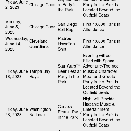
Friday, June
Chicago Cubs
at Party in
Party in the Park is
2, 2023
the Park
Located Beyond the
Outfield Seats
Monday,
San Diego
First 40,000 Fans in
June 5,
Chicago Cubs
Belt Bag
Attendance
2023
Wednesday,
Padres
Cleveland
First 40,000 Fans in
June 14,
Hawaiian
Guardians
Attendance
2023
Shirt
Evening will be
Filled with Space
Star Wars™
Adventure-Themed
Friday, June
Tampa Bay
Beer Fest at
Music & Character
16, 2023
Rays
Party in the
Meet-and-Greets
Park
Party in the Park is
Located Beyond the
Outfield Seats
Night will Provide
Hispanic Music &
Cerveza
Friday, June
Washington
Entertainment
Fest at Party
23, 2023
Nationals
Party in the Park is
in the Park
Located Beyond the
Outfield Seats