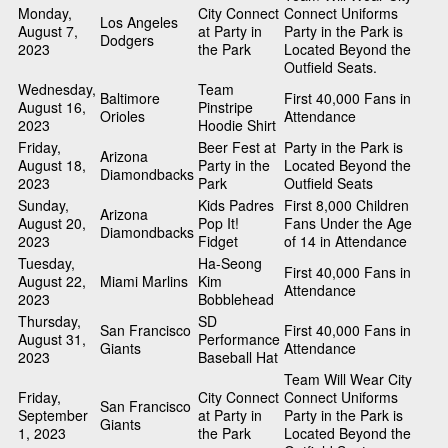
Monday,
City Connect
Connect Uniforms
Los Angeles
August 7,
at Party in
Party in the Park is
Dodgers
2023
the Park
Located Beyond the
Outfield Seats.
Wednesday,
Team
Baltimore
First 40,000 Fans in
August 16,
Pinstripe
Orioles
Attendance
2023
Hoodie Shirt
Friday,
Beer Fest at
Party in the Park is
Arizona
August 18,
Party in the
Located Beyond the
Diamondbacks
2023
Park
Outfield Seats
Sunday,
Kids Padres
First 8,000 Children
Arizona
August 20,
Pop It!
Fans Under the Age
Diamondbacks
2023
Fidget
of 14 in Attendance
Tuesday,
Ha-Seong
First 40,000 Fans in
August 22,
Miami Marlins
Kim
Attendance
2023
Bobblehead
Thursday,
SD
San Francisco
First 40,000 Fans in
August 31,
Performance
Giants
Attendance
2023
Baseball Hat
Team Will Wear City
Friday,
City Connect
Connect Uniforms
San Francisco
September
at Party in
Party in the Park is
Giants
1, 2023
the Park
Located Beyond the