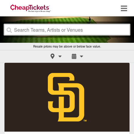
Resale prices may be above or below face value.