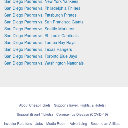
San Diego Padres vs. New York Yankees
San Diego Padres vs. Philadelphia Phillies
San Diego Padres vs. Pittsburgh Pirates
San Diego Padres vs. San Francisco Giants
San Diego Padres vs. Seattle Mariners
San Diego Padres vs. St. Louis Cardinals
San Diego Padres vs. Tampa Bay Rays
San Diego Padres vs. Texas Rangers
San Diego Padres vs. Toronto Blue Jays
San Diego Padres vs. Washington Nationals
About CheapTickets
Support (Travel, Flights, & Hotels)
Support (Event Tickets)
Coronavirus Disease (COVID-19)
Investor Relations
Jobs
Media Room
Advertising
Become an Affiliate