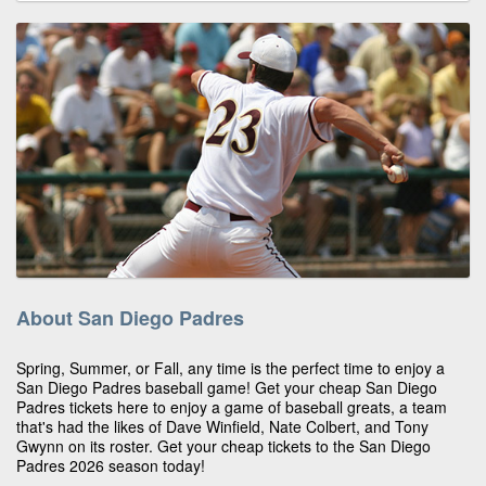
About San Diego Padres
Spring, Summer, or Fall, any time is the perfect time to enjoy a
San Diego Padres baseball game! Get your cheap San Diego
Padres tickets here to enjoy a game of baseball greats, a team
that's had the likes of Dave Winfield, Nate Colbert, and Tony
Gwynn on its roster. Get your cheap tickets to the San Diego
Padres 2026 season today!