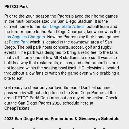
PETCO Park
Prior to the 2004 season the Padres played their home games
in the multi-purpose stadium San Diego Stadium. It is the
current home to the
San Diego State Aztecs
football team and
the former home to the San Diego Chargers, known now as the
Los Angeles Chargers
. Now the Padres play their home games
at
Petco Park
which is located in the downtown area of San
Diego. The ball park hosts concerts, soccer, golf and rugby
events. The park was designed to bring a retro feel to the fans
that visit it, only one of few MLB stadiums to do so. It was also
built in a way that restaurants, offices, and other amenities are
not located within the seating bowl itself. HD televisions located
throughout allow fans to watch the game even while grabbing a
bite to eat.
Get ready to cheer on your favorite team! Don't let summer
pass you by without a trip to see the San Diego Padres at the
great PETCO Park! Don't miss out on any of the action! Check
out the San Diego Padres 2026 schedule here at
CheapTickets.
2023 San Diego Padres Promotions & Giveaways Schedule