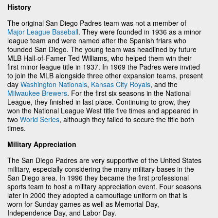
History
The original San Diego Padres team was not a member of
Major League Baseball
. They were founded in 1936 as a minor
league team and were named after the Spanish friars who
founded San Diego. The young team was headlined by future
MLB Hall-of-Famer Ted Williams, who helped them win their
first minor league title in 1937. In 1969 the Padres were invited
to join the MLB alongside three other expansion teams, present
day
Washington Nationals
,
Kansas City Royals
, and the
Milwaukee Brewers
. For the first six seasons in the National
League, they finished in last place. Continuing to grow, they
won the National League West title five times and appeared in
two
World Series
, although they failed to secure the title both
times.
Military Appreciation
The San Diego Padres are very supportive of the United States
military, especially considering the many military bases in the
San Diego area. In 1996 they became the first professional
sports team to host a military appreciation event. Four seasons
later in 2000 they adopted a camouflage uniform on that is
worn for Sunday games as well as Memorial Day,
Independence Day, and Labor Day.