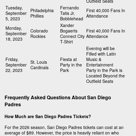
Outfield Seats
Tuesday,
Fernando
Philadelphia
First 40,000 Fans In
September
Tatis Jr.
Phillies
Attendance
5, 2023
Bobblehead
Xander
Monday,
Colorado
Bogaerts
First 40,000 Fans In
September
Rockies
Connect City
Attendance
18, 2023
T-Shirt
Evening will be
Filled with Latin
Friday,
Fiesta at
Music &
St. Louis
September
Party in the
Entertainment
Cardinals
22, 2023
Park
Party in the Park is
Located Beyond the
Outfield Seats
Frequently Asked Questions About San Diego
Padres
How Much are San Diego Padres Tickets?
For the 2026 season, San Diego Padres tickets can cost at an
average of $89. However, the price is heavily reliant on who